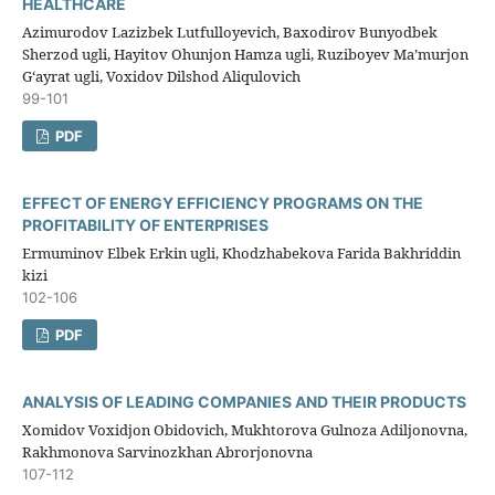
HEALTHCARE
Azimurodov Lazizbek Lutfulloyevich, Baxodirov Bunyodbek
Sherzod ugli, Hayitov Ohunjon Hamza ugli, Ruziboyev Ma’murjon
G‘ayrat ugli, Voxidov Dilshod Aliqulovich
99-101
PDF
EFFECT OF ENERGY EFFICIENCY PROGRAMS ON THE
PROFITABILITY OF ENTERPRISES
Ermuminov Elbek Erkin ugli, Khodzhabekova Farida Bakhriddin
kizi
102-106
PDF
ANALYSIS OF LEADING COMPANIES AND THEIR PRODUCTS
Xomidov Voxidjon Obidovich, Mukhtorova Gulnoza Adiljonovna,
Rakhmonova Sarvinozkhan Abrorjonovna
107-112