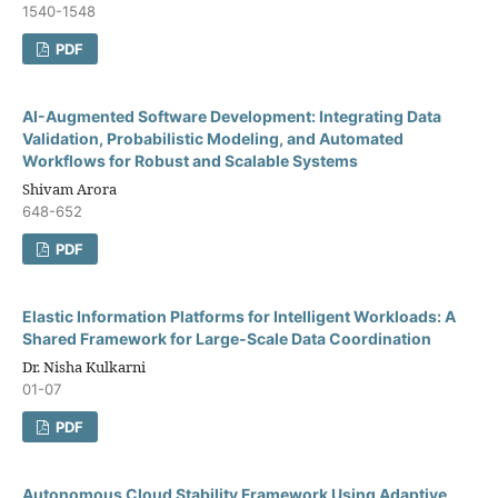
1540-1548
PDF
AI-Augmented Software Development: Integrating Data
Validation, Probabilistic Modeling, and Automated
Workflows for Robust and Scalable Systems
Shivam Arora
648-652
PDF
Elastic Information Platforms for Intelligent Workloads: A
Shared Framework for Large-Scale Data Coordination
Dr. Nisha Kulkarni
01-07
PDF
Autonomous Cloud Stability Framework Using Adaptive