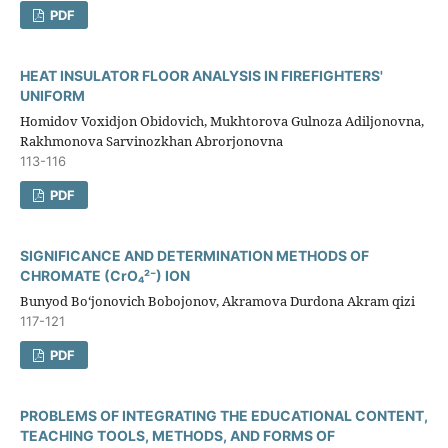
PDF
HEAT INSULATOR FLOOR ANALYSIS IN FIREFIGHTERS'
UNIFORM
Homidov Voxidjon Obidovich, Mukhtorova Gulnoza Adiljonovna,
Rakhmonova Sarvinozkhan Abrorjonovna
113-116
PDF
SIGNIFICANCE AND DETERMINATION METHODS OF
CHROMATE (CrO₄²⁻) ION
Bunyod Bo‘jonovich Bobojonov, Akramova Durdona Akram qizi
117-121
PDF
PROBLEMS OF INTEGRATING THE EDUCATIONAL CONTENT,
TEACHING TOOLS, METHODS, AND FORMS OF