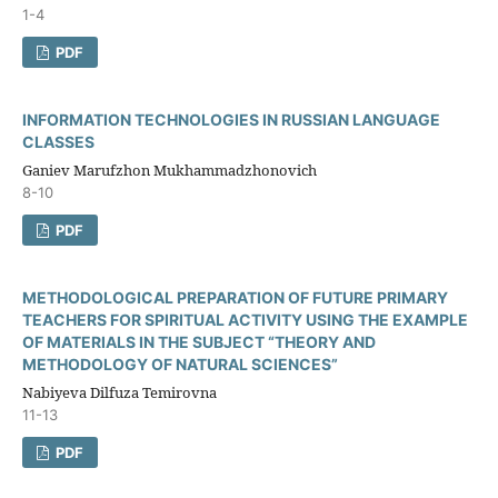
1-4
PDF
INFORMATION TECHNOLOGIES IN RUSSIAN LANGUAGE
CLASSES
Ganiev Marufzhon Mukhammadzhonovich
8-10
PDF
METHODOLOGICAL PREPARATION OF FUTURE PRIMARY
TEACHERS FOR SPIRITUAL ACTIVITY USING THE EXAMPLE
OF MATERIALS IN THE SUBJECT “THEORY AND
METHODOLOGY OF NATURAL SCIENCES”
Nabiyeva Dilfuza Temirovna
11-13
PDF