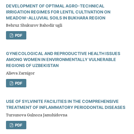
DEVELOPMENT OF OPTIMAL AGRO-TECHNICAL
IRRIGATION REGIMES FOR LENTIL CULTIVATION ON
MEADOW-ALLUVIAL SOILS IN BUKHARA REGION
Behruz Shukurov Bahodir ugli
PDF
GYNECOLOGICAL AND REPRODUCTIVE HEALTH ISSUES
AMONG WOMEN IN ENVIRONMENTALLY VULNERABLE
REGIONS OF UZBEKISTAN
Alieva Zarnigor
PDF
USE OF SYLVINITE FACILITIES IN THE COMPREHENSIVE
TREATMENT OF INFLAMMATORY PERIODONTAL DISEASES
Tursunova Gulnoza Jamshidovna
PDF