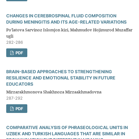
CHANGES IN CEREBROSPINAL FLUID COMPOSITION
DURING MENINGITIS AND ITS AGE-RELATED VARIATIONS
Po’latova Sarvinoz Islomjon kizi, Mahmudov Hojimurod Muzaffar
ugli
282-286
PDF
BRAIN-BASED APPROACHES TO STRENGTHENING
RESILIENCE AND EMOTIONAL STABILITY IN FUTURE
EDUCATORS
Mirzarakhmonova Shakhnoza Mirzaakhmadovna
287-292
PDF
COMPARATIVE ANALYSIS OF PHRASEOLOGICAL UNITS IN
UZBEK AND TURKISH LANGUAGES THAT ARE SIMILAR IN