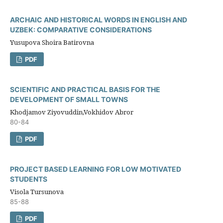
ARCHAIC AND HISTORICAL WORDS IN ENGLISH AND
UZBEK: COMPARATIVE CONSIDERATIONS
Yusupova Shoira Batirovna
PDF
SCIENTIFIC AND PRACTICAL BASIS FOR THE
DEVELOPMENT OF SMALL TOWNS
Khodjamov Ziyovuddin,Vokhidov Abror
80-84
PDF
PROJECT BASED LEARNING FOR LOW MOTIVATED
STUDENTS
Visola Tursunova
85-88
PDF