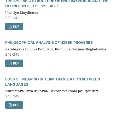
THE SYLLABIC STRUCTURE OF ENGLISH WORDS AND THE
DEFINITION OF THE SYLLABLE
Umariyo Muydinova
239-241
PDF
PHILOSOPHICAL ANALYSIS OF UZBEK PROVERBS
Karabayeva Dildora Donil kizi, Komilova Nozima Ulugbekovna
242-245
PDF
LOSS OF MEANING IN TERM TRANSLATION BETWEEN
LANGUAGES
Nurmatova Faiza Irikovna, Davronova Iroda Jasurjon kizi
246-249
PDF