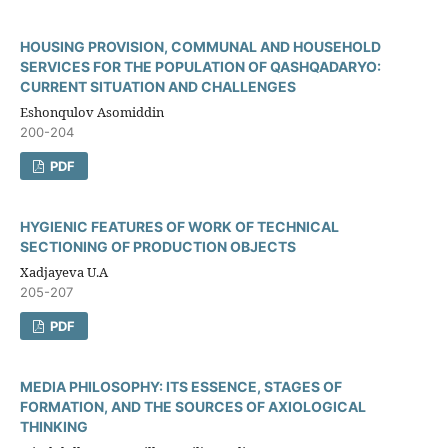
HOUSING PROVISION, COMMUNAL AND HOUSEHOLD
SERVICES FOR THE POPULATION OF QASHQADARYO:
CURRENT SITUATION AND CHALLENGES
Eshonqulov Asomiddin
200-204
PDF
HYGIENIC FEATURES OF WORK OF TECHNICAL
SECTIONING OF PRODUCTION OBJECTS
Xadjayeva U.A
205-207
PDF
MEDIA PHILOSOPHY: ITS ESSENCE, STAGES OF
FORMATION, AND THE SOURCES OF AXIOLOGICAL
THINKING