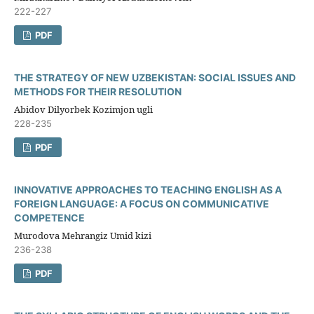
222-227
PDF
THE STRATEGY OF NEW UZBEKISTAN: SOCIAL ISSUES AND
METHODS FOR THEIR RESOLUTION
Abidov Dilyorbek Kozimjon ugli
228-235
PDF
INNOVATIVE APPROACHES TO TEACHING ENGLISH AS A
FOREIGN LANGUAGE: A FOCUS ON COMMUNICATIVE
COMPETENCE
Murodova Mehrangiz Umid kizi
236-238
PDF