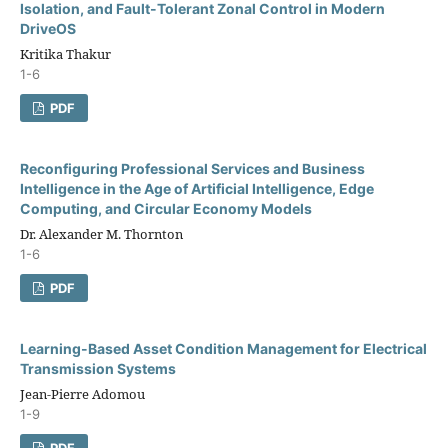
Isolation, and Fault-Tolerant Zonal Control in Modern
DriveOS
Kritika Thakur
1-6
PDF
Reconfiguring Professional Services and Business
Intelligence in the Age of Artificial Intelligence, Edge
Computing, and Circular Economy Models
Dr. Alexander M. Thornton
1-6
PDF
Learning-Based Asset Condition Management for Electrical
Transmission Systems
Jean-Pierre Adomou
1-9
PDF