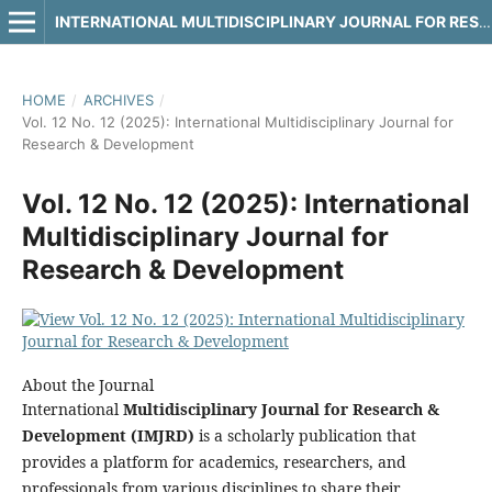
INTERNATIONAL MULTIDISCIPLINARY JOURNAL FOR RESEARCH & DEVELOPMENT
HOME
/
ARCHIVES
/
Vol. 12 No. 12 (2025): International Multidisciplinary Journal for
Research & Development
Vol. 12 No. 12 (2025): International
Multidisciplinary Journal for
Research & Development
About the Journal
International
Multidisciplinary Journal for Research &
Development (IMJRD)
is a scholarly publication that
provides a platform for academics, researchers, and
professionals from various disciplines to share their