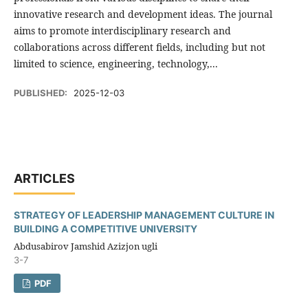
innovative research and development ideas. The journal
aims to promote interdisciplinary research and
collaborations across different fields, including but not
limited to science, engineering, technology,...
PUBLISHED:
2025-12-03
ARTICLES
STRATEGY OF LEADERSHIP MANAGEMENT CULTURE IN
BUILDING A COMPETITIVE UNIVERSITY
Abdusabirov Jamshid Azizjon ugli
3-7
PDF