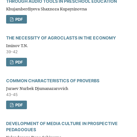
THROUGH AUDIO TOOLS IN PRESCHOOL EDUCATION
Khujamberdiyeva Shaxnoza Kupaysinovna
PDF
THE NECESSITY OF AGROCLASTS IN THE ECONOMY
Iminov T.N.
39-42
PDF
COMMON CHARACTERISTICS OF PROVERBS
Juraev Nurbek Djumanazarovich
43-45
PDF
DEVELOPMENT OF MEDIA CULTURE IN PROSPECTIVE
PEDAGOGUES