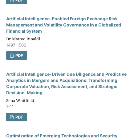
Artificial Intelligence–Enabled Foreign Exchange Risk
Management and Volatility Governance in a Globalized
Financial System
Dr. Matteo Rinaldi
1497-1502
PDF
Artificial Intelligence-Driven Due Diligence and Predictive
Analytics in Mergers and Acquisitions: Transforming
Corporate Valuation, Risk Assessment, and Strategic
Decision-Making
Sena Whitfield
1-11
PDF
Optimization of Emerging Technologies and Security