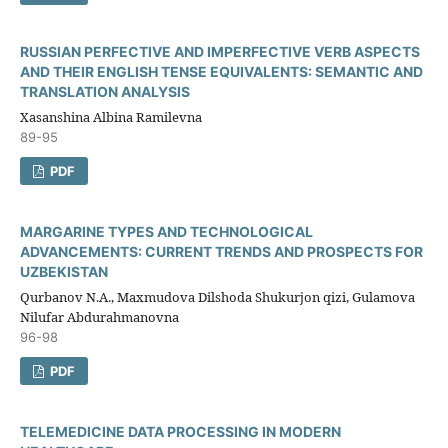
RUSSIAN PERFECTIVE AND IMPERFECTIVE VERB ASPECTS
AND THEIR ENGLISH TENSE EQUIVALENTS: SEMANTIC AND
TRANSLATION ANALYSIS
Xasanshina Albina Ramilevna
89-95
PDF
MARGARINE TYPES AND TECHNOLOGICAL
ADVANCEMENTS: CURRENT TRENDS AND PROSPECTS FOR
UZBEKISTAN
Qurbanov N.A., Maxmudova Dilshoda Shukurjon qizi, Gulamova
Nilufar Abdurahmanovna
96-98
PDF
TELEMEDICINE DATA PROCESSING IN MODERN