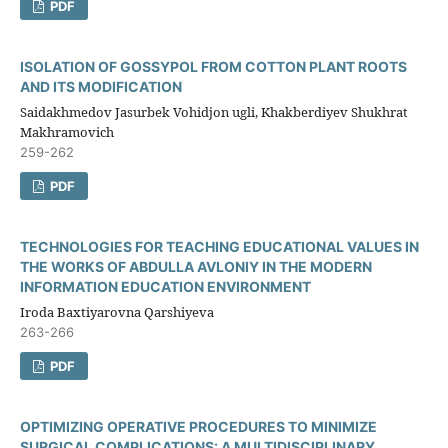
PDF
ISOLATION OF GOSSYPOL FROM COTTON PLANT ROOTS
AND ITS MODIFICATION
Saidakhmedov Jasurbek Vohidjon ugli, Khakberdiyev Shukhrat
Makhramovich
259-262
PDF
TECHNOLOGIES FOR TEACHING EDUCATIONAL VALUES IN
THE WORKS OF ABDULLA AVLONIY IN THE MODERN
INFORMATION EDUCATION ENVIRONMENT
Iroda Baxtiyarovna Qarshiyeva
263-266
PDF
OPTIMIZING OPERATIVE PROCEDURES TO MINIMIZE
SURGICAL COMPLICATIONS: A MULTIDISCIPLINARY