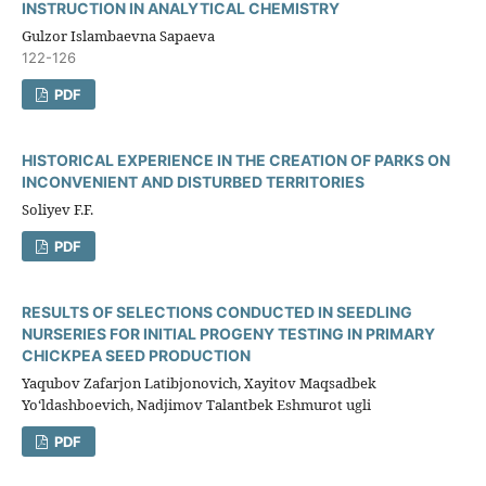
INSTRUCTION IN ANALYTICAL CHEMISTRY
Gulzor Islambaevna Sapaeva
122-126
PDF
HISTORICAL EXPERIENCE IN THE CREATION OF PARKS ON
INCONVENIENT AND DISTURBED TERRITORIES
Soliyev F.F.
PDF
RESULTS OF SELECTIONS CONDUCTED IN SEEDLING
NURSERIES FOR INITIAL PROGENY TESTING IN PRIMARY
CHICKPEA SEED PRODUCTION
Yaqubov Zafarjon Latibjonovich, Xayitov Maqsadbek
Yo‘ldashboevich, Nadjimov Talantbek Eshmurot ugli
PDF