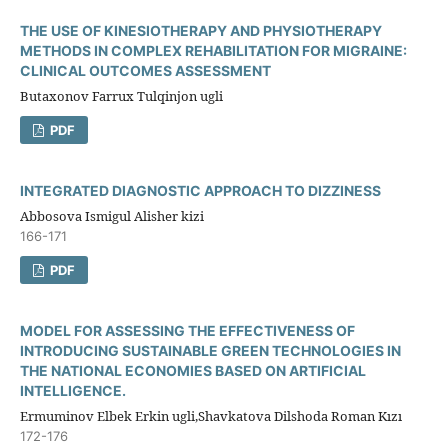
THE USE OF KINESIOTHERAPY AND PHYSIOTHERAPY
METHODS IN COMPLEX REHABILITATION FOR MIGRAINE:
CLINICAL OUTCOMES ASSESSMENT
Butaxonov Farrux Tulqinjon ugli
PDF
INTEGRATED DIAGNOSTIC APPROACH TO DIZZINESS
Abbosova Ismigul Alisher kizi
166-171
PDF
MODEL FOR ASSESSING THE EFFECTIVENESS OF
INTRODUCING SUSTAINABLE GREEN TECHNOLOGIES IN
THE NATIONAL ECONOMIES BASED ON ARTIFICIAL
INTELLIGENCE.
Ermuminov Elbek Erkin ugli,Shavkatova Dilshoda Roman Kızı
172-176