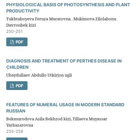
PHYSIOLOGICAL BASIS OF PHOTOSYNTHESIS AND PLANT
PRODUCTIVITY
Tukhtaboyeva Feruza Muratovna . Mukimova Zilolabonu
Davronbek kizi
250-251
PDF
DIAGNOSIS AND TREATMENT OF PERTHES DISEASE IN
CHILDREN
Ubaydullaev Abdullo Utkirjon ugli
PDF
FEATURES OF NUMERAL USAGE IN MODERN STANDARD
RUSSIAN
Bekmurodova Asila Bekhzod kizi, Tillaeva Muyassar
Yarbazarovna
255-258