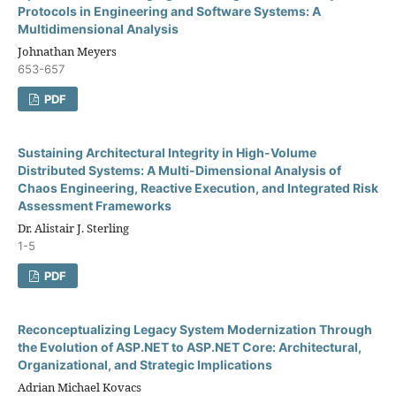
Protocols in Engineering and Software Systems: A
Multidimensional Analysis
Johnathan Meyers
653-657
PDF
Sustaining Architectural Integrity in High-Volume
Distributed Systems: A Multi-Dimensional Analysis of
Chaos Engineering, Reactive Execution, and Integrated Risk
Assessment Frameworks
Dr. Alistair J. Sterling
1-5
PDF
Reconceptualizing Legacy System Modernization Through
the Evolution of ASP.NET to ASP.NET Core: Architectural,
Organizational, and Strategic Implications
Adrian Michael Kovacs