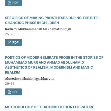
PDF
SPECIFICS OF MAKING PROSTHESES DURING THE BITE-
CHANGING PHASE IN CHILDREN
Kadirov Mukhammadali Makhamatsoli ugli
25-28
PDF
POETICS OF MODERN EMIRATE PROSE IN THE STORIES OF
MUHAMMAD MURR AND AHMAD ABDULHAMID:
AESTHETICS OF REALISM, MODERNISM AND MAGIC
REALISM
Ahmedova Shahlo Irgashbaevna
29-35
PDF
METHODOLOGY OF TEACHING FICTION LITERATURE