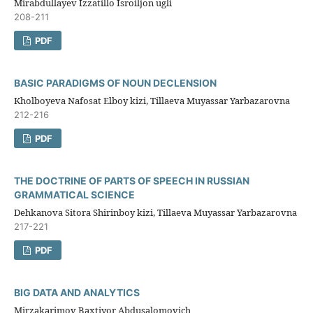
Mirabdullayev Izzatillo Isroiljon ugli
208-211
PDF
BASIC PARADIGMS OF NOUN DECLENSION
Kholboyeva Nafosat Elboy kizi, Tillaeva Muyassar Yarbazarovna
212-216
PDF
THE DOCTRINE OF PARTS OF SPEECH IN RUSSIAN
GRAMMATICAL SCIENCE
Dehkanova Sitora Shirinboy kizi, Tillaeva Muyassar Yarbazarovna
217-221
PDF
BIG DATA AND ANALYTICS
Mirzakarimov Baxtiyor Abdusalomovich