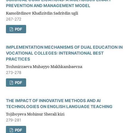
PREVENTION AND MANAGEMENT MODEL
Kamolitdinov Khafizitdin Sadritdin ugli
267-272
PDF
IMPLEMENTATION MECHANISMS OF DUAL EDUCATION IN
VOCATIONAL COLLEGES: INTERNATIONAL BEST
PRACTICES
Toshmirzaeva Muhayyo Makhkambaevna
273-278
PDF
THE IMPACT OF INNOVATIVE METHODS AND AI
TECHNOLOGIES ON ENGLISH LANGUAGE TEACHING
Tojiboyeva Mohinur Sherali kizi
279-281
PDF