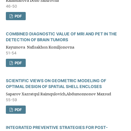
Kalandarova Dono Sabirovna
46-50
PDF
COMBINED DIAGNOSTIC VALUE OF MRI AND PET IN THE
DETECTION OF BRAIN TUMORS
Kayumova Nafisakhon Komiljonovna
51-54
PDF
SCIENTIFIC VIEWS ON GEOMETRIC MODELING OF
OPTIMAL DESIGN OF SPATIAL SHELL ENCLOSES
Saparov Xazratqul Raimqulovich,Abdumonnonov Maxsud
55-59
PDF
INTEGRATED PREVENTIVE STRATEGIES FOR POST-