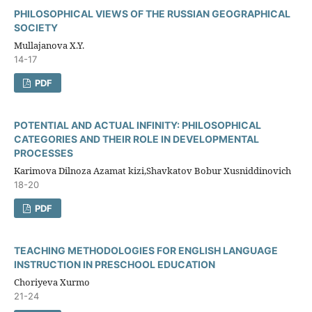
PHILOSOPHICAL VIEWS OF THE RUSSIAN GEOGRAPHICAL
SOCIETY
Mullajanova X.Y.
14-17
PDF
POTENTIAL AND ACTUAL INFINITY: PHILOSOPHICAL
CATEGORIES AND THEIR ROLE IN DEVELOPMENTAL
PROCESSES
Karimova Dilnoza Azamat kizi,Shavkatov Bobur Xusniddinovich
18-20
PDF
TEACHING METHODOLOGIES FOR ENGLISH LANGUAGE
INSTRUCTION IN PRESCHOOL EDUCATION
Choriyeva Xurmo
21-24