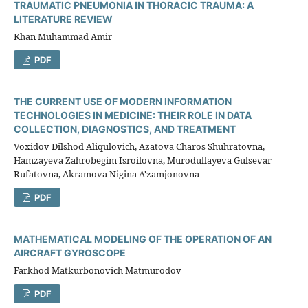
TRAUMATIC PNEUMONIA IN THORACIC TRAUMA: A
LITERATURE REVIEW
Khan Muhammad Amir
PDF
THE CURRENT USE OF MODERN INFORMATION
TECHNOLOGIES IN MEDICINE: THEIR ROLE IN DATA
COLLECTION, DIAGNOSTICS, AND TREATMENT
Voxidov Dilshod Aliqulovich, Azatova Charos Shuhratovna,
Hamzayeva Zahrobegim Isroilovna, Murodullayeva Gulsevar
Rufatovna, Akramova Nigina A'zamjonovna
PDF
MATHEMATICAL MODELING OF THE OPERATION OF AN
AIRCRAFT GYROSCOPE
Farkhod Matkurbonovich Matmurodov
PDF