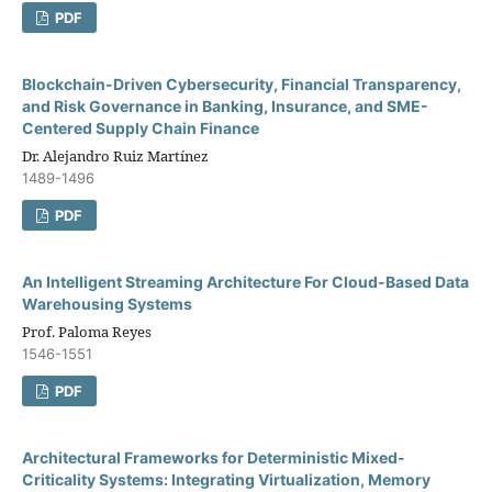
PDF
Blockchain-Driven Cybersecurity, Financial Transparency,
and Risk Governance in Banking, Insurance, and SME-
Centered Supply Chain Finance
Dr. Alejandro Ruiz Martínez
1489-1496
PDF
An Intelligent Streaming Architecture For Cloud-Based Data
Warehousing Systems
Prof. Paloma Reyes
1546-1551
PDF
Architectural Frameworks for Deterministic Mixed-
Criticality Systems: Integrating Virtualization, Memory