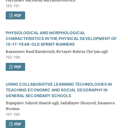
Fayzullaev Mirzaodil Mirzamurodovich
185-191
PDF
PHYSIOLOGICAL AND MORPHOLOGICAL
CHARACTERISTICS IN THE PHYSICAL DEVELOPMENT OF
15–17-YEAR-OLD SPRINT RUNNERS
Raxmоnоv Rauf Rasulоviсh, Bo’tayev Behruz Cho’yan ugli
192-196
PDF
USING COLLABORATIVE LEARNING TECHNOLOGIES IN
TEACHING ECONOMIC AND SOCIAL GEOGRAPHY IN
GENERAL SECONDARY SCHOOLS
Xujaqulov Suhrob Sharob ugli, Sadullayev Shoxzod, Xasanova
Nozima
197-199
PDF