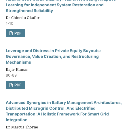
Learning for Independent System Restoration and
Strengthened Reliability
Dr. Chinedu Okafor
1-10
PDF
Leverage and Distress in Private Equity Buyouts:
Governance, Value Creation, and Restructuring
Mechanisms
Rajiv Kumar
80-89
PDF
Advanced Synergies in Battery Management Architectures,
Distributed Microgrid Control, And Electrified
Transportation: A Holistic Framework For Smart Grid
Integration
Dr. Marcus Thorne