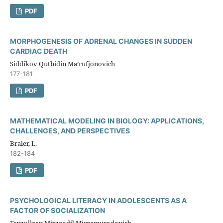
PDF
MORPHOGENESIS OF ADRENAL CHANGES IN SUDDEN
CARDIAC DEATH
Siddikov Qutbidin Ma’rufjonovich
177-181
PDF
MATHEMATICAL MODELING IN BIOLOGY: APPLICATIONS,
CHALLENGES, AND PERSPECTIVES
Braler, L.
182-184
PDF
PSYCHOLOGICAL LITERACY IN ADOLESCENTS AS A
FACTOR OF SOCIALIZATION