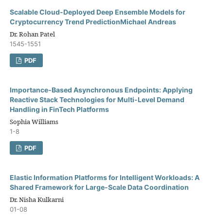
Scalable Cloud-Deployed Deep Ensemble Models for
Cryptocurrency Trend PredictionMichael Andreas
Dr. Rohan Patel
1545-1551
PDF
Importance-Based Asynchronous Endpoints: Applying
Reactive Stack Technologies for Multi-Level Demand
Handling in FinTech Platforms
Sophia Williams
1-8
PDF
Elastic Information Platforms for Intelligent Workloads: A
Shared Framework for Large-Scale Data Coordination
Dr. Nisha Kulkarni
01-08