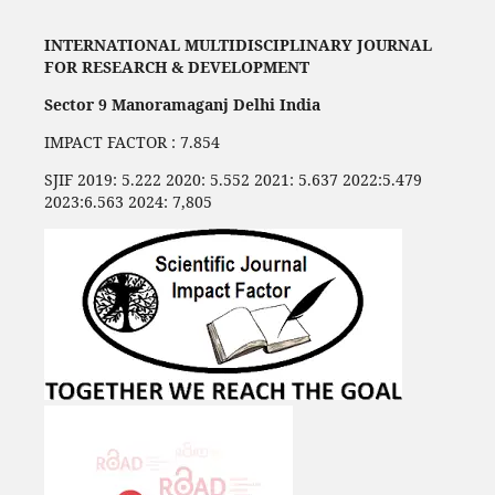
INTERNATIONAL MULTIDISCIPLINARY JOURNAL
FOR RESEARCH & DEVELOPMENT
Sector 9 Manoramaganj Delhi India
IMPACT FACTOR : 7.854
SJIF 2019: 5.222 2020: 5.552 2021: 5.637 2022:5.479
2023:6.563 2024: 7,805