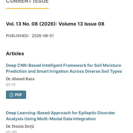
CURRENT ISSUE
Vol. 13 No. 08 (2026): Volume 13 Issue 08
PUBLISHED:
2026-08-01
Articles
Deep CNN-Based Intelligent Framework for Soil Moisture
Prediction and Smart Irrigation Across Diverse Soil Types
Dr. Ahmed Raza
01-11
PDF
Deep Learning-Based Approach for Epileptic Disorder
Analysis Using Multi-Modal Data Integration
Dr. Tenzin Dorji
12-20