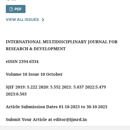
PDF
VIEW ALL ISSUES
INTERNATIONAL MULTIDISCIPLINARY JOURNAL FOR
RESEARCH & DEVELOPMENT
eISSN 2394-6334
Volume 10 Issue 10 October
SJIF 2019: 5.222 2020: 5.552 2021: 5.637 2022:5.479
2023:6.563
Article Submission Dates 01-10-2023 to 30-10-2023
Submit Your Article at editor@ijmrd.in