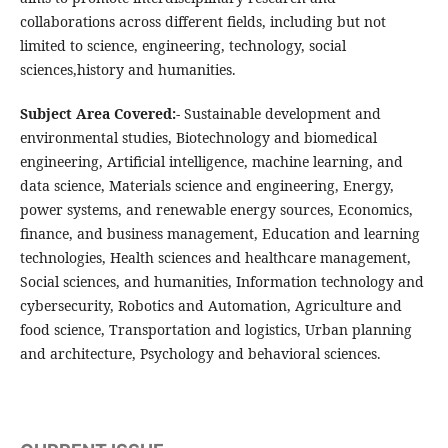
collaborations across different fields, including but not
limited to science, engineering, technology, social
sciences,history and humanities.
Subject Area Covered:-
Sustainable development and
environmental studies, Biotechnology and biomedical
engineering, Artificial intelligence, machine learning, and
data science, Materials science and engineering, Energy,
power systems, and renewable energy sources, Economics,
finance, and business management, Education and learning
technologies, Health sciences and healthcare management,
Social sciences, and humanities, Information technology and
cybersecurity, Robotics and Automation, Agriculture and
food science, Transportation and logistics, Urban planning
and architecture, Psychology and behavioral sciences.