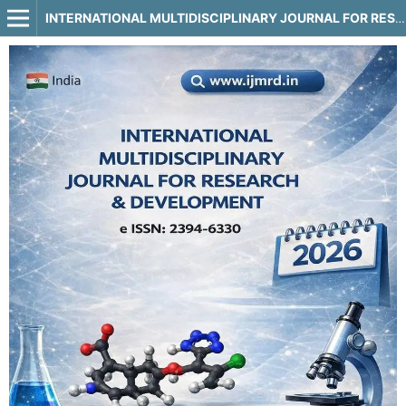
INTERNATIONAL MULTIDISCIPLINARY JOURNAL FOR RESEARCH & DEVELOPMENT