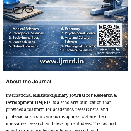
About the Journal
International
Multidisciplinary Journal for Research &
Development (IMJRD)
is a scholarly publication that
provides a platform for academics, researchers, and
professionals from various disciplines to share their
innovative research and development ideas. The journal
aims to promote interdisciplinary research and