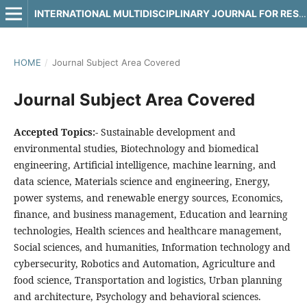
INTERNATIONAL MULTIDISCIPLINARY JOURNAL FOR RESEARCH & DEVELOPMENT
HOME
/
Journal Subject Area Covered
Journal Subject Area Covered
Accepted Topics:-
Sustainable development and
environmental studies, Biotechnology and biomedical
engineering, Artificial intelligence, machine learning, and
data science, Materials science and engineering, Energy,
power systems, and renewable energy sources, Economics,
finance, and business management, Education and learning
technologies, Health sciences and healthcare management,
Social sciences, and humanities, Information technology and
cybersecurity, Robotics and Automation, Agriculture and
food science, Transportation and logistics, Urban planning
and architecture, Psychology and behavioral sciences.