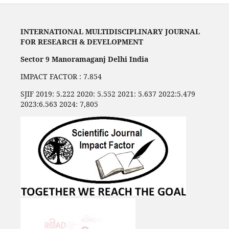
INTERNATIONAL MULTIDISCIPLINARY JOURNAL
FOR RESEARCH & DEVELOPMENT
Sector 9 Manoramaganj Delhi India
IMPACT FACTOR : 7.854
SJIF 2019: 5.222 2020: 5.552 2021: 5.637 2022:5.479
2023:6.563 2024: 7,805