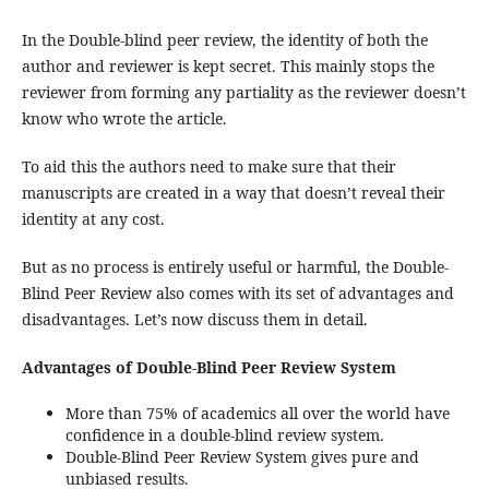
In the Double-blind peer review, the identity of both the
author and reviewer is kept secret. This mainly stops the
reviewer from forming any partiality as the reviewer doesn’t
know who wrote the article.
To aid this the authors need to make sure that their
manuscripts are created in a way that doesn’t reveal their
identity at any cost.
But as no process is entirely useful or harmful, the Double-
Blind Peer Review also comes with its set of advantages and
disadvantages. Let’s now discuss them in detail.
Advantages of Double-Blind Peer Review System
More than 75% of academics all over the world have
confidence in a double-blind review system.
Double-Blind Peer Review System gives pure and
unbiased results.