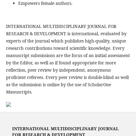
Empowers female authors.
INTERNATIONAL MULTIDISCIPLINARY JOURNAL FOR
RESEARCH & DEVELOPMENT is international, evaluated by
experts of the journal which publishes high-quality, unique
research contributions toward scientific knowledge. Every
manuscript submissions are the focus of an initial assessment
by the Editor, as well as if found appropriate for more
reflection, peer review by independent, anonymous
proficient referees. Every peer review is double-blind as well
as the submission is online by the use of ScholarOne
Manuscripts.
INTERNATIONAL MULTIDISCIPLINARY JOURNAL
FOR RESEARCH & DEVELOPMENT