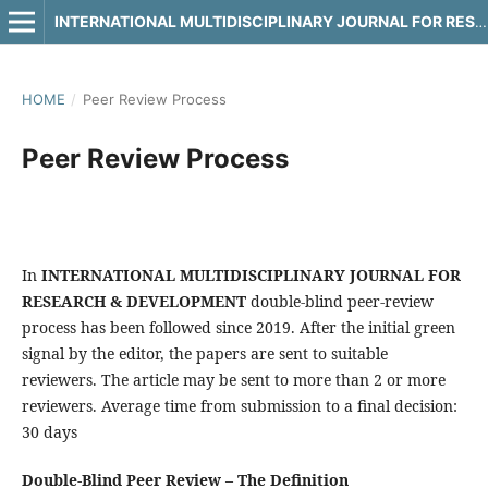
INTERNATIONAL MULTIDISCIPLINARY JOURNAL FOR RESEARCH & DEVELOPMENT
HOME
/
Peer Review Process
Peer Review Process
In
INTERNATIONAL MULTIDISCIPLINARY JOURNAL FOR
RESEARCH & DEVELOPMENT
double-blind peer-review
process has been followed since 2019. After the initial green
signal by the editor, the papers are sent to suitable
reviewers. The article may be sent to more than 2 or more
reviewers. Average time from submission to a final decision:
30 days
Double-Blind Peer Review – The Definition