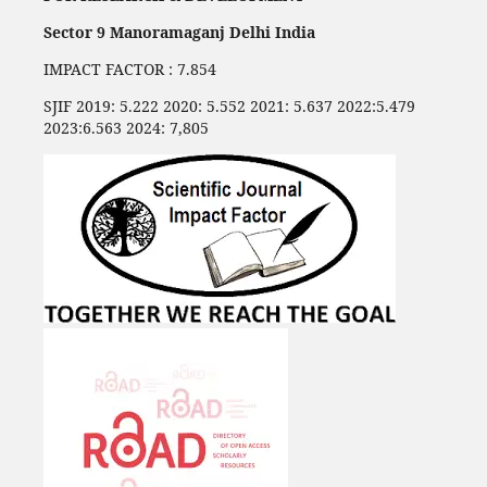
Sector 9 Manoramaganj Delhi India
IMPACT FACTOR : 7.854
SJIF 2019: 5.222 2020: 5.552 2021: 5.637 2022:5.479
2023:6.563 2024: 7,805