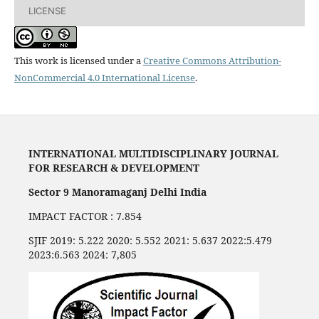
LICENSE
This work is licensed under a
Creative Commons Attribution-
NonCommercial 4.0 International License
.
INTERNATIONAL MULTIDISCIPLINARY JOURNAL
FOR RESEARCH & DEVELOPMENT
Sector 9 Manoramaganj Delhi India
IMPACT FACTOR : 7.854
SJIF 2019: 5.222 2020: 5.552 2021: 5.637 2022:5.479
2023:6.563 2024: 7,805