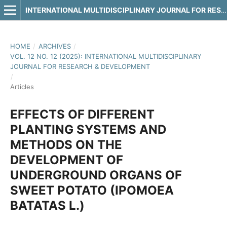
INTERNATIONAL MULTIDISCIPLINARY JOURNAL FOR RESEARCH & DEVELOPMENT
HOME
/
ARCHIVES
/
VOL. 12 NO. 12 (2025): INTERNATIONAL MULTIDISCIPLINARY
JOURNAL FOR RESEARCH & DEVELOPMENT
/
Articles
EFFECTS OF DIFFERENT
PLANTING SYSTEMS AND
METHODS ON THE
DEVELOPMENT OF
UNDERGROUND ORGANS OF
SWEET POTATO (IPOMOEA
BATATAS L.)