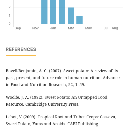
REFERENCES
Bovell-Benjamin, A. C. (2007). Sweet potato: A review of its
past, present, and future role in human nutrition. Advances
in Food and Nutrition Research, 52, 1–59.
Woolfe, J. A. (1992). Sweet Potato: An Untapped Food
Resource. Cambridge University Press.
Lebot, V. (2009). Tropical Root and Tuber Crops: Cassava,
Sweet Potato, Yams and Aroids. CABI Publishing.