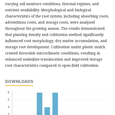
varying soil moisture conditions, thermal regimes, and
nutrient availability. Morphological and biological
characteristics of the root system, including absorbing roots,
adventitious roots, and storage roots, were analyzed
throughout the growing season. The results demonstrated
that planting density and cultivation method significantly
influenced root morphology, dry matter accumulation, and
storage root development. Cultivation under plastic mulch
created favorable microclimatic conditions, resulting in
enhanced assimilate translocation and improved storage
root characteristics compared to open-field cultivation.
DOWNLOADS