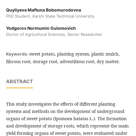
Quyliyeva Maftuna Bobomurodovna
PhD Student, Karshi State Technical University
Yodgorov Normumin Gulomovich
Doctor of Agricultural Sciences, Senior Researcher
sweet potato, planting system, plastic mulch,
Keywords:
fibrous root, storage root, adventitious root, dry matter.
ABSTRACT
This study investigates the effects of different planting
systems and methods on the development of underground
organs of sweet potato (Ipomoea batatas L.). The formation
and development of storage roots, which represent the main
yield-forming organs of sweet potato, were evaluated under