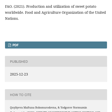
FAO. (2021). Production and utilization of sweet potato
worldwide. Food and Agriculture Organization of the United
Nations.
PDF
PUBLISHED
2025-12-23
HOW TO CITE
Quyliyeva Maftuna Bobomurodovna, & Yodgorov Normumin