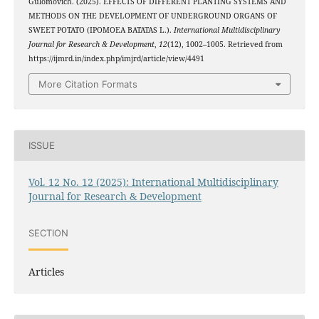
Gulomovich. (2025). EFFECTS OF DIFFERENT PLANTING SYSTEMS AND
METHODS ON THE DEVELOPMENT OF UNDERGROUND ORGANS OF
SWEET POTATO (IPOMOEA BATATAS L.).
International Multidisciplinary
Journal for Research & Development
,
12
(12), 1002–1005. Retrieved from
https://ijmrd.in/index.php/imjrd/article/view/4491
More Citation Formats
ISSUE
Vol. 12 No. 12 (2025): International Multidisciplinary
Journal for Research & Development
SECTION
Articles