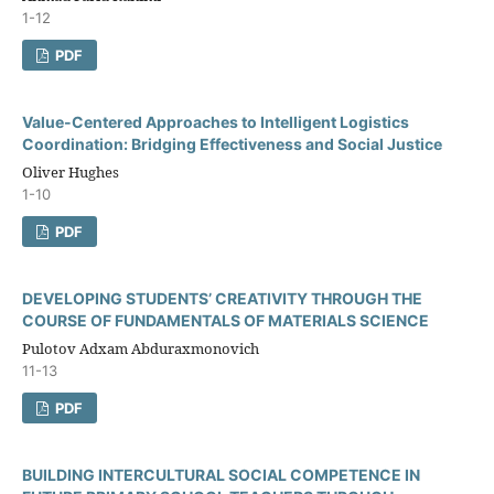
1-12
PDF
Value-Centered Approaches to Intelligent Logistics
Coordination: Bridging Effectiveness and Social Justice
Oliver Hughes
1-10
PDF
DEVELOPING STUDENTS’ CREATIVITY THROUGH THE
COURSE OF FUNDAMENTALS OF MATERIALS SCIENCE
Pulotov Adxam Abduraxmonovich
11-13
PDF
BUILDING INTERCULTURAL SOCIAL COMPETENCE IN