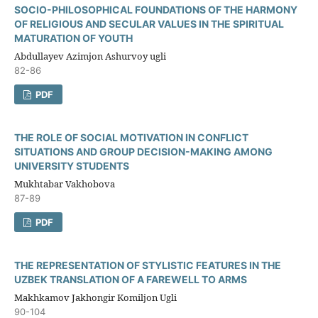
SOCIO-PHILOSOPHICAL FOUNDATIONS OF THE HARMONY
OF RELIGIOUS AND SECULAR VALUES IN THE SPIRITUAL
MATURATION OF YOUTH
Abdullayev Azimjon Ashurvoy ugli
82-86
PDF
THE ROLE OF SOCIAL MOTIVATION IN CONFLICT
SITUATIONS AND GROUP DECISION-MAKING AMONG
UNIVERSITY STUDENTS
Mukhtabar Vakhobova
87-89
PDF
THE REPRESENTATION OF STYLISTIC FEATURES IN THE
UZBEK TRANSLATION OF A FAREWELL TO ARMS
Makhkamov Jakhongir Komiljon Ugli
90-104