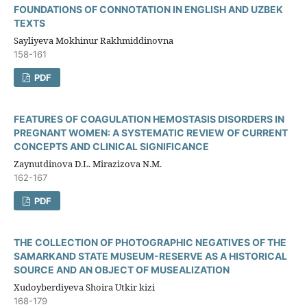
FOUNDATIONS OF CONNOTATION IN ENGLISH AND UZBEK
TEXTS
Sayliyeva Mokhinur Rakhmiddinovna
158-161
PDF
FEATURES OF COAGULATION HEMOSTASIS DISORDERS IN
PREGNANT WOMEN: A SYSTEMATIC REVIEW OF CURRENT
CONCEPTS AND CLINICAL SIGNIFICANCE
Zaynutdinova D.L. Mirazizova N.M.
162-167
PDF
THE COLLECTION OF PHOTOGRAPHIC NEGATIVES OF THE
SAMARKAND STATE MUSEUM-RESERVE AS A HISTORICAL
SOURCE AND AN OBJECT OF MUSEALIZATION
Xudoyberdiyeva Shoira Utkir kizi
168-179