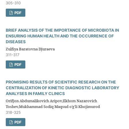
305-310
PDF
BRIEF ANALYSIS OF THE IMPORTANCE OF MICROBIOTA IN
ENSURING HUMAN HEALTH AND THE OCCURRENCE OF
DISEASES
Zulfiya Baratovna Djuraeva
311-317
PDF
PROMISING RESULTS OF SCIENTIFIC RESEARCH ON THE
CENTRALIZATION OF KINETIC DIAGNOSTIC LABORATORY
ANALYSES IN FAMILY CLINICS
Orifjon Abdumalikovich Aripov,Ilkhom Nazarovich
Toshev,Mukhammad Sodiq Maqsud o'g'li Khojimurod
318-325
PDF