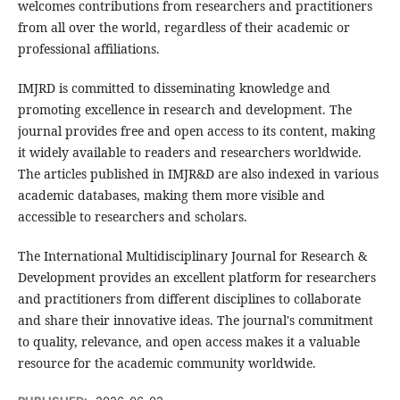
welcomes contributions from researchers and practitioners
from all over the world, regardless of their academic or
professional affiliations.
IMJRD is committed to disseminating knowledge and
promoting excellence in research and development. The
journal provides free and open access to its content, making
it widely available to readers and researchers worldwide.
The articles published in IMJR&D are also indexed in various
academic databases, making them more visible and
accessible to researchers and scholars.
The International Multidisciplinary Journal for Research &
Development provides an excellent platform for researchers
and practitioners from different disciplines to collaborate
and share their innovative ideas. The journal's commitment
to quality, relevance, and open access makes it a valuable
resource for the academic community worldwide.