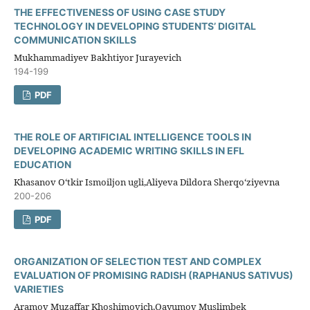
THE EFFECTIVENESS OF USING CASE STUDY
TECHNOLOGY IN DEVELOPING STUDENTS’ DIGITAL
COMMUNICATION SKILLS
Mukhammadiyev Bakhtiyor Jurayevich
194-199
PDF
THE ROLE OF ARTIFICIAL INTELLIGENCE TOOLS IN
DEVELOPING ACADEMIC WRITING SKILLS IN EFL
EDUCATION
Khasanov O‘tkir Ismoiljon ugli,Aliyeva Dildora Sherqo‘ziyevna
200-206
PDF
ORGANIZATION OF SELECTION TEST AND COMPLEX
EVALUATION OF PROMISING RADISH (RAPHANUS SATIVUS)
VARIETIES
Aramov Muzaffar Khoshimovich,Qayumov Muslimbek