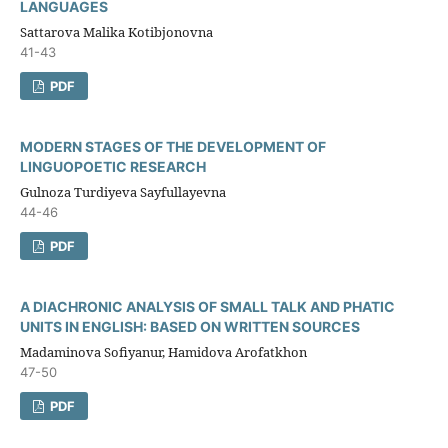
LANGUAGES
Sattarova Malika Kotibjonovna
41-43
PDF
MODERN STAGES OF THE DEVELOPMENT OF
LINGUOPOETIC RESEARCH
Gulnoza Turdiyeva Sayfullayevna
44-46
PDF
A DIACHRONIC ANALYSIS OF SMALL TALK AND PHATIC
UNITS IN ENGLISH: BASED ON WRITTEN SOURCES
Madaminova Sofiyanur, Hamidova Arofatkhon
47-50
PDF