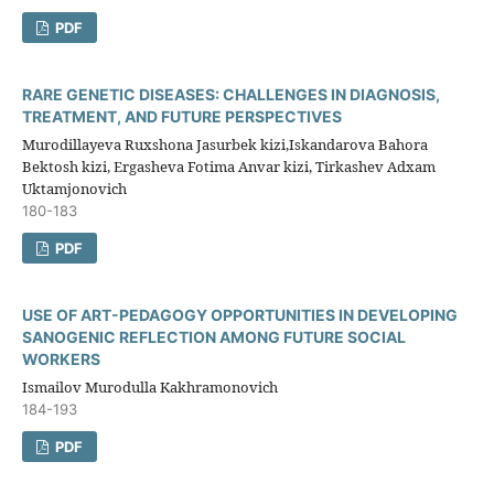
PDF
RARE GENETIC DISEASES: CHALLENGES IN DIAGNOSIS,
TREATMENT, AND FUTURE PERSPECTIVES
Murodillayeva Ruxshona Jasurbek kizi,Iskandarova Bahora
Bektosh kizi, Ergasheva Fotima Anvar kizi, Tirkashev Adxam
Uktamjonovich
180-183
PDF
USE OF ART-PEDAGOGY OPPORTUNITIES IN DEVELOPING
SANOGENIC REFLECTION AMONG FUTURE SOCIAL
WORKERS
Ismailov Murodulla Kakhramonovich
184-193
PDF