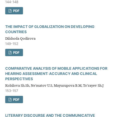
144-148
PDF
THE IMPACT OF GLOBALIZATION ON DEVELOPING
COUNTRIES
Dilshoda Qodirova
149-152
PDF
COMPARATIVE ANALYSIS OF MOBILE APPLICATIONS FOR
HEARING ASSESSMENT: ACCURACY AND CLINICAL
PERSPECTIVES
Kobilova Sh.Sh, Ne'matov U.S, Mayusupova B.M, To'rayev Sh.J
153-157
PDF
LITERARY DISCOURSE AND THE COMMUNICATIVE