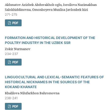
Akhmatov Azizbek Abduvakhob oglu, Isroilova Nazimakhan
Salokhiddinovna, Omonboyeva Muxlisa Javlonbek kizi
271-275
PDF
FORMATION AND HISTORICAL DEVELOPMENT OF THE
POULTRY INDUSTRY IN THE UZBEK SSR
Zokir Nurmanov
234-237
PDF
LINGUOCULTURAL AND LEXICAL-SEMANTIC FEATURES OF
HISTORICAL NICKNAMES IN THE SOURCES OF THE
KOKAND KHANATE
Khalilova Nilufarkhon Bahromovna
238-241
PDF