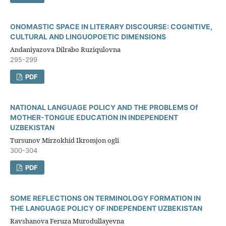
ONOMASTIC SPACE IN LITERARY DISCOURSE: COGNITIVE,
CULTURAL AND LINGUOPOETIC DIMENSIONS
Andaniyazova Dilrabo Ruziqulovna
295-299
PDF
NATIONAL LANGUAGE POLICY AND THE PROBLEMS Of
MOTHER-TONGUE EDUCATION IN INDEPENDENT
UZBEKISTAN
Tursunov Mirzokhid Ikromjon ogli
300-304
PDF
SOME REFLECTIONS ON TERMINOLOGY FORMATION IN
THE LANGUAGE POLICY OF INDEPENDENT UZBEKISTAN
Ravshanova Feruza Murodullayevna