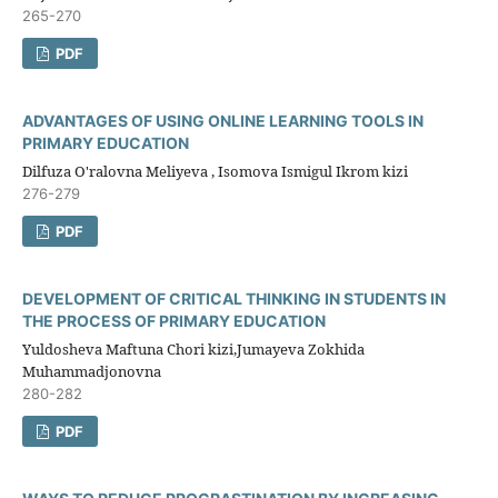
265-270
PDF
ADVANTAGES OF USING ONLINE LEARNING TOOLS IN
PRIMARY EDUCATION
Dilfuza O'ralovna Meliyeva , Isomova Ismigul Ikrom kizi
276-279
PDF
DEVELOPMENT OF CRITICAL THINKING IN STUDENTS IN
THE PROCESS OF PRIMARY EDUCATION
Yuldosheva Maftuna Chori kizi,Jumayeva Zokhida
Muhammadjonovna
280-282
PDF