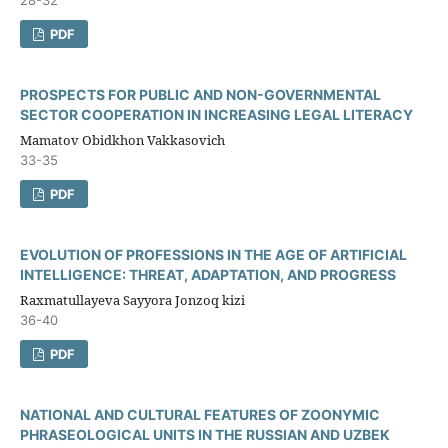
PDF
PROSPECTS FOR PUBLIC AND NON-GOVERNMENTAL
SECTOR COOPERATION IN INCREASING LEGAL LITERACY
Mamatov Obidkhon Vakkasovich
33-35
PDF
EVOLUTION OF PROFESSIONS IN THE AGE OF ARTIFICIAL
INTELLIGENCE: THREAT, ADAPTATION, AND PROGRESS
Raxmatullayeva Sayyora Jonzoq kizi
36-40
PDF
NATIONAL AND CULTURAL FEATURES OF ZOONYMIC
PHRASEOLOGICAL UNITS IN THE RUSSIAN AND UZBEK