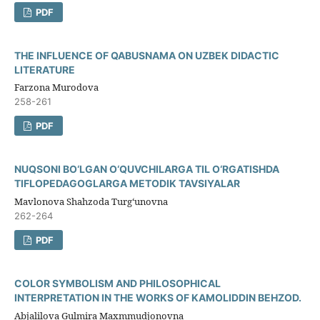
PDF
THE INFLUENCE OF QABUSNAMA ON UZBEK DIDACTIC
LITERATURE
Farzona Murodova
258-261
PDF
NUQSONI BO‘LGAN O‘QUVCHILARGA TIL O‘RGATISHDA
TIFLOPEDAGOGLARGA METODIK TAVSIYALAR
Mavlonova Shahzoda Turg‘unovna
262-264
PDF
COLOR SYMBOLISM AND PHILOSOPHICAL
INTERPRETATION IN THE WORKS OF KAMOLIDDIN BEHZOD.
Abjalilova Gulmira Maxmmudjonovna