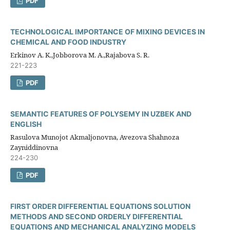
PDF
TECHNOLOGICAL IMPORTANCE OF MIXING DEVICES IN
CHEMICAL AND FOOD INDUSTRY
Erkinov A. K.,Jobborova M. A.,Rajabova S. R.
221-223
PDF
SEMANTIC FEATURES OF POLYSEMY IN UZBEK AND
ENGLISH
Rasulova Munojot Akmaljonovna, Avezova Shahnoza
Zayniddinovna
224-230
PDF
FIRST ORDER DIFFERENTIAL EQUATIONS SOLUTION
METHODS AND SECOND ORDERLY DIFFERENTIAL
EQUATIONS AND MECHANICAL ANALYZING MODELS​