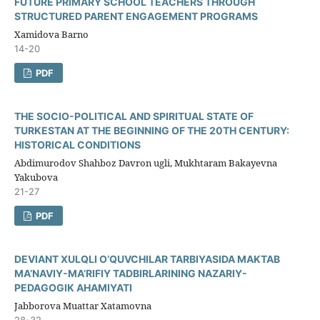
FUTURE PRIMARY SCHOOL TEACHERS THROUGH
STRUCTURED PARENT ENGAGEMENT PROGRAMS
Xamidova Barno
14-20
PDF
THE SOCIO-POLITICAL AND SPIRITUAL STATE OF
TURKESTAN AT THE BEGINNING OF THE 20TH CENTURY:
HISTORICAL CONDITIONS
Abdimurodov Shahboz Davron ugli, Mukhtaram Bakayevna
Yakubova
21-27
PDF
DEVIANT XULQLI O‘QUVCHILAR TARBIYASIDA MAKTAB
MA’NAVIY-MA’RIFIY TADBIRLARINING NAZARIY-
PEDAGOGIK AHAMIYATI
Jabborova Muattar Xatamovna
28-32