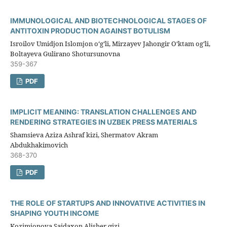
IMMUNOLOGICAL AND BIOTECHNOLOGICAL STAGES OF
ANTITOXIN PRODUCTION AGAINST BOTULISM
Isroilov Umidjon Islomjon oʻgʻli, Mirzayev Jahongir Oʻktam ogʻli,
Boltayeva Gulirano Shotursunovna
359-367
PDF
IMPLICIT MEANING: TRANSLATION CHALLENGES AND
RENDERING STRATEGIES IN UZBEK PRESS MATERIALS
Shamsieva Aziza Ashraf kizi, Shermatov Akram
Abdukhakimovich
368-370
PDF
THE ROLE OF STARTUPS AND INNOVATIVE ACTIVITIES IN
SHAPING YOUTH INCOME
Kozimjonova Saidaxon Alisher qizi