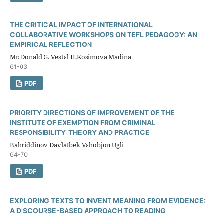
THE CRITICAL IMPACT OF INTERNATIONAL
COLLABORATIVE WORKSHOPS ON TEFL PEDAGOGY: AN
EMPIRICAL REFLECTION
Mr. Donald G. Vestal II,Kosimova Madina
61-63
PDF
PRIORITY DIRECTIONS OF IMPROVEMENT OF THE
INSTITUTE OF EXEMPTION FROM CRIMINAL
RESPONSIBILITY: THEORY AND PRACTICE
Bahriddinov Davlatbek Vahobjon Ugli
64-70
PDF
EXPLORING TEXTS TO INVENT MEANING FROM EVIDENCE:
A DISCOURSE-BASED APPROACH TO READING