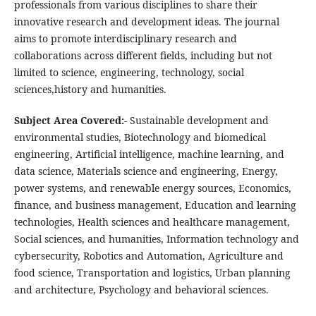
professionals from various disciplines to share their
innovative research and development ideas. The journal
aims to promote interdisciplinary research and
collaborations across different fields, including but not
limited to science, engineering, technology, social
sciences,history and humanities.
Subject Area Covered:-
Sustainable development and
environmental studies, Biotechnology and biomedical
engineering, Artificial intelligence, machine learning, and
data science, Materials science and engineering, Energy,
power systems, and renewable energy sources, Economics,
finance, and business management, Education and learning
technologies, Health sciences and healthcare management,
Social sciences, and humanities, Information technology and
cybersecurity, Robotics and Automation, Agriculture and
food science, Transportation and logistics, Urban planning
and architecture, Psychology and behavioral sciences.