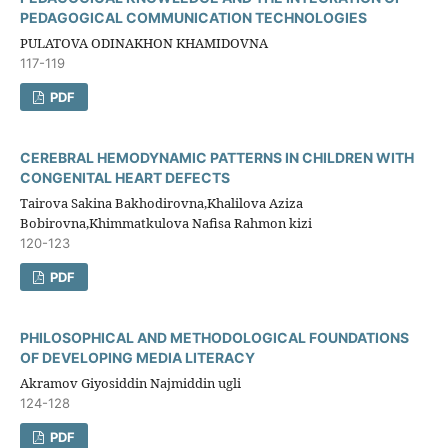
PEDAGOGICAL COMMUNICATION TECHNOLOGIES
PULATOVA ODINAKHON KHAMIDOVNA
117-119
PDF
CEREBRAL HEMODYNAMIC PATTERNS IN CHILDREN WITH
CONGENITAL HEART DEFECTS
Tairova Sakina Bakhodirovna,Khalilova Aziza
Bobirovna,Khimmatkulova Nafisa Rahmon kizi
120-123
PDF
PHILOSOPHICAL AND METHODOLOGICAL FOUNDATIONS
OF DEVELOPING MEDIA LITERACY
Akramov Giyosiddin Najmiddin ugli
124-128
PDF