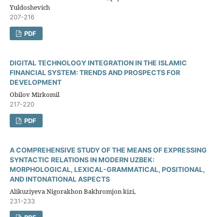
Yuldoshevich
207-216
PDF
DIGITAL TECHNOLOGY INTEGRATION IN THE ISLAMIC
FINANCIAL SYSTEM: TRENDS AND PROSPECTS FOR
DEVELOPMENT
Obilov Mirkomil
217-220
PDF
A COMPREHENSIVE STUDY OF THE MEANS OF EXPRESSING
SYNTACTIC RELATIONS IN MODERN UZBEK:
MORPHOLOGICAL, LEXICAL-GRAMMATICAL, POSITIONAL,
AND INTONATIONAL ASPECTS
Alikuziyeva Nigorakhon Bakhromjon kizi,
231-233