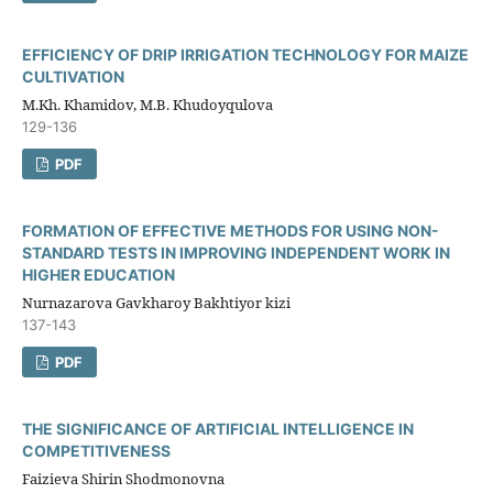
EFFICIENCY OF DRIP IRRIGATION TECHNOLOGY FOR MAIZE
CULTIVATION
M.Kh. Khamidov, M.B. Khudoyqulova
129-136
PDF
FORMATION OF EFFECTIVE METHODS FOR USING NON-
STANDARD TESTS IN IMPROVING INDEPENDENT WORK IN
HIGHER EDUCATION
Nurnazarova Gavkharoy Bakhtiyor kizi
137-143
PDF
THE SIGNIFICANCE OF ARTIFICIAL INTELLIGENCE IN
COMPETITIVENESS
Faizieva Shirin Shodmonovna