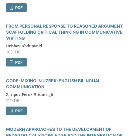
PDF
FROM PERSONAL RESPONSE TO REASONED ARGUMENT:
SCAFFOLDING CRITICAL THINKING IN COMMUNICATIVE
WRITING
Urishev Abdumajid
105-110
PDF
CODE-MIXING IN UZBEK-ENGLISH BILINGUAL
COMMUNICATION
Zaripov Feruz Husan ugli
111-116
PDF
MODERN APPROACHES TO THE DEVELOPMENT OF
PEDAGOGICAL KNOWLEDGE AND THE INTEGRATION OF