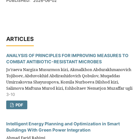
PUBLISHED:
2026-06-02
ARTICLES
ANALYSIS OF PRINCIPLES FOR IMPROVING MEASURES TO
COMBAT ANTIBIOTIC-RESISTANT MICROBES
Jo‘raeva Nargiza Musurmon kizi, Akmalkhon Abdurakhmanovich
Tojiboev, Abduvokhid Abdirashidovich Qobulov, Muqaddas
Umirzakovna Shayusupova, Komila Nurboeva Dilshod kizi,
Salimova Maftuna Murod kizi, Eshboltaev Nematjon Muzaffar ugli
3-10
PDF
Intelligent Energy Planning and Optimization in Smart
Buildings With Green Power Integration
Ahmad Farid Rahimi