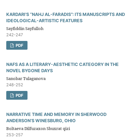
KARDARI’S “NAHJ AL-FARADIS”: ITS MANUSCRIPTS AND
IDEOLOGICAL-ARTISTIC FEATURES
Sayfiddin Sayfulloh
242-247
PDF
NAFS AS A LITERARY-AESTHETIC CATEGORY IN THE
NOVEL BYGONE DAYS
Sanobar Tulaganova
248-252
PDF
NARRATIVE TIME AND MEMORY IN SHERWOOD
ANDERSON’S WINESBURG, OHIO
Boltaeva Dilfuzaxon Shuxrat qizi
253-257