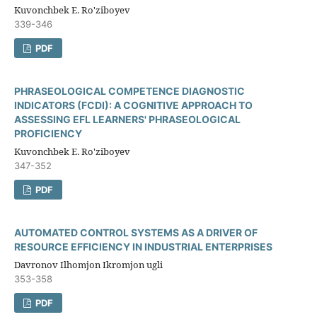
Kuvonchbek E. Ro'ziboyev
339-346
PDF
PHRASEOLOGICAL COMPETENCE DIAGNOSTIC
INDICATORS (FCDI): A COGNITIVE APPROACH TO
ASSESSING EFL LEARNERS' PHRASEOLOGICAL
PROFICIENCY
Kuvonchbek E. Ro'ziboyev
347-352
PDF
AUTOMATED CONTROL SYSTEMS AS A DRIVER OF
RESOURCE EFFICIENCY IN INDUSTRIAL ENTERPRISES
Davronov Ilhomjon Ikromjon ugli
353-358
PDF