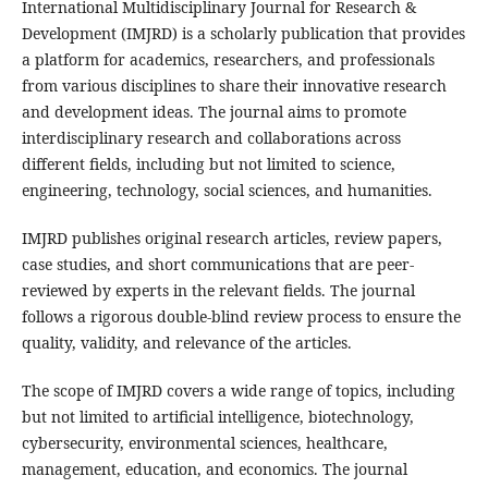
International Multidisciplinary Journal for Research &
Development (IMJRD) is a scholarly publication that provides
a platform for academics, researchers, and professionals
from various disciplines to share their innovative research
and development ideas. The journal aims to promote
interdisciplinary research and collaborations across
different fields, including but not limited to science,
engineering, technology, social sciences, and humanities.
IMJRD publishes original research articles, review papers,
case studies, and short communications that are peer-
reviewed by experts in the relevant fields. The journal
follows a rigorous double-blind review process to ensure the
quality, validity, and relevance of the articles.
The scope of IMJRD covers a wide range of topics, including
but not limited to artificial intelligence, biotechnology,
cybersecurity, environmental sciences, healthcare,
management, education, and economics. The journal