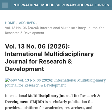
INTERNATIONAL MULTIDISCIPLINARY JOURNAL FOR RESEARCH & DEVELOPMENT
HOME
/
ARCHIVES
/
Vol. 13 No. 06 (2026): International Multidisciplinary Journal for
Research & Development
Vol. 13 No. 06 (2026):
International Multidisciplinary
Journal for Research &
Development
International
Multidisciplinary Journal for Research &
Development (IMJRD)
is a scholarly publication that
provides a platform for academics, researchers, and