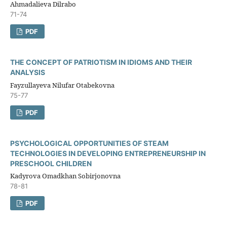
Ahmadalieva Dilrabo
71-74
PDF
THE CONCEPT OF PATRIOTISM IN IDIOMS AND THEIR
ANALYSIS
Fayzullayeva Nilufar Otabekovna
75-77
PDF
PSYCHOLOGICAL OPPORTUNITIES OF STEAM
TECHNOLOGIES IN DEVELOPING ENTREPRENEURSHIP IN
PRESCHOOL CHILDREN
Kadyrova Omadkhan Sobirjonovna
78-81
PDF