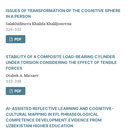
ISSUES OF TRANSFORMATION OF THE COGNITIVE SPHERE
IN A PERSON
Salakhidinova Khalida Khaliljonovna
326-332
PDF
STABILITY OF A COMPOSITE LOAD-BEARING CYLINDER
UNDER TORSION CONSIDERING THE EFFECT OF TENSILE
FORCES
Otabek A. Mirzaev
333-338
PDF
AI-ASSISTED REFLECTIVE LEARNING AND COGNITIVE-
CULTURAL MAPPING IN EFL PHRASEOLOGICAL
COMPETENCE DEVELOPMENT: EVIDENCE FROM
UZBEKISTANI HIGHER EDUCATION