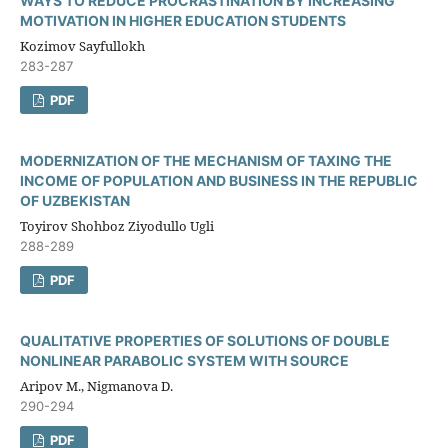
WAYS TO REDUCE PROCRASTINATION BY INCREASING
MOTIVATION IN HIGHER EDUCATION STUDENTS
Kozimov Sayfullokh
283-287
PDF
MODERNIZATION OF THE MECHANISM OF TAXING THE
INCOME OF POPULATION AND BUSINESS IN THE REPUBLIC
OF UZBEKISTAN
Toyirov Shohboz Ziyodullo Ugli
288-289
PDF
QUALITATIVE PROPERTIES OF SOLUTIONS OF DOUBLE
NONLINEAR PARABOLIC SYSTEM WITH SOURCE
Aripov M., Nigmanova D.
290-294
PDF