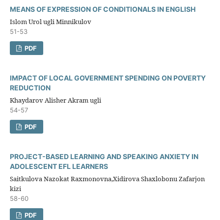
MEANS OF EXPRESSION OF CONDITIONALS IN ENGLISH
Islom Urol ugli Minnikulov
51-53
PDF
IMPACT OF LOCAL GOVERNMENT SPENDING ON POVERTY
REDUCTION
Khaydarov Alisher Akram ugli
54-57
PDF
PROJECT-BASED LEARNING AND SPEAKING ANXIETY IN
ADOLESCENT EFL LEARNERS
Saitkulova Nazokat Raxmonovna,Xidirova Shaxlobonu Zafarjon
kizi
58-60
PDF