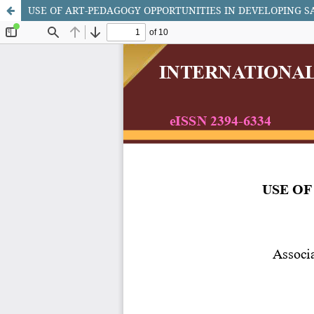
USE OF ART-PEDAGOGY OPPORTUNITIES IN DEVELOPING 