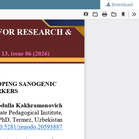
Download