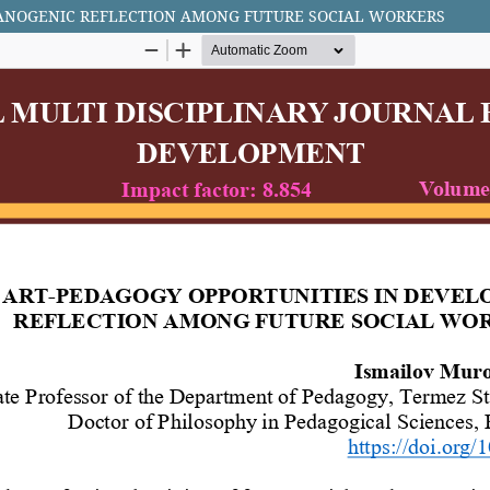
SANOGENIC REFLECTION AMONG FUTURE SOCIAL WORKERS