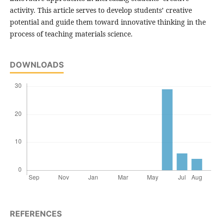
activity. This article serves to develop students’ creative
potential and guide them toward innovative thinking in the
process of teaching materials science.
DOWNLOADS
REFERENCES