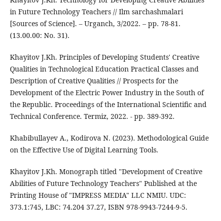
in Future Technology Teachers // Ilm sarchashmalari
[Sources of Science]. – Urganch, 3/2022. – pp. 78-81.
(13.00.00: No. 31).
Khayitov J.Kh. Principles of Developing Students' Creative
Qualities in Technological Education Practical Classes and
Description of Creative Qualities // Prospects for the
Development of the Electric Power Industry in the South of
the Republic. Proceedings of the International Scientific and
Technical Conference. Termiz, 2022. - pp. 389-392.
Khabibullayev A., Kodirova N. (2023). Methodological Guide
on the Effective Use of Digital Learning Tools.
Khayitov J.Kh. Monograph titled "Development of Creative
Abilities of Future Technology Teachers" Published at the
Printing House of "IMPRESS MEDIA" LLC NMIU. UDC:
373.1:745, LBC: 74.204 37.27, ISBN 978-9943-7244-9-5.