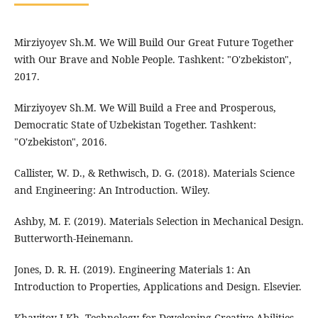
Mirziyoyev Sh.M. We Will Build Our Great Future Together
with Our Brave and Noble People. Tashkent: "O'zbekiston",
2017.
Mirziyoyev Sh.M. We Will Build a Free and Prosperous,
Democratic State of Uzbekistan Together. Tashkent:
"O'zbekiston", 2016.
Callister, W. D., & Rethwisch, D. G. (2018). Materials Science
and Engineering: An Introduction. Wiley.
Ashby, M. F. (2019). Materials Selection in Mechanical Design.
Butterworth-Heinemann.
Jones, D. R. H. (2019). Engineering Materials 1: An
Introduction to Properties, Applications and Design. Elsevier.
Khayitov J.Kh. Technology for Developing Creative Abilities