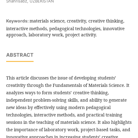
Shahrisabz, UZBEKISTAN
materials science, creativity, creative thinking,
Keywords:
interactive methods, pedagogical technologies, innovative
approach, laboratory work, project activity.
ABSTRACT
This article discusses the issue of developing students’
creativity through the Fundamentals of Materials Science. It
analyzes ways to form students’ creative thinking,
independent problem-solving skills, and ability to generate
new ideas by effectively using modern pedagogical
technologies, interactive methods, and practical training
sessions in the teaching of materials science. It also highlights
the importance of laboratory work, project-based tasks, and
innovative approaches in increasing students’ creative