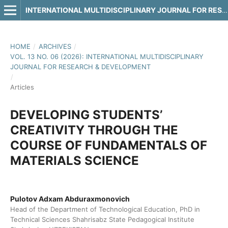
INTERNATIONAL MULTIDISCIPLINARY JOURNAL FOR RESEARCH & DEVELOPMENT
HOME
/
ARCHIVES
/
VOL. 13 NO. 06 (2026): INTERNATIONAL MULTIDISCIPLINARY
JOURNAL FOR RESEARCH & DEVELOPMENT
/
Articles
DEVELOPING STUDENTS’
CREATIVITY THROUGH THE
COURSE OF FUNDAMENTALS OF
MATERIALS SCIENCE
Pulotov Adxam Abduraxmonovich
Head of the Department of Technological Education, PhD in
Technical Sciences Shahrisabz State Pedagogical Institute