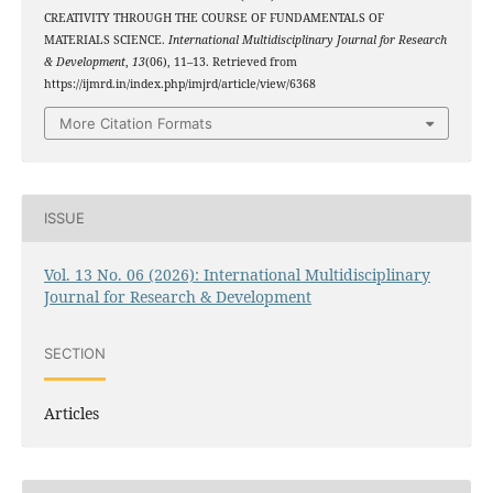
CREATIVITY THROUGH THE COURSE OF FUNDAMENTALS OF
MATERIALS SCIENCE.
International Multidisciplinary Journal for Research
& Development
,
13
(06), 11–13. Retrieved from
https://ijmrd.in/index.php/imjrd/article/view/6368
More Citation Formats
ISSUE
Vol. 13 No. 06 (2026): International Multidisciplinary
Journal for Research & Development
SECTION
Articles