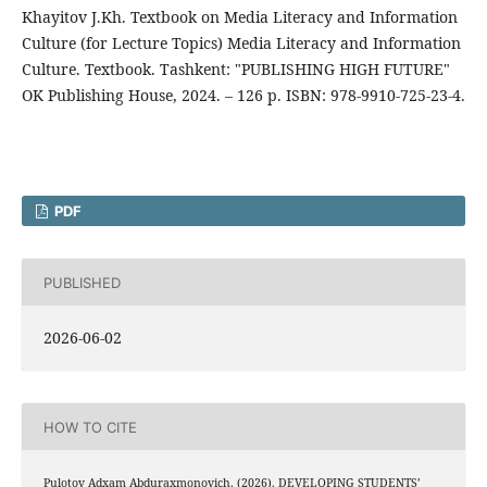
Khayitov J.Kh. Textbook on Media Literacy and Information
Culture (for Lecture Topics) Media Literacy and Information
Culture. Textbook. Tashkent: "PUBLISHING HIGH FUTURE"
OK Publishing House, 2024. – 126 p. ISBN: 978-9910-725-23-4.
PDF
PUBLISHED
2026-06-02
HOW TO CITE
Pulotov Adxam Abduraxmonovich. (2026). DEVELOPING STUDENTS’