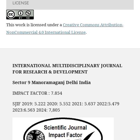
LICENSE
This work is licensed under a
Creative Commons Attribution-
NonCommercial 4.0 International License
.
INTERNATIONAL MULTIDISCIPLINARY JOURNAL
FOR RESEARCH & DEVELOPMENT
Sector 9 Manoramaganj Delhi India
IMPACT FACTOR : 7.854
SJIF 2019: 5.222 2020: 5.552 2021: 5.637 2022:5.479
2023:6.563 2024: 7,805