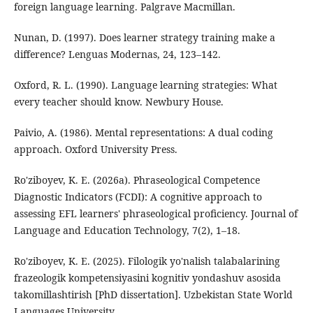
foreign language learning. Palgrave Macmillan.
Nunan, D. (1997). Does learner strategy training make a
difference? Lenguas Modernas, 24, 123–142.
Oxford, R. L. (1990). Language learning strategies: What
every teacher should know. Newbury House.
Paivio, A. (1986). Mental representations: A dual coding
approach. Oxford University Press.
Ro'ziboyev, K. E. (2026a). Phraseological Competence
Diagnostic Indicators (FCDI): A cognitive approach to
assessing EFL learners' phraseological proficiency. Journal of
Language and Education Technology, 7(2), 1–18.
Ro'ziboyev, K. E. (2025). Filologik yo'nalish talabalarining
frazeologik kompetensiyasini kognitiv yondashuv asosida
takomillashtirish [PhD dissertation]. Uzbekistan State World
Languages University.