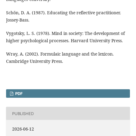
Schön, D. A. (1987). Educating the reflective practitioner.
Jossey-Bass.
Vygotsky, L. S. (1978). Mind in society: The development of
higher psychological processes. Harvard University Press.
Wray, A. (2002). Formulaic language and the lexicon.
Cambridge University Press.
PDF
PUBLISHED
2026-06-12