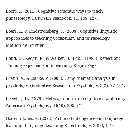
Boers, F. (2011). Cognitive semantic ways to teach
phraseology. EUROSLA Yearbook, 11, 109–127.
Boers, F., & Lindstromberg, S. (2008). Cognitive linguistic
approaches to teaching vocabulary and phraseology.
Mouton de Gruyter.
Boud, D., Keogh, R., & Walker, D. (Eds.). (1985). Reflection:
Turning experience into learning. Kogan Page.
Braun, V., & Clarke, V. (2006). Using thematic analysis in
psychology. Qualitative Research in Psychology, 3(2), 77–101.
Flavell, J. H. (1979). Metacognition and cognitive monitoring.
American Psychologist, 34(10), 906–911.
Godwin-Jones, R. (2022). Artificial intelligence and language
learning. Language Learning & Technology, 26(2), 1–10.