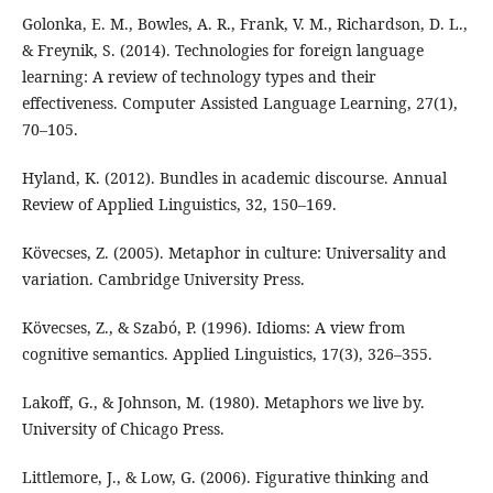
Golonka, E. M., Bowles, A. R., Frank, V. M., Richardson, D. L.,
& Freynik, S. (2014). Technologies for foreign language
learning: A review of technology types and their
effectiveness. Computer Assisted Language Learning, 27(1),
70–105.
Hyland, K. (2012). Bundles in academic discourse. Annual
Review of Applied Linguistics, 32, 150–169.
Kövecses, Z. (2005). Metaphor in culture: Universality and
variation. Cambridge University Press.
Kövecses, Z., & Szabó, P. (1996). Idioms: A view from
cognitive semantics. Applied Linguistics, 17(3), 326–355.
Lakoff, G., & Johnson, M. (1980). Metaphors we live by.
University of Chicago Press.
Littlemore, J., & Low, G. (2006). Figurative thinking and