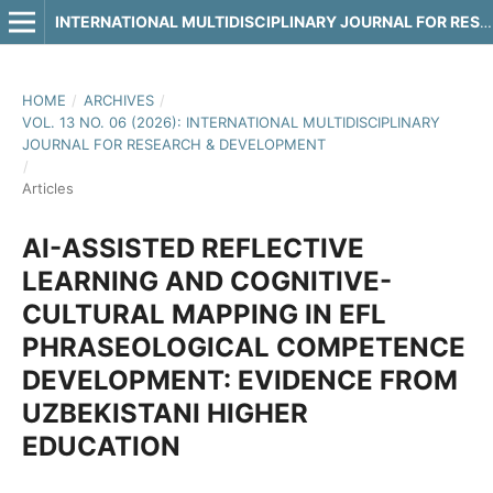
INTERNATIONAL MULTIDISCIPLINARY JOURNAL FOR RESEARCH & DEVELOPMENT
HOME
/
ARCHIVES
/
VOL. 13 NO. 06 (2026): INTERNATIONAL MULTIDISCIPLINARY
JOURNAL FOR RESEARCH & DEVELOPMENT
/
Articles
AI-ASSISTED REFLECTIVE
LEARNING AND COGNITIVE-
CULTURAL MAPPING IN EFL
PHRASEOLOGICAL COMPETENCE
DEVELOPMENT: EVIDENCE FROM
UZBEKISTANI HIGHER
EDUCATION