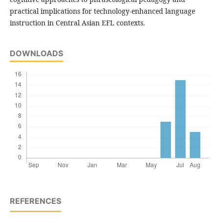
practical implications for technology-enhanced language
instruction in Central Asian EFL contexts.
DOWNLOADS
REFERENCES