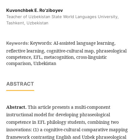
Kuvonchbek E. Ro'ziboyev
Teacher of Uzbekistan State World Languages University,
Tashkent, Uzbekistan
Keywords: AI-assisted language learning,
Keywords:
reflective learning, cognitive-cultural map, phraseological
competence, EFL, metacognition, cross-linguistic
comparison, Uzbekistan
ABSTRACT
Abstract.
This article presents a multi-component
instructional model for developing phraseological
competence in EFL philology students, combining two
innovations: (1) a cognitive-cultural comparative mapping
framework contrasting English and Uzbek phraseological