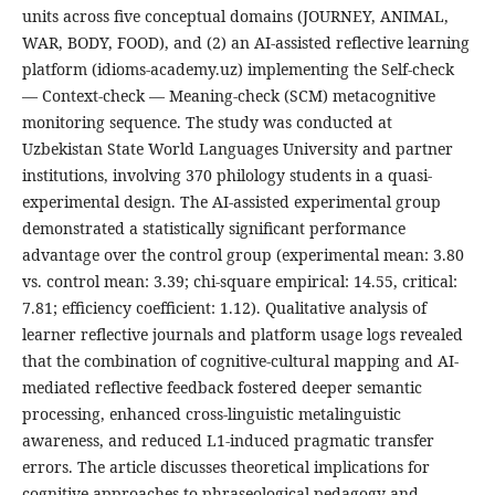
units across five conceptual domains (JOURNEY, ANIMAL,
WAR, BODY, FOOD), and (2) an AI-assisted reflective learning
platform (idioms-academy.uz) implementing the Self-check
— Context-check — Meaning-check (SCM) metacognitive
monitoring sequence. The study was conducted at
Uzbekistan State World Languages University and partner
institutions, involving 370 philology students in a quasi-
experimental design. The AI-assisted experimental group
demonstrated a statistically significant performance
advantage over the control group (experimental mean: 3.80
vs. control mean: 3.39; chi-square empirical: 14.55, critical:
7.81; efficiency coefficient: 1.12). Qualitative analysis of
learner reflective journals and platform usage logs revealed
that the combination of cognitive-cultural mapping and AI-
mediated reflective feedback fostered deeper semantic
processing, enhanced cross-linguistic metalinguistic
awareness, and reduced L1-induced pragmatic transfer
errors. The article discusses theoretical implications for
cognitive approaches to phraseological pedagogy and