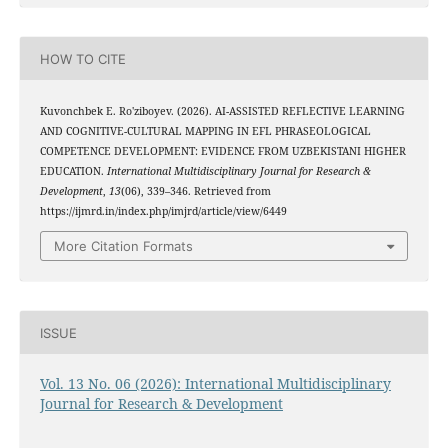
HOW TO CITE
Kuvonchbek E. Ro'ziboyev. (2026). AI-ASSISTED REFLECTIVE LEARNING
AND COGNITIVE-CULTURAL MAPPING IN EFL PHRASEOLOGICAL
COMPETENCE DEVELOPMENT: EVIDENCE FROM UZBEKISTANI HIGHER
EDUCATION.
International Multidisciplinary Journal for Research &
Development
,
13
(06), 339–346. Retrieved from
https://ijmrd.in/index.php/imjrd/article/view/6449
More Citation Formats
ISSUE
Vol. 13 No. 06 (2026): International Multidisciplinary
Journal for Research & Development