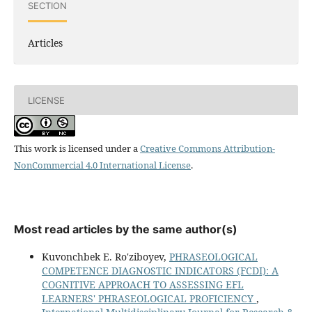
SECTION
Articles
LICENSE
This work is licensed under a
Creative Commons Attribution-
NonCommercial 4.0 International License
.
Most read articles by the same author(s)
Kuvonchbek E. Ro'ziboyev,
PHRASEOLOGICAL
COMPETENCE DIAGNOSTIC INDICATORS (FCDI): A
COGNITIVE APPROACH TO ASSESSING EFL
LEARNERS' PHRASEOLOGICAL PROFICIENCY
,