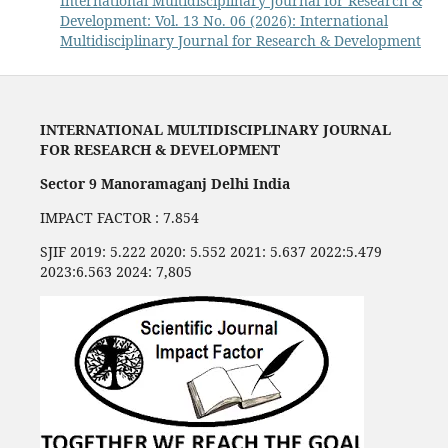
International Multidisciplinary Journal for Research &
Development: Vol. 13 No. 06 (2026): International
Multidisciplinary Journal for Research & Development
INTERNATIONAL MULTIDISCIPLINARY JOURNAL
FOR RESEARCH & DEVELOPMENT
Sector 9 Manoramaganj Delhi India
IMPACT FACTOR : 7.854
SJIF 2019: 5.222 2020: 5.552 2021: 5.637 2022:5.479
2023:6.563 2024: 7,805