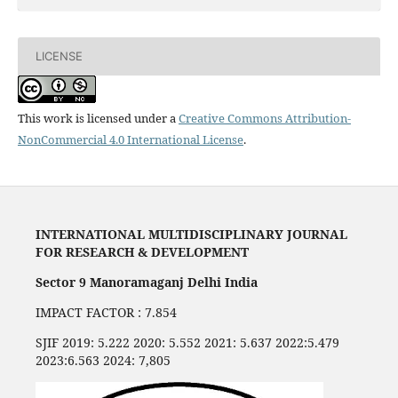
LICENSE
This work is licensed under a
Creative Commons Attribution-
NonCommercial 4.0 International License
.
INTERNATIONAL MULTIDISCIPLINARY JOURNAL
FOR RESEARCH & DEVELOPMENT
Sector 9 Manoramaganj Delhi India
IMPACT FACTOR : 7.854
SJIF 2019: 5.222 2020: 5.552 2021: 5.637 2022:5.479
2023:6.563 2024: 7,805