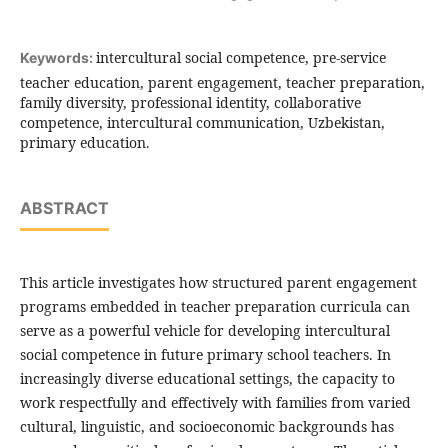
intercultural social competence, pre-service
Keywords:
teacher education, parent engagement, teacher preparation,
family diversity, professional identity, collaborative
competence, intercultural communication, Uzbekistan,
primary education.
ABSTRACT
This article investigates how structured parent engagement
programs embedded in teacher preparation curricula can
serve as a powerful vehicle for developing intercultural
social competence in future primary school teachers. In
increasingly diverse educational settings, the capacity to
work respectfully and effectively with families from varied
cultural, linguistic, and socioeconomic backgrounds has