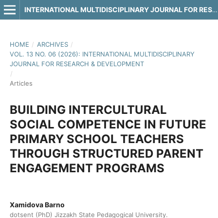
INTERNATIONAL MULTIDISCIPLINARY JOURNAL FOR RESEARCH & DEVELOPMENT
HOME
/
ARCHIVES
/
VOL. 13 NO. 06 (2026): INTERNATIONAL MULTIDISCIPLINARY
JOURNAL FOR RESEARCH & DEVELOPMENT
/
Articles
BUILDING INTERCULTURAL
SOCIAL COMPETENCE IN FUTURE
PRIMARY SCHOOL TEACHERS
THROUGH STRUCTURED PARENT
ENGAGEMENT PROGRAMS
Xamidova Barno
dotsent (PhD) Jizzakh State Pedagogical University.