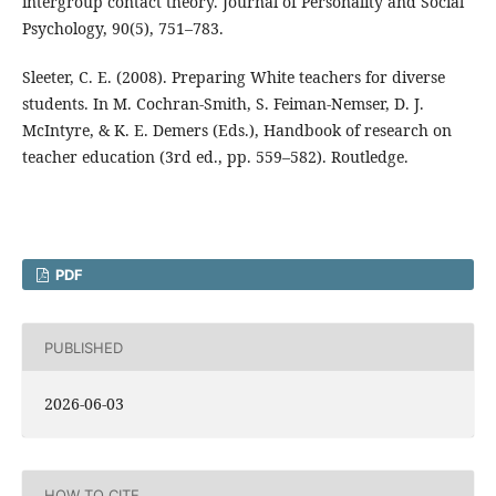
intergroup contact theory. Journal of Personality and Social
Psychology, 90(5), 751–783.
Sleeter, C. E. (2008). Preparing White teachers for diverse
students. In M. Cochran-Smith, S. Feiman-Nemser, D. J.
McIntyre, & K. E. Demers (Eds.), Handbook of research on
teacher education (3rd ed., pp. 559–582). Routledge.
PDF
PUBLISHED
2026-06-03
HOW TO CITE