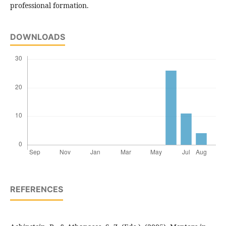
professional formation.
DOWNLOADS
REFERENCES