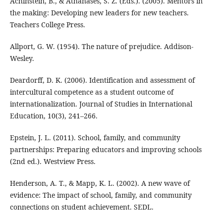
Achinstein, B., & Athanases, S. Z. (Eds.). (2005). Mentors in
the making: Developing new leaders for new teachers.
Teachers College Press.
Allport, G. W. (1954). The nature of prejudice. Addison-
Wesley.
Deardorff, D. K. (2006). Identification and assessment of
intercultural competence as a student outcome of
internationalization. Journal of Studies in International
Education, 10(3), 241–266.
Epstein, J. L. (2011). School, family, and community
partnerships: Preparing educators and improving schools
(2nd ed.). Westview Press.
Henderson, A. T., & Mapp, K. L. (2002). A new wave of
evidence: The impact of school, family, and community
connections on student achievement. SEDL.