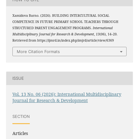
Xamidova Barno. (2026). BUILDING INTERCULTURAL SOCIAL
COMPETENCE IN FUTURE PRIMARY SCHOOL TEACHERS THROUGH
STRUCTURED PARENT ENGAGEMENT PROGRAMS.
International
Multidisciplinary Journal for Research & Development
,
13
(06), 14–20.
Retrieved from https://ijmrd.in/index.php/imjrd/article/view/6369
More Citation Formats
ISSUE
Vol. 13 No. 06 (2026): International Multidisciplinary
Journal for Research & Development
SECTION
Articles