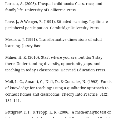
Lareau, A. (2003). Unequal childhoods: Class, race, and
family life. University of California Press.
Lave, J., & Wenger, E. (1991). Situated learning: Legitimate
peripheral participation. Cambridge University Press.
Mezirow, J. (1991). Transformative dimensions of adult
learning. Jossey-Bass.
Milner, H. R. (2010). Start where you are, but don't stay
there: Understanding diversity, opportunity gaps, and
teaching in today's classrooms. Harvard Education Press.
Moll, L. C., Amanti, C., Neff, D., & Gonzalez, N. (1992). Funds
of knowledge for teaching: Using a qualitative approach to
connect homes and classrooms. Theory Into Practice, 31(2),
132–141.
Pettigrew, T. F., & Tropp, L. R. (2006). A meta-analytic test of