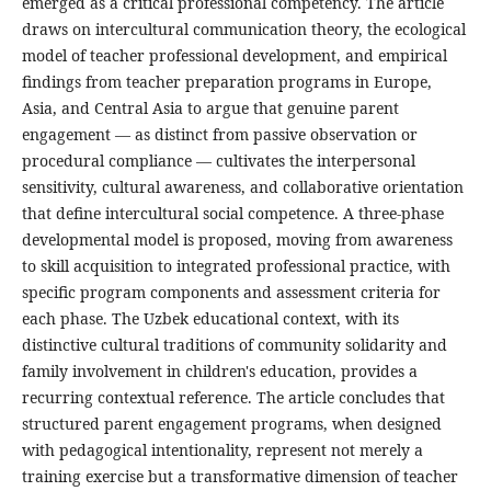
emerged as a critical professional competency. The article
draws on intercultural communication theory, the ecological
model of teacher professional development, and empirical
findings from teacher preparation programs in Europe,
Asia, and Central Asia to argue that genuine parent
engagement — as distinct from passive observation or
procedural compliance — cultivates the interpersonal
sensitivity, cultural awareness, and collaborative orientation
that define intercultural social competence. A three-phase
developmental model is proposed, moving from awareness
to skill acquisition to integrated professional practice, with
specific program components and assessment criteria for
each phase. The Uzbek educational context, with its
distinctive cultural traditions of community solidarity and
family involvement in children's education, provides a
recurring contextual reference. The article concludes that
structured parent engagement programs, when designed
with pedagogical intentionality, represent not merely a
training exercise but a transformative dimension of teacher