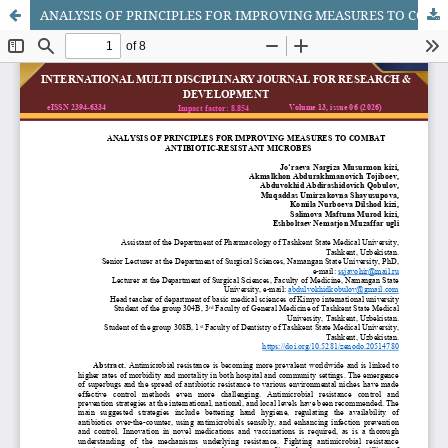
ANALYSIS OF PRINCIPLES FOR IMPROVING MEASURES TO COMBAT ANTIBIOTIC-RESISTANT MICROBES