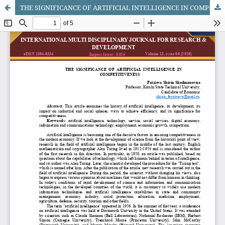
THE SIGNIFICANCE OF ARTIFICIAL INTELLIGENCE IN COMPETITIVENESS