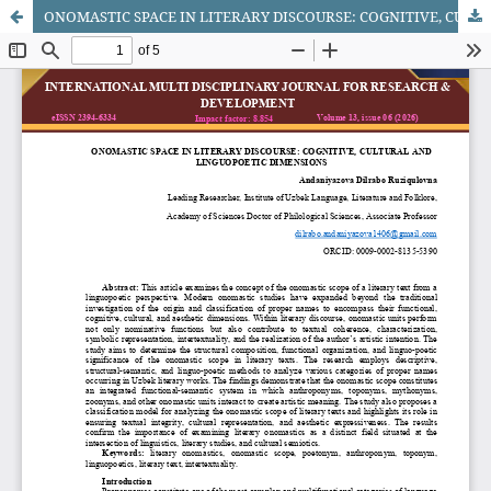
ONOMASTIC SPACE IN LITERARY DISCOURSE: COGNITIVE, CULTURAL AND LINGUOPOETIC DIMENSIONS