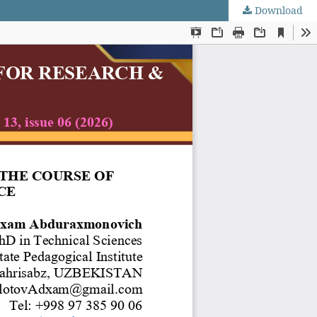
Download