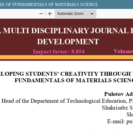
SE OF FUNDAMENTALS OF MATERIALS SCIENCE