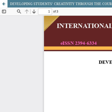
DEVELOPING STUDENTS’ CREATIVITY THROUGH THE COUR