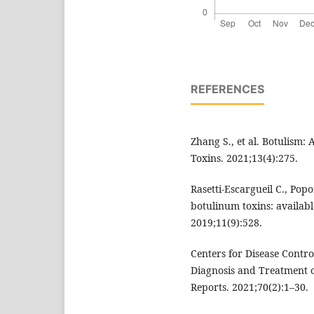
REFERENCES
Zhang S., et al. Botulism: 
Toxins. 2021;13(4):275.
Rasetti-Escargueil C., Pop
botulinum toxins: availabl
2019;11(9):528.
Centers for Disease Contro
Diagnosis and Treatment
Reports. 2021;70(2):1–30.