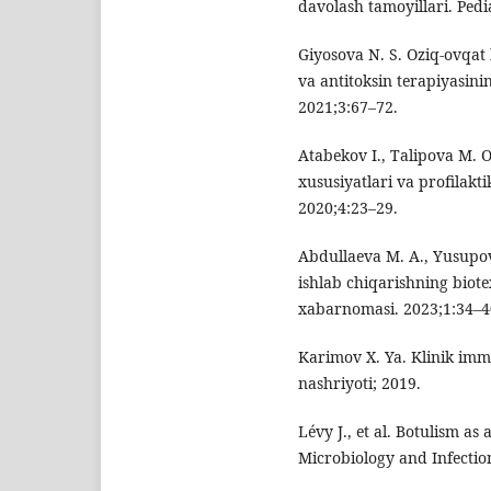
davolash tamoyillari. Pedi
Giyosova N. S. Oziq-ovqat b
va antitoksin terapiyasini
2021;3:67–72.
Atabekov I., Talipova M. 
xususiyatlari va profilakt
2020;4:23–29.
Abdullaeva M. A., Yusupov
ishlab chiqarishning biote
xabarnomasi. 2023;1:34–4
Karimov X. Ya. Klinik imm
nashriyoti; 2019.
Lévy J., et al. Botulism as 
Microbiology and Infectio