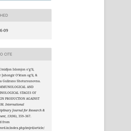
SHED
6-09
O CITE
Umidjon Islomjon oʻgʻli,
 Jahongir Oʻktam ogʻli, &
va Gulirano Shotursunovna.
. IMMUNOLOGICAL AND
HNOLOGICAL STAGES OF
XIN PRODUCTION AGAINST
SM.
International
ciplinary Journal for Research &
ment
,
13
(06), 359–367.
ed from
jmrd.in/index.php/imjrd/article/