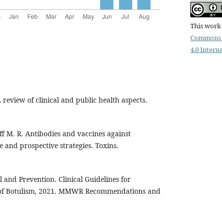
This work 
Commons 
4.0 Intern
A review of clinical and public health aspects.
off M. R. Antibodies and vaccines against
e and prospective strategies. Toxins.
l and Prevention. Clinical Guidelines for
 of Botulism, 2021. MMWR Recommendations and