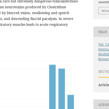
 a rare but extremely dangerous toxicoinfectious
view/64
num neurotoxins produced by Clostridium
More
ed by blurred vision, swallowing and speech
, and descending flaccid paralysis. In severe
piratory muscles leads to acute respiratory
ISSUE
Vol. 1
Intern
Multid
Resea
SECTI
Article
LICEN