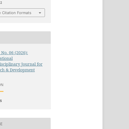
52
 Citation Formats
3 No. 06 (2026):
ational
isciplinary Journal for
rch & Development
ON
s
SE