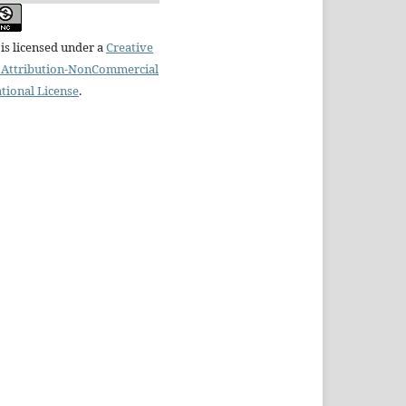
is licensed under a
Creative
Attribution-NonCommercial
ational License
.