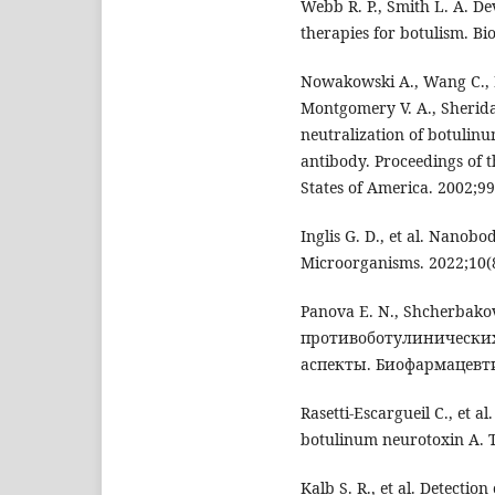
Webb R. P., Smith L. A. D
therapies for botulism. Bi
Nowakowski A., Wang C., Po
Montgomery V. A., Sheridan
neutralization of botulin
antibody. Proceedings of 
States of America. 2002;9
Inglis G. D., et al. Nanob
Microorganisms. 2022;10(
Panova E. N., Shcherbak
противоботулинических
аспекты. Биофармацевти
Rasetti-Escargueil C., et a
botulinum neurotoxin A. T
Kalb S. R., et al. Detectio