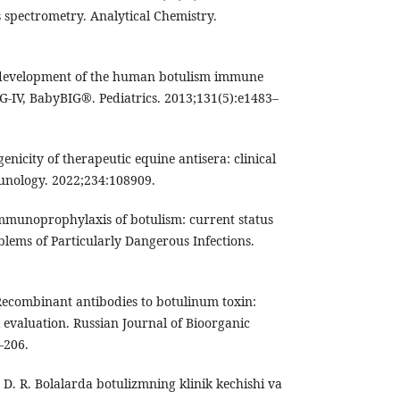
 spectrometry. Analytical Chemistry.
 development of the human botulism immune
G-IV, BabyBIG®. Pediatrics. 2013;131(5):e1483–
genicity of therapeutic equine antisera: clinical
munology. 2022;234:108909.
Immunoprophylaxis of botulism: current status
blems of Particularly Dangerous Infections.
 Recombinant antibodies to botulinum toxin:
 evaluation. Russian Journal of Bioorganic
–206.
D. R. Bolalarda botulizmning klinik kechishi va