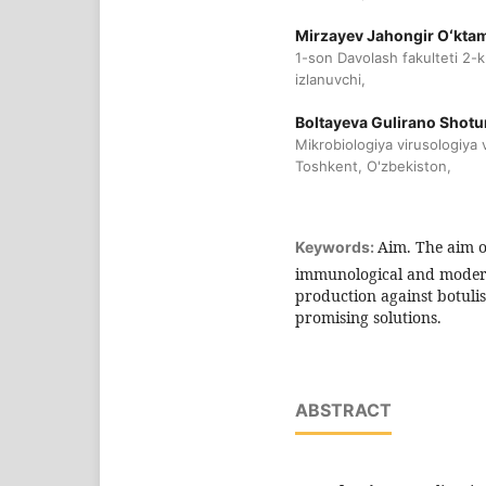
Mirzayev Jahongir Oʻktam
1-son Davolash fakulteti 2-
izlanuvchi,
Boltayeva Gulirano Shot
Mikrobiologiya virusologiya
Toshkent, O'zbekiston,
Aim. The aim of
Keywords:
immunological and modern 
production against botulis
promising solutions.
ABSTRACT