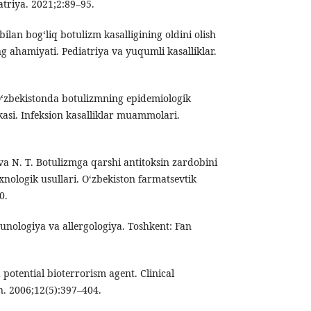
atriya. 2021;2:89–95.
ilan bog‘liq botulizm kasalligining oldini olish
ng ahamiyati. Pediatriya va yuqumli kasalliklar.
O‘zbekistonda botulizmning epidemiologik
ikasi. Infeksion kasalliklar muammolari.
a N. T. Botulizmga qarshi antitoksin zardobini
xnologik usullari. O‘zbekiston farmatsevtik
0.
unologiya va allergologiya. Toshkent: Fan
a potential bioterrorism agent. Clinical
n. 2006;12(5):397–404.