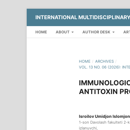
INTERNATIONAL MULTIDISCIPLINAR
HOME
ABOUT
AUTHOR DESK
AR
HOME
/
ARCHIVES
/
VOL. 13 NO. 06 (2026): 
IMMUNOLOGIC
ANTITOXIN P
Isroilov Umidjon Islomjon 
1-son Davolash fakulteti 2-
izlanuvchi,