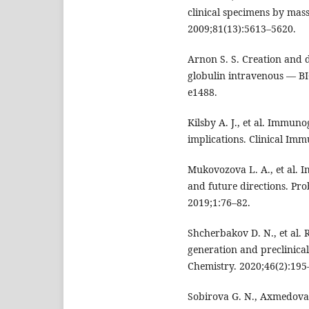
clinical specimens by mass
2009;81(13):5613–5620.
Arnon S. S. Creation and
globulin intravenous — BI
e1488.
Kilsby A. J., et al. Immuno
implications. Clinical Im
Mukovozova L. A., et al. 
and future directions. Pro
2019;1:76–82.
Shcherbakov D. N., et al.
generation and preclinical
Chemistry. 2020;46(2):195
Sobirova G. N., Axmedova 