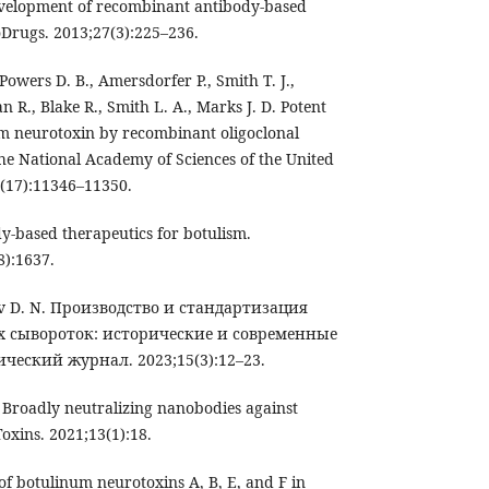
evelopment of recombinant antibody-based
oDrugs. 2013;27(3):225–236.
wers D. B., Amersdorfer P., Smith T. J.,
 R., Blake R., Smith L. A., Marks J. D. Potent
um neurotoxin by recombinant oligoclonal
the National Academy of Sciences of the United
9(17):11346–11350.
ody-based therapeutics for botulism.
8):1637.
ov D. N. Производство и стандартизация
 сывороток: исторические и современные
ческий журнал. 2023;15(3):12–23.
l. Broadly neutralizing nanobodies against
oxins. 2021;13(1):18.
n of botulinum neurotoxins A, B, E, and F in