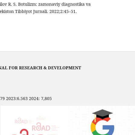
ov R. S. Botulizm: zamonaviy diagnostika va
ekiston Tibbiyot Jurnali. 2022;2:45–51.
NAL FOR RESEARCH & DEVELOPMENT
479 2023:6.563 2024: 7,805