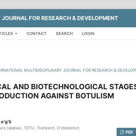
Y JOURNAL FOR RESEARCH & DEVELOPMENT
TICLES
CONTACT
SEARCH
LOGIN
INTERNATIONAL MULTIDISCIPLINARY JOURNAL FOR RESEARCH & DEVELO
AL AND BIOTECHNOLOGICAL STAGE
RODUCTION AGAINST BOTULISM
oʻgʻli
kurs talabasi, TDTU, Toshkent, O'zbekiston,
PDF