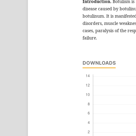
Introduction.
Botulism is
disease caused by botuli
botulinum. It is manifest
disorders, muscle weakness
cases, paralysis of the res
failure.
DOWNLOADS