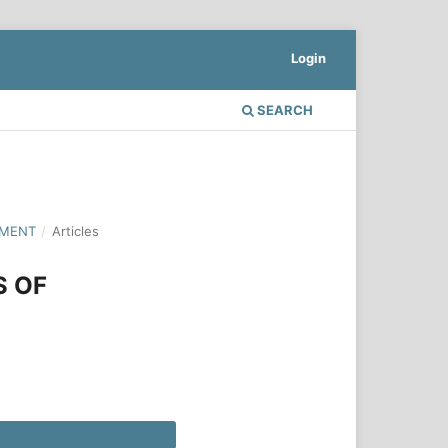
Login
SEARCH
PMENT
/
Articles
S OF