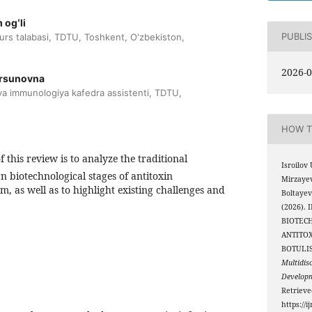
 ogʻli
PUBLI
kurs talabasi, TDTU, Toshkent, O'zbekiston,
2026-0
ursunovna
 va immunologiya kafedra assistenti, TDTU,
HOW T
 this review is to analyze the traditional
Isroilov 
biotechnological stages of antitoxin
Mirzayev
m, as well as to highlight existing challenges and
Boltaye
(2026)
BIOTEC
ANTITO
BOTULI
Multidis
Develop
Retriev
https://i