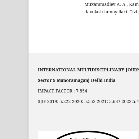
Muxammadiev A. A., Kamil
davolash tamoyillari. O‘zb
INTERNATIONAL MULTIDISCIPLINARY JOUR
Sector 9 Manoramaganj Delhi India
IMPACT FACTOR : 7.854
SJIF 2019: 5.222 2020: 5.552 2021: 5.637 2022:5.