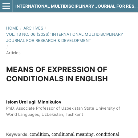
INTERNATIONAL MULTIDISCIPLINARY JOURNAL FOR RESEARCH & DEVELOPMENT
HOME
/
ARCHIVES
/
VOL. 13 NO. 06 (2026): INTERNATIONAL MULTIDISCIPLINARY
JOURNAL FOR RESEARCH & DEVELOPMENT
/
Articles
MEANS OF EXPRESSION OF
CONDITIONALS IN ENGLISH
Islom Urol ugli Minnikulov
PhD, Associate Professor of Uzbekistan State University of
World Languages, Uzbekistan, Tashkent
condition, conditional meaning, conditional
Keywords: