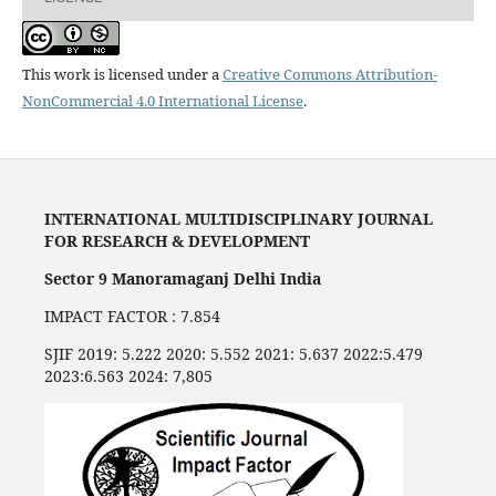
This work is licensed under a
Creative Commons Attribution-
NonCommercial 4.0 International License
.
INTERNATIONAL MULTIDISCIPLINARY JOURNAL
FOR RESEARCH & DEVELOPMENT
Sector 9 Manoramaganj Delhi India
IMPACT FACTOR : 7.854
SJIF 2019: 5.222 2020: 5.552 2021: 5.637 2022:5.479
2023:6.563 2024: 7,805