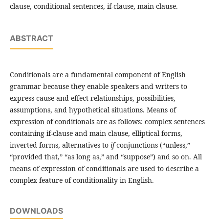
clause, conditional sentences, if-clause, main clause.
ABSTRACT
Conditionals are a fundamental component of English
grammar because they enable speakers and writers to
express cause-and-effect relationships, possibilities,
assumptions, and hypothetical situations. Means of
expression of conditionals are as follows: complex sentences
containing if-clause and main clause, elliptical forms,
inverted forms, alternatives to
if
conjunctions (“unless,”
“provided that,” “as long as,” and “suppose”) and so on. All
means of expression of conditionals are used to describe a
complex feature of conditionality in English.
DOWNLOADS