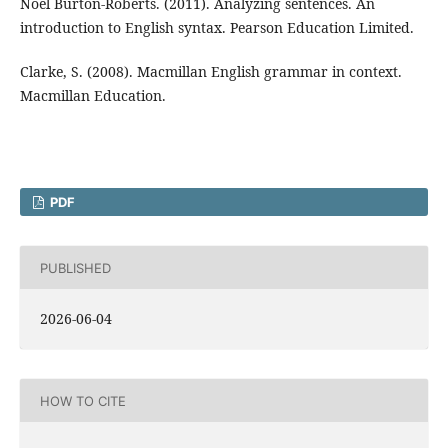
Noel Burton-Roberts. (2011). Analyzing sentences. An
introduction to English syntax. Pearson Education Limited.
Clarke, S. (2008). Macmillan English grammar in context.
Macmillan Education.
PDF
PUBLISHED
2026-06-04
HOW TO CITE