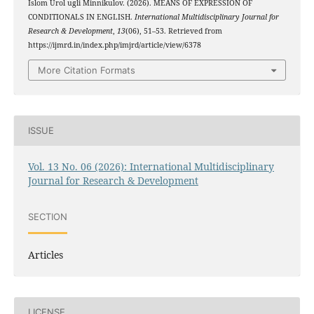
Islom Urol ugli Minnikulov. (2026). MEANS OF EXPRESSION OF
CONDITIONALS IN ENGLISH.
International Multidisciplinary Journal for
Research & Development
,
13
(06), 51–53. Retrieved from
https://ijmrd.in/index.php/imjrd/article/view/6378
More Citation Formats
ISSUE
Vol. 13 No. 06 (2026): International Multidisciplinary
Journal for Research & Development
SECTION
Articles
LICENSE