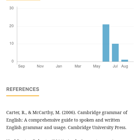
REFERENCES
Carter, R., & McCarthy, M. (2006). Cambridge grammar of
English: A comprehensive guide to spoken and written
English grammar and usage. Cambridge University Press.