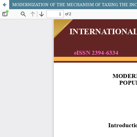
MODERNIZATION OF THE MECHANISM OF TAXING THE INC