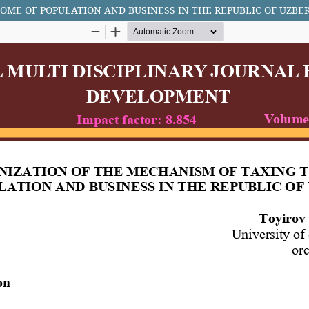
OME OF POPULATION AND BUSINESS IN THE REPUBLIC OF UZBE