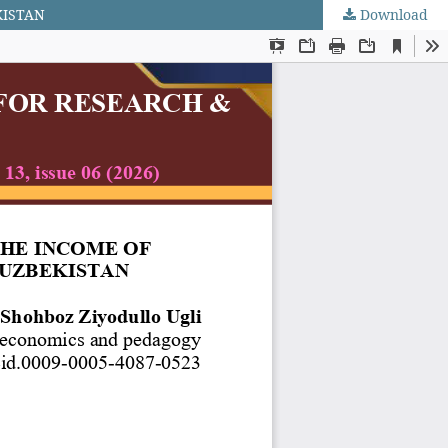
KISTAN
Download