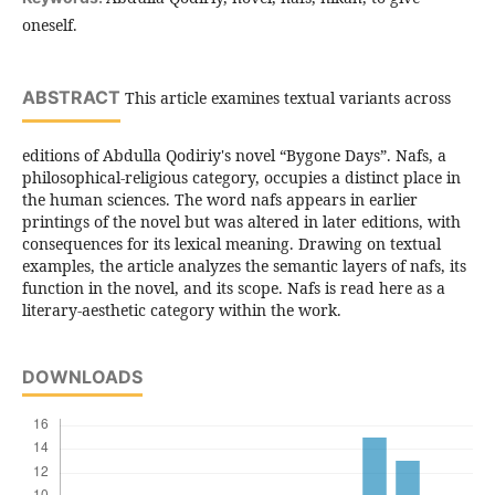
oneself.
ABSTRACT
This article examines textual variants across
editions of Abdulla Qodiriy's novel “Bygone Days”. Nafs, a
philosophical-religious category, occupies a distinct place in
the human sciences. The word nafs appears in earlier
printings of the novel but was altered in later editions, with
consequences for its lexical meaning. Drawing on textual
examples, the article analyzes the semantic layers of nafs, its
function in the novel, and its scope. Nafs is read here as a
literary-aesthetic category within the work.
DOWNLOADS