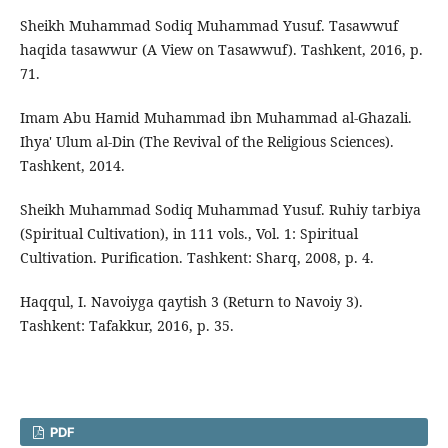
Sheikh Muhammad Sodiq Muhammad Yusuf. Tasawwuf
haqida tasawwur (A View on Tasawwuf). Tashkent, 2016, p.
71.
Imam Abu Hamid Muhammad ibn Muhammad al-Ghazali.
Ihya' Ulum al-Din (The Revival of the Religious Sciences).
Tashkent, 2014.
Sheikh Muhammad Sodiq Muhammad Yusuf. Ruhiy tarbiya
(Spiritual Cultivation), in 111 vols., Vol. 1: Spiritual
Cultivation. Purification. Tashkent: Sharq, 2008, p. 4.
Haqqul, I. Navoiyga qaytish 3 (Return to Navoiy 3).
Tashkent: Tafakkur, 2016, p. 35.
PDF