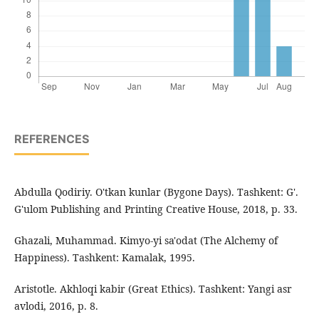
REFERENCES
Abdulla Qodiriy. O'tkan kunlar (Bygone Days). Tashkent: G'.
G'ulom Publishing and Printing Creative House, 2018, p. 33.
Ghazali, Muhammad. Kimyo-yi sa'odat (The Alchemy of
Happiness). Tashkent: Kamalak, 1995.
Aristotle. Akhloqi kabir (Great Ethics). Tashkent: Yangi asr
avlodi, 2016, p. 8.