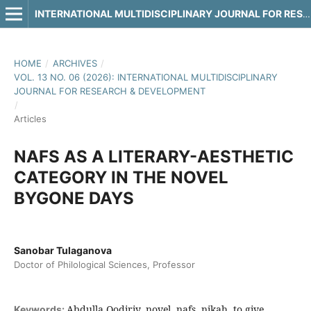
INTERNATIONAL MULTIDISCIPLINARY JOURNAL FOR RESEARCH & DEVELOPMENT
HOME
/
ARCHIVES
/
VOL. 13 NO. 06 (2026): INTERNATIONAL MULTIDISCIPLINARY
JOURNAL FOR RESEARCH & DEVELOPMENT
/
Articles
NAFS AS A LITERARY-AESTHETIC
CATEGORY IN THE NOVEL
BYGONE DAYS
Sanobar Tulaganova
Doctor of Philological Sciences, Professor
Abdulla Qodiriy, novel, nafs, nikah, to give
Keywords: