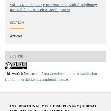
Vol. 13 No. 06 (2026): International Multidisciplinary
Journal for Research & Development
SECTION
Articles
LICENSE
This work is licensed under a
Creative Commons Attribution-
NonCommercial 4.0 International License
.
INTERNATIONAL MULTIDISCIPLINARY JOURNAL
FOR RESEARCH & DEVELOPMENT