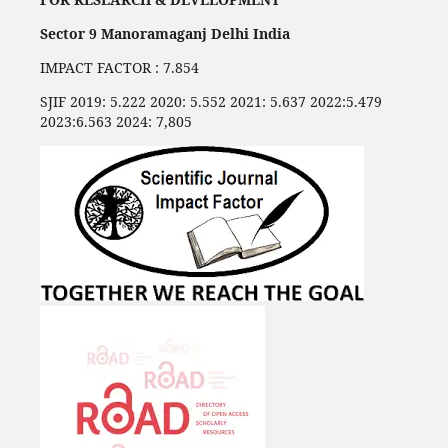
Sector 9 Manoramaganj Delhi India
IMPACT FACTOR : 7.854
SJIF 2019: 5.222 2020: 5.552 2021: 5.637 2022:5.479
2023:6.563 2024: 7,805