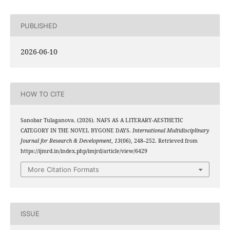
PUBLISHED
2026-06-10
HOW TO CITE
Sanobar Tulaganova. (2026). NAFS AS A LITERARY-AESTHETIC
CATEGORY IN THE NOVEL BYGONE DAYS.
International Multidisciplinary
Journal for Research & Development
,
13
(06), 248–252. Retrieved from
https://ijmrd.in/index.php/imjrd/article/view/6429
More Citation Formats
ISSUE