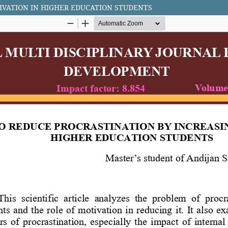
IVATION IN HIGHER EDUCATION STUDENTS