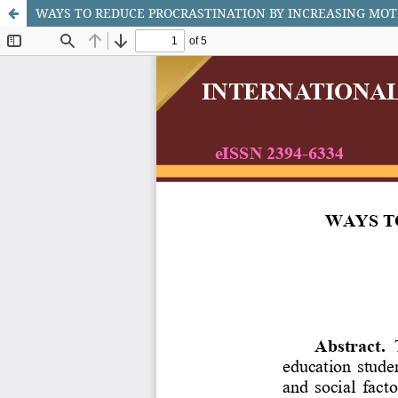
WAYS TO REDUCE PROCRASTINATION BY INCREASING MOT