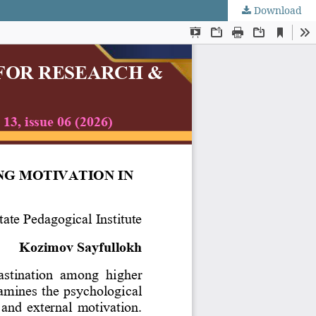
Download