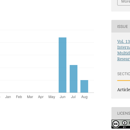
More
ISSUE
Vol. 1
Intern
Multid
Resea
SECTI
Article
LICEN