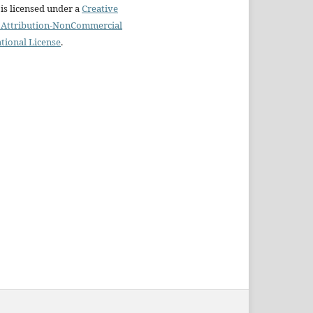
is licensed under a
Creative
Attribution-NonCommercial
ational License
.