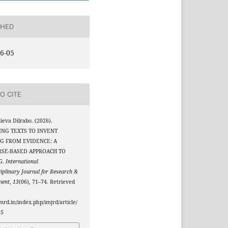
SHED
6-05
O CITE
eva Dilrabo. (2026).
NG TEXTS TO INVENT
G FROM EVIDENCE: A
RSE-BASED APPROACH TO
G.
International
ciplinary Journal for Research &
ment
,
13
(06), 71–74. Retrieved
jmrd.in/index.php/imjrd/article/
85