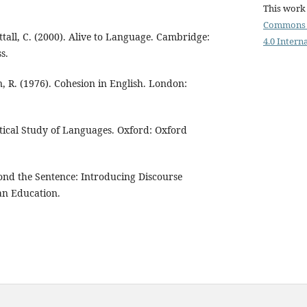
This work 
Commons 
ttall, C. (2000). Alive to Language. Cambridge:
4.0 Intern
s.
n, R. (1976). Cohesion in English. London:
ctical Study of Languages. Oxford: Oxford
ond the Sentence: Introducing Discourse
an Education.