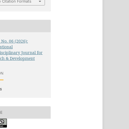
 Citation Formats
3 No. 06 (2026):
ational
isciplinary Journal for
rch & Development
ON
s
SE