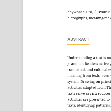
text, discourse
Keywords:
hieroglyphs, meaning-ma
ABSTRACT
Understanding a text is n
grammar. Readers actively
contextual, and cultural e
meaning from texts, even
system. Drawing on princi
activities adapted from 
texts serve as rich sources
activities are presented to
texts, identifying pattern