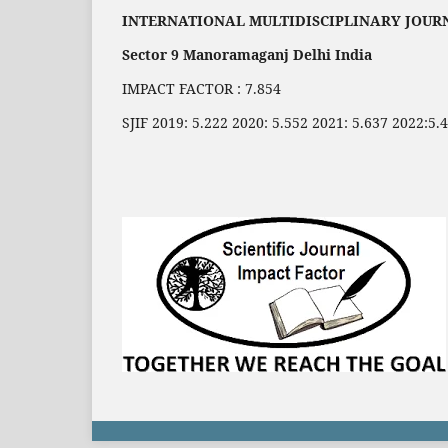
INTERNATIONAL MULTIDISCIPLINARY JOUR
Sector 9 Manoramaganj Delhi India
IMPACT FACTOR : 7.854
SJIF 2019: 5.222 2020: 5.552 2021: 5.637 2022:5.