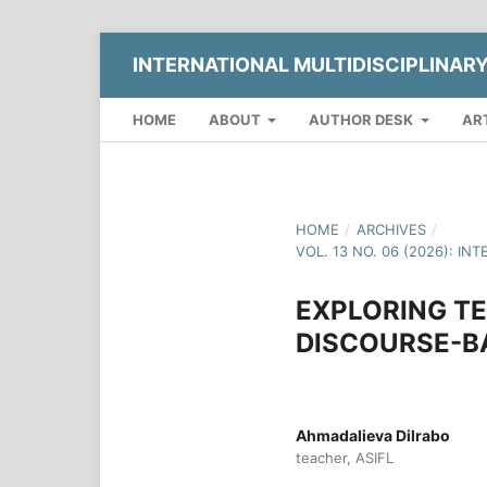
INTERNATIONAL MULTIDISCIPLINAR
HOME
ABOUT
AUTHOR DESK
AR
HOME
/
ARCHIVES
/
VOL. 13 NO. 06 (2026): 
EXPLORING TE
DISCOURSE-B
Ahmadalieva Dilrabo
teacher, ASIFL