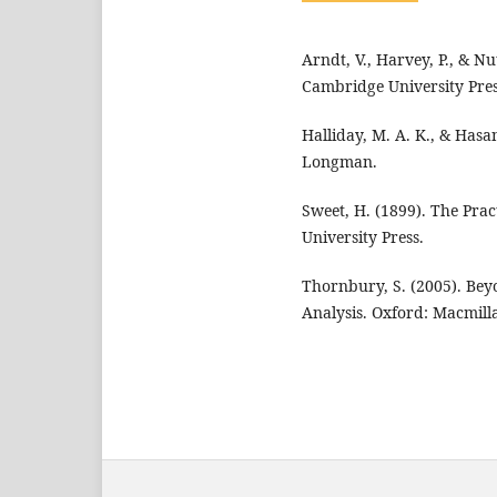
Arndt, V., Harvey, P., & Nu
Cambridge University Pres
Halliday, M. A. K., & Hasa
Longman.
Sweet, H. (1899). The Pra
University Press.
Thornbury, S. (2005). Bey
Analysis. Oxford: Macmill