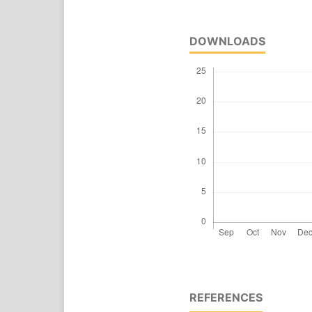
DOWNLOADS
REFERENCES