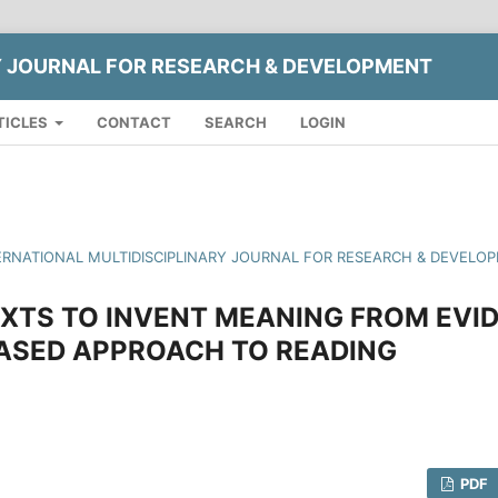
Y JOURNAL FOR RESEARCH & DEVELOPMENT
TICLES
CONTACT
SEARCH
LOGIN
INTERNATIONAL MULTIDISCIPLINARY JOURNAL FOR RESEARCH & DEVELO
XTS TO INVENT MEANING FROM EVID
ASED APPROACH TO READING
PDF