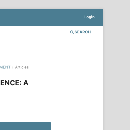
Login
SEARCH
PMENT
/
Articles
ENCE: A