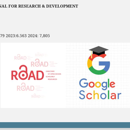
NAL FOR RESEARCH & DEVELOPMENT
479 2023:6.563 2024: 7,805