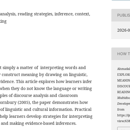
 analysis, reading strategies, inference, context,
PUBLI
king
2026-0
HOW T
ot simply a matter of interpreting words and
Ahmadali
 construct meaning by drawing on linguistic,
EXPLORI
MEANIN
vidence. This article explores how learners infer
DISCOU
 when they do not know the language or writing
READIN
ples of discourse analysis and classroom
Multidis
Thornbury (2005), the paper demonstrates how
Develop
 of linguistic and cultural information. Practical
from
https://i
 help learners develop strategies for interpreting
view/63
s, and making evidence-based inferences.