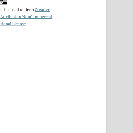
is licensed under a
Creative
Attribution-NonCommercial
ational License
.