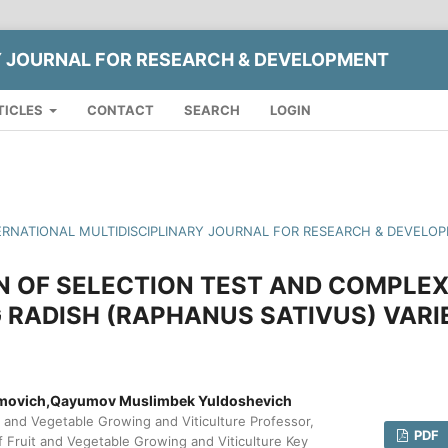
Y JOURNAL FOR RESEARCH & DEVELOPMENT
TICLES
CONTACT
SEARCH
LOGIN
INTERNATIONAL MULTIDISCIPLINARY JOURNAL FOR RESEARCH & DEVELO
N OF SELECTION TEST AND COMPLE
 RADISH (RAPHANUS SATIVUS) VARI
movich,Qayumov Muslimbek Yuldoshevich
and Vegetable Growing and Viticulture Professor,
PDF
Fruit and Vegetable Growing and Viticulture Key