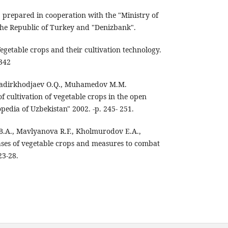
" prepared in cooperation with the "Ministry of
the Republic of Turkey and "Denizbank".
Vegetable crops and their cultivation technology.
 342
, Kadirkhodjaev O.Q., Muhamedov M.M.
of cultivation of vegetable crops in the open
opedia of Uzbekistan" 2002. -p. 245- 251.
B.A., Mavlyanova R.F., Kholmurodov E.A.,
eases of vegetable crops and measures to combat
23-28.