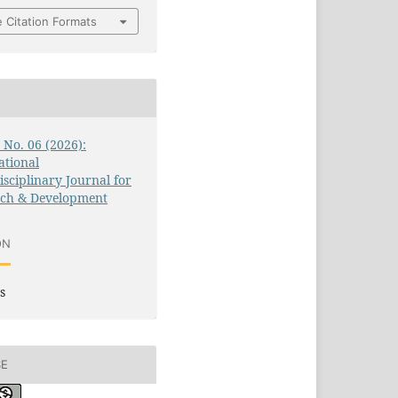
 Citation Formats
3 No. 06 (2026):
ational
isciplinary Journal for
rch & Development
ON
s
SE