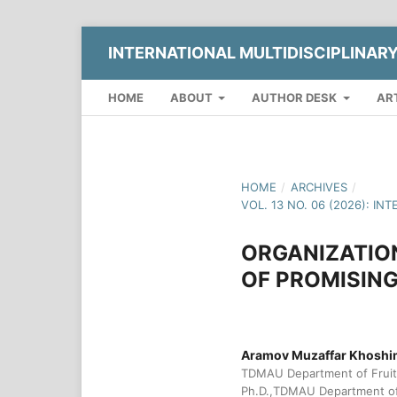
INTERNATIONAL MULTIDISCIPLINAR
HOME
ABOUT
AUTHOR DESK
AR
HOME
/
ARCHIVES
/
VOL. 13 NO. 06 (2026): 
ORGANIZATIO
OF PROMISING
Aramov Muzaffar Khoshi
TDMAU Department of Fruit 
Ph.D.,TDMAU Department of 