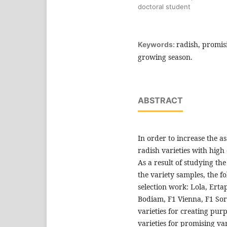
doctoral student
radish, promisi
Keywords:
growing season.
ABSTRACT
In order to increase the a
radish varieties with high
As a result of studying th
the variety samples, the fo
selection work: Lola, Ertap
Bodiam, F1 Vienna, F1 Sora
varieties for creating pur
varieties for promising var