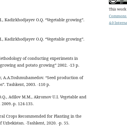
This work 
Commons 
.I., Kadirkhodjayev O.Q. “Vegetable growing”.
4.0 Intern
.I., Kadirkhodjayev O.Q. “Vegetable growing”.
Methodology of conducting experiments in
growing and potato growing” 2002. -13 p.
, A.A.Toshmuhamedov. “Seed production of
s”. Tashkent, 2003. -110 p.
O.Q., Adilov M.M., Akromov U.I. Vegetable and
 2009.-p. 124-135.
tural Crops Recommended for Planting in the
f Uzbekistan. -Tashkent, 2020. -p. 55.