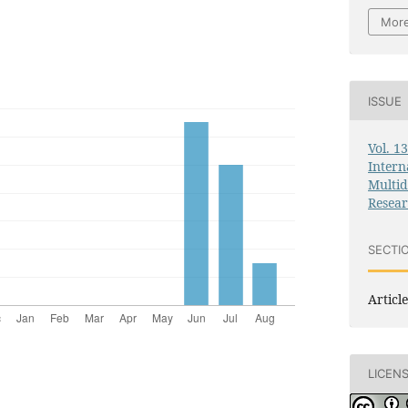
More
ISSUE
Vol. 1
Intern
Multid
Resea
SECTI
Article
LICEN