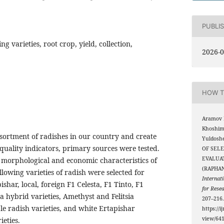
PUBLI
ng varieties, root crop, yield, collection,
2026-0
HOW T
Aramov 
Khoshim
ssortment of radishes in our country and create
Yuldosh
 quality indicators, primary sources were tested.
OF SEL
EVALUA
e morphological and economic characteristics of
(RAPHAN
llowing varieties of radish were selected for
Internati
ishar, local, foreign F1 Celesta, F1 Tinto, F1
for Rese
 hybrid varieties, Amethyst and Felitsia
207–216.
ple radish varieties, and white Ertapishar
https://i
view/64
ieties.