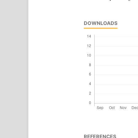
DOWNLOADS
REFERENCES