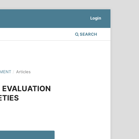
Login
SEARCH
PMENT
/
Articles
X EVALUATION
ETIES