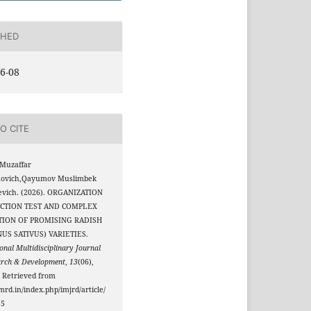
SHED
6-08
O CITE
Muzaffar
ovich,Qayumov Muslimbek
evich. (2026). ORGANIZATION
ECTION TEST AND COMPLEX
TION OF PROMISING RADISH
US SATIVUS) VARIETIES.
onal Multidisciplinary Journal
arch & Development
,
13
(06),
 Retrieved from
jmrd.in/index.php/imjrd/article/
15