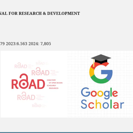
NAL FOR RESEARCH & DEVELOPMENT
479 2023:6.563 2024: 7,805