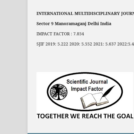
INTERNATIONAL MULTIDISCIPLINARY JOUR
Sector 9 Manoramaganj Delhi India
IMPACT FACTOR : 7.854
SJIF 2019: 5.222 2020: 5.552 2021: 5.637 2022:5.