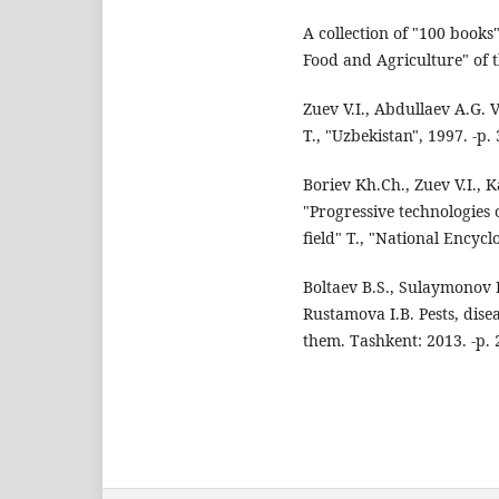
A collection of "100 books
Food and Agriculture" of 
Zuev V.I., Abdullaev A.G. 
T., "Uzbekistan", 1997. -p.
Boriev Kh.Ch., Zuev V.I.
"Progressive technologies 
field" T., "National Encycl
Boltaev B.S., Sulaymonov 
Rustamova I.B. Pests, dis
them. Tashkent: 2013. -p. 