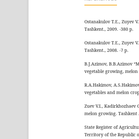
Ostanakulov T.E., Zuyev V
Tashkent., 2009. -380 p.
Ostanakulov T.E., Zuyev V
Tashkent., 2008. -7 p.
B.J.Azimov, B.B.Azimov “
vegetable growing, melon 
R.A.Hakimov, A.S.Hakimov
vegetables and melon crop
Zuev V.I., Kadirkhozhaev 
melon growing. Tashkent .
State Register of Agricul
Territory of the Republic o