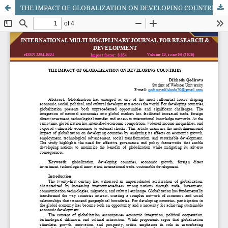
THE IMPACT OF GLOBALIZATION ON DEVELOPING COUNTRIES