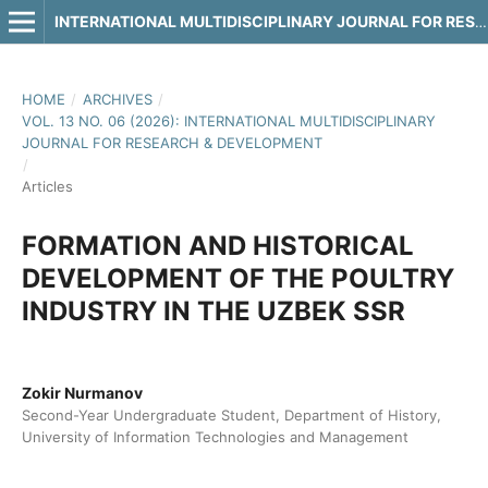
INTERNATIONAL MULTIDISCIPLINARY JOURNAL FOR RESEARCH & DEVELOPMENT
HOME
/
ARCHIVES
/
VOL. 13 NO. 06 (2026): INTERNATIONAL MULTIDISCIPLINARY
JOURNAL FOR RESEARCH & DEVELOPMENT
/
Articles
FORMATION AND HISTORICAL
DEVELOPMENT OF THE POULTRY
INDUSTRY IN THE UZBEK SSR
Zokir Nurmanov
Second-Year Undergraduate Student, Department of History,
University of Information Technologies and Management