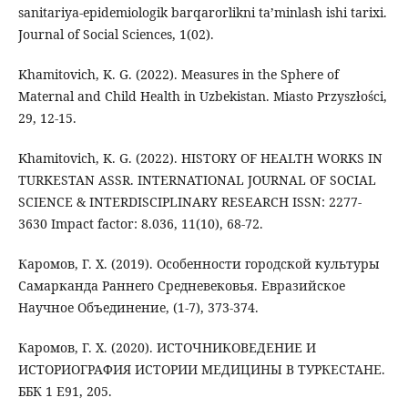
sanitariya-epidemiologik barqarorlikni ta’minlash ishi tarixi.
Journal of Social Sciences, 1(02).
Khamitovich, K. G. (2022). Measures in the Sphere of
Maternal and Child Health in Uzbekistan. Miasto Przyszłości,
29, 12-15.
Khamitovich, K. G. (2022). HISTORY OF HEALTH WORKS IN
TURKESTAN ASSR. INTERNATIONAL JOURNAL OF SOCIAL
SCIENCE & INTERDISCIPLINARY RESEARCH ISSN: 2277-
3630 Impact factor: 8.036, 11(10), 68-72.
Каромов, Г. Х. (2019). Особенности городской культуры
Самарканда Раннего Средневековья. Евразийское
Научное Объединение, (1-7), 373-374.
Каромов, Г. Х. (2020). ИСТОЧНИКОВЕДЕНИЕ И
ИСТОРИОГРАФИЯ ИСТОРИИ МЕДИЦИНЫ В ТУРКЕСТАНЕ.
ББК 1 E91, 205.