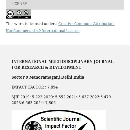
LICENSE
This work is licensed under a
Creative Commons Attribution-
NonCommercial 4.0 International License
.
INTERNATIONAL MULTIDISCIPLINARY JOURNAL
FOR RESEARCH & DEVELOPMENT
Sector 9 Manoramaganj Delhi India
IMPACT FACTOR : 7.854
SJIF 2019: 5.222 2020: 5.552 2021: 5.637 2022:5.479
2023:6.563 2024: 7,805