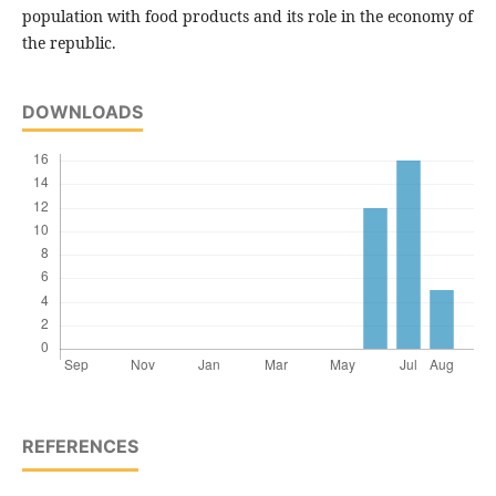
population with food products and its role in the economy of
the republic.
DOWNLOADS
REFERENCES