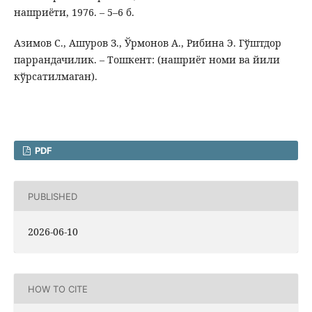
нашриёти, 1976. – 5–6 б.
Азимов С., Ашуров З., Ўрмонов А., Рибина Э. Гўштдор
паррандачилик. – Тошкент: (нашриёт номи ва йили
кўрсатилмаган).
PDF
PUBLISHED
2026-06-10
HOW TO CITE