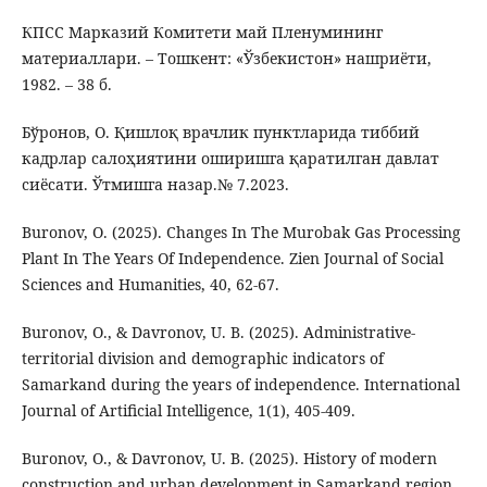
КПСС Марказий Комитети май Пленумининг
материаллари. – Тошкент: «Ўзбекистон» нашриёти,
1982. – 38 б.
Бўронов, О. Қишлоқ врачлик пунктларида тиббий
кадрлар салоҳиятини оширишга қаратилган давлат
сиёсати. Ўтмишга назар.№ 7.2023.
Buronov, O. (2025). Changes In The Murobak Gas Processing
Plant In The Years Of Independence. Zien Journal of Social
Sciences and Humanities, 40, 62-67.
Buronov, O., & Davronov, U. B. (2025). Administrative-
territorial division and demographic indicators of
Samarkand during the years of independence. International
Journal of Artificial Intelligence, 1(1), 405-409.
Buronov, O., & Davronov, U. B. (2025). History of modern
construction and urban development in Samarkand region