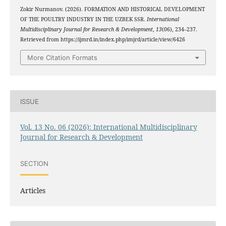
Zokir Nurmanov. (2026). FORMATION AND HISTORICAL DEVELOPMENT
OF THE POULTRY INDUSTRY IN THE UZBEK SSR.
International
Multidisciplinary Journal for Research & Development
,
13
(06), 234–237.
Retrieved from https://ijmrd.in/index.php/imjrd/article/view/6426
More Citation Formats
ISSUE
Vol. 13 No. 06 (2026): International Multidisciplinary
Journal for Research & Development
SECTION
Articles