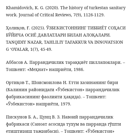
Khamidovich, K. G. (2020). The history of turkestan sanitary
work. Journal of Critical Reviews, 7(9), 1126-1129.
Ҳолиқов, Ғ. (2025). ЎЗБЕКИСТОННИНГ ТИББИЁТ СОҲАСИ
БЎЙИЧА ОСИЁ ДАВЛАТЛАРИ БИЛАН АЛОҚАЛАРИ.
TANQIDIY NAZAR, TAHLILIY TAFAKKUR VA INNOVATSION
G ‘OYALAR, 1(7), 45-49.
Аббасов А. Паррандачилик тараққиёт пиллапоялари. –
Тошкент: «Меҳнат» нашриёти, 1986.
Ортиқов Т., Шоисмоилова Н. Етти хазинанинг бири
(Калинин районидаги «Ўзбекистон» паррандачилик
фабрикасининг фаолияти ҳақида). – Тошкент:
«Ўзбекистон» нашриёти, 1979.
Пискунов Б. А., Цунц В. З. Навоий паррандачилик
фабрикаси (Саноат асосида тухум ва парранда гўшти
етиштириш тажрибаси). – Тошкент: «Ўзбекистон»