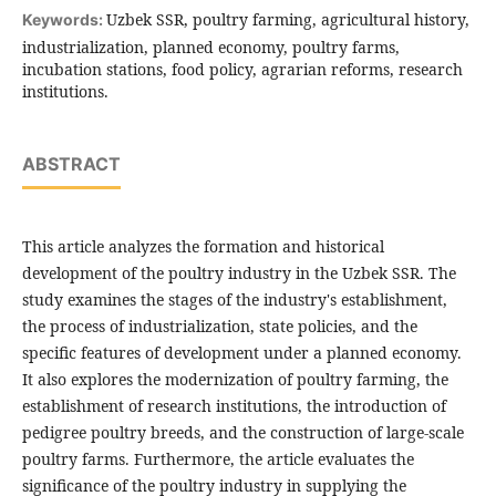
Uzbek SSR, poultry farming, agricultural history,
Keywords:
industrialization, planned economy, poultry farms,
incubation stations, food policy, agrarian reforms, research
institutions.
ABSTRACT
This article analyzes the formation and historical
development of the poultry industry in the Uzbek SSR. The
study examines the stages of the industry's establishment,
the process of industrialization, state policies, and the
specific features of development under a planned economy.
It also explores the modernization of poultry farming, the
establishment of research institutions, the introduction of
pedigree poultry breeds, and the construction of large-scale
poultry farms. Furthermore, the article evaluates the
significance of the poultry industry in supplying the