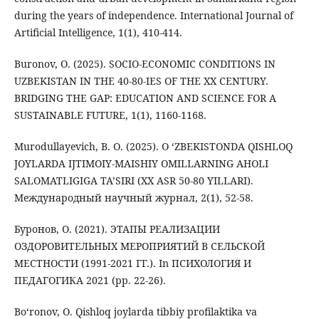
during the years of independence. International Journal of
Artificial Intelligence, 1(1), 410-414.
Buronov, O. (2025). SOCIO-ECONOMIC CONDITIONS IN
UZBEKISTAN IN THE 40-80-IES OF THE XX CENTURY.
BRIDGING THE GAP: EDUCATION AND SCIENCE FOR A
SUSTAINABLE FUTURE, 1(1), 1160-1168.
Murodullayevich, B. O. (2025). O ‘ZBEKISTONDA QISHLOQ
JOYLARDA IJTIMOIY-MAISHIY OMILLARNING AHOLI
SALOMATLIGIGA TA’SIRI (XX ASR 50-80 YILLARI).
Международный научный журнал, 2(1), 52-58.
Буронов, О. (2021). ЭТАПЫ РЕАЛИЗАЦИИ
ОЗДОРОВИТЕЛЬНЫХ МЕРОПРИЯТИЙ В СЕЛЬСКОЙ
МЕСТНОСТИ (1991-2021 ГГ.). In ПСИХОЛОГИЯ И
ПЕДАГОГИКА 2021 (pp. 22-26).
Bo‘ronov, O. Qishloq joylarda tibbiy profilaktika va