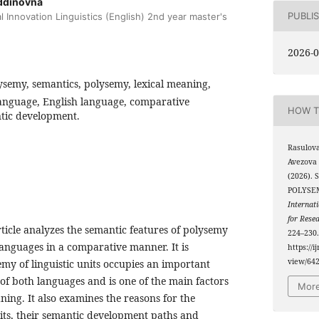
ddinovna
PUBLI
l Innovation Linguistics (English) 2nd year master's
2026-0
semy, semantics, polysemy, lexical meaning,
anguage, English language, comparative
HOW T
antic development.
Rasulov
Avezova
(2026).
POLYSE
Internati
for Rese
article analyzes the semantic features of polysemy
224–230.
anguages ​​in a comparative manner. It is
https://i
view/64
emy of linguistic units occupies an important
 of both languages ​​and is one of the main factors
More
ing. It also examines the reasons for the
its, their semantic development paths and