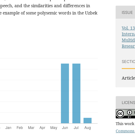
speech, and the similarities and differences in
e example of some polysemic words in the Uzbek
ISSUE
Vol. 1
Intern
Multid
Resea
SECTI
Article
LICEN
This work 
Commons 