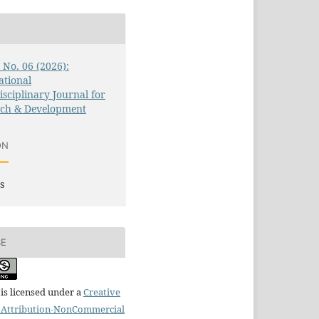
3 No. 06 (2026):
ational
isciplinary Journal for
rch & Development
ON
s
SE
is licensed under a
Creative
Attribution-NonCommercial