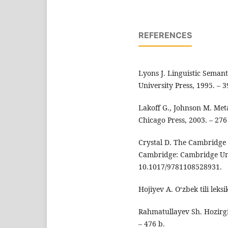
REFERENCES
Lyons J. Linguistic Seman
University Press, 1995. –
Lakoff G., Johnson M. Met
Chicago Press, 2003. – 27
Crystal D. The Cambridge 
Cambridge: Cambridge Univ
10.1017/9781108528931.
Hojiyev A. O‘zbek tili leks
Rahmatullayev Sh. Hozirgi 
– 476 b.