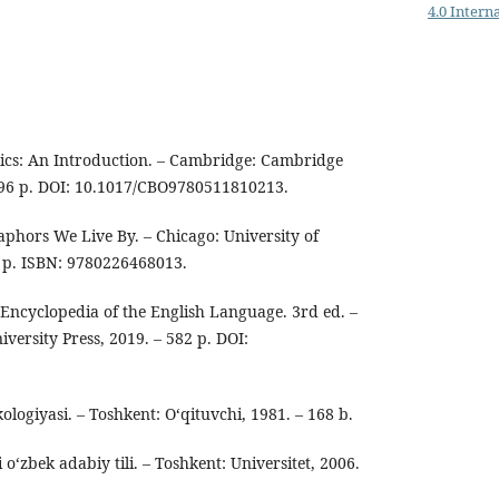
4.0 Intern
tics: An Introduction. – Cambridge: Cambridge
 396 p. DOI: 10.1017/CBO9780511810213.
aphors We Live By. – Chicago: University of
6 p. ISBN: 9780226468013.
Encyclopedia of the English Language. 3rd ed. –
ersity Press, 2019. – 582 p. DOI:
ikologiyasi. – Toshkent: O‘qituvchi, 1981. – 168 b.
o‘zbek adabiy tili. – Toshkent: Universitet, 2006.