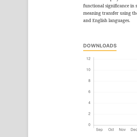
functional significance in 
meaning transfer using th
and English languages.
DOWNLOADS