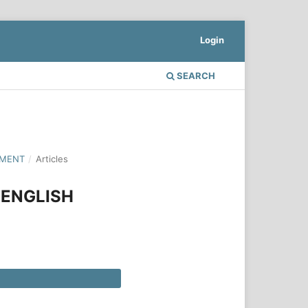
Login
SEARCH
PMENT
/
Articles
 ENGLISH