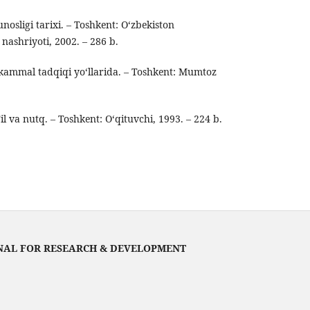
osligi tarixi. – Toshkent: O‘zbekiston
i nashriyoti, 2002. – 286 b.
mmal tadqiqi yo‘llarida. – Toshkent: Mumtoz
l va nutq. – Toshkent: O‘qituvchi, 1993. – 224 b.
NAL FOR RESEARCH & DEVELOPMENT