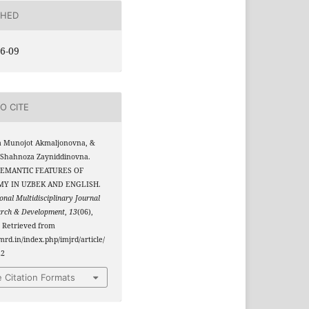
SHED
6-09
O CITE
a Munojot Akmaljonovna, &
 Shahnoza Zayniddinovna.
 SEMANTIC FEATURES OF
MY IN UZBEK AND ENGLISH.
onal Multidisciplinary Journal
arch & Development
,
13
(06),
 Retrieved from
jmrd.in/index.php/imjrd/article/
22
 Citation Formats