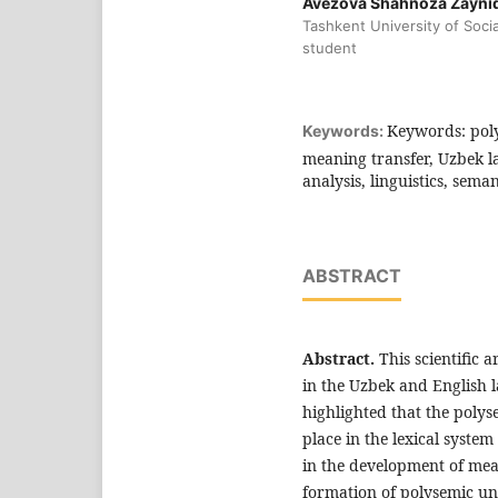
Avezova Shahnoza Zayni
Tashkent University of Socia
student
Keywords: poly
Keywords:
meaning transfer, Uzbek l
analysis, linguistics, sem
ABSTRACT
Abstract.
This scientific 
in the Uzbek and English l
highlighted that the polys
place in the lexical system
in the development of mean
formation of polysemic un