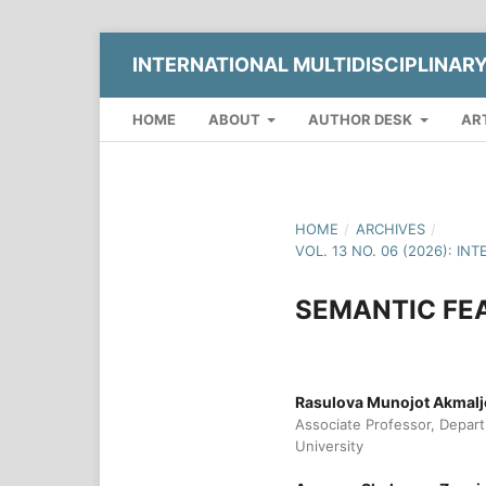
INTERNATIONAL MULTIDISCIPLINAR
HOME
ABOUT
AUTHOR DESK
AR
HOME
/
ARCHIVES
/
VOL. 13 NO. 06 (2026): 
SEMANTIC FEA
Rasulova Munojot Akmal
Associate Professor, Depar
University