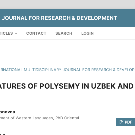
Y JOURNAL FOR RESEARCH & DEVELOPMENT
TICLES
CONTACT
SEARCH
LOGIN
INTERNATIONAL MULTIDISCIPLINARY JOURNAL FOR RESEARCH & DEVELO
TURES OF POLYSEMY IN UZBEK AND
jonovna
tment of Western Languages, PhD Oriental
PDF