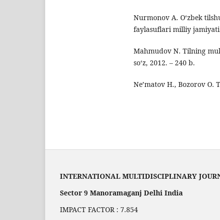
Nurmonov A. O‘zbek tilshun
faylasuflari milliy jamiyat
Mahmudov N. Tilning muka
so‘z, 2012. – 240 b.
Ne’matov H., Bozorov O. Ti
INTERNATIONAL MULTIDISCIPLINARY JOUR
Sector 9 Manoramaganj Delhi India
IMPACT FACTOR : 7.854