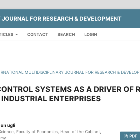
Y JOURNAL FOR RESEARCH & DEVELOPMENT
TICLES
CONTACT
SEARCH
LOGIN
INTERNATIONAL MULTIDISCIPLINARY JOURNAL FOR RESEARCH & DEVELO
ONTROL SYSTEMS AS A DRIVER OF 
N INDUSTRIAL ENTERPRISES
on ugli
Science, Faculty of Economics, Head of the Cabinet,
PDF
omy