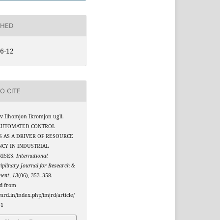
SHED
6-12
O CITE
 Ilhomjon Ikromjon ugli.
 AUTOMATED CONTROL
 AS A DRIVER OF RESOURCE
NCY IN INDUSTRIAL
RISES.
International
ciplinary Journal for Research &
ment
,
13
(06), 353–358.
ed from
jmrd.in/index.php/imjrd/article/
51