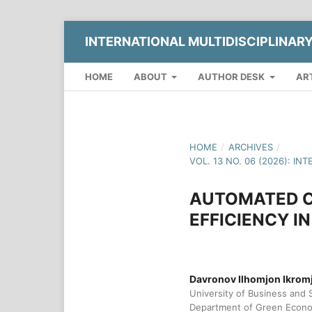
INTERNATIONAL MULTIDISCIPLINAR
HOME
ABOUT
AUTHOR DESK
AR
HOME
/
ARCHIVES
/
VOL. 13 NO. 06 (2026): 
AUTOMATED C
EFFICIENCY I
Davronov Ilhomjon Ikromj
University of Business and 
Department of Green Econ