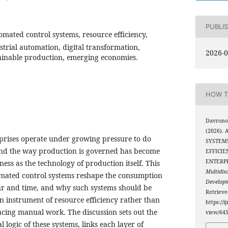
PUBLI
mated control systems, resource efficiency,
rial automation, digital transformation,
2026-0
ainable production, emerging economies.
HOW T
Davronov
(2026).
rprises operate under growing pressure to do
SYSTEMS
and the way production is governed has become
EFFICIE
ENTERP
ness as the technology of production itself. This
Multidis
ated control systems reshape the consumption
Develop
our and time, and why such systems should be
Retriev
n instrument of resource efficiency rather than
https://i
acing manual work. The discussion sets out the
view/64
 logic of these systems, links each layer of