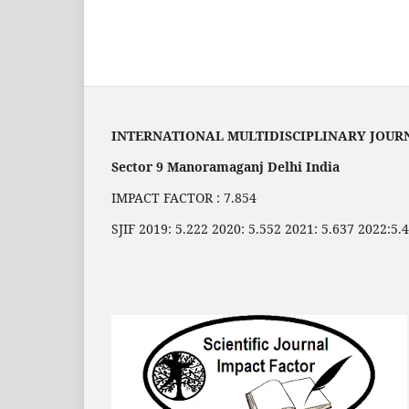
INTERNATIONAL MULTIDISCIPLINARY JOUR
Sector 9 Manoramaganj Delhi India
IMPACT FACTOR : 7.854
SJIF 2019: 5.222 2020: 5.552 2021: 5.637 2022:5.