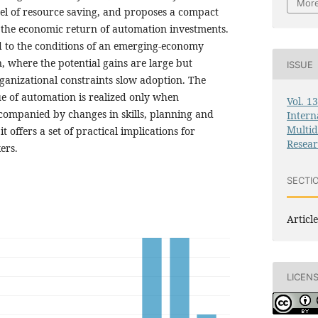
More
nel of resource saving, and proposes a compact
the economic return of automation investments.
id to the conditions of an emerging-economy
, where the potential gains are large but
ISSUE
rganizational constraints slow adoption. The
ue of automation is realized only when
Vol. 1
ccompanied by changes in skills, planning and
Intern
Multid
 offers a set of practical implications for
Resea
ers.
SECTI
Article
LICEN