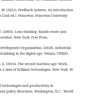
. M. (2021). Feedback systems: An introduction
s (2nd ed.). Princeton: Princeton University
 T. (2003). Lean thinking: Banish waste and
oration. New York: Free Press.
 Development Organization. (2020). Industrial
rializing in the digital age. Vienna: UNIDO.
e, A. (2014). The second machine age: Work,
n a time of brilliant technologies. New York: W.
l technologies and productivity in
nd policy directions. Washington, D.C.: World