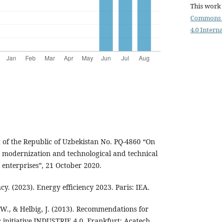
This work 
Commons 
4.0 Intern
t of the Republic of Uzbekistan No. PQ-4860 “On
e modernization and technological and technical
 enterprises”, 21 October 2020.
y. (2023). Energy efficiency 2023. Paris: IEA.
W., & Helbig, J. (2013). Recommendations for
 initiative INDUSTRIE 4.0. Frankfurt: Acatech.