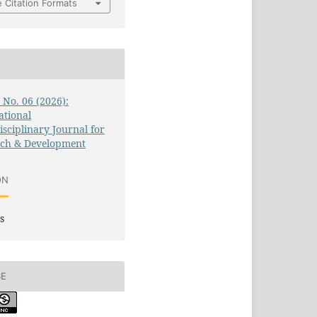
 Citation Formats
3 No. 06 (2026):
ational
isciplinary Journal for
rch & Development
ON
s
SE