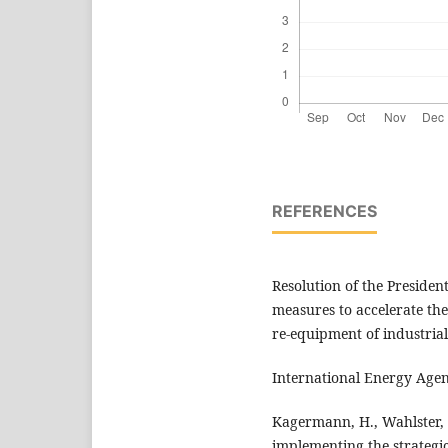
REFERENCES
Resolution of the Presiden
measures to accelerate th
re-equipment of industrial
International Energy Agenc
Kagermann, H., Wahlster, 
implementing the strategic