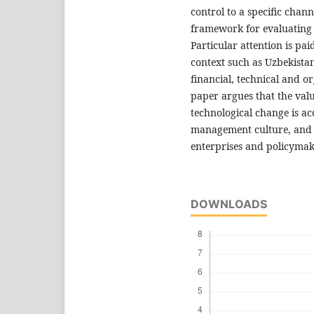
control to a specific chan
framework for evaluating 
Particular attention is pa
context such as Uzbekistan
financial, technical and o
paper argues that the val
technological change is a
management culture, and it
enterprises and policymak
DOWNLOADS