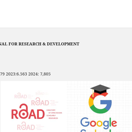
NAL FOR RESEARCH & DEVELOPMENT
479 2023:6.563 2024: 7,805