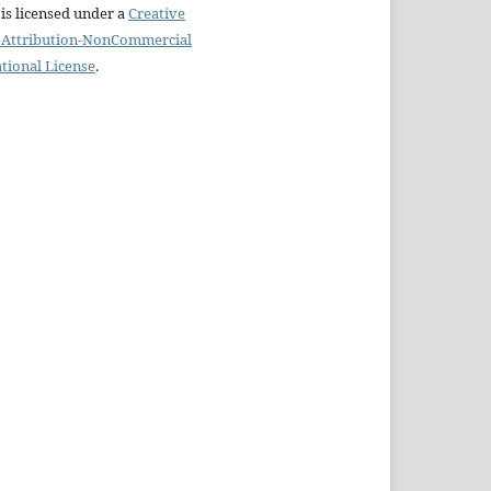
is licensed under a
Creative
Attribution-NonCommercial
ational License
.