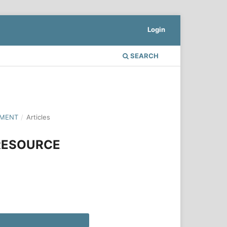
Login
SEARCH
PMENT
/
Articles
RESOURCE