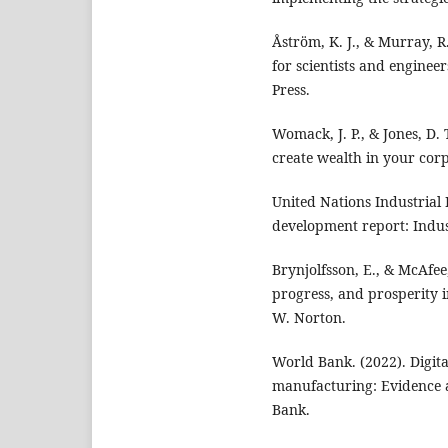
Åström, K. J., & Murray, R
for scientists and engineer
Press.
Womack, J. P., & Jones, D.
create wealth in your corp
United Nations Industrial
development report: Indust
Brynjolfsson, E., & McAfe
progress, and prosperity i
W. Norton.
World Bank. (2022). Digita
manufacturing: Evidence a
Bank.