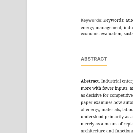
Keywords: auto
Keywords:
energy management, indust
economic evaluation, sust
ABSTRACT
Abstract.
Industrial ente
more with fewer inputs, 
as decisive for competitive
paper examines how autom
of energy, materials, lab
understood primarily as a
merely as a means of repl
architecture and functional