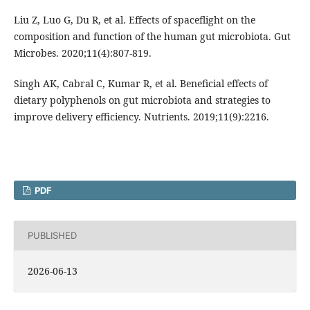
Liu Z, Luo G, Du R, et al. Effects of spaceflight on the
composition and function of the human gut microbiota. Gut
Microbes. 2020;11(4):807-819.
Singh AK, Cabral C, Kumar R, et al. Beneficial effects of
dietary polyphenols on gut microbiota and strategies to
improve delivery efficiency. Nutrients. 2019;11(9):2216.
PDF
PUBLISHED
2026-06-13