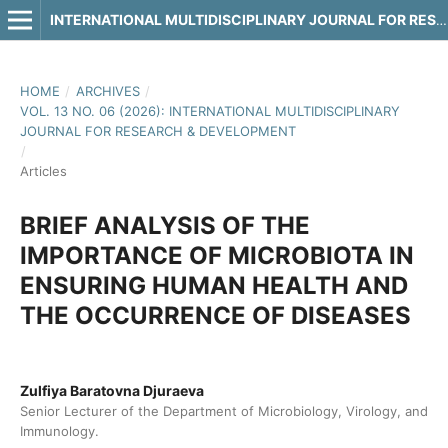
INTERNATIONAL MULTIDISCIPLINARY JOURNAL FOR RESEARCH & DEVELOPMENT
HOME
/
ARCHIVES
/
VOL. 13 NO. 06 (2026): INTERNATIONAL MULTIDISCIPLINARY
JOURNAL FOR RESEARCH & DEVELOPMENT
/
Articles
BRIEF ANALYSIS OF THE
IMPORTANCE OF MICROBIOTA IN
ENSURING HUMAN HEALTH AND
THE OCCURRENCE OF DISEASES
Zulfiya Baratovna Djuraeva
Senior Lecturer of the Department of Microbiology, Virology, and
Immunology.