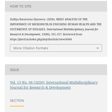
HOW TO CITE
Zulfiya Baratovna Djuraeva. (2026). BRIEF ANALYSIS OF THE
IMPORTANCE OF MICROBIOTA IN ENSURING HUMAN HEALTH AND THE
OCCURRENCE OF DISEASES.
International Multidisciplinary Journal for
Research & Development
,
13
(06), 311–317. Retrieved from
https://ijmrd.in/index.php/imjrd/article/view/6444
More Citation Formats
ISSUE
Vol. 13 No. 06 (2026): International Multidisciplinary
Journal for Research & Development
SECTION