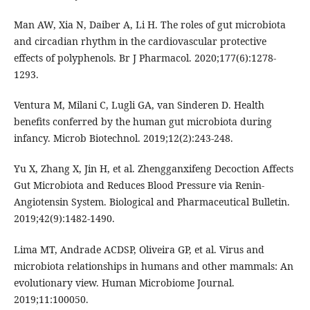
Man AW, Xia N, Daiber A, Li H. The roles of gut microbiota
and circadian rhythm in the cardiovascular protective
effects of polyphenols. Br J Pharmacol. 2020;177(6):1278-
1293.
Ventura M, Milani C, Lugli GA, van Sinderen D. Health
benefits conferred by the human gut microbiota during
infancy. Microb Biotechnol. 2019;12(2):243-248.
Yu X, Zhang X, Jin H, et al. Zhengganxifeng Decoction Affects
Gut Microbiota and Reduces Blood Pressure via Renin-
Angiotensin System. Biological and Pharmaceutical Bulletin.
2019;42(9):1482-1490.
Lima MT, Andrade ACDSP, Oliveira GP, et al. Virus and
microbiota relationships in humans and other mammals: An
evolutionary view. Human Microbiome Journal.
2019;11:100050.