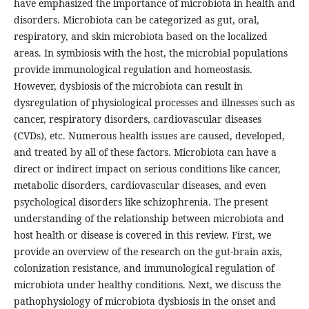
have emphasized the importance of microbiota in health and
disorders. Microbiota can be categorized as gut, oral,
respiratory, and skin microbiota based on the localized
areas. In symbiosis with the host, the microbial populations
provide immunological regulation and homeostasis.
However, dysbiosis of the microbiota can result in
dysregulation of physiological processes and illnesses such as
cancer, respiratory disorders, cardiovascular diseases
(CVDs), etc. Numerous health issues are caused, developed,
and treated by all of these factors. Microbiota can have a
direct or indirect impact on serious conditions like cancer,
metabolic disorders, cardiovascular diseases, and even
psychological disorders like schizophrenia. The present
understanding of the relationship between microbiota and
host health or disease is covered in this review. First, we
provide an overview of the research on the gut-brain axis,
colonization resistance, and immunological regulation of
microbiota under healthy conditions. Next, we discuss the
pathophysiology of microbiota dysbiosis in the onset and