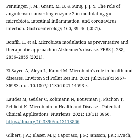
Penninger, J. M., Grant, M. B. & Sung, J. J. Y. The role of
angiotensin converting enzyme 2 in modulating gut
microbiota, intestinal inflammation, and coronavirus
infection. Gastroenterology 160, 39–46 (2021).
Bonfili, L. et al. Microbiota modulation as preventative and
therapeutic approach in Alzheimer’s disease. FEBS J. 288,
2836–2855 (2021).
El-Sayed A, Aleya L, Kamel M. Microbiota's role in health and
diseases. Environ Sci Pollut Res Int. 2021 Jul;28(28):36967-
36983. doi: 10.1007/s11356-021-14593-z.
Laudes M, Geisler C, Rohmann N, Bouwman J, Pischon T,
Schlicht K. Microbiota in Health and Disease—Potential
Clinical Applications. Nutrients. 2021; 13(11):3866.
https://doi.org/10.3390/nu13113866
Gilbert, J.A.; Blaser, M.J.; Caporaso, J.G.; Jansson, J.K.; Lynch,