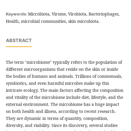
Microbiota, Virome, Virobiota, Bacteriophages,
Keywords:
Health, microbial communities, skin microbiota.
ABSTRACT
The term "microbiome" typically refers to the population of
different microorganisms that reside on the skin or inside
the bodies of humans and animals. Trillions of commensals,
symbiotics, and even harmful microbes make up this
intricate ecology. The main factors affecting the composition
and vitality of the microbiome include diet, lifestyle, and the
external environment. The microbiome has a huge impact
on both health and illness, according to recent research.
They are dynamic in terms of quantity, composition,
diversity, and viability.
Since its discovery, several studies