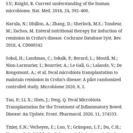
S.V.; Knight, R. Current understanding of the human
microbiome. Nat. Med. 2018, 24, 392–400.
Narula, N.; Dhillon, A.; Zhang, D.; Sherlock, M.E.; Tondeur,
M.; Zachos, M. Enteral nutritional therapy for induction of
remission in Crohn’s disease. Cochrane Database Syst. Rev.
2018, 4, CD000542
Sokol, H.; Landman, C.; Seksik, P.; Berard, L.; Montil, M.;
Nion-Larmurier, I.; Bourrier, A.; Le Gall, G.; Lalande, V.; De
Rougemont, A.; et al. Fecal microbiota transplantation to
maintain remission in Crohn’s disease: A pilot randomized
controlled study. Microbiome 2020, 8, 1.
Tan, P.; Li, X.; Shen, J.; Feng, Q. Fecal Microbiota
Transplantation for the Treatment of Inflammatory Bowel
Disease: An Update. Front. Pharmacol. 2020, 11, 574533.
Tixier, E.N.; Verheyen, E.; Luo, Y.; Grinspan, L.T.; Du, C.H.;