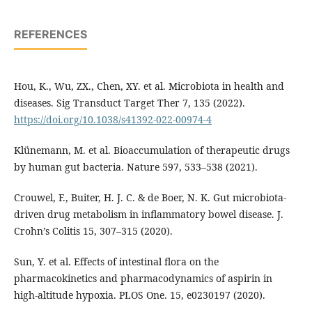
REFERENCES
Hou, K., Wu, ZX., Chen, XY. et al. Microbiota in health and
diseases. Sig Transduct Target Ther 7, 135 (2022).
https://doi.org/10.1038/s41392-022-00974-4
Klünemann, M. et al. Bioaccumulation of therapeutic drugs
by human gut bacteria. Nature 597, 533–538 (2021).
Crouwel, F., Buiter, H. J. C. & de Boer, N. K. Gut microbiota-
driven drug metabolism in inflammatory bowel disease. J.
Crohn’s Colitis 15, 307–315 (2020).
Sun, Y. et al. Effects of intestinal flora on the
pharmacokinetics and pharmacodynamics of aspirin in
high-altitude hypoxia. PLOS One. 15, e0230197 (2020).