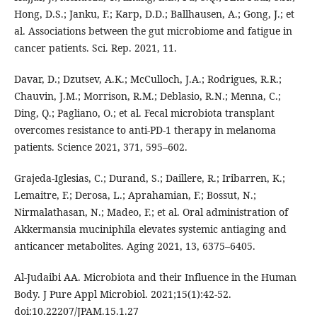
Hong, D.S.; Janku, F.; Karp, D.D.; Ballhausen, A.; Gong, J.; et
al. Associations between the gut microbiome and fatigue in
cancer patients. Sci. Rep. 2021, 11.
Davar, D.; Dzutsev, A.K.; McCulloch, J.A.; Rodrigues, R.R.;
Chauvin, J.M.; Morrison, R.M.; Deblasio, R.N.; Menna, C.;
Ding, Q.; Pagliano, O.; et al. Fecal microbiota transplant
overcomes resistance to anti-PD-1 therapy in melanoma
patients. Science 2021, 371, 595–602.
Grajeda-Iglesias, C.; Durand, S.; Daillere, R.; Iribarren, K.;
Lemaitre, F.; Derosa, L.; Aprahamian, F.; Bossut, N.;
Nirmalathasan, N.; Madeo, F.; et al. Oral administration of
Akkermansia muciniphila elevates systemic antiaging and
anticancer metabolites. Aging 2021, 13, 6375–6405.
Al-Judaibi AA. Microbiota and their Influence in the Human
Body. J Pure Appl Microbiol. 2021;15(1):42-52.
doi:10.22207/JPAM.15.1.27