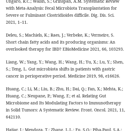
Ungaro, R.C.; Walsh, S.; Grinspan, A.M. Systematic Review
with Meta-Analysis: Fecal Microbiota Transplantation for
Severe or Fulminant Clostridioides difficile. Dig. Dis. Sci.
2021, 1–11.
Deleu, S.; Machiels, K.; Raes, J.; Verbeke, K.; Vermeire, S.
Short chain fatty acids and its producing organisms: An
overlooked therapy for IBD? EBioMedicine 2021, 66, 103293.
Liang, W.; Yang, Y.; Wang, H.; Wang, H.; Yu, X.; Lu, Y.; Shen,
S.; Teng, L. Gut microbiota shifts in patients with gastric
cancer in perioperative period. Medicine 2019, 98, e16626.
Huang, C.; Li, M.; Liu, B.; Zhu, H.; Dai, Q.; Fan, X.; Mehta, K.;
Huang, C.; Neupane, P.; Wang, F.; et al. Relating Gut
Microbiome and Its Modulating Factors to Immunotherapy
in Solid Tumors: A Systematic Review. Front. Oncol. 2021, 11,
642110.
Hajjar, J.; Mendoza, T.; Zhang, L.L.; Fu, S.Q.; Piha-Paul, S.A.;