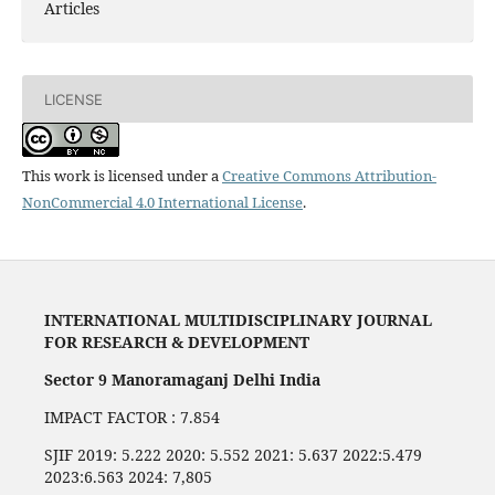
Articles
LICENSE
This work is licensed under a
Creative Commons Attribution-
NonCommercial 4.0 International License
.
INTERNATIONAL MULTIDISCIPLINARY JOURNAL
FOR RESEARCH & DEVELOPMENT
Sector 9 Manoramaganj Delhi India
IMPACT FACTOR : 7.854
SJIF 2019: 5.222 2020: 5.552 2021: 5.637 2022:5.479
2023:6.563 2024: 7,805