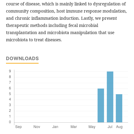
course of disease, which is mainly linked to dysregulation of
community composition, host immune response modulation,
and chronic inflammation induction. Lastly, we present
therapeutic methods including fecal microbial
transplantation and microbiota manipulation that use
microbiota to treat diseases.
DOWNLOADS