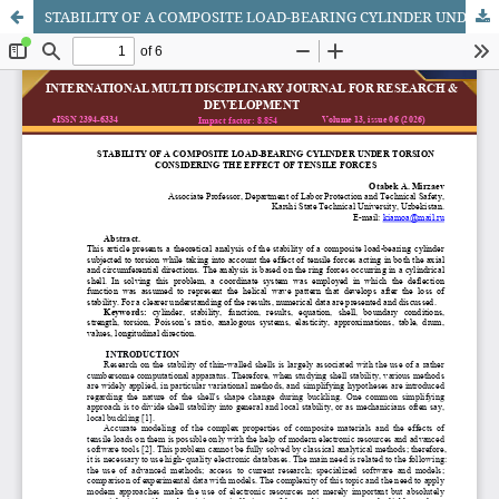
STABILITY OF A COMPOSITE LOAD-BEARING CYLINDER UNDER TORSION CONSIDERING THE EFFECT OF TENSILE FORCES