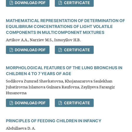
DOWNLOAD PDF
CERTIFICATE
MATHEMATICAL REPRESENTATION OF DETERMINATION OF
EQUILIBRIUM CONCENTRATIONS OF LIGHT VOLATILE
COMPONENTS IN MULTICOMPONENT MIXTURES
Artikov A.A., Narziev M.S., Ismoyilov H.B.
DOWNLOAD PDF
CERTIFICATE
MORPHOLOGICAL FEATURES OF THE LUNG BRONCHUS IN
CHILDREN 4 TO 7 YEARS OF AGE
Sodikova Zumrad Shavkatovna, Khojanazarova Saulekhan
Jubatirovna Islamova Gulnara Raufovna, Zayliyeva Farangiz
Husanovna
DOWNLOAD PDF
CERTIFICATE
PRINCIPLES OF FEEDING CHILDREN IN INFANCY
Abdullaeva D. A.