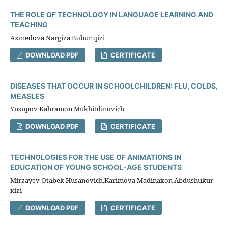
THE ROLE OF TECHNOLOGY IN LANGUAGE LEARNING AND
TEACHING
Axmedova Nargiza Bobur qizi
DOWNLOAD PDF
CERTIFICATE
DISEASES THAT OCCUR IN SCHOOLCHILDREN: FLU, COLDS,
MEASLES
Yusupov Kahramon Mukhitdinovich
DOWNLOAD PDF
CERTIFICATE
TECHNOLOGIES FOR THE USE OF ANIMATIONS IN
EDUCATION OF YOUNG SCHOOL-AGE STUDENTS
Mirzayev Otabek Husanovich,Karimova Madinaxon Abdushukur
кizi
DOWNLOAD PDF
CERTIFICATE