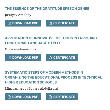
THE ESSENCE OF THE GRATITUDE SPEECH GENRE
Jo‘rayev Arabboy
DOWNLOAD PDF
CERTIFICATE
APPLICATION OF INNOVATIVE METHODS IN ENRICHING
FUNCTIONAL LANGUAGE STYLES
G. Rizamuhamedova
DOWNLOAD PDF
CERTIFICATE
SYSTEMATIC STEPS OF MODERN METHODS IN
ORGANIZING THE EDUCATIONAL PROCESS IN TECHNICAL
HIGHER EDUCATION SCHOOLS
Mingyasharova Sevara Abdulla qizi
DOWNLOAD PDF
CERTIFICATE