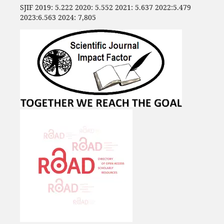
SJIF 2019: 5.222 2020: 5.552 2021: 5.637 2022:5.479
2023:6.563 2024: 7,805