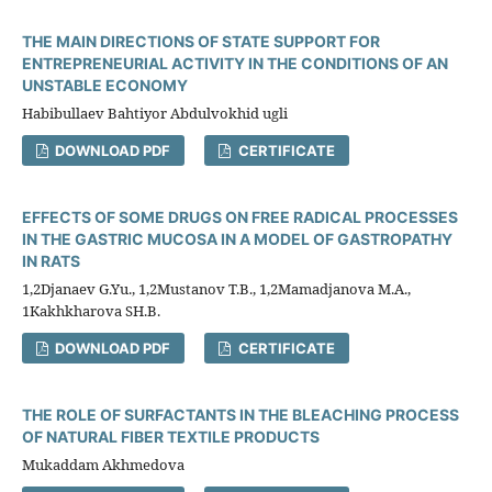
THE MAIN DIRECTIONS OF STATE SUPPORT FOR
ENTREPRENEURIAL ACTIVITY IN THE CONDITIONS OF AN
UNSTABLE ECONOMY
Habibullaev Bahtiyor Abdulvokhid ugli
DOWNLOAD PDF
CERTIFICATE
EFFECTS OF SOME DRUGS ON FREE RADICAL PROCESSES
IN THE GASTRIC MUCOSA IN A MODEL OF GASTROPATHY
IN RATS
1,2Djanaev G.Yu., 1,2Mustanov T.B., 1,2Mamadjanova M.A.,
1Kakhkharova SH.B.
DOWNLOAD PDF
CERTIFICATE
THE ROLE OF SURFACTANTS IN THE BLEACHING PROCESS
OF NATURAL FIBER TEXTILE PRODUCTS
Mukaddam Akhmedova