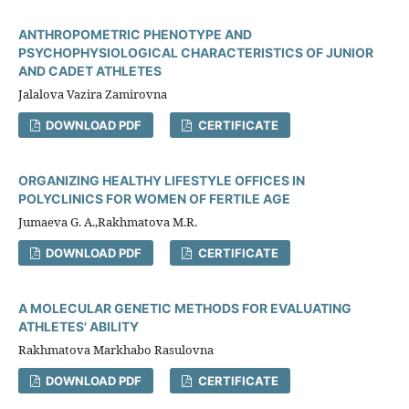
ANTHROPOMETRIC PHENOTYPE AND
PSYCHOPHYSIOLOGICAL CHARACTERISTICS OF JUNIOR
AND CADET ATHLETES
Jalаlova Vazira Zamirovna
DOWNLOAD PDF
CERTIFICATE
ORGANIZING HEALTHY LIFESTYLE OFFICES IN
POLYCLINICS FOR WOMEN OF FERTILE AGE
Jumaeva G. A.,Rakhmatova M.R.
DOWNLOAD PDF
CERTIFICATE
A MOLECULAR GENETIC METHODS FOR EVALUATING
ATHLETES' ABILITY
Rakhmatova Markhabo Rasulovna
DOWNLOAD PDF
CERTIFICATE