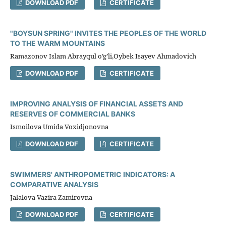
DOWNLOAD PDF
CERTIFICATE
"BOYSUN SPRING" INVITES THE PEOPLES OF THE WORLD
TO THE WARM MOUNTAINS
Ramazonov Islam Abrayqul o’g’li,Oybek Isayev Ahmadovich
DOWNLOAD PDF
CERTIFICATE
IMPROVING ANALYSIS OF FINANCIAL ASSETS AND
RESERVES OF COMMERCIAL BANKS
Ismoilova Umida Voxidjonovna
DOWNLOAD PDF
CERTIFICATE
SWIMMERS' ANTHROPOMETRIC INDICATORS: A
COMPARATIVE ANALYSIS
Jalalova Vazira Zamirovna
DOWNLOAD PDF
CERTIFICATE