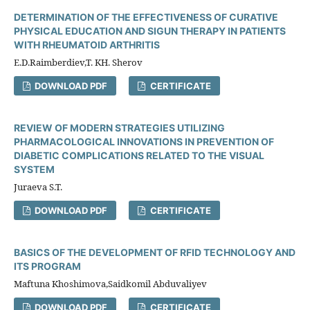
DETERMINATION OF THE EFFECTIVENESS OF CURATIVE
PHYSICAL EDUCATION AND SIGUN THERAPY IN PATIENTS
WITH RHEUMATOID ARTHRITIS
E.D.Raimberdiev,T. KH. Sherov
DOWNLOAD PDF
CERTIFICATE
REVIEW OF MODERN STRATEGIES UTILIZING
PHARMACOLOGICAL INNOVATIONS IN PREVENTION OF
DIABETIC COMPLICATIONS RELATED TO THE VISUAL
SYSTEM
Juraeva S.T.
DOWNLOAD PDF
CERTIFICATE
BASICS OF THE DEVELOPMENT OF RFID TECHNOLOGY AND
ITS PROGRAM
Maftuna Khoshimova,Saidkomil Abduvaliyev
DOWNLOAD PDF
CERTIFICATE