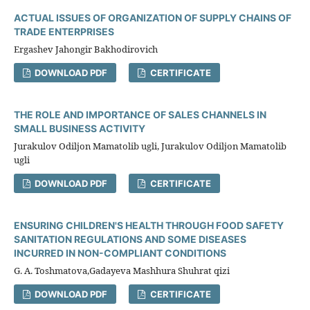
ACTUAL ISSUES OF ORGANIZATION OF SUPPLY CHAINS OF
TRADE ENTERPRISES
Ergashev Jahongir Bakhodirovich
DOWNLOAD PDF
CERTIFICATE
THE ROLE AND IMPORTANCE OF SALES CHANNELS IN
SMALL BUSINESS ACTIVITY
Jurakulov Odiljon Mamatolib ugli, Jurakulov Odiljon Mamatolib
ugli
DOWNLOAD PDF
CERTIFICATE
ENSURING CHILDREN'S HEALTH THROUGH FOOD SAFETY
SANITATION REGULATIONS AND SOME DISEASES
INCURRED IN NON-COMPLIANT CONDITIONS
G. A. Toshmatova,Gadayeva Mashhura Shuhrat qizi
DOWNLOAD PDF
CERTIFICATE