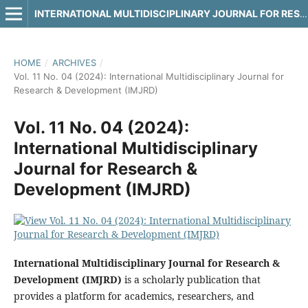
INTERNATIONAL MULTIDISCIPLINARY JOURNAL FOR RESEARCH & DEVELOPMENT
HOME
/
ARCHIVES
/
Vol. 11 No. 04 (2024): International Multidisciplinary Journal for
Research & Development (IMJRD)
Vol. 11 No. 04 (2024):
International Multidisciplinary
Journal for Research &
Development (IMJRD)
International Multidisciplinary Journal for Research &
Development (IMJRD)
is a scholarly publication that
provides a platform for academics, researchers, and