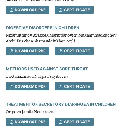
DOWNLOAD PDF
CERTIFICATE
DIGESTIVE DISORDERS IN CHILDREN
Nizamutdinov Avazbek Mariptjanovich,Mukhammadkhonov
Abdulfaizkhon Shamsuddinkhon o'g'li
DOWNLOAD PDF
CERTIFICATE
METHODS USED AGAINST SORE THROAT
Tuxtanazarova Nargiza Sayibovna
DOWNLOAD PDF
CERTIFICATE
TREATMENT OF SECRETORY DIARRHOEA IN CHILDREN
Oripova Jamila Nematovna
DOWNLOAD PDF
CERTIFICATE