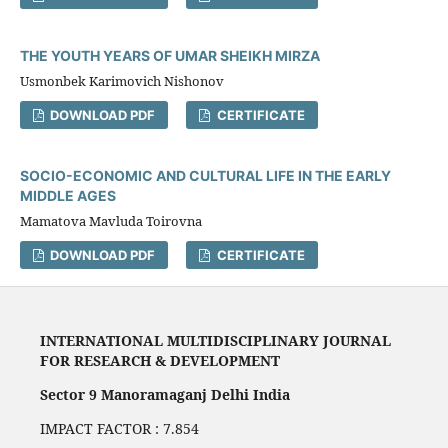
THE YOUTH YEARS OF UMAR SHEIKH MIRZA
Usmonbek Karimovich Nishonov
DOWNLOAD PDF
CERTIFICATE
SOCIO-ECONOMIC AND CULTURAL LIFE IN THE EARLY
MIDDLE AGES
Mamatova Mavluda Toirovna
DOWNLOAD PDF
CERTIFICATE
INTERNATIONAL MULTIDISCIPLINARY JOURNAL
FOR RESEARCH & DEVELOPMENT
Sector 9 Manoramaganj Delhi India
IMPACT FACTOR : 7.854