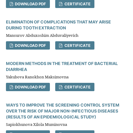
DOWNLOAD PDF
CERTIFICATE
ELIMINATION OF COMPLICATIONS THAT MAY ARISE
DURING TOOTH EXTRACTION
Mansurov Abduxoshim Abduvaliyevich
DOWNLOAD PDF
CERTIFICATE
MODERN METHODS IN THE TREATMENT OF BACTERIAL
DIARRHEA
Yakubova Ranokhon Maksimovna
DOWNLOAD PDF
CERTIFICATE
WAYS TO IMPROVE THE SCREENING CONTROL SYSTEM
OVER THE RISK OF MAJOR NON-INFECTIOUS DISEASES
(RESULTS OF AN EPIDEMIOLOGICAL STUDY)
Sapiokhunova Xilola Muminovna