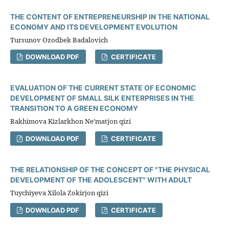
THE CONTENT OF ENTREPRENEURSHIP IN THE NATIONAL
ECONOMY AND ITS DEVELOPMENT EVOLUTION
Tursunov Ozodbek Badalovich
DOWNLOAD PDF
CERTIFICATE
EVALUATION OF THE CURRENT STATE OF ECONOMIC
DEVELOPMENT OF SMALL SILK ENTERPRISES IN THE
TRANSITION TO A GREEN ECONOMY
Rakhimova Kizlarkhon Ne’matjon qizi
DOWNLOAD PDF
CERTIFICATE
THE RELATIONSHIP OF THE CONCEPT OF "THE PHYSICAL
DEVELOPMENT OF THE ADOLESCENT" WITH ADULT
Tuychiyeva Xilola Zokirjon qizi
DOWNLOAD PDF
CERTIFICATE