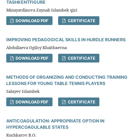
TASHKENTFIGURE
Minayatdinova Zaynab Islambek qizi
DOWNLOAD PDF
CERTIFICATE
IMPROVING PEDAGOGICAL SKILLS IN HURDLE RUNNERS
Abdullaeva Ogiloy Khaitbaevna
DOWNLOAD PDF
CERTIFICATE
METHODS OF ORGANIZING AND CONDUCTING TRAINING
LESSONS FOR YOUNG TABLE TENNIS PLAYERS
Salayev Islambek
DOWNLOAD PDF
CERTIFICATE
ANTICOAGULATION: APPROPRIATE OPTION IN
HYPERCOAGULABLE STATES
Kuchkarov B.O.