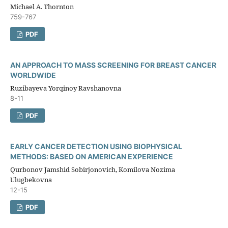
Michael A. Thornton
759-767
PDF
AN APPROACH TO MASS SCREENING FOR BREAST CANCER
WORLDWIDE
Ruzibayeva Yorqinoy Ravshanovna
8-11
PDF
EARLY CANCER DETECTION USING BIOPHYSICAL
METHODS: BASED ON AMERICAN EXPERIENCE
Qurbonov Jamshid Sobirjonovich, Komilova Nozima
Ulugbekovna
12-15
PDF