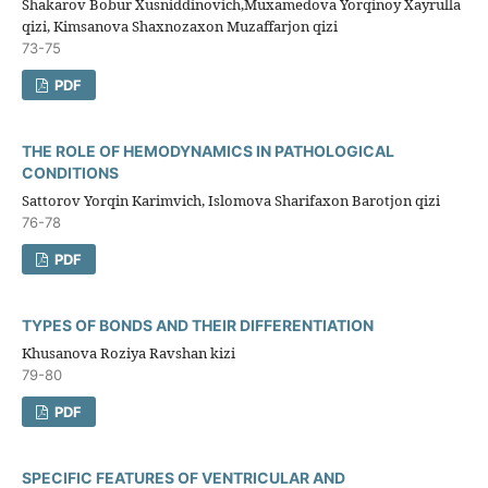
Shakarov Bobur Xusniddinovich,Muxamedova Yorqinoy Xayrulla
qizi, Kimsanova Shaxnozaxon Muzaffarjon qizi
73-75
PDF
THE ROLE OF HEMODYNAMICS IN PATHOLOGICAL
CONDITIONS
Sattorov Yorqin Karimvich, Islomova Sharifaxon Barotjon qizi
76-78
PDF
TYPES OF BONDS AND THEIR DIFFERENTIATION
Khusanova Roziya Ravshan kizi
79-80
PDF
SPECIFIC FEATURES OF VENTRICULAR AND