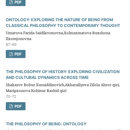
PDF
ONTOLOGY: EXPLORING THE NATURE OF BEING FROM
CLASSICAL PHILOSOPHY TO CONTEMPORARY THOUGHT
Umarova Farida Saidikromovna,Xolmaxmatova Ruxshona
Ilxomjonovna
67-69
PDF
THE PHILOSOPHY OF HISTORY: EXPLORING CIVILIZATION
AND CULTURAL DYNAMICS ACROSS TIME
Shakarov Bobur Xusniddinovich,Akbaraliyeva Zilola Abror qizi,
Maripxonova Kohinur Rashid qizi
70-72
PDF
THE PHILOSOPHY OF BEING: ONTOLOGY