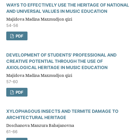
WAYS TO EFFECTIVELY USE THE HERITAGE OF NATIONAL
AND UNIVERSAL VALUES IN MUSIC EDUCATION
Majidova Madina Maxmudjon qizi
54-56
PDF
DEVELOPMENT OF STUDENTS' PROFESSIONAL AND
CREATIVE POTENTIAL THROUGH THE USE OF
AXIOLOGICAL HERITAGE IN MUSIC EDUCATION
Majidova Madina Maxmudjon qizi
57-60
PDF
XYLOPHAGOUS INSECTS AND TERMITE DAMAGE TO
ARCHITECTURAL HERITAGE
Doschanova Manzura Babajanovna
61-66