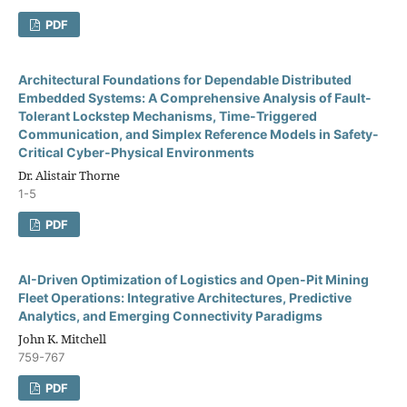
PDF
Architectural Foundations for Dependable Distributed
Embedded Systems: A Comprehensive Analysis of Fault-
Tolerant Lockstep Mechanisms, Time-Triggered
Communication, and Simplex Reference Models in Safety-
Critical Cyber-Physical Environments
Dr. Alistair Thorne
1-5
PDF
AI-Driven Optimization of Logistics and Open-Pit Mining
Fleet Operations: Integrative Architectures, Predictive
Analytics, and Emerging Connectivity Paradigms
John K. Mitchell
759-767
PDF