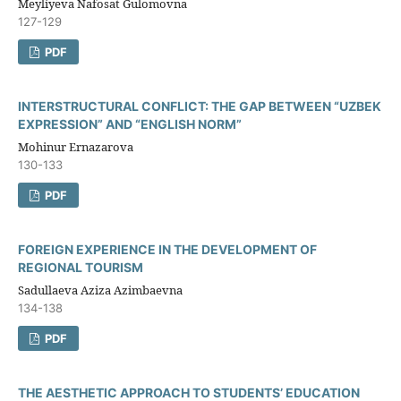
Meyliyeva Nafosat Gulomovna
127-129
PDF
INTERSTRUCTURAL CONFLICT: THE GAP BETWEEN “UZBEK
EXPRESSION” AND “ENGLISH NORM”
Mohinur Ernazarova
130-133
PDF
FOREIGN EXPERIENCE IN THE DEVELOPMENT OF
REGIONAL TOURISM
Sadullaeva Aziza Azimbaevna
134-138
PDF
THE AESTHETIC APPROACH TO STUDENTS’ EDUCATION