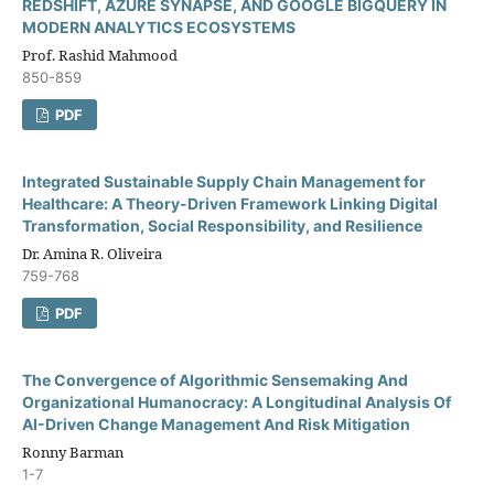
REDSHIFT, AZURE SYNAPSE, AND GOOGLE BIGQUERY IN
MODERN ANALYTICS ECOSYSTEMS
Prof. Rashid Mahmood
850-859
PDF
Integrated Sustainable Supply Chain Management for
Healthcare: A Theory-Driven Framework Linking Digital
Transformation, Social Responsibility, and Resilience
Dr. Amina R. Oliveira
759-768
PDF
The Convergence of Algorithmic Sensemaking And
Organizational Humanocracy: A Longitudinal Analysis Of
AI-Driven Change Management And Risk Mitigation
Ronny Barman
1-7