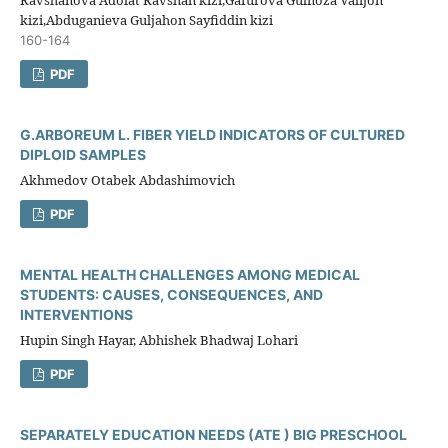
kizi,Abduganieva Guljahon Sayfiddin kizi
160-164
PDF
G.ARBOREUM L. FIBER YIELD INDICATORS OF CULTURED
DIPLOID SAMPLES
Akhmedov Otabek Abdashimovich
PDF
MENTAL HEALTH CHALLENGES AMONG MEDICAL
STUDENTS: CAUSES, CONSEQUENCES, AND
INTERVENTIONS
Hupin Singh Hayar, Abhishek Bhadwaj Lohari
PDF
SEPARATELY EDUCATION NEEDS (ATE ) BIG PRESCHOOL