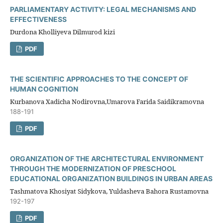
PARLIAMENTARY ACTIVITY: LEGAL MECHANISMS AND
EFFECTIVENESS
Durdona Kholliyeva Dilmurod kizi
PDF
THE SCIENTIFIC APPROACHES TO THE CONCEPT OF
HUMAN COGNITION
Kurbanova Xadicha Nodirovna,Umarova Farida Saidikramovna
188-191
PDF
ORGANIZATION OF THE ARCHITECTURAL ENVIRONMENT
THROUGH THE MODERNIZATION OF PRESCHOOL
EDUCATIONAL ORGANIZATION BUILDINGS IN URBAN AREAS
Tashmatova Khosiyat Sidykova, Yuldasheva Bahora Rustamovna
192-197
PDF