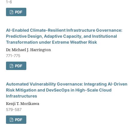
1-6
PDF
AI-Enabled Climate-Resilient Infrastructure Governance:
Predictive Design, Adaptive Capacity, and Institutional
Transformation under Extreme Weather Risk
Dr. Michael J. Harrington
771-775
PDF
Automated Vulnerability Governance: Integrating AI-Driven
Risk Mitigation and DevSecOps in High-Scale Cloud
Infrastructures
Kenji T. Morikawa
579-587
PDF