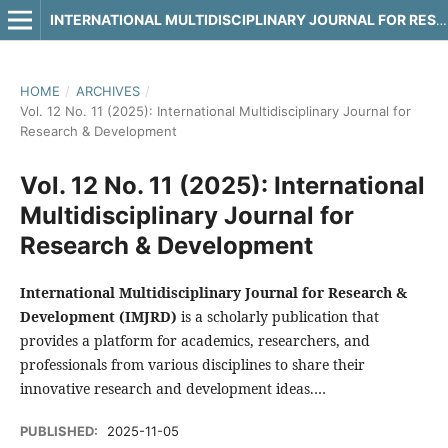
INTERNATIONAL MULTIDISCIPLINARY JOURNAL FOR RESEARCH & DEVELOPMENT
HOME
/
ARCHIVES
/
Vol. 12 No. 11 (2025): International Multidisciplinary Journal for
Research & Development
Vol. 12 No. 11 (2025): International
Multidisciplinary Journal for
Research & Development
International Multidisciplinary Journal for Research &
Development (IMJRD)
is a scholarly publication that
provides a platform for academics, researchers, and
professionals from various disciplines to share their
innovative research and development ideas.…
PUBLISHED:
2025-11-05