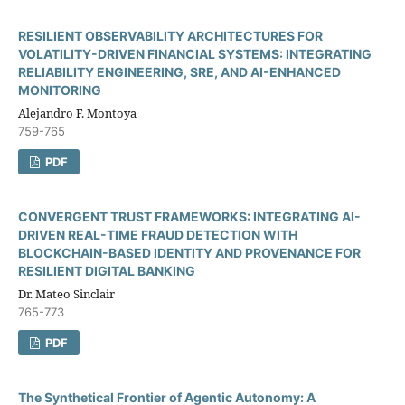
RESILIENT OBSERVABILITY ARCHITECTURES FOR
VOLATILITY-DRIVEN FINANCIAL SYSTEMS: INTEGRATING
RELIABILITY ENGINEERING, SRE, AND AI-ENHANCED
MONITORING
Alejandro F. Montoya
759-765
PDF
CONVERGENT TRUST FRAMEWORKS: INTEGRATING AI-
DRIVEN REAL-TIME FRAUD DETECTION WITH
BLOCKCHAIN-BASED IDENTITY AND PROVENANCE FOR
RESILIENT DIGITAL BANKING
Dr. Mateo Sinclair
765-773
PDF
The Synthetical Frontier of Agentic Autonomy: A