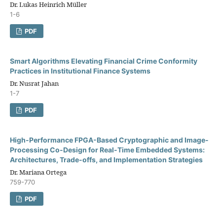
Dr. Lukas Heinrich Müller
1-6
PDF
Smart Algorithms Elevating Financial Crime Conformity
Practices in Institutional Finance Systems
Dr. Nusrat Jahan
1-7
PDF
High-Performance FPGA-Based Cryptographic and Image-
Processing Co-Design for Real-Time Embedded Systems:
Architectures, Trade-offs, and Implementation Strategies
Dr. Mariana Ortega
759-770
PDF