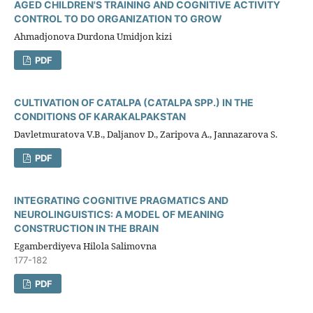
AGED CHILDREN'S TRAINING AND COGNITIVE ACTIVITY
CONTROL TO DO ORGANIZATION TO GROW
Ahmadjonova Durdona Umidjon kizi
PDF
CULTIVATION OF CATALPA (CATALPA SPP.) IN THE
CONDITIONS OF KARAKALPAKSTAN
Davletmuratova V.B., Daljanov D., Zaripova A., Jannazarova S.
PDF
INTEGRATING COGNITIVE PRAGMATICS AND
NEUROLINGUISTICS: A MODEL OF MEANING
CONSTRUCTION IN THE BRAIN
Egamberdiyeva Hilola Salimovna
177-182
PDF