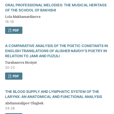
ORAL PROFESSIONAL MELODIES: THE MUSICAL HERITAGE
OF THE SCHOOL OF BAKHSHI
Lola Makhamatdinova
16-19
PDF
A COMPARATIVE ANALYSIS OF THE POETIC CONSTANTS IN
ENGLISH TRANSLATIONS OF ALISHER NAVOIY’S POETRY IN
RELATION TO JAMI AND FUZULI
Turahanova Hosiyat
20-23
PDF
THE BLOOD SUPPLY AND LYMPHATIC SYSTEM OF THE
LARYNX: AN ANATOMICAL AND FUNCTIONAL ANALYSIS
Abdumutalipov Ulugbek
24-28