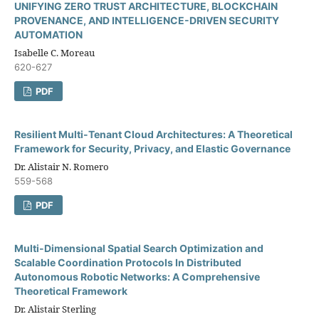
UNIFYING ZERO TRUST ARCHITECTURE, BLOCKCHAIN
PROVENANCE, AND INTELLIGENCE-DRIVEN SECURITY
AUTOMATION
Isabelle C. Moreau
620-627
PDF
Resilient Multi-Tenant Cloud Architectures: A Theoretical
Framework for Security, Privacy, and Elastic Governance
Dr. Alistair N. Romero
559-568
PDF
Multi-Dimensional Spatial Search Optimization and
Scalable Coordination Protocols In Distributed
Autonomous Robotic Networks: A Comprehensive
Theoretical Framework
Dr. Alistair Sterling