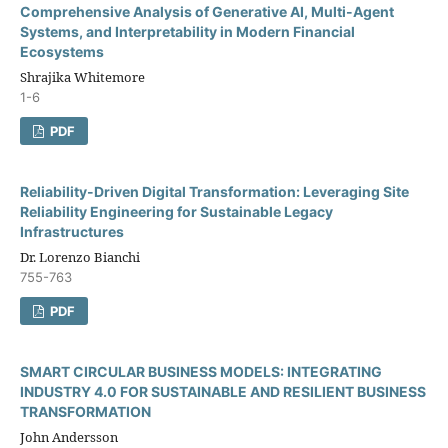
Comprehensive Analysis of Generative AI, Multi-Agent
Systems, and Interpretability in Modern Financial
Ecosystems
Shrajika Whitemore
1-6
PDF
Reliability-Driven Digital Transformation: Leveraging Site
Reliability Engineering for Sustainable Legacy
Infrastructures
Dr. Lorenzo Bianchi
755-763
PDF
SMART CIRCULAR BUSINESS MODELS: INTEGRATING
INDUSTRY 4.0 FOR SUSTAINABLE AND RESILIENT BUSINESS
TRANSFORMATION
John Andersson