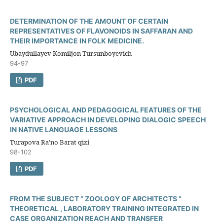
DETERMINATION OF THE AMOUNT OF CERTAIN
REPRESENTATIVES OF FLAVONOIDS IN SAFFARAN AND
THEIR IMPORTANCE IN FOLK MEDICINE.
Ubaydullayev Komiljon Tursunboyevich
94-97
PDF
PSYCHOLOGICAL AND PEDAGOGICAL FEATURES OF THE
VARIATIVE APPROACH IN DEVELOPING DIALOGIC SPEECH
IN NATIVE LANGUAGE LESSONS
Turapova Ra’no Barat qizi
98-102
PDF
FROM THE SUBJECT “ ZOOLOGY OF ARCHITECTS ”
THEORETICAL , LABORATORY TRAINING INTEGRATED IN
CASE ORGANIZATION REACH AND TRANSFER