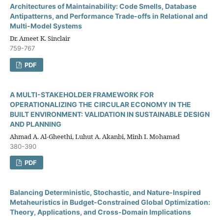
Architectures of Maintainability: Code Smells, Database
Antipatterns, and Performance Trade-offs in Relational and
Multi-Model Systems
Dr. Ameet K. Sinclair
759-767
PDF
A MULTI-STAKEHOLDER FRAMEWORK FOR
OPERATIONALIZING THE CIRCULAR ECONOMY IN THE
BUILT ENVIRONMENT: VALIDATION IN SUSTAINABLE DESIGN
AND PLANNING
Ahmad A. Al-Gheethi, Luhut A. Akanbi, Minh I. Mohamad
380-390
PDF
Balancing Deterministic, Stochastic, and Nature-Inspired
Metaheuristics in Budget-Constrained Global Optimization:
Theory, Applications, and Cross-Domain Implications