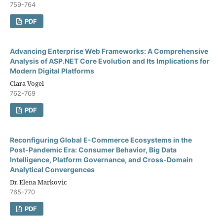
759-764
PDF
Advancing Enterprise Web Frameworks: A Comprehensive
Analysis of ASP.NET Core Evolution and Its Implications for
Modern Digital Platforms
Clara Vogel
762-769
PDF
Reconfiguring Global E-Commerce Ecosystems in the
Post-Pandemic Era: Consumer Behavior, Big Data
Intelligence, Platform Governance, and Cross-Domain
Analytical Convergences
Dr. Elena Markovic
765-770
PDF