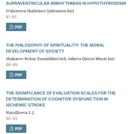
SUPRAVENTRICULAR ARRHYTHMIAS IN HYPOTHYROIDISM
G’ulomova Shahrinoz Qahramon kizi
81-85
PDF
THE PHILOSOPHY OF SPIRITUALITY: THE MORAL
DEVELOPMENT OF SOCIETY
Shakarov Bobur Xusniddinovich, Salieva Dinora Murat kizi
86-89
PDF
THE SIGNIFICANCE OF EVALUATION SCALES FOR THE
DETERMINATION OF COGNITIVE DYSFUNCTION IN
ISCHEMIC STROKE
Narzilloeva S. J.
90-93
PDF