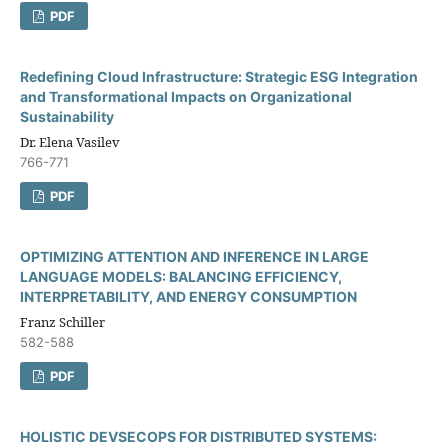
PDF
Redefining Cloud Infrastructure: Strategic ESG Integration
and Transformational Impacts on Organizational
Sustainability
Dr. Elena Vasilev
766-771
PDF
OPTIMIZING ATTENTION AND INFERENCE IN LARGE
LANGUAGE MODELS: BALANCING EFFICIENCY,
INTERPRETABILITY, AND ENERGY CONSUMPTION
Franz Schiller
582-588
PDF
HOLISTIC DEVSECOPS FOR DISTRIBUTED SYSTEMS: