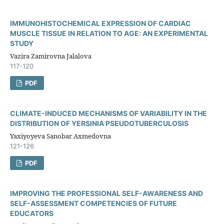
IMMUNOHISTOCHEMICAL EXPRESSION OF CARDIAC
MUSCLE TISSUE IN RELATION TO AGE: AN EXPERIMENTAL
STUDY
Vazira Zamirovna Jalalova
117-120
PDF
CLIMATE-INDUCED MECHANISMS OF VARIABILITY IN THE
DISTRIBUTION OF YERSINIA PSEUDOTUBERCULOSIS
Yaxiyoyeva Sanobar Axmedovna
121-126
PDF
IMPROVING THE PROFESSIONAL SELF-AWARENESS AND
SELF-ASSESSMENT COMPETENCIES OF FUTURE
EDUCATORS