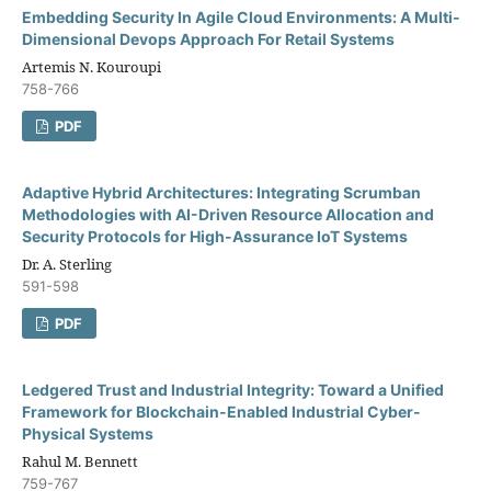
Embedding Security In Agile Cloud Environments: A Multi-
Dimensional Devops Approach For Retail Systems
Artemis N. Kouroupi
758-766
PDF
Adaptive Hybrid Architectures: Integrating Scrumban
Methodologies with AI-Driven Resource Allocation and
Security Protocols for High-Assurance IoT Systems
Dr. A. Sterling
591-598
PDF
Ledgered Trust and Industrial Integrity: Toward a Unified
Framework for Blockchain-Enabled Industrial Cyber-
Physical Systems
Rahul M. Bennett
759-767