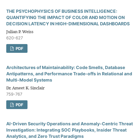
THE PSYCHOPHYSICS OF BUSINESS INTELLIGENCE:
QUANTIFYING THE IMPACT OF COLOR AND MOTION ON
DECISION LATENCY IN HIGH-DIMENSIONAL DASHBOARDS
Julian P. Weiss
620-627
PDF
Architectures of Maintainability: Code Smells, Database
Antipatterns, and Performance Trade-offs in Relational and
Multi-Model Systems
Dr. Ameet K. Sinclair
759-767
PDF
AI-Driven Security Operations and Anomaly-Centric Threat
Investigation: Integrating SOC Playbooks, Insider Threat
Analytics, and Zero Trust Paradigms