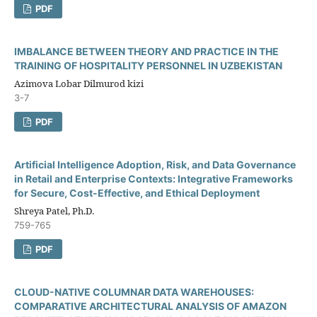
PDF
IMBALANCE BETWEEN THEORY AND PRACTICE IN THE
TRAINING OF HOSPITALITY PERSONNEL IN UZBEKISTAN
Azimova Lobar Dilmurod kizi
3-7
PDF
Artificial Intelligence Adoption, Risk, and Data Governance
in Retail and Enterprise Contexts: Integrative Frameworks
for Secure, Cost-Effective, and Ethical Deployment
Shreya Patel, Ph.D.
759-765
PDF
CLOUD-NATIVE COLUMNAR DATA WAREHOUSES:
COMPARATIVE ARCHITECTURAL ANALYSIS OF AMAZON