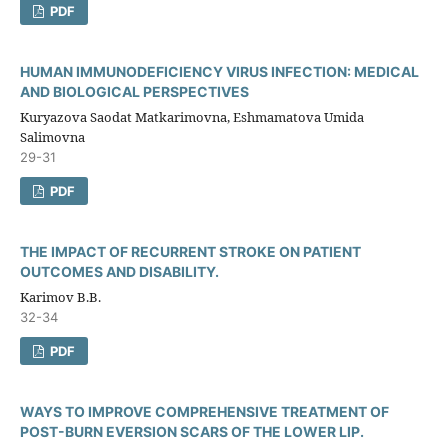
PDF
HUMAN IMMUNODEFICIENCY VIRUS INFECTION: MEDICAL
AND BIOLOGICAL PERSPECTIVES
Kuryazova Saodat Matkarimovna, Eshmamatova Umida
Salimovna
29-31
PDF
THE IMPACT OF RECURRENT STROKE ON PATIENT
OUTCOMES AND DISABILITY.
Karimov B.B.
32-34
PDF
WAYS TO IMPROVE COMPREHENSIVE TREATMENT OF
POST-BURN EVERSION SCARS OF THE LOWER LIP.