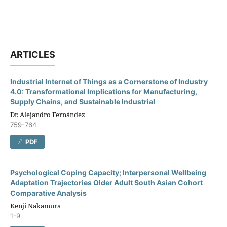
ARTICLES
Industrial Internet of Things as a Cornerstone of Industry
4.0: Transformational Implications for Manufacturing,
Supply Chains, and Sustainable Industrial
Dr. Alejandro Fernández
759-764
PDF
Psychological Coping Capacity; Interpersonal Wellbeing
Adaptation Trajectories Older Adult South Asian Cohort
Comparative Analysis
Kenji Nakamura
1-9