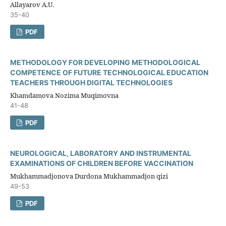
Allayarov A.U.
35-40
PDF
METHODOLOGY FOR DEVELOPING METHODOLOGICAL
COMPETENCE OF FUTURE TECHNOLOGICAL EDUCATION
TEACHERS THROUGH DIGITAL TECHNOLOGIES
Khamdamova Nozima Muqimovna
41-48
PDF
NEUROLOGICAL, LABORATORY AND INSTRUMENTAL
EXAMINATIONS OF CHILDREN BEFORE VACCINATION
Mukhammadjonova Durdona Mukhammadjon qizi
49-53
PDF