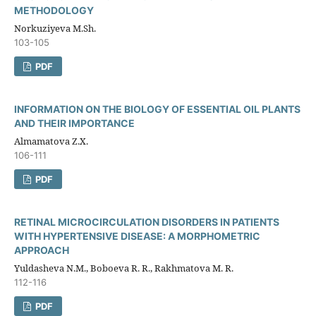
METHODOLOGY
Norkuziyeva M.Sh.
103-105
PDF
INFORMATION ON THE BIOLOGY OF ESSENTIAL OIL PLANTS
AND THEIR IMPORTANCE
Almamatova Z.X.
106-111
PDF
RETINAL MICROCIRCULATION DISORDERS IN PATIENTS
WITH HYPERTENSIVE DISEASE: A MORPHOMETRIC
APPROACH
Yuldasheva N.M., Boboeva R. R., Rakhmatova M. R.
112-116
PDF