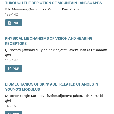
THROUGH THE DEPICTION OF MOUNTAIN LANDSCAPES
B.K. Muminov, Qurbonova Mohinur Furqat kizi
139-142
PDF
PHYSICAL MECHANISMS OF VISION AND HEARING
RECEPTORS
Qurbonov Jamshid Muyiddinovich,Ataullayeva Malika Husniddin
qizi
143-147
PDF
BIOMECHANICS OF SKIN: AGE-RELATED CHANGES IN
YOUNG’S MODULUS
Sattorov Yorqin Karimovich,Ahmadjonova Jahonzoda Xurshid
qizi
148-151