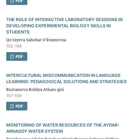
PDF
THE ROLE OF INTERACTIVE LABORATORY SESSIONS IN
DEVELOPING EXPERIMENTAL BIOLOGY SKILLS IN
STUDENTS
Qo‘ziyeva Sahobat O‘ktamovna
152-156
PDF
INTERCULTURAL MISCOMMUNICATION IN LANGUAGE
LEARNING: PEDAGOGICAL SOLUTIONS AND STRATEGIES
Rustamova Robiya Atham qizi
157-159
PDF
MONITORING OF WATER RESOURCES OF THE AYDAR-
ARNASOY WATER SYSTEM
Ravshanova Adolat Ravshan kizi,Gafurova Gulnoza Valijon