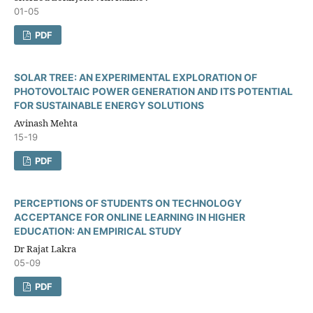
01-05
PDF
SOLAR TREE: AN EXPERIMENTAL EXPLORATION OF
PHOTOVOLTAIC POWER GENERATION AND ITS POTENTIAL
FOR SUSTAINABLE ENERGY SOLUTIONS
Avinash Mehta
15-19
PDF
PERCEPTIONS OF STUDENTS ON TECHNOLOGY
ACCEPTANCE FOR ONLINE LEARNING IN HIGHER
EDUCATION: AN EMPIRICAL STUDY
Dr Rajat Lakra
05-09
PDF