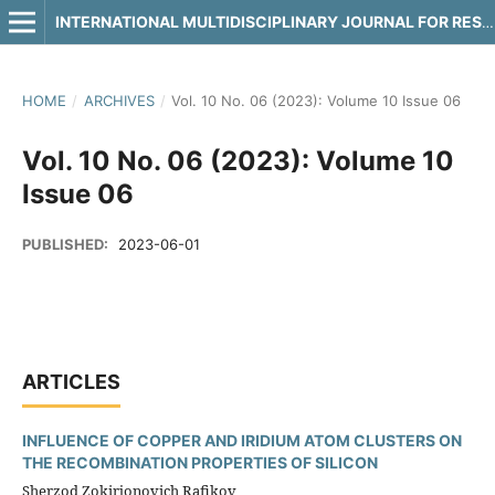
INTERNATIONAL MULTIDISCIPLINARY JOURNAL FOR RESEARCH & DEVELOPMENT
HOME
/
ARCHIVES
/
Vol. 10 No. 06 (2023): Volume 10 Issue 06
Vol. 10 No. 06 (2023): Volume 10
Issue 06
PUBLISHED:
2023-06-01
ARTICLES
INFLUENCE OF COPPER AND IRIDIUM ATOM CLUSTERS ON
THE RECOMBINATION PROPERTIES OF SILICON
Sherzod Zokirjonovich Rafikov