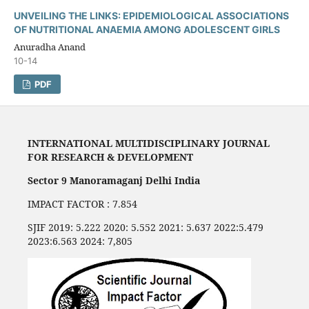
UNVEILING THE LINKS: EPIDEMIOLOGICAL ASSOCIATIONS
OF NUTRITIONAL ANAEMIA AMONG ADOLESCENT GIRLS
Anuradha Anand
10-14
PDF
INTERNATIONAL MULTIDISCIPLINARY JOURNAL
FOR RESEARCH & DEVELOPMENT
Sector 9 Manoramaganj Delhi India
IMPACT FACTOR : 7.854
SJIF 2019: 5.222 2020: 5.552 2021: 5.637 2022:5.479
2023:6.563 2024: 7,805