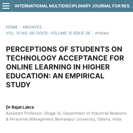
INTERNATIONAL MULTIDISCIPLINARY JOURNAL FOR RESEARCH & DEVELOPMENT
HOME
/
ARCHIVES
/
VOL. 10 NO. 06 (2023): VOLUME 10 ISSUE 06
/
Articles
PERCEPTIONS OF STUDENTS ON
TECHNOLOGY ACCEPTANCE FOR
ONLINE LEARNING IN HIGHER
EDUCATION: AN EMPIRICAL
STUDY
Dr Rajat Lakra
Assistant Professor (Stage-Ii), Department of Industrial Relations
& Personnel Management Berhampur University, Odisha, India