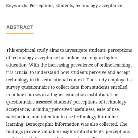
Perceptions, students, technology acceptance
Keywords:
ABSTRACT
This empirical study aims to investigate students' perceptions
of technology acceptance for online learning in higher
education. With the increasing prevalence of online learning,
it is crucial to understand how students perceive and accept
technology in this educational context. The study employed a
survey questionnaire to collect data from students enrolled
in online courses in a higher education institution. The
questionnaire assessed students' perceptions of technology
acceptance, including perceived usefulness, ease of use,
satisfaction, and intention to use technology for online
learning. Demographic information was also collected. The
findings provide valuable insights into students' perceptions