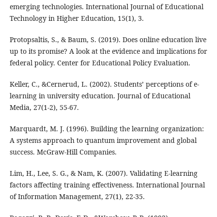
emerging technologies. International Journal of Educational
Technology in Higher Education, 15(1), 3.
Protopsaltis, S., & Baum, S. (2019). Does online education live
up to its promise? A look at the evidence and implications for
federal policy. Center for Educational Policy Evaluation.
Keller, C., &Cernerud, L. (2002). Students’ perceptions of e‐
learning in university education. Journal of Educational
Media, 27(1-2), 55-67.
Marquardt, M. J. (1996). Building the learning organization:
A systems approach to quantum improvement and global
success. McGraw-Hill Companies.
Lim, H., Lee, S. G., & Nam, K. (2007). Validating E-learning
factors affecting training effectiveness. International Journal
of Information Management, 27(1), 22-35.