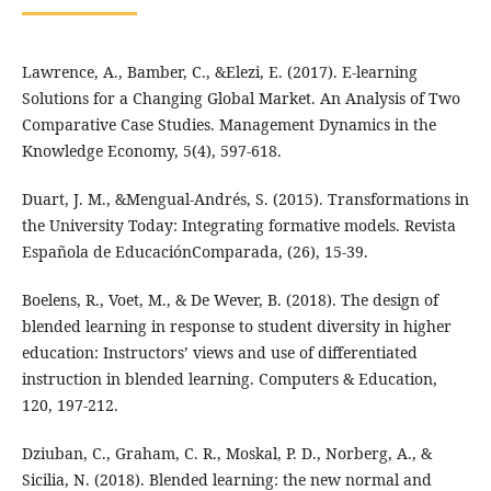
Lawrence, A., Bamber, C., &Elezi, E. (2017). E-learning
Solutions for a Changing Global Market. An Analysis of Two
Comparative Case Studies. Management Dynamics in the
Knowledge Economy, 5(4), 597-618.
Duart, J. M., &Mengual-Andrés, S. (2015). Transformations in
the University Today: Integrating formative models. Revista
Española de EducaciónComparada, (26), 15-39.
Boelens, R., Voet, M., & De Wever, B. (2018). The design of
blended learning in response to student diversity in higher
education: Instructors’ views and use of differentiated
instruction in blended learning. Computers & Education,
120, 197-212.
Dziuban, C., Graham, C. R., Moskal, P. D., Norberg, A., &
Sicilia, N. (2018). Blended learning: the new normal and