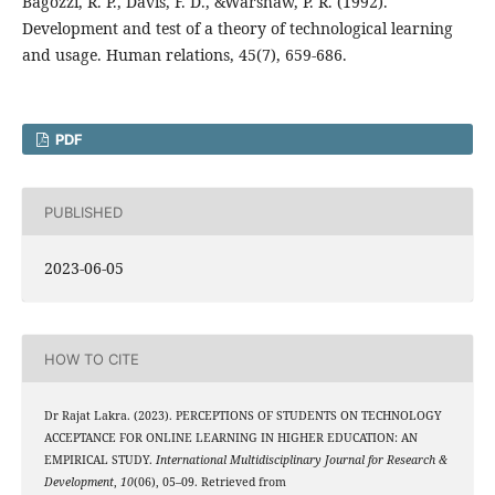
Bagozzi, R. P., Davis, F. D., &Warshaw, P. R. (1992).
Development and test of a theory of technological learning
and usage. Human relations, 45(7), 659-686.
PDF
PUBLISHED
2023-06-05
HOW TO CITE
Dr Rajat Lakra. (2023). PERCEPTIONS OF STUDENTS ON TECHNOLOGY
ACCEPTANCE FOR ONLINE LEARNING IN HIGHER EDUCATION: AN
EMPIRICAL STUDY.
International Multidisciplinary Journal for Research &
Development
,
10
(06), 05–09. Retrieved from