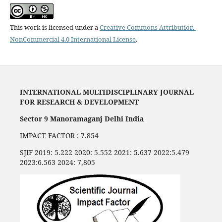
This work is licensed under a
Creative Commons Attribution-
NonCommercial 4.0 International License
.
INTERNATIONAL MULTIDISCIPLINARY JOURNAL
FOR RESEARCH & DEVELOPMENT
Sector 9 Manoramaganj Delhi India
IMPACT FACTOR : 7.854
SJIF 2019: 5.222 2020: 5.552 2021: 5.637 2022:5.479
2023:6.563 2024: 7,805