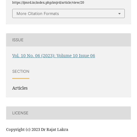
https://ijmrd.in/index.php/imjrd/article/view/20
More Citation Formats
ISSUE
Vol. 10 No. 06 (2023): Volume 10 Issue 06
SECTION
Articles
LICENSE
Copyright (c) 2023 Dr Rajat Lakra