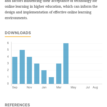
and factors influencing their acceptance of technology for
online learning in higher education, which can inform the
design and implementation of effective online learning
environments.
DOWNLOADS
REFERENCES