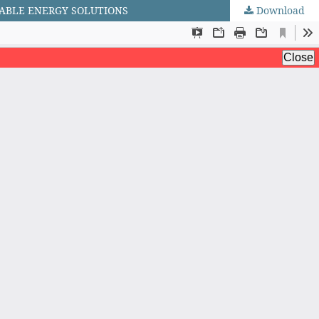
NABLE ENERGY SOLUTIONS
Download