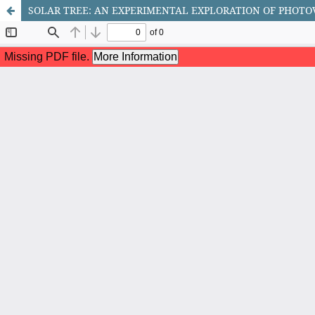
SOLAR TREE: AN EXPERIMENTAL EXPLORATION OF PHOTO