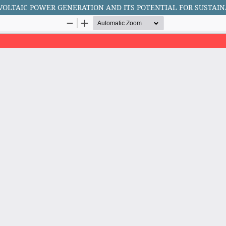
VOLTAIC POWER GENERATION AND ITS POTENTIAL FOR SUSTAI