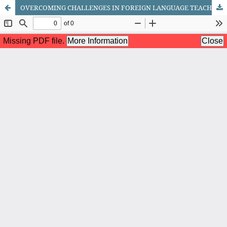
OVERCOMING CHALLENGES IN FOREIGN LANGUAGE TEACHING IN HIGHER EDUCATION INSTITUTIONS