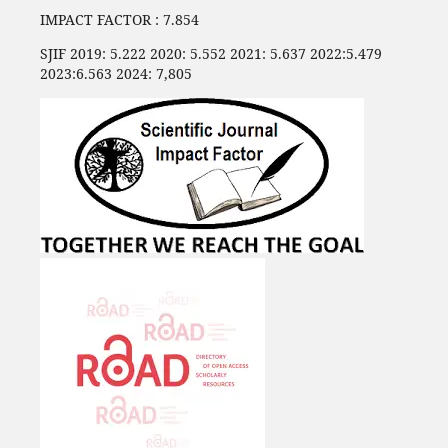
IMPACT FACTOR : 7.854
SJIF 2019: 5.222 2020: 5.552 2021: 5.637 2022:5.479
2023:6.563 2024: 7,805