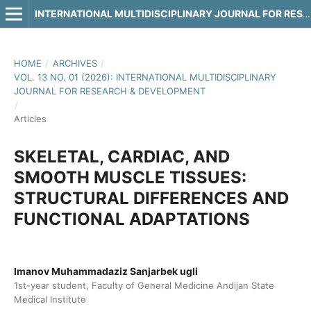
INTERNATIONAL MULTIDISCIPLINARY JOURNAL FOR RESEARCH & DEVELOPMENT
HOME
/
ARCHIVES
/
VOL. 13 NO. 01 (2026): INTERNATIONAL MULTIDISCIPLINARY
JOURNAL FOR RESEARCH & DEVELOPMENT
/
Articles
SKELETAL, CARDIAC, AND
SMOOTH MUSCLE TISSUES:
STRUCTURAL DIFFERENCES AND
FUNCTIONAL ADAPTATIONS
Imanov Muhammadaziz Sanjarbek ugli
1st-year student, Faculty of General Medicine Andijan State
Medical Institute