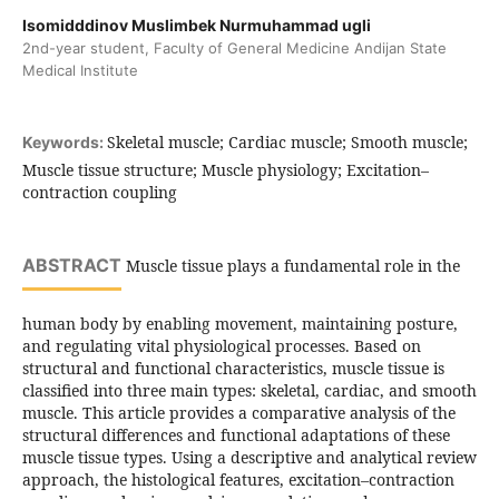
Isomidddinov Muslimbek Nurmuhammad ugli
2nd-year student, Faculty of General Medicine Andijan State
Medical Institute
Skeletal muscle; Cardiac muscle; Smooth muscle;
Keywords:
Muscle tissue structure; Muscle physiology; Excitation–
contraction coupling
ABSTRACT
Muscle tissue plays a fundamental role in the
human body by enabling movement, maintaining posture,
and regulating vital physiological processes. Based on
structural and functional characteristics, muscle tissue is
classified into three main types: skeletal, cardiac, and smooth
muscle. This article provides a comparative analysis of the
structural differences and functional adaptations of these
muscle tissue types. Using a descriptive and analytical review
approach, the histological features, excitation–contraction