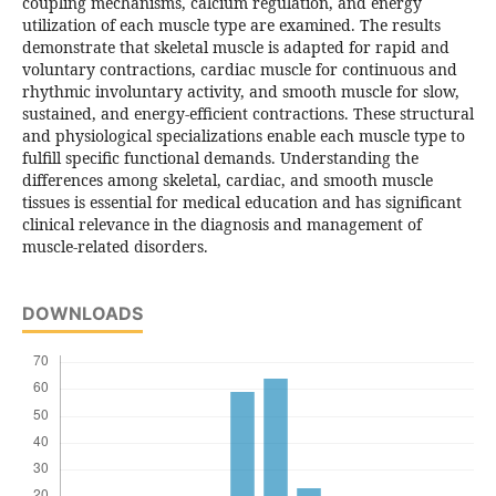
coupling mechanisms, calcium regulation, and energy
utilization of each muscle type are examined. The results
demonstrate that skeletal muscle is adapted for rapid and
voluntary contractions, cardiac muscle for continuous and
rhythmic involuntary activity, and smooth muscle for slow,
sustained, and energy-efficient contractions. These structural
and physiological specializations enable each muscle type to
fulfill specific functional demands. Understanding the
differences among skeletal, cardiac, and smooth muscle
tissues is essential for medical education and has significant
clinical relevance in the diagnosis and management of
muscle-related disorders.
DOWNLOADS