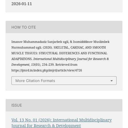
2026-01-11
HOW TO CITE
Imanov Muhammadaziz Sanjarbek ugli, & Isomidddinov Muslimbek
Nurmuhammad ugli. (2026). SKELETAL, CARDIAC, AND SMOOTH
MUSCLE TISSUES: STRUCTURAL DIFFERENCES AND FUNCTIONAL
ADAPTATIONS.
International Multidisciplinary Journal for Research &
Development
,
13
(01), 234–239. Retrieved from
https://ijmrd.in/index.php/imjrd/article/view/4726
More Citation Formats
ISSUE
Vol. 13 No. 01 (2026): International Multidisciplinary
Journal for Research & Development