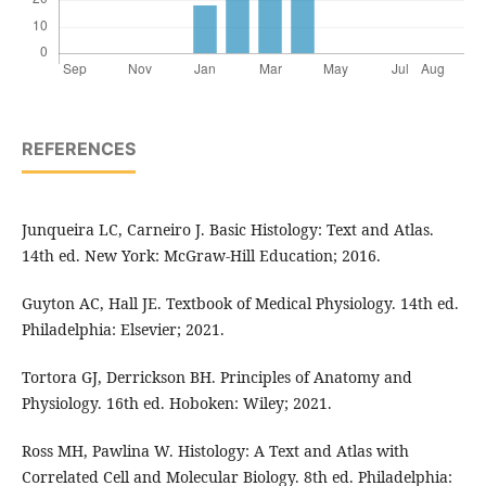
REFERENCES
Junqueira LC, Carneiro J. Basic Histology: Text and Atlas.
14th ed. New York: McGraw-Hill Education; 2016.
Guyton AC, Hall JE. Textbook of Medical Physiology. 14th ed.
Philadelphia: Elsevier; 2021.
Tortora GJ, Derrickson BH. Principles of Anatomy and
Physiology. 16th ed. Hoboken: Wiley; 2021.
Ross MH, Pawlina W. Histology: A Text and Atlas with
Correlated Cell and Molecular Biology. 8th ed. Philadelphia: