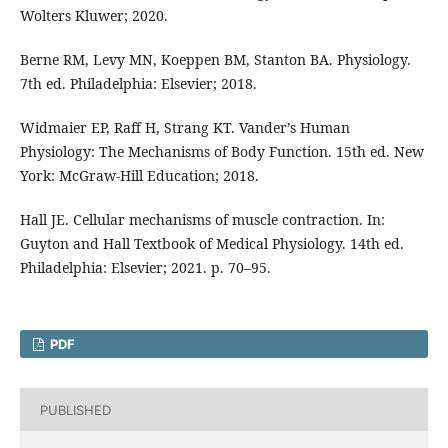
Wolters Kluwer; 2020.
Berne RM, Levy MN, Koeppen BM, Stanton BA. Physiology.
7th ed. Philadelphia: Elsevier; 2018.
Widmaier EP, Raff H, Strang KT. Vander’s Human
Physiology: The Mechanisms of Body Function. 15th ed. New
York: McGraw-Hill Education; 2018.
Hall JE. Cellular mechanisms of muscle contraction. In:
Guyton and Hall Textbook of Medical Physiology. 14th ed.
Philadelphia: Elsevier; 2021. p. 70–95.
PDF
PUBLISHED