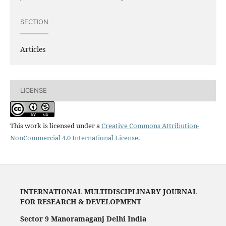
SECTION
Articles
LICENSE
This work is licensed under a
Creative Commons Attribution-
NonCommercial 4.0 International License
.
INTERNATIONAL MULTIDISCIPLINARY JOURNAL
FOR RESEARCH & DEVELOPMENT
Sector 9 Manoramaganj Delhi India