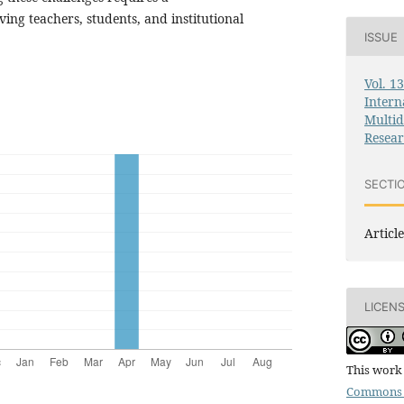
ng teachers, students, and institutional
ISSUE
Vol. 1
Intern
Multid
Resea
SECTI
Article
LICEN
This work 
Commons 