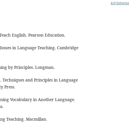
4.0 Intern
 Teach English. Pearson Education.
ey Issues in Language Teaching. Cambridge
hing by Principles. Longman.
. Techniques and Principles in Language
y Press.
earning Vocabulary in Another Language.
s.
ning Teaching. Macmillan.