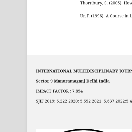
Thornbury, S. (2005). Ho
Ur, P. (1996). A Course in
INTERNATIONAL MULTIDISCIPLINARY JOUR
Sector 9 Manoramaganj Delhi India
IMPACT FACTOR : 7.854
SJIF 2019: 5.222 2020: 5.552 2021: 5.637 2022:5.