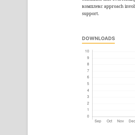
комплекс approach involvi
support.
DOWNLOADS