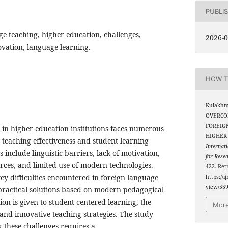
PUBLI
ge teaching, higher education, challenges,
2026-0
vation, language learning.
HOW T
Kulakhm
OVERCO
FOREIG
 in higher education institutions faces numerous
HIGHER 
h teaching effectiveness and student learning
Internati
 include linguistic barriers, lack of motivation,
for Rese
urces, and limited use of modern technologies.
422. Ret
key difficulties encountered in foreign language
https://i
view/55
practical solutions based on modern pedagogical
ion is given to student-centered learning, the
More
 and innovative teaching strategies. The study
 these challenges requires a