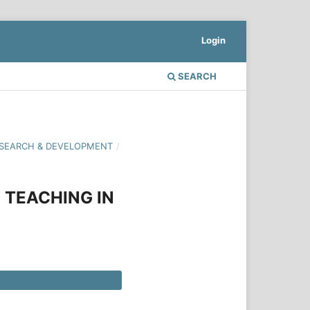
Login
SEARCH
 RESEARCH & DEVELOPMENT
/
 TEACHING IN