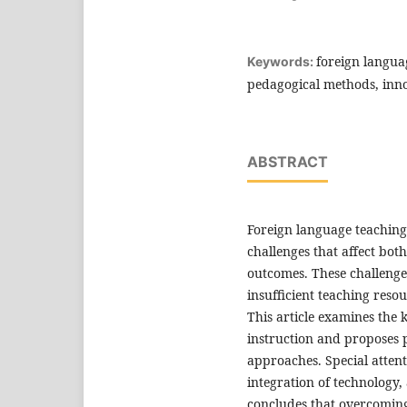
foreign langua
Keywords:
pedagogical methods, inno
ABSTRACT
Foreign language teaching
challenges that affect bot
outcomes. These challenges
insufficient teaching reso
This article examines the 
instruction and proposes 
approaches. Special attent
integration of technology,
concludes that overcoming