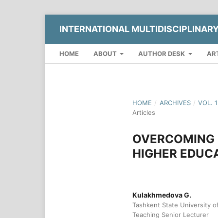
INTERNATIONAL MULTIDISCIPLINAR
HOME
ABOUT
AUTHOR DESK
AR
HOME
/
ARCHIVES
/
VOL. 
Articles
OVERCOMING 
HIGHER EDUCA
Kulakhmedova G.
Tashkent State University 
Teaching Senior Lecturer