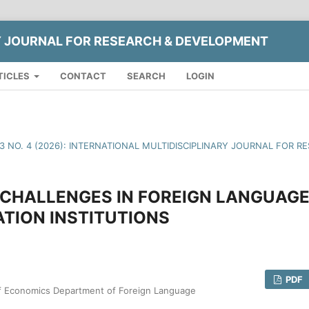
Y JOURNAL FOR RESEARCH & DEVELOPMENT
TICLES
CONTACT
SEARCH
LOGIN
13 NO. 4 (2026): INTERNATIONAL MULTIDISCIPLINARY JOURNAL FOR
CHALLENGES IN FOREIGN LANGUAGE
TION INSTITUTIONS
PDF
of Economics Department of Foreign Language