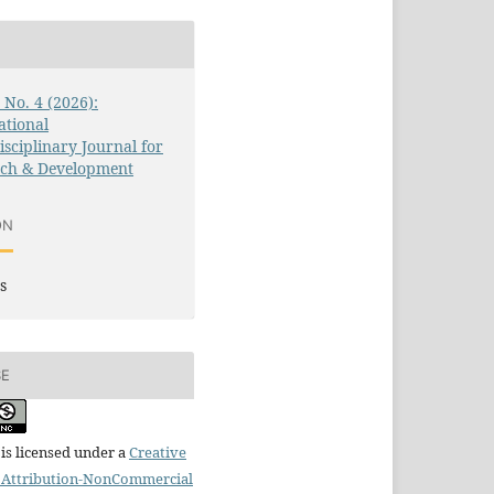
3 No. 4 (2026):
ational
isciplinary Journal for
rch & Development
ON
s
SE
is licensed under a
Creative
Attribution-NonCommercial