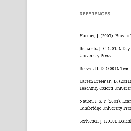
REFERENCES
Harmer, J. (2007). How to
Richards, J. C. (2015). K
University Press.
Brown, H. D. (2001). Teac
Larsen-Freeman, D. (2011)
Teaching. Oxford Universit
Nation, I. S. P. (2001). L
Cambridge University Pres
Scrivener, J. (2010). Lear