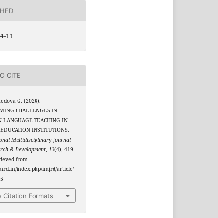
SHED
4-11
O CITE
edova G. (2026).
MING CHALLENGES IN
N LANGUAGE TEACHING IN
EDUCATION INSTITUTIONS.
onal Multidisciplinary Journal
arch & Development
,
13
(4), 419–
rieved from
jmrd.in/index.php/imjrd/article/
95
 Citation Formats