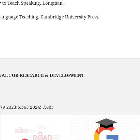
w to Teach Speaking. Longman.
 Language Teaching. Cambridge University Press.
NAL FOR RESEARCH & DEVELOPMENT
479 2023:6.563 2024: 7,805