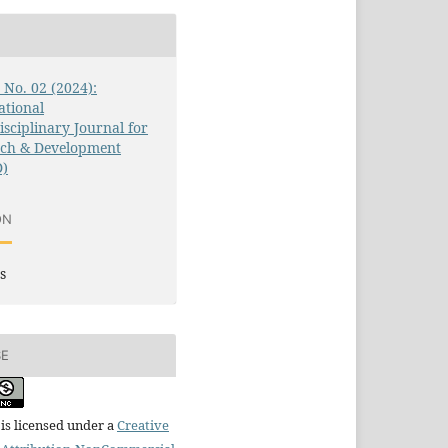
1 No. 02 (2024):
ational
isciplinary Journal for
rch & Development
D)
ON
s
SE
is licensed under a
Creative