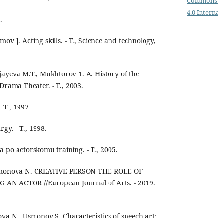
Commons 
4.0 Intern
.
ov J. Acting skills. - T., Science and technology,
yeva M.T., Mukhtorov 1. A. History of the
rama Theater. - T., 2003.
 T., 1997.
gy. - T., 1998.
 po actorskomu training. - T., 2005.
ahmonova N. CREATIVE PERSON-THE ROLE OF
AN ACTOR //European Journal of Arts. - 2019.
a N., Usmonov S. Characteristics of speech art: