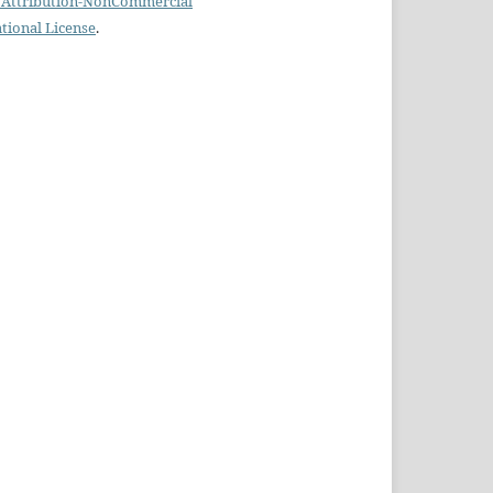
Attribution-NonCommercial
ational License
.