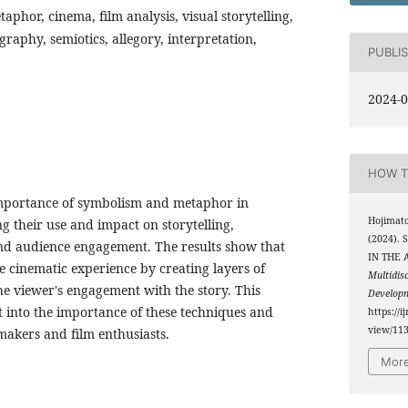
phor, cinema, film analysis, visual storytelling,
raphy, semiotics, allegory, interpretation,
PUBLI
2024-0
HOW T
 importance of symbolism and metaphor in
Hojimato
 their use and impact on storytelling,
(2024)
nd audience engagement. The results show that
IN THE 
e cinematic experience by creating layers of
Multidis
 viewer's engagement with the story. This
Develop
t into the importance of these techniques and
https://i
view/11
mmakers and film enthusiasts.
More