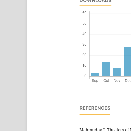
DOWNLOADS
REFERENCES
Mahmudov J. Theaters of Uz