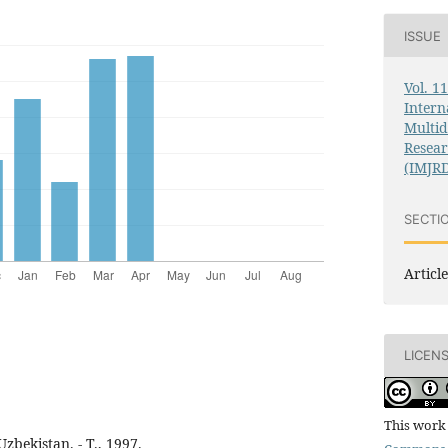
ISSUE
Vol. 1
Intern
Multid
Resea
(IMJR
SECTI
Article
LICEN
This work 
bekistan. - T., 1997.