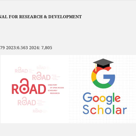
NAL FOR RESEARCH & DEVELOPMENT
479 2023:6.563 2024: 7,805