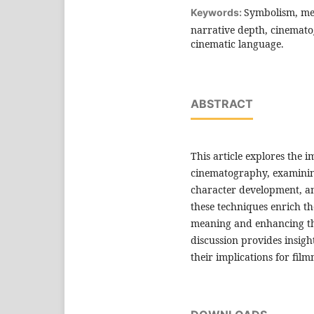
Symbolism, meta
Keywords:
narrative depth, cinematog
cinematic language.
ABSTRACT
This article explores the
cinematography, examining
character development, a
these techniques enrich th
meaning and enhancing the
discussion provides insigh
their implications for fil