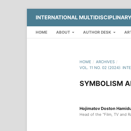
INTERNATIONAL MULTIDISCIPLINAR
HOME
ABOUT
AUTHOR DESK
AR
HOME
/
ARCHIVES
/
VOL. 11 NO. 02 (2024): I
SYMBOLISM A
Hojimatov Doston Hamidull
Head of the "Film, TV and R