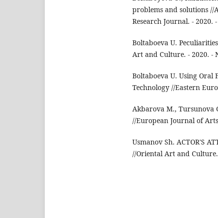
problems and solutions //
Research Journal. - 2020. - 
Boltaboeva U. Peculiaritie
Art and Culture. - 2020. - N
Boltaboeva U. Using Oral 
Technology //Eastern Europe
Akbarova M., Tursunova G.
//European Journal of Arts.
Usmanov Sh. ACTOR'S A
//Oriental Art and Culture. 