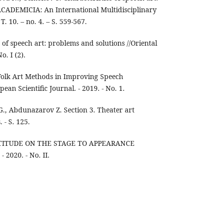
ACADEMICIA: An International Multidisciplinary
T. 10. – no. 4. – S. 559-567.
s of speech art: problems and solutions //Oriental
o. I (2).
Folk Art Methods in Improving Speech
an Scientific Journal. - 2019. - No. 1.
, Abdunazarov Z. Section 3. Theater art
 - S. 125.
TTITUDE ON THE STAGE TO APPEARANCE
- 2020. - No. II.