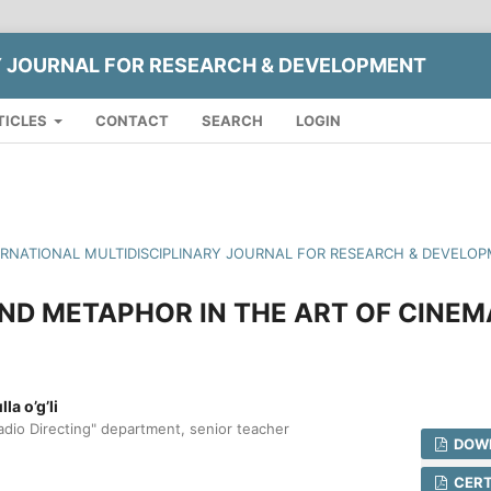
Y JOURNAL FOR RESEARCH & DEVELOPMENT
TICLES
CONTACT
SEARCH
LOGIN
NTERNATIONAL MULTIDISCIPLINARY JOURNAL FOR RESEARCH & DEVELOP
ND METAPHOR IN THE ART OF CINEM
a o’g’li
adio Directing" department, senior teacher
DOWN
CERT