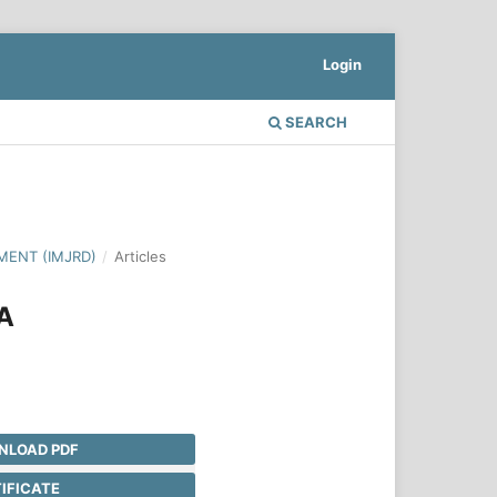
Login
SEARCH
MENT (IMJRD)
/
Articles
A
LOAD PDF
IFICATE