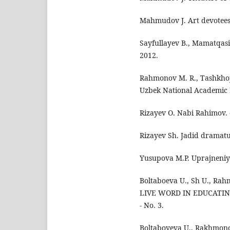
Mahmudov J. Art devotees
Sayfullayev B., Mamatqasim
2012.
Rahmonov M. R., Tashkhoja
Uzbek National Academic D
Rizayev O. Nabi Rahimov. -
Rizayev Sh. Jadid dramatur
Yusupova M.P. Uprajneniya
Boltaboeva U., Sh U., R
LIVE WORD IN EDUCATING 
- No. 3.
Boltaboyeva U., Rakhmonov