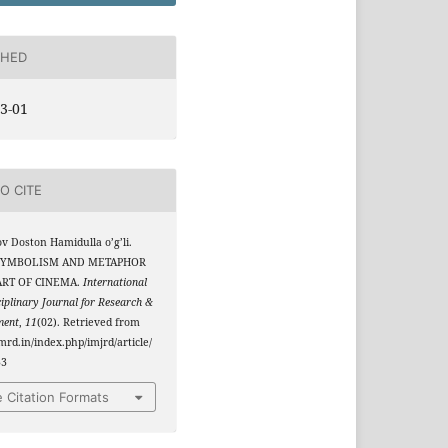
SHED
3-01
O CITE
v Doston Hamidulla o’g’li.
. SYMBOLISM AND METAPHOR
ART OF CINEMA.
International
ciplinary Journal for Research &
ment
,
11
(02). Retrieved from
jmrd.in/index.php/imjrd/article/
33
 Citation Formats