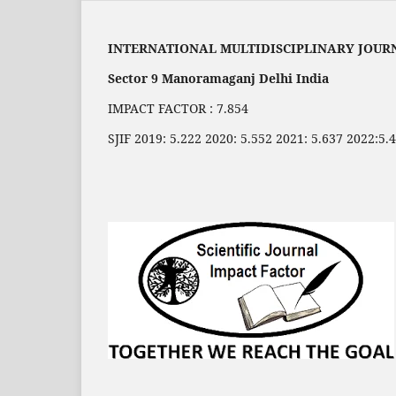
INTERNATIONAL MULTIDISCIPLINARY JOUR
Sector 9 Manoramaganj Delhi India
IMPACT FACTOR : 7.854
SJIF 2019: 5.222 2020: 5.552 2021: 5.637 2022:5.