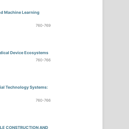
and Machine Learning
760-769
dical Device Ecosystems
760-766
cial Technology Systems:
760-766
BLE CONSTRUCTION AND