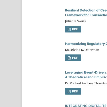
Resilient Detection of Cr
Framework for Transaction
Julian P. Weiss
PDF
Harmonizing Regulatory C
Dr. Selvina K. Osterman
PDF
Leveraging Event-Driven A
A Theoretical and Empiric
Dr. Michael Andrew Thornto
PDF
INTEGRATING DIGITAL 