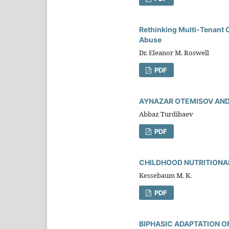
Rethinking Multi-Tenant 
Abuse
Dr. Eleanor M. Roswell
PDF
AYNAZAR OTEMISOV AND
Abbaz Turdibaev
PDF
CHILDHOOD NUTRITIONAL
Kessebaum M. K.
PDF
BIPHASIC ADAPTATION O