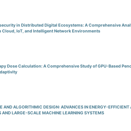
ecurity in Distributed Digital Ecosystems: A Comprehensive Anal
n Cloud, IoT, and Intelligent Network Environments
apy Dose Calculation: A Comprehensive Study of GPU-Based Penc
daptivity
 AND ALGORITHMIC DESIGN: ADVANCES IN ENERGY-EFFICIENT
 AND LARGE-SCALE MACHINE LEARNING SYSTEMS