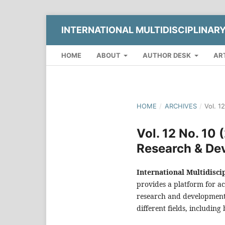
INTERNATIONAL MULTIDISCIPLINAR
HOME
ABOUT
AUTHOR DESK
AR
HOME
/
ARCHIVES
/
Vol. 1
Vol. 12 No. 10 
Research & De
International Multidisc
provides a platform for ac
research and development 
different fields, including