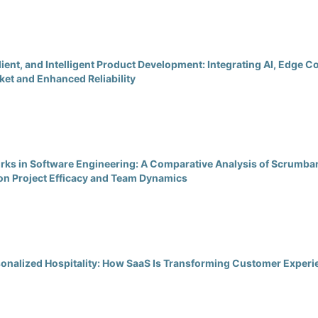
lient, and Intelligent Product Development: Integrating AI, Edge
et and Enhanced Reliability
ks in Software Engineering: A Comparative Analysis of Scrumban
on Project Efficacy and Team Dynamics
rsonalized Hospitality: How SaaS Is Transforming Customer Expe