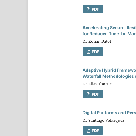
PDF
Accelerating Secure, Resi
for Reduced Time-to-Mark
Dr. Rohan Patel
PDF
Adaptive Hybrid Framewor
Waterfall Methodologies 
Dr. Elias Thorne
PDF
Digital Platforms and Pe
Dr. Santiago Velázquez
PDF