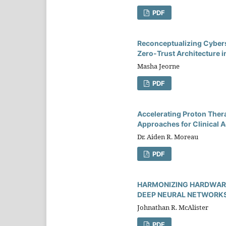
PDF
Reconceptualizing Cybers
Zero-Trust Architecture i
Masha Jeorne
PDF
Accelerating Proton Ther
Approaches for Clinical A
Dr. Aiden R. Moreau
PDF
HARMONIZING HARDWARE
DEEP NEURAL NETWORKS
Johnathan R. McAlister
PDF