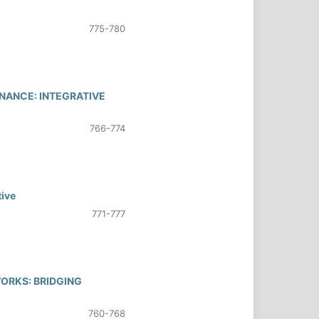
775-780
NANCE: INTEGRATIVE
766-774
tive
771-777
WORKS: BRIDGING
760-768