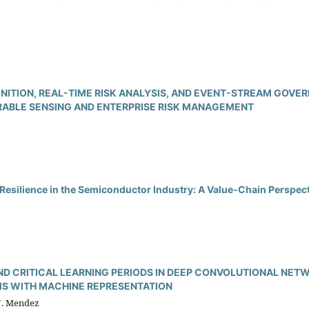
ITION, REAL-TIME RISK ANALYSIS, AND EVENT-STREAM GOVER
BLE SENSING AND ENTERPRISE RISK MANAGEMENT
Resilience in the Semiconductor Industry: A Value‑Chain Perspec
ND CRITICAL LEARNING PERIODS IN DEEP CONVOLUTIONAL NET
S WITH MACHINE REPRESENTATION
 J. Mendez