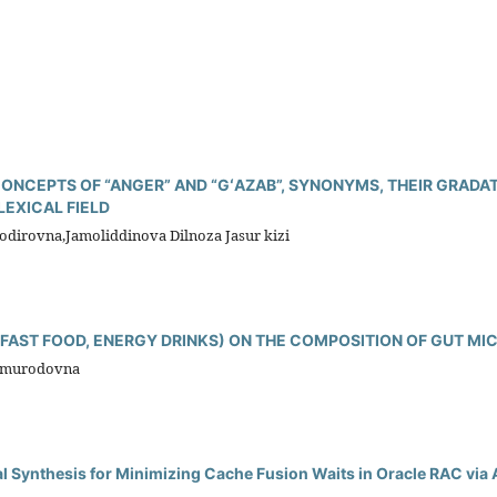
 CONCEPTS OF “ANGER” AND “GʻAZAB”, SYNONYMS, THEIR GRADA
LEXICAL FIELD
irovna,Jamoliddinova Dilnoza Jasur kizi
 (FAST FOOD, ENERGY DRINKS) ON THE COMPOSITION OF GUT MI
ilmurodovna
al Synthesis for Minimizing Cache Fusion Waits in Oracle RAC via