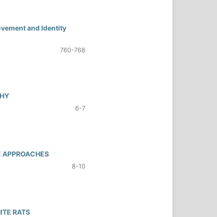
ovement and Identity
760-768
PHY
6-7
VE APPROACHES
8-10
ITE RATS