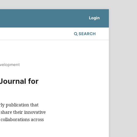
Login
SEARCH
Development
 Journal for
rly publication that
 share their innovative
collaborations across