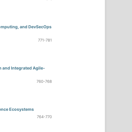
 Computing, and DevSecOps
771-781
 and Integrated Agile-
760-768
rience Ecosystems
764-770