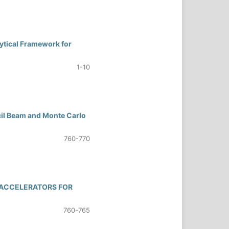
ytical Framework for
1-10
il Beam and Monte Carlo
760-770
 ACCELERATORS FOR
760-765