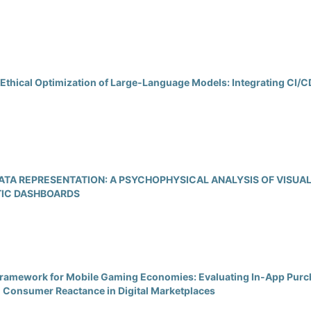
Ethical Optimization of Large‑Language Models: Integrating CI
 DATA REPRESENTATION: A PSYCHOPHYSICAL ANALYSIS OF VISUA
TIC DASHBOARDS
 Framework for Mobile Gaming Economies: Evaluating In-App Purc
d Consumer Reactance in Digital Marketplaces