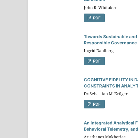
John R. Whitaker
PDF
Towards Sustainable and 
Responsible Governance
Ingrid Dahlberg
PDF
COGNITIVE FIDELITY IN
CONSTRAINTS IN ANALY
Dr. Sebastian M. Krüger
PDF
An Integrated Analytical
Behavioral Telemetry, an
Aristhanes Mukherjee