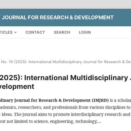
Y JOURNAL FOR RESEARCH & DEVELOPMENT
TICLES
CONTACT
SEARCH
LOGIN
2 No. 10 (2025): International Multidisciplinary Journal for Research & 
(2025): International Multidisciplinary
velopment
iplinary Journal for Research & Development (IMJRD)
is a schola
ademics, researchers, and professionals from various disciplines to
ideas. The journal aims to promote interdisciplinary research and 
 but not limited to science, engineering, technology,...