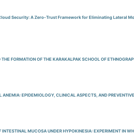
Cloud Security: A Zero-Trust Framework for Eliminating Lateral M
 THE FORMATION OF THE KARAKALPAK SCHOOL OF ETHNOGRA
 ANEMIA: EPIDEMIOLOGY, CLINICAL ASPECTS, AND PREVENTI
F INTESTINAL MUCOSA UNDER HYPOKINESIA: EXPERIMENT IN WH