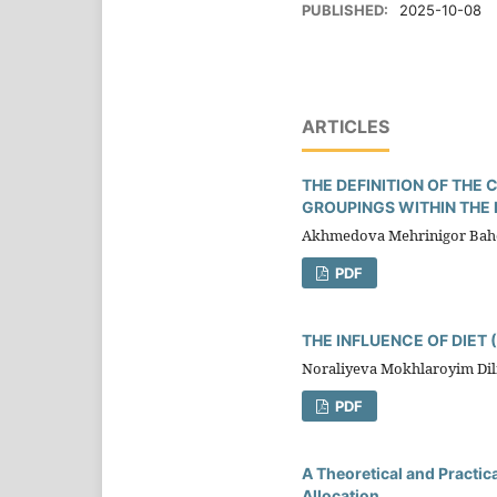
PUBLISHED:
2025-10-08
ARTICLES
THE DEFINITION OF THE
GROUPINGS WITHIN THE 
Akhmedova Mehrinigor Bahod
PDF
THE INFLUENCE OF DIET
Noraliyeva Mokhlaroyim D
PDF
A Theoretical and Practic
Allocation