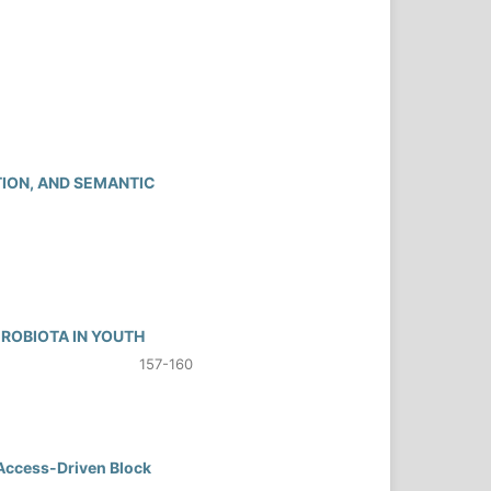
TION, AND SEMANTIC
CROBIOTA IN YOUTH
157-160
 Access-Driven Block