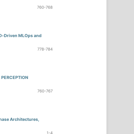
760-768
/CD‑Driven MLOps and
778-784
L PERCEPTION
760-767
hase Architectures,
1-4