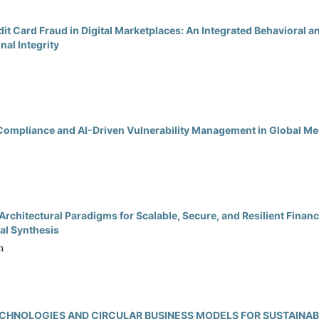
edit Card Fraud in Digital Marketplaces: An Integrated Behavioral 
al Integrity
ompliance and AI-Driven Vulnerability Management in Global Me
rchitectural Paradigms for Scalable, Secure, and Resilient Finan
al Synthesis
n
TECHNOLOGIES AND CIRCULAR BUSINESS MODELS FOR SUSTAINA