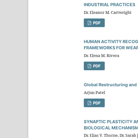
INDUSTRIAL PRACTICES
Dr. Eleanor M. Cartwright
PDF
HUMAN ACTIVITY RECOGN
FRAMEWORKS FOR WEARA
Dr. Elena M. Rivera
PDF
Global Restructuring and 
Arjun Patel
PDF
SYNAPTIC PLASTICITY A
BIOLOGICAL MECHANISM
Dr. Elias V. Thorne, Dr. Sarah