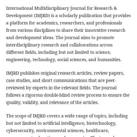
International Multidisciplinary Journal for Research &
Development (IMJRD) is a scholarly publication that provides
a platform for academics, researchers, and professionals
from various disciplines to share their innovative research
and development ideas. The journal aims to promote
interdisciplinary research and collaborations across
different fields, including but not limited to science,
engineering, technology, social sciences, and humanities.
IMJRD publishes original research articles, review papers,
case studies, and short communications that are peer-
reviewed by experts in the relevant fields. The journal
follows a rigorous double-blind review process to ensure the
quality, validity, and relevance of the articles.
The scope of IMJRD covers a wide range of topics, including
but not limited to artificial intelligence, biotechnology,
cybersecurity, environmental sciences, healthcare,