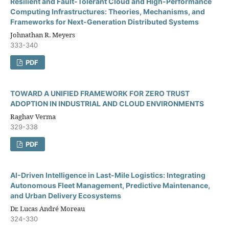
Resilient and Fault-Tolerant Cloud and High-Performance
Computing Infrastructures: Theories, Mechanisms, and
Frameworks for Next-Generation Distributed Systems
Johnathan R. Meyers
333-340
PDF
TOWARD A UNIFIED FRAMEWORK FOR ZERO TRUST
ADOPTION IN INDUSTRIAL AND CLOUD ENVIRONMENTS
Raghav Verma
329-338
PDF
AI-Driven Intelligence in Last-Mile Logistics: Integrating
Autonomous Fleet Management, Predictive Maintenance,
and Urban Delivery Ecosystems
Dr. Lucas André Moreau
324-330