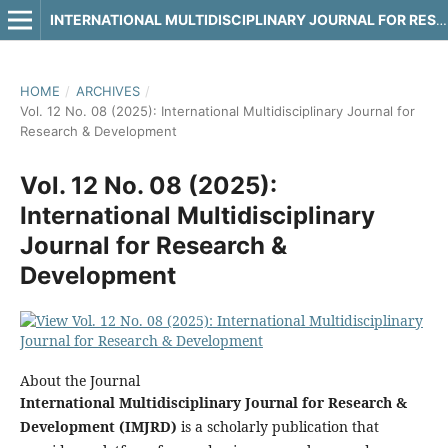
INTERNATIONAL MULTIDISCIPLINARY JOURNAL FOR RESEARCH & DEVELOPMENT
HOME
/
ARCHIVES
/
Vol. 12 No. 08 (2025): International Multidisciplinary Journal for
Research & Development
Vol. 12 No. 08 (2025):
International Multidisciplinary
Journal for Research &
Development
About the Journal
International Multidisciplinary Journal for Research &
Development (IMJRD)
is a scholarly publication that