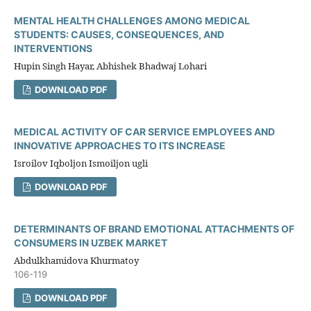
MENTAL HEALTH CHALLENGES AMONG MEDICAL
STUDENTS: CAUSES, CONSEQUENCES, AND
INTERVENTIONS
Hupin Singh Hayar, Abhishek Bhadwaj Lohari
DOWNLOAD PDF
MEDICAL ACTIVITY OF CAR SERVICE EMPLOYEES AND
INNOVATIVE APPROACHES TO ITS INCREASE
Isroilov Iqboljon Ismoiljon ugli
DOWNLOAD PDF
DETERMINANTS OF BRAND EMOTIONAL ATTACHMENTS OF
CONSUMERS IN UZBEK MARKET
Abdulkhamidova Khurmatoy
106-119
DOWNLOAD PDF