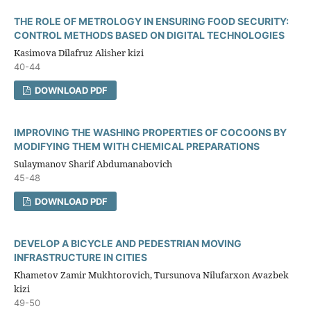
THE ROLE OF METROLOGY IN ENSURING FOOD SECURITY:
CONTROL METHODS BASED ON DIGITAL TECHNOLOGIES
Kasimova Dilafruz Alisher kizi
40-44
DOWNLOAD PDF
IMPROVING THE WASHING PROPERTIES OF COCOONS BY
MODIFYING THEM WITH CHEMICAL PREPARATIONS
Sulaymanov Sharif Abdumanabovich
45-48
DOWNLOAD PDF
DEVELOP A BICYCLE AND PEDESTRIAN MOVING
INFRASTRUCTURE IN CITIES
Khametov Zamir Mukhtorovich, Tursunova Nilufarxon Avazbek
kizi
49-50