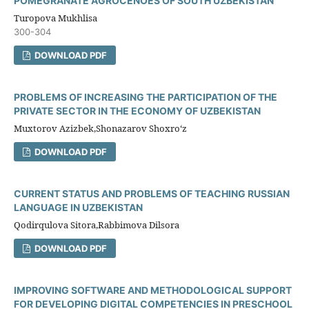
POMEGRANATE AGROCENOES OF SOUTH UZBEKISTAN
Turopova Mukhlisa
300-304
DOWNLOAD PDF
PROBLEMS OF INCREASING THE PARTICIPATION OF THE
PRIVATE SECTOR IN THE ECONOMY OF UZBEKISTAN
Muxtorov Azizbek,Shonazarov Shoxro‘z
DOWNLOAD PDF
CURRENT STATUS AND PROBLEMS OF TEACHING RUSSIAN
LANGUAGE IN UZBEKISTAN
Qodirqulova Sitora,Rabbimova Dilsora
DOWNLOAD PDF
IMPROVING SOFTWARE AND METHODOLOGICAL SUPPORT
FOR DEVELOPING DIGITAL COMPETENCIES IN PRESCHOOL