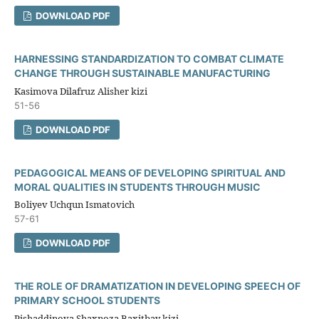
DOWNLOAD PDF
HARNESSING STANDARDIZATION TO COMBAT CLIMATE
CHANGE THROUGH SUSTAINABLE MANUFACTURING
Kasimova Dilafruz Alisher kizi
51-56
DOWNLOAD PDF
PEDAGOGICAL MEANS OF DEVELOPING SPIRITUAL AND
MORAL QUALITIES IN STUDENTS THROUGH MUSIC
Boliyev Uchqun Ismatovich
57-61
DOWNLOAD PDF
THE ROLE OF DRAMATIZATION IN DEVELOPING SPEECH OF
PRIMARY SCHOOL STUDENTS
Pishaddinova Shaxnoza Baxitbay kizi