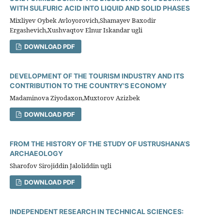
WITH SULFURIC ACID INTO LIQUID AND SOLID PHASES
Mixliyev Oybek Avloyorovich,Shamayev Baxodir
Ergashevich,Xushvaqtov Elnur Iskandar ugli
DOWNLOAD PDF
DEVELOPMENT OF THE TOURISM INDUSTRY AND ITS
CONTRIBUTION TO THE COUNTRY'S ECONOMY
Madaminova Ziyodaxon,Muxtorov Azizbek
DOWNLOAD PDF
FROM THE HISTORY OF THE STUDY OF USTRUSHANA'S
ARCHAEOLOGY
Sharofov Sirojiddin Jaloliddin ugli
DOWNLOAD PDF
INDEPENDENT RESEARCH IN TECHNICAL SCIENCES: