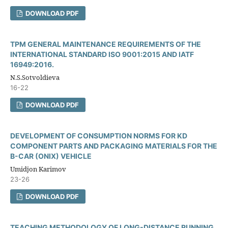
DOWNLOAD PDF
TPM GENERAL MAINTENANCE REQUIREMENTS OF THE
INTERNATIONAL STANDARD ISO 9001:2015 AND IATF
16949:2016.
N.S.Sotvoldieva
16-22
DOWNLOAD PDF
DEVELOPMENT OF CONSUMPTION NORMS FOR KD
COMPONENT PARTS AND PACKAGING MATERIALS FOR THE
B-CAR (ONIX) VEHICLE
Umidjon Karimov
23-26
DOWNLOAD PDF
TEACHING METHODOLOGY OF LONG-DISTANCE RUNNING