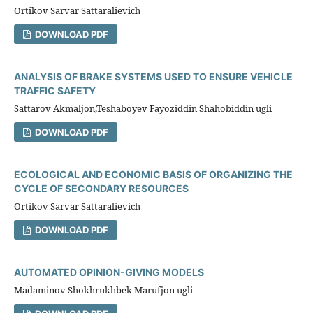
Ortikov Sarvar Sattaralievich
DOWNLOAD PDF
ANALYSIS OF BRAKE SYSTEMS USED TO ENSURE VEHICLE
TRAFFIC SAFETY
Sattarov Akmaljon,Teshaboyev Fayoziddin Shahobiddin ugli
DOWNLOAD PDF
ECOLOGICAL AND ECONOMIC BASIS OF ORGANIZING THE
CYCLE OF SECONDARY RESOURCES
Ortikov Sarvar Sattaralievich
DOWNLOAD PDF
AUTOMATED OPINION-GIVING MODELS
Madaminov Shokhrukhbek Marufjon ugli