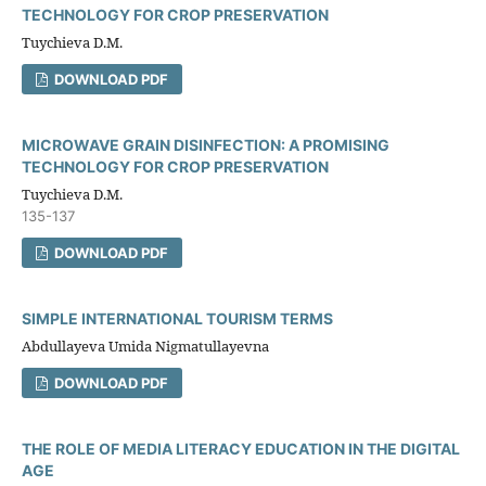
TECHNOLOGY FOR CROP PRESERVATION
Tuychieva D.M.
DOWNLOAD PDF
MICROWAVE GRAIN DISINFECTION: A PROMISING
TECHNOLOGY FOR CROP PRESERVATION
Tuychieva D.M.
135-137
DOWNLOAD PDF
SIMPLE INTERNATIONAL TOURISM TERMS
Abdullayeva Umida Nigmatullayevna
DOWNLOAD PDF
THE ROLE OF MEDIA LITERACY EDUCATION IN THE DIGITAL
AGE