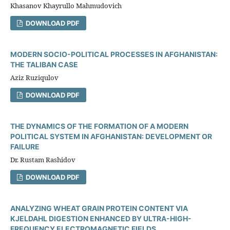
Khasanov Khayrullo Mahmudovich
DOWNLOAD PDF
MODERN SOCIO-POLITICAL PROCESSES IN AFGHANISTAN:
THE TALIBAN CASE
Aziz Ruziqulov
DOWNLOAD PDF
THE DYNAMICS OF THE FORMATION OF A MODERN
POLITICAL SYSTEM IN AFGHANISTAN: DEVELOPMENT OR
FAILURE
Dr. Rustam Rashidov
DOWNLOAD PDF
ANALYZING WHEAT GRAIN PROTEIN CONTENT VIA
KJELDAHL DIGESTION ENHANCED BY ULTRA-HIGH-
FREQUENCY ELECTROMAGNETIC FIELDS