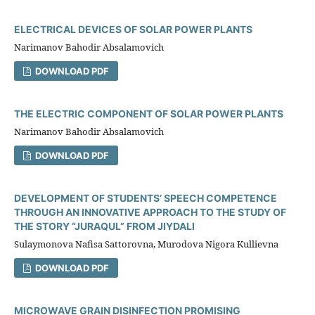
ELECTRICAL DEVICES OF SOLAR POWER PLANTS
Narimanov Bahodir Absalamovich
DOWNLOAD PDF
THE ELECTRIC COMPONENT OF SOLAR POWER PLANTS
Narimanov Bahodir Absalamovich
DOWNLOAD PDF
DEVELOPMENT OF STUDENTS’ SPEECH COMPETENCE
THROUGH AN INNOVATIVE APPROACH TO THE STUDY OF
THE STORY “JURAQUL” FROM JIYDALI
Sulaymonova Nafisa Sattorovna, Murodova Nigora Kullievna
DOWNLOAD PDF
MICROWAVE GRAIN DISINFECTION PROMISING