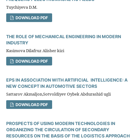
Tuychiyeva D.M.
DOWNLOAD PDF
THE ROLE OF MECHANICAL ENGINEERING IN MODERN
INDUSTRY
Kasimova Dilafruz Alisher kizi
DOWNLOAD PDF
EPS IN ASSOCIATION WITH ARTIFICIAL INTELLIGENCE: A
NEW CONCEPT IN AUTOMOTIVE SECTORS
Sattarov Akmaljon,Sotvoldiyev Oybek Abdurashid ugli
DOWNLOAD PDF
PROSPECTS OF USING MODERN TECHNOLOGIES IN
ORGANIZING THE CIRCULATION OF SECONDARY
RESOURCES ON THE BASIS OF THE LOGISTICS APPROACH