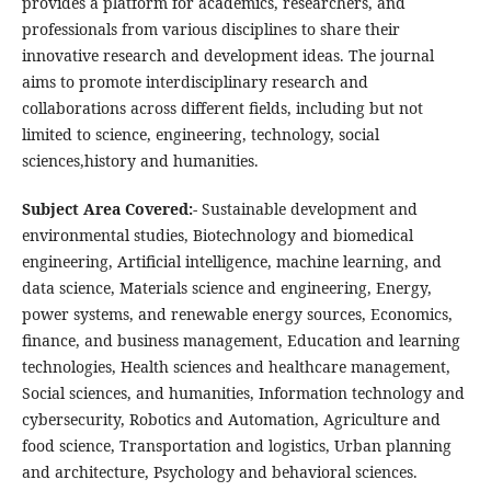
provides a platform for academics, researchers, and
professionals from various disciplines to share their
innovative research and development ideas. The journal
aims to promote interdisciplinary research and
collaborations across different fields, including but not
limited to science, engineering, technology, social
sciences,history and humanities.
Subject Area Covered:-
Sustainable development and
environmental studies, Biotechnology and biomedical
engineering, Artificial intelligence, machine learning, and
data science, Materials science and engineering, Energy,
power systems, and renewable energy sources, Economics,
finance, and business management, Education and learning
technologies, Health sciences and healthcare management,
Social sciences, and humanities, Information technology and
cybersecurity, Robotics and Automation, Agriculture and
food science, Transportation and logistics, Urban planning
and architecture, Psychology and behavioral sciences.