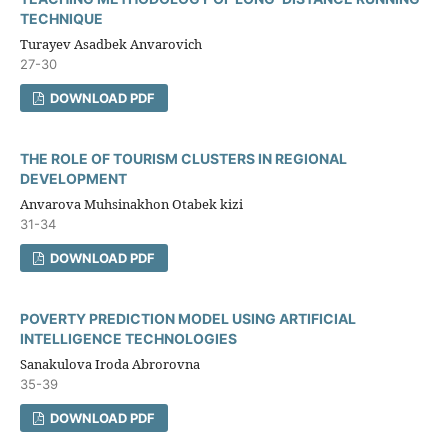
TECHNIQUE
Turayev Asadbek Anvarovich
27-30
DOWNLOAD PDF
THE ROLE OF TOURISM CLUSTERS IN REGIONAL
DEVELOPMENT
Anvarova Muhsinakhon Otabek kizi
31-34
DOWNLOAD PDF
POVERTY PREDICTION MODEL USING ARTIFICIAL
INTELLIGENCE TECHNOLOGIES
Sanakulova Iroda Abrorovna
35-39
DOWNLOAD PDF