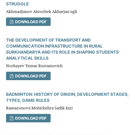
STRUGGLE
Akhmadjanov Abrorbek Akbarjan ugli
DOWNLOAD PDF
THE DEVELOPMENT OF TRANSPORT AND
COMMUNICATION INFRASTRUCTURE IN RURAL
SURKHANDARYA AND ITS ROLE IN SHAPING STUDENTS’
ANALYTICAL SKILLS
Norbayev Temur Rustamovich
DOWNLOAD PDF
ВАDMINTОN: HISTОRY ОF ОRIGIN, DЕVЕLОРMЕNT STАGЕS,
TYРЕS, GАMЕ RULЕS
Ramazonova Mohichehra Sadik kizi
DOWNLOAD PDF