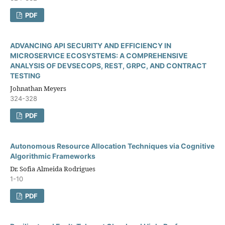
PDF
ADVANCING API SECURITY AND EFFICIENCY IN
MICROSERVICE ECOSYSTEMS: A COMPREHENSIVE
ANALYSIS OF DEVSECOPS, REST, GRPC, AND CONTRACT
TESTING
Johnathan Meyers
324-328
PDF
Autonomous Resource Allocation Techniques via Cognitive
Algorithmic Frameworks
Dr. Sofia Almeida Rodrigues
1-10
PDF