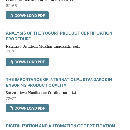
62-66
DOWNLOAD PDF
ANALYSIS OF THE YOGURT PRODUCT CERTIFICATION
PROCEDURE
Karimov Umidjon Mukhammadkadir ugli
67-71
DOWNLOAD PDF
THE IMPORTANCE OF INTERNATIONAL STANDARDS IN
ENSURING PRODUCT QUALITY
Sotvoldieva Nasibaxon Sohibjamol kizi
72-77
DOWNLOAD PDF
DIGITALIZATION AND AUTOMATION OF CERTIFICATION