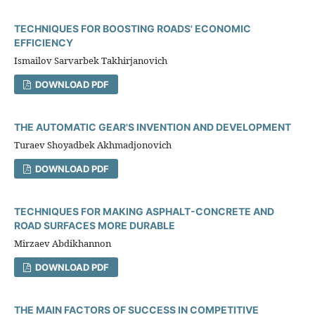
TECHNIQUES FOR BOOSTING ROADS' ECONOMIC
EFFICIENCY
Ismailov Sarvarbek Takhirjanovich
DOWNLOAD PDF
THE AUTOMATIC GEAR'S INVENTION AND DEVELOPMENT
Turaev Shoyadbek Akhmadjonovich
DOWNLOAD PDF
TECHNIQUES FOR MAKING ASPHALT-CONCRETE AND
ROAD SURFACES MORE DURABLE
Mirzaev Abdikhannon
DOWNLOAD PDF
THE MAIN FACTORS OF SUCCESS IN COMPETITIVE