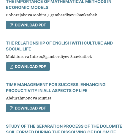
THE IMPORTANCE OF MATHEMATICAL METHODS IN
ECONOMIC MODELS
Boborajabova Mohira ,Egamberdiyev Shavkatbek
DOWNLOAD PDF
THE RELATIONSHIP OF ENGLISH WITH CULTURE AND
SOCIAL LIFE
Mukhtorova Intizor,Egamberdiyev Shavkatbek
DOWNLOAD PDF
TIME MANAGEMENT FOR SUCCESS: ENHANCING
PRODUCTIVITY IN ALL ASPECTS OF LIFE
Abdurahmonova Munisa
DOWNLOAD PDF
STUDY OF THE SEPARATION PROCESS OF THE DOLOMITE
SOIL FORMED DURING THE DISSOLVING OF DOLOMITE