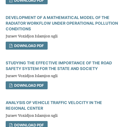
DOWNLOAD PDF
DEVELOPMENT OF A MATHEMATICAL MODEL OF THE
RADIATOR WORKFLOW UNDER OPERATIONAL POLLUTION
CONDITIONS
Juraev Voxidjon Islamjon ugli
DOWNLOAD PDF
STUDYING THE EFFECTIVE IMPORTANCE OF THE ROAD
SAFETY SYSTEM FOR THE STATE AND SOCIETY
Juraev Voxidjon Islamjon ugli
DOWNLOAD PDF
ANALYSIS OF VEHICLE TRAFFIC VELOCITY IN THE
REGIONAL CENTER
Juraev Voxidjon Islamjon ugli
DOWNLOAD PDF