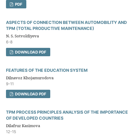
PDF
ASPECTS OF CONNECTION BETWEEN AUTOMOBILITY AND
TPM (TOTAL PRODUCTIVE MAINTENANCE)
N. S. Sotvoldiyeva
6-8
DOWNLOAD PDF
FEATURES OF THE EDUCATION SYSTEM
Dilnavoz Khojamurodova
9-11
DOWNLOAD PDF
TPM PROCESS PRINCIPLES ANALYSIS OF THE IMPORTANCE
OF DEVELOPED COUNTRIES
Dilafruz Kasimova
12-15