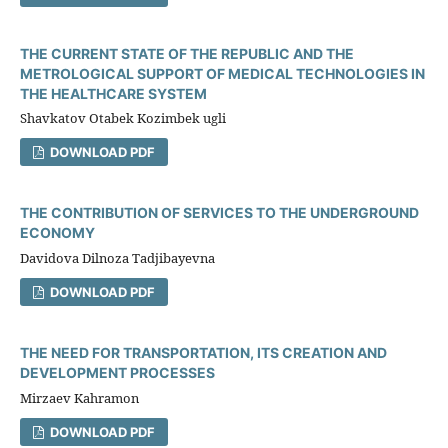
THE CURRENT STATE OF THE REPUBLIC AND THE
METROLOGICAL SUPPORT OF MEDICAL TECHNOLOGIES IN
THE HEALTHCARE SYSTEM
Shavkatov Otabek Kozimbek ugli
DOWNLOAD PDF
THE CONTRIBUTION OF SERVICES TO THE UNDERGROUND
ECONOMY
Davidova Dilnoza Tadjibayevna
DOWNLOAD PDF
THE NEED FOR TRANSPORTATION, ITS CREATION AND
DEVELOPMENT PROCESSES
Mirzaev Kahramon
DOWNLOAD PDF