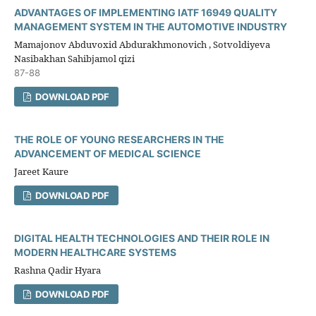
ADVANTAGES OF IMPLEMENTING IATF 16949 QUALITY
MANAGEMENT SYSTEM IN THE AUTOMOTIVE INDUSTRY
Mamajonov Abduvoxid Abdurakhmonovich , Sotvoldiyeva
Nasibakhan Sahibjamol qizi
87-88
DOWNLOAD PDF
THE ROLE OF YOUNG RESEARCHERS IN THE
ADVANCEMENT OF MEDICAL SCIENCE
Jareet Kaure
DOWNLOAD PDF
DIGITAL HEALTH TECHNOLOGIES AND THEIR ROLE IN
MODERN HEALTHCARE SYSTEMS
Rashna Qadir Hyara
DOWNLOAD PDF