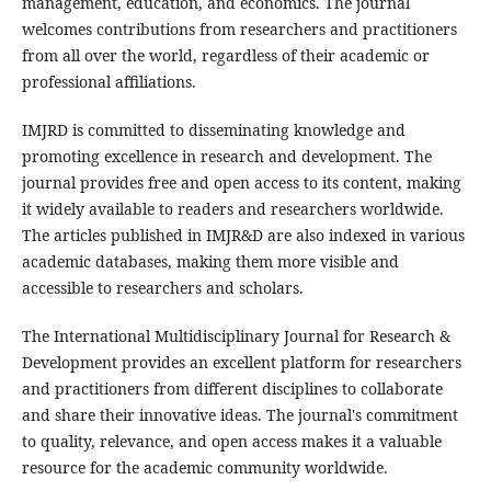
management, education, and economics. The journal
welcomes contributions from researchers and practitioners
from all over the world, regardless of their academic or
professional affiliations.
IMJRD is committed to disseminating knowledge and
promoting excellence in research and development. The
journal provides free and open access to its content, making
it widely available to readers and researchers worldwide.
The articles published in IMJR&D are also indexed in various
academic databases, making them more visible and
accessible to researchers and scholars.
The International Multidisciplinary Journal for Research &
Development provides an excellent platform for researchers
and practitioners from different disciplines to collaborate
and share their innovative ideas. The journal's commitment
to quality, relevance, and open access makes it a valuable
resource for the academic community worldwide.