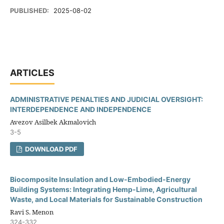
PUBLISHED:
2025-08-02
ARTICLES
ADMINISTRATIVE PENALTIES AND JUDICIAL OVERSIGHT:
INTERDEPENDENCE AND INDEPENDENCE
Avezov Asilbek Akmalovich
3-5
DOWNLOAD PDF
Biocomposite Insulation and Low-Embodied-Energy
Building Systems: Integrating Hemp-Lime, Agricultural
Waste, and Local Materials for Sustainable Construction
Ravi S. Menon
324-332