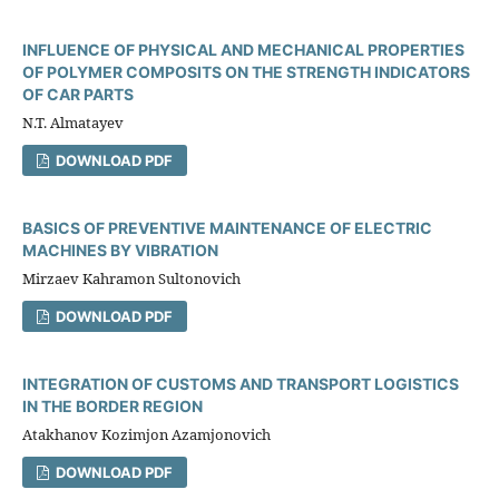
INFLUENCE OF PHYSICAL AND MECHANICAL PROPERTIES
OF POLYMER COMPOSITS ON THE STRENGTH INDICATORS
OF CAR PARTS
N.T. Almatayev
DOWNLOAD PDF
BASICS OF PREVENTIVE MAINTENANCE OF ELECTRIC
MACHINES BY VIBRATION
Mirzaev Kahramon Sultonovich
DOWNLOAD PDF
INTEGRATION OF CUSTOMS AND TRANSPORT LOGISTICS
IN THE BORDER REGION
Atakhanov Kozimjon Azamjonovich
DOWNLOAD PDF