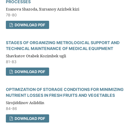
PROCESSES
Esanova Shazoda, Xursanoy Azizbek kizi
78-80
DOWNLOAD PDF
STAGES OF ORGANIZING METROLOGICAL SUPPORT AND
TECHNICAL MAINTENANCE OF MEDICAL EQUIPMENT
Shavkatov Otabek Kozimbek ugli
81-83
DOWNLOAD PDF
OPTIMIZATION OF STORAGE CONDITIONS FOR MINIMIZING
NUTRIENT LOSSES IN FRESH FRUITS AND VEGETABLES
Sirojiddinov Asliddin
84-86
DOWNLOAD PDF