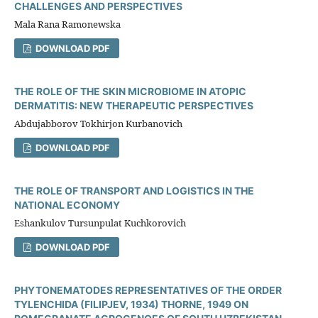
CHALLENGES AND PERSPECTIVES
Mala Rana Ramonewska
DOWNLOAD PDF
THE ROLE OF THE SKIN MICROBIOME IN ATOPIC
DERMATITIS: NEW THERAPEUTIC PERSPECTIVES
Abdujabborov Tokhirjon Kurbanovich
DOWNLOAD PDF
THE ROLE OF TRANSPORT AND LOGISTICS IN THE
NATIONAL ECONOMY
Eshankulov Tursunpulat Kuchkorovich
DOWNLOAD PDF
PHYTONEMATODES REPRESENTATIVES OF THE ORDER
TYLENCHIDA (FILIPJEV, 1934) THORNE, 1949 ON