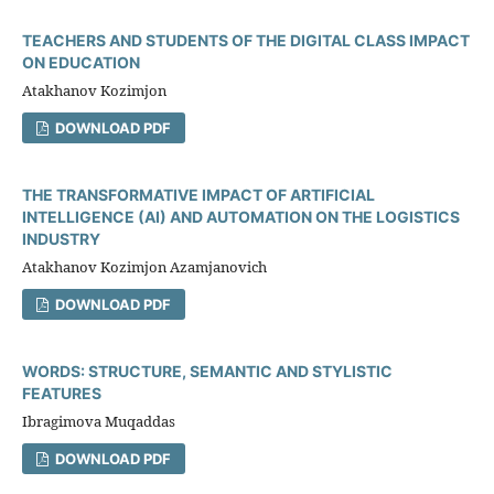
TEACHERS AND STUDENTS OF THE DIGITAL CLASS IMPACT
ON EDUCATION
Atakhanov Kozimjon
DOWNLOAD PDF
THE TRANSFORMATIVE IMPACT OF ARTIFICIAL
INTELLIGENCE (AI) AND AUTOMATION ON THE LOGISTICS
INDUSTRY
Atakhanov Kozimjon Azamjanovich
DOWNLOAD PDF
WORDS: STRUCTURE, SEMANTIC AND STYLISTIC
FEATURES
Ibragimova Muqaddas
DOWNLOAD PDF