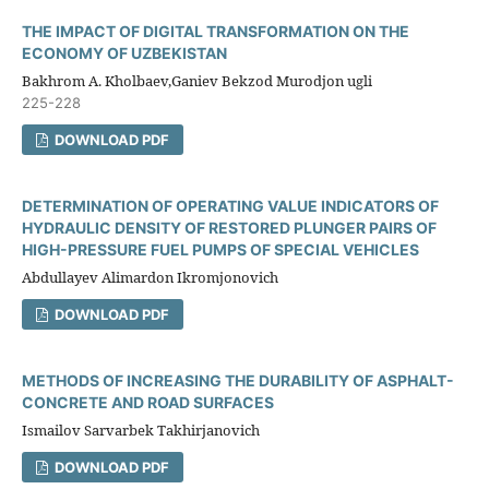
THE IMPACT OF DIGITAL TRANSFORMATION ON THE
ECONOMY OF UZBEKISTAN
Bakhrom A. Kholbaev,Ganiev Bekzod Murodjon ugli
225-228
DOWNLOAD PDF
DETERMINATION OF OPERATING VALUE INDICATORS OF
HYDRAULIC DENSITY OF RESTORED PLUNGER PAIRS OF
HIGH-PRESSURE FUEL PUMPS OF SPECIAL VEHICLES
Abdullayev Alimardon Ikromjonovich
DOWNLOAD PDF
METHODS OF INCREASING THE DURABILITY OF ASPHALT-
CONCRETE AND ROAD SURFACES
Ismailov Sarvarbek Takhirjanovich
DOWNLOAD PDF