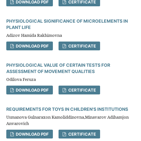
DOWNLOAD PDF
CERTIFICATE
PHYSIOLOGICAL SIGNIFICANCE OF MICROELEMENTS IN
PLANT LIFE
Adizov Hamida Rakhimovna
DOWNLOAD PDF
CERTIFICATE
PHYSIOLOGICAL VALUE OF CERTAIN TESTS FOR
ASSESSMENT OF MOVEMENT QUALITIES
Odilova Feruza
DOWNLOAD PDF
CERTIFICATE
REQUIREMENTS FOR TOYS IN CHILDREN'S INSTITUTIONS
Usmanova Gulnaraхon Kamoliddinovna,Minavarov Adihamjon
Anvarovich
DOWNLOAD PDF
CERTIFICATE