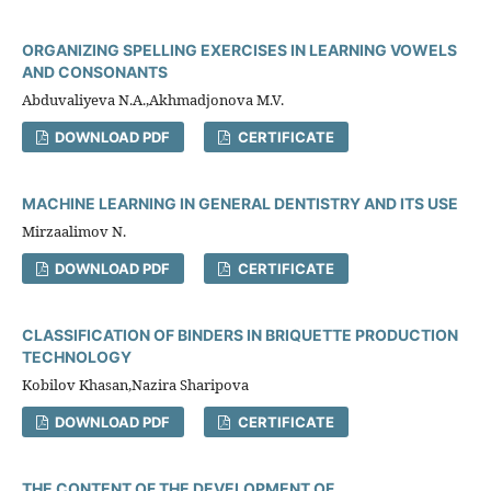
ORGANIZING SPELLING EXERCISES IN LEARNING VOWELS
AND CONSONANTS
Abduvaliyeva N.A.,Akhmadjonova M.V.
DOWNLOAD PDF
CERTIFICATE
MACHINE LEARNING IN GENERAL DENTISTRY AND ITS USE
Mirzaalimov N.
DOWNLOAD PDF
CERTIFICATE
CLASSIFICATION OF BINDERS IN BRIQUETTE PRODUCTION
TECHNOLOGY
Kobilov Khasan,Nazira Sharipova
DOWNLOAD PDF
CERTIFICATE
THE CONTENT OF THE DEVELOPMENT OF