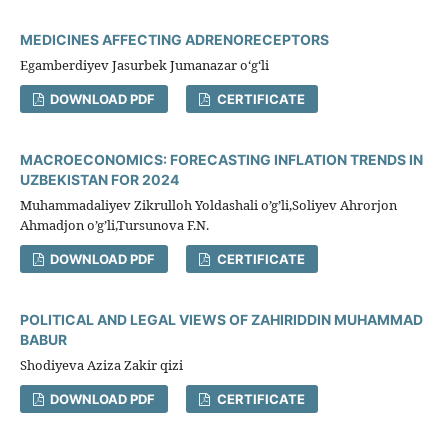
MEDICINES AFFECTING ADRENORECEPTORS
Egamberdiyev Jasurbek Jumanazar oʻgʻli
DOWNLOAD PDF
CERTIFICATE
MACROECONOMICS: FORECASTING INFLATION TRENDS IN
UZBEKISTAN FOR 2024
Muhammadaliyev Zikrulloh Yoldashali o’g’li,Soliyev Ahrorjon
Ahmadjon o’g’li,Tursunova F.N.
DOWNLOAD PDF
CERTIFICATE
POLITICAL AND LEGAL VIEWS OF ZAHIRIDDIN MUHAMMAD
BABUR
Shodiyeva Aziza Zakir qizi
DOWNLOAD PDF
CERTIFICATE