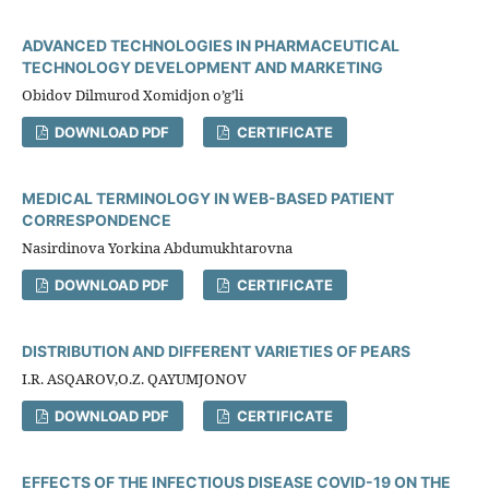
ADVANCED TECHNOLOGIES IN PHARMACEUTICAL
TECHNOLOGY DEVELOPMENT AND MARKETING
Obidov Dilmurod Xomidjon o’g’li
DOWNLOAD PDF
CERTIFICATE
MEDICAL TERMINOLOGY IN WEB-BASED PATIENT
CORRESPONDENCE
Nasirdinova Yorkina Abdumukhtarovna
DOWNLOAD PDF
CERTIFICATE
DISTRIBUTION AND DIFFERENT VARIETIES OF PEARS
I.R. ASQAROV,O.Z. QAYUMJONOV
DOWNLOAD PDF
CERTIFICATE
EFFECTS OF THE INFECTIOUS DISEASE COVID-19 ON THE