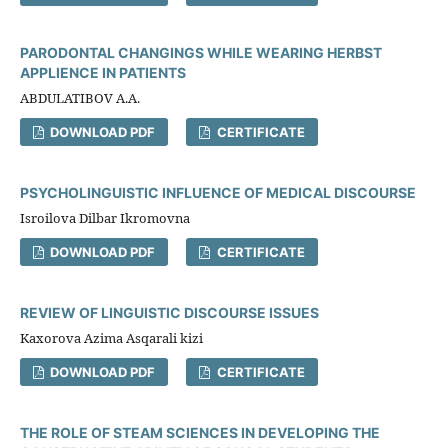
PARODONTAL CHANGINGS WHILE WEARING HERBST
APPLIENCE IN PATIENTS
ABDULATIBOV A.A.
DOWNLOAD PDF
CERTIFICATE
PSYCHOLINGUISTIC INFLUENCE OF MEDICAL DISCOURSE
Isroilova Dilbar Ikromovna
DOWNLOAD PDF
CERTIFICATE
REVIEW OF LINGUISTIC DISCOURSE ISSUES
Kaxorova Azima Asqarali kizi
DOWNLOAD PDF
CERTIFICATE
THE ROLE OF STEAM SCIENCES IN DEVELOPING THE