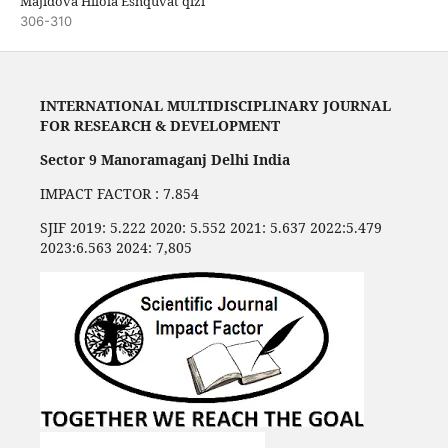
Majidova Hilola Eshquvat qizi
306-310
INTERNATIONAL MULTIDISCIPLINARY JOURNAL
FOR RESEARCH & DEVELOPMENT
Sector 9 Manoramaganj Delhi India
IMPACT FACTOR : 7.854
SJIF 2019: 5.222 2020: 5.552 2021: 5.637 2022:5.479
2023:6.563 2024: 7,805