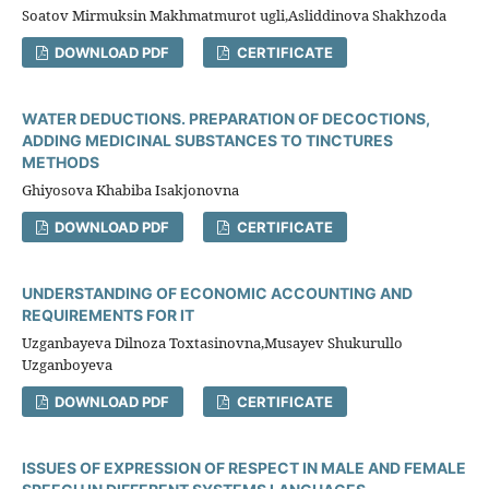
Soatov Mirmuksin Makhmatmurot ugli,Asliddinova Shakhzoda
DOWNLOAD PDF
CERTIFICATE
WATER DEDUCTIONS. PREPARATION OF DECOCTIONS,
ADDING MEDICINAL SUBSTANCES TO TINCTURES
METHODS
Ghiyosova Khabiba Isakjonovna
DOWNLOAD PDF
CERTIFICATE
UNDERSTANDING OF ECONOMIC ACCOUNTING AND
REQUIREMENTS FOR IT
Uzganbayeva Dilnoza Toxtasinovna,Musayev Shukurullo
Uzganboyeva
DOWNLOAD PDF
CERTIFICATE
ISSUES OF EXPRESSION OF RESPECT IN MALE AND FEMALE