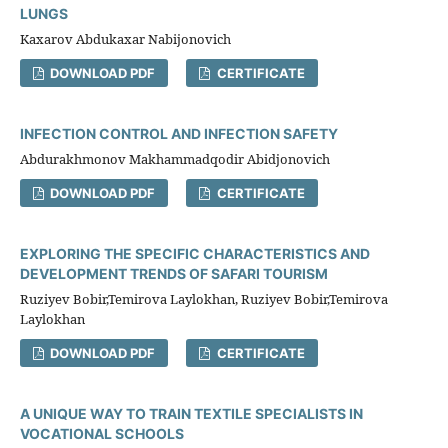
LUNGS
Kaxarov Abdukaxar Nabijonovich
DOWNLOAD PDF
CERTIFICATE
INFECTION CONTROL AND INFECTION SAFETY
Abdurakhmonov Makhammadqodir Abidjonovich
DOWNLOAD PDF
CERTIFICATE
EXPLORING THE SPECIFIC CHARACTERISTICS AND
DEVELOPMENT TRENDS OF SAFARI TOURISM
Ruziyev Bobir,Temirova Laylokhan, Ruziyev Bobir,Temirova
Laylokhan
DOWNLOAD PDF
CERTIFICATE
A UNIQUE WAY TO TRAIN TEXTILE SPECIALISTS IN
VOCATIONAL SCHOOLS