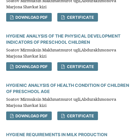
Soatov Mirmuksin Makhmatmurot ugli,Abdurakhmonova
Marjona Shavkat kizi
DOWNLOAD PDF
CERTIFICATE
HYGIENE ANALYSIS OF THE PHYSICAL DEVELOPMENT
INDICATORS OF PRESCHOOL CHILDREN
Soatov Mirmuksin Makhmatmurot ugli,Abdurakhmonova
Marjona Shavkat kizi
DOWNLOAD PDF
CERTIFICATE
HYGIENIC ANALYSIS OF HEALTH CONDITION OF CHILDREN
OF PRESCHOOL AGE
Soatov Mirmuksin Makhmatmurot ugli,Abdurakhmonova
Marjona Shavkat kizi
DOWNLOAD PDF
CERTIFICATE
HYGIENE REQUIREMENTS IN MILK PRODUCTION