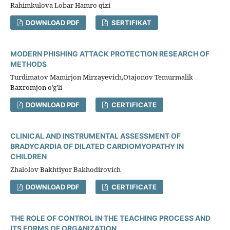
Rahimkulova Lobar Hamro qizi
DOWNLOAD PDF
SERTIFIKAT
MODERN PHISHING ATTACK PROTECTION RESEARCH OF
METHODS
Turdimatov Mamirjon Mirzayevich,Otajonov Temurmalik
Baxromjon o’g’li
DOWNLOAD PDF
CERTIFICATE
CLINICAL AND INSTRUMENTAL ASSESSMENT OF
BRADYCARDIA OF DILATED CARDIOMYOPATHY IN
CHILDREN
Zhalolov Bakhtiyor Bakhodirovich
DOWNLOAD PDF
CERTIFICATE
THE ROLE OF CONTROL IN THE TEACHING PROCESS AND
ITS FORMS OF ORGANIZATION