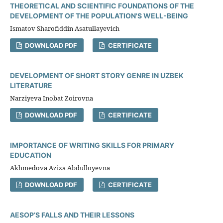
THEORETICAL AND SCIENTIFIC FOUNDATIONS OF THE
DEVELOPMENT OF THE POPULATION'S WELL-BEING
Ismatov Sharofiddin Asatullayevich
DOWNLOAD PDF
CERTIFICATE
DEVELOPMENT OF SHORT STORY GENRE IN UZBEK
LITERATURE
Narziyeva Inobat Zoirovna
DOWNLOAD PDF
CERTIFICATE
IMPORTANCE OF WRITING SKILLS FOR PRIMARY
EDUCATION
Akhmedova Aziza Abdulloyevna
DOWNLOAD PDF
CERTIFICATE
AESOP’S FALLS AND THEIR LESSONS