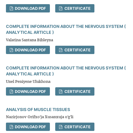
DOWNLOAD PDF
CERTIFICATE
COMPLETE INFORMATION ABOUT THE NERVOUS SYSTEM (
ANALYTICAL ARTICLE )
Valatina Santana Bibleyna
DOWNLOAD PDF
CERTIFICATE
COMPLETE INFORMATION ABOUT THE NERVOUS SYSTEM (
ANALYTICAL ARTICLE )
Unel Peniyene Ulukhona
DOWNLOAD PDF
CERTIFICATE
ANALYSIS OF MUSCLE TISSUES
Nazirjonov Orifxo’ja Xusanxuja o’g’li
DOWNLOAD PDF
CERTIFICATE