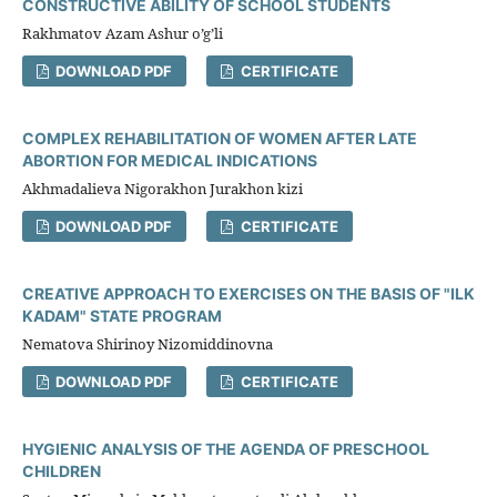
CONSTRUCTIVE ABILITY OF SCHOOL STUDENTS
Rakhmatov Azam Ashur o’g’li
DOWNLOAD PDF
CERTIFICATE
COMPLEX REHABILITATION OF WOMEN AFTER LATE
ABORTION FOR MEDICAL INDICATIONS
Akhmadalieva Nigorakhon Jurakhon kizi
DOWNLOAD PDF
CERTIFICATE
CREATIVE APPROACH TO EXERCISES ON THE BASIS OF "ILK
KADAM" STATE PROGRAM
Nematova Shirinoy Nizomiddinovna
DOWNLOAD PDF
CERTIFICATE
HYGIENIC ANALYSIS OF THE AGENDA OF PRESCHOOL
CHILDREN