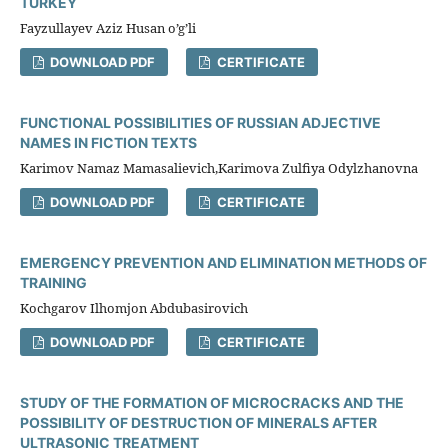
TURKEY
Fayzullayev Aziz Husan o’g’li
DOWNLOAD PDF
CERTIFICATE
FUNCTIONAL POSSIBILITIES OF RUSSIAN ADJECTIVE
NAMES IN FICTION TEXTS
Karimov Namaz Mamasalievich,Karimova Zulfiya Оdylzhanovna
DOWNLOAD PDF
CERTIFICATE
EMERGENCY PREVENTION AND ELIMINATION METHODS OF
TRAINING
Kochgarov Ilhomjon Abdubasirovich
DOWNLOAD PDF
CERTIFICATE
STUDY OF THE FORMATION OF MICROCRACKS AND THE
POSSIBILITY OF DESTRUCTION OF MINERALS AFTER
ULTRASONIC TREATMENT