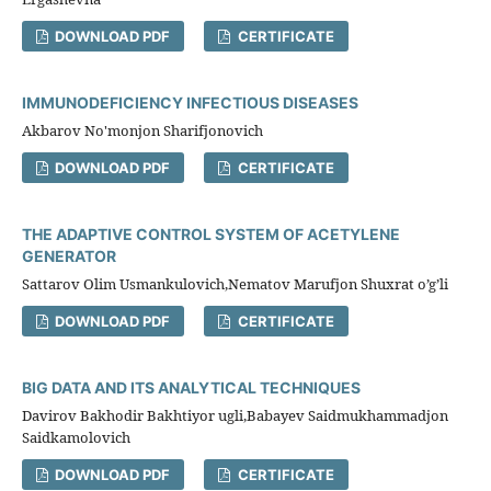
DOWNLOAD PDF
CERTIFICATE
IMMUNODEFICIENCY INFECTIOUS DISEASES
Akbarov No'monjon Sharifjonovich
DOWNLOAD PDF
CERTIFICATE
THE ADAPTIVE CONTROL SYSTEM OF ACETYLENE
GENERATOR
Sattarov Olim Usmankulovich,Nematov Marufjon Shuxrat o’g’li
DOWNLOAD PDF
CERTIFICATE
BIG DATA AND ITS ANALYTICAL TECHNIQUES
Davirov Bakhodir Bakhtiyor ugli,Babayev Saidmukhammadjon
Saidkamolovich
DOWNLOAD PDF
CERTIFICATE