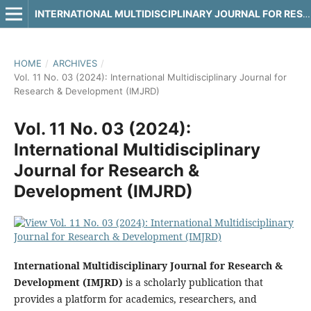
INTERNATIONAL MULTIDISCIPLINARY JOURNAL FOR RESEARCH & DEVELOPMENT
HOME
/
ARCHIVES
/
Vol. 11 No. 03 (2024): International Multidisciplinary Journal for
Research & Development (IMJRD)
Vol. 11 No. 03 (2024):
International Multidisciplinary
Journal for Research &
Development (IMJRD)
International Multidisciplinary Journal for Research &
Development (IMJRD)
is a scholarly publication that
provides a platform for academics, researchers, and