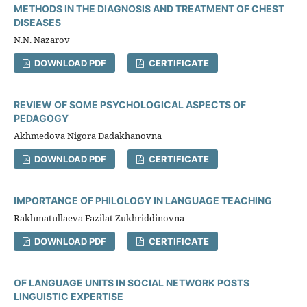
METHODS IN THE DIAGNOSIS AND TREATMENT OF CHEST
DISEASES
N.N. Nazarov
DOWNLOAD PDF
CERTIFICATE
REVIEW OF SOME PSYCHOLOGICAL ASPECTS OF
PEDAGOGY
Akhmedova Nigora Dadakhanovna
DOWNLOAD PDF
CERTIFICATE
IMPORTANCE OF PHILOLOGY IN LANGUAGE TEACHING
Rakhmatullaeva Fazilat Zukhriddinovna
DOWNLOAD PDF
CERTIFICATE
OF LANGUAGE UNITS IN SOCIAL NETWORK POSTS
LINGUISTIC EXPERTISE