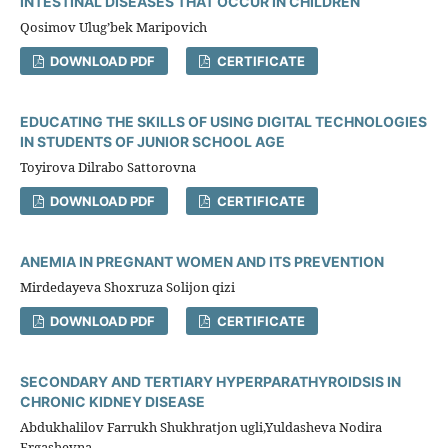
INTESTINAL DISEASES THAT OCCUR IN CHILDREN
Qosimov Ulug’bek Maripovich
DOWNLOAD PDF
CERTIFICATE
EDUCATING THE SKILLS OF USING DIGITAL TECHNOLOGIES
IN STUDENTS OF JUNIOR SCHOOL AGE
Toyirova Dilrabo Sattorovna
DOWNLOAD PDF
CERTIFICATE
ANEMIA IN PREGNANT WOMEN AND ITS PREVENTION
Mirdedayeva Shoxruza Solijon qizi
DOWNLOAD PDF
CERTIFICATE
SECONDARY AND TERTIARY HYPERPARATHYROIDSIS IN
CHRONIC KIDNEY DISEASE
Abdukhalilov Farrukh Shukhratjon ugli,Yuldasheva Nodira
Ergashevna