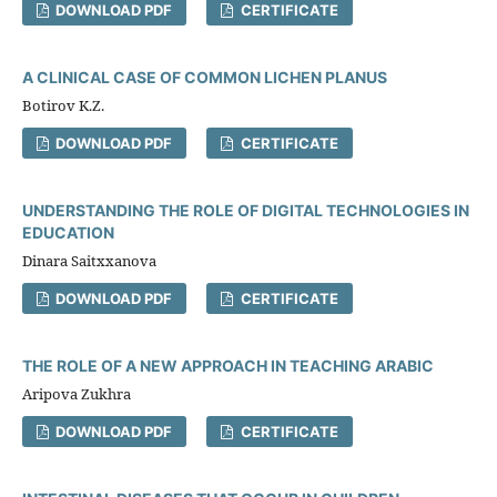
DOWNLOAD PDF
CERTIFICATE
A CLINICAL CASE OF COMMON LICHEN PLANUS
Botirov K.Z.
DOWNLOAD PDF
CERTIFICATE
UNDERSTANDING THE ROLE OF DIGITAL TECHNOLOGIES IN
EDUCATION
Dinara Saitxxanova
DOWNLOAD PDF
CERTIFICATE
THE ROLE OF A NEW APPROACH IN TEACHING ARABIC
Aripova Zukhra
DOWNLOAD PDF
CERTIFICATE