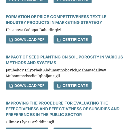
FORMATION OF PRICE COMPETITIVENESS TEXTILE
INDUSTRY PRODUCTS IN MARKETING STRATEGY
Hasanova Sadoqat Bahodir qizi
DOWNLOAD PDF
CERTIFICATE
IMPACT OF SEED PLANTING ON SOIL POROSITY IN VARIOUS
METHODS AND SYSTEMS
Janibekov Dilyorbek Abdumannobovich,Mahamadaliyev
Muhammadsadiq Iqboljan ugli
DOWNLOAD PDF
CERTIFICATE
IMPROVING THE PROCEDURE FOR EVALUATING THE
EFFECTIVENESS AND EFFECTIVENESS OF SUBSIDIES AND
PREFERENCES IN THE PUBLIC SECTOR
Olimov Elyor Fazliddin ugli