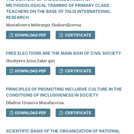
METHODOLOGICAL TRAINING OF PRIMARY CLASS
TEACHERS ON THE BASE OF TALIS INTERNATIONAL
RESEARCH
Mustafoyeva Mehrangiz Shukurulloevna
DOWNLOAD PDF
CERTIFICATE
FREE ELECTIONS ARE THE MAIN SIGN OF CIVIL SOCIETY
Shodiyeva Aziza Zakir qizi
DOWNLOAD PDF
CERTIFICATE
PRINCIPLES OF PROMOTING INCLUSIVE CULTURE IN THE
CONDITIONS OF INCLUSIVENESS IN SOCIETY
Dilafruz Urunova Muzafarovna
DOWNLOAD PDF
CERTIFICATE
SCIENTIFIC BASIS OF THE ORGANIZATION OF RATIONAL