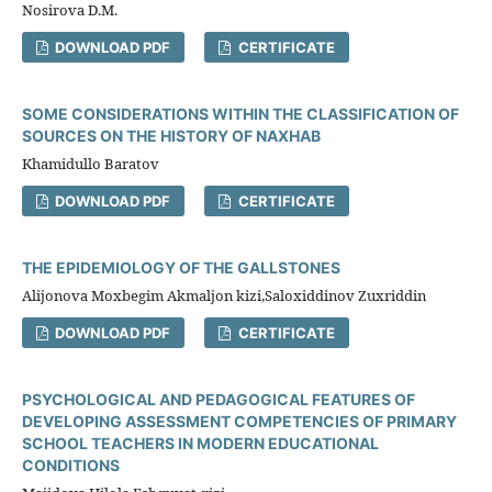
Nosirova D.M.
DOWNLOAD PDF
CERTIFICATE
SOME CONSIDERATIONS WITHIN THE CLASSIFICATION OF
SOURCES ON THE HISTORY OF NAXHAB
Khamidullo Baratov
DOWNLOAD PDF
CERTIFICATE
THE EPIDEMIOLOGY OF THE GALLSTONES
Alijonova Moxbegim Akmaljon kizi,Saloxiddinov Zuxriddin
DOWNLOAD PDF
CERTIFICATE
PSYCHOLOGICAL AND PEDAGOGICAL FEATURES OF
DEVELOPING ASSESSMENT COMPETENCIES OF PRIMARY
SCHOOL TEACHERS IN MODERN EDUCATIONAL
CONDITIONS