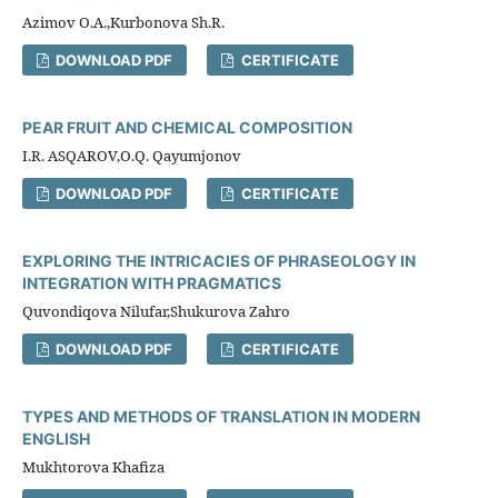
Azimov O.A.,Kurbonova Sh.R.
DOWNLOAD PDF
CERTIFICATE
PEAR FRUIT AND CHEMICAL COMPOSITION
I.R. ASQAROV,O.Q. Qayumjonov
DOWNLOAD PDF
CERTIFICATE
EXPLORING THE INTRICACIES OF PHRASEOLOGY IN
INTEGRATION WITH PRAGMATICS
Quvondiqova Nilufar,Shukurova Zahro
DOWNLOAD PDF
CERTIFICATE
TYPES AND METHODS OF TRANSLATION IN MODERN
ENGLISH
Mukhtorova Khafiza