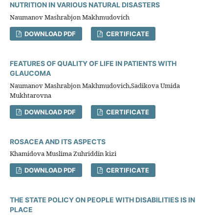
NUTRITION IN VARIOUS NATURAL DISASTERS
Naumanov Mashrabjon Makhmudovich
DOWNLOAD PDF
CERTIFICATE
FEATURES OF QUALITY OF LIFE IN PATIENTS WITH
GLAUCOMA
Naumanov Mashrabjon Makhmudovich,Sadikova Umida
Mukhtarovna
DOWNLOAD PDF
CERTIFICATE
ROSACEA AND ITS ASPECTS
Khamidova Muslima Zuhriddin kizi
DOWNLOAD PDF
CERTIFICATE
THE STATE POLICY ON PEOPLE WITH DISABILITIES IS IN
PLACE