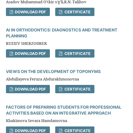
Asadov Muhammad O'tkir o’g’li,R.N. Talibov
DOWNLOAD PDF
CERTIFICATE
AI IN ORTHODONTICS: DIAGNOSTICS AND TREATMENT
PLANNING
RUZIEV SHERZODBEK
DOWNLOAD PDF
CERTIFICATE
VIEWS ON THE DEVELOPMENT OF TOPONYMS
Abdullayeva Feruza Abdurakhmonovna
DOWNLOAD PDF
CERTIFICATE
FACTORS OF PREPARING STUDENTS FOR PROFESSIONAL
ACTIVITIES BASED ON AN INTEGRATIVE APPROACH
Khakimova Sevara Hamdamovna
DOWNLOAD PDF
CERTIFICATE