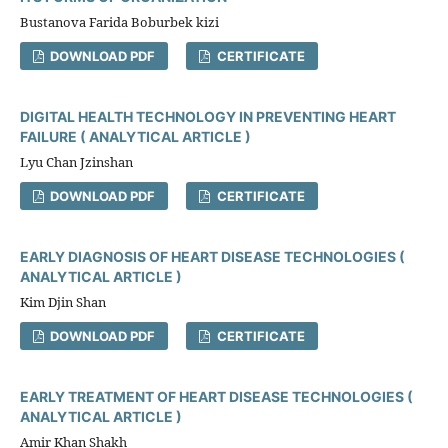
Bustanova Farida Boburbek kizi
DOWNLOAD PDF
CERTIFICATE
DIGITAL HEALTH TECHNOLOGY IN PREVENTING HEART
FAILURE ( ANALYTICAL ARTICLE )
Lyu Chan Jzinshan
DOWNLOAD PDF
CERTIFICATE
EARLY DIAGNOSIS OF HEART DISEASE TECHNOLOGIES (
ANALYTICAL ARTICLE )
Kim Djin Shan
DOWNLOAD PDF
CERTIFICATE
EARLY TREATMENT OF HEART DISEASE TECHNOLOGIES (
ANALYTICAL ARTICLE )
Amir Khan Shakh