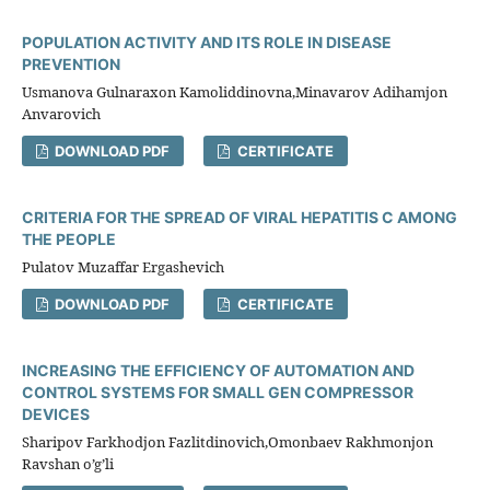
POPULATION ACTIVITY AND ITS ROLE IN DISEASE
PREVENTION
Usmanova Gulnaraхon Kamoliddinovna,Minavarov Adihamjon
Anvarovich
DOWNLOAD PDF
CERTIFICATE
CRITERIA FOR THE SPREAD OF VIRAL HEPATITIS C AMONG
THE PEOPLE
Pulatov Muzaffar Ergashevich
DOWNLOAD PDF
CERTIFICATE
INCREASING THE EFFICIENCY OF AUTOMATION AND
CONTROL SYSTEMS FOR SMALL GEN COMPRESSOR
DEVICES
Sharipov Farkhodjon Fazlitdinovich,Omonbaev Rakhmonjon
Ravshan o’g’li