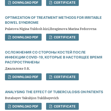
DOWNLOAD PDF
CERTIFICATE
OPTIMIZATION OF TREATMENT METHODS FOR IRRITABLE
BOWEL SYNDROME
Pulatova Nigina Yuldosh kizi,Ibragimova Marina Fedorovna
DOWNLOAD PDF
CERTIFICATE
ОСЛОЖНЕНИЯ СО СТОРОНЫ КОСТЕЙ ПОСЛЕ
ИНФЕКЦИИ COVID-19, КОТОРЫЕ В НАСТОЯЩЕЕ ВРЕМЯ
РАСПРОСТРАНЕНЫ
Джалалова О.К.
DOWNLOAD PDF
CERTIFICATE
ANALYSING THE EFFECT OF TUBERCULOSIS ON PATIENTS
Butabayev Yakubjon Tuklibayevich
DOWNLOAD PDF
CERTIFICATE