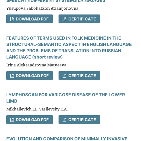
SPEECH IN DIFFERENT SYSTEMS LANGUAGES
Yusupova Sabohatxon A’zamjonovna
DOWNLOAD PDF
CERTIFICATE
FEATURES OF TERMS USED IN FOLK MEDICINE IN THE
STRUCTURAL-SEMANTIC ASPECT IN ENGLISH LANGUAGE
AND THE PROBLEMS OF TRANSLATION INTO RUSSIAN
LANGUAGE (short review)
Irina Aleksandrovna Matveeva
DOWNLOAD PDF
CERTIFICATE
LYMPHOSCAN FOR VARICOSE DISEASE OF THE LOWER
LIMB
Mikhailevich I.E.,Vasilevsky E.A.
DOWNLOAD PDF
CERTIFICATE
EVOLUTION AND COMPARISON OF MINIMALLY INVASIVE