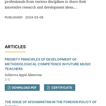
professionals from various disciplines to share their
innovative research and development ideas.…
PUBLISHED:
2024-03-09
ARTICLES
PRIORITY PRINCIPLES OF DEVELOPMENT OF
METHODOLOGICAL COMPETENCE IN FUTURE MUSIC
TEACHERS
Sobirova Aygul Alimovna
3-5
DOWNLOAD PDF
CERTIFICATE
THE ISSUE OF AFGHANISTAN IN THE FOREIGN POLICY OF