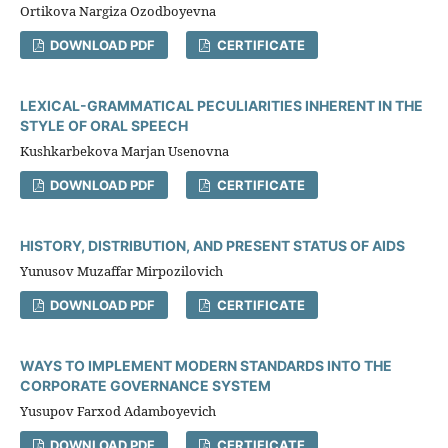
Ortikova Nargiza Ozodboyevna
DOWNLOAD PDF
CERTIFICATE
LEXICAL-GRAMMATICAL PECULIARITIES INHERENT IN THE
STYLE OF ORAL SPEECH
Kushkarbekova Marjan Usenovna
DOWNLOAD PDF
CERTIFICATE
HISTORY, DISTRIBUTION, AND PRESENT STATUS OF AIDS
Yunusov Muzaffar Mirpozilovich
DOWNLOAD PDF
CERTIFICATE
WAYS TO IMPLEMENT MODERN STANDARDS INTO THE
CORPORATE GOVERNANCE SYSTEM
Yusupov Farxod Adamboyevich
DOWNLOAD PDF
CERTIFICATE