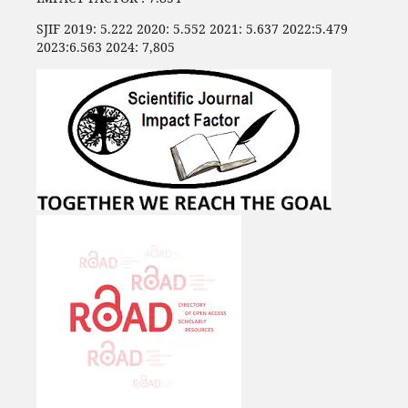
SJIF 2019: 5.222 2020: 5.552 2021: 5.637 2022:5.479
2023:6.563 2024: 7,805