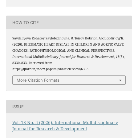
HOW TO CITE
Saydaliyeva Rohatoy Zaylobidinovna, & Toirov Botirjon Abduqodir o‘g‘li.
(2026). RHEUMATIC HEART DISEASE IN CHILDREN AND AORTIC VALVE
CHANGES: PATHOPHYSIOLOGICAL AND CLINICAL PERSPECTIVES.
International Multidisciplinary Journal for Research & Development
,
13
(5),
8330–833. Retrieved from
https://ijmrd.in/index.php/imjrd/article/view/6353
More Citation Formats
ISSUE
Vol. 13 No. 5 (2026): International Multidisciplinary
Journal for Research & Development