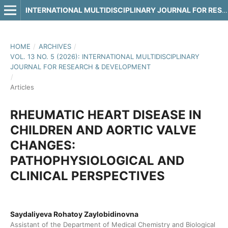
INTERNATIONAL MULTIDISCIPLINARY JOURNAL FOR RESEARCH & DEVELOPMENT
HOME
/
ARCHIVES
/
VOL. 13 NO. 5 (2026): INTERNATIONAL MULTIDISCIPLINARY
JOURNAL FOR RESEARCH & DEVELOPMENT
/
Articles
RHEUMATIC HEART DISEASE IN
CHILDREN AND AORTIC VALVE
CHANGES:
PATHOPHYSIOLOGICAL AND
CLINICAL PERSPECTIVES
Saydaliyeva Rohatoy Zaylobidinovna
Assistant of the Department of Medical Chemistry and Biological