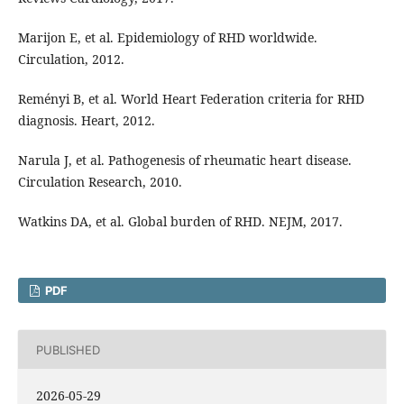
Marijon E, et al. Epidemiology of RHD worldwide.
Circulation, 2012.
Reményi B, et al. World Heart Federation criteria for RHD
diagnosis. Heart, 2012.
Narula J, et al. Pathogenesis of rheumatic heart disease.
Circulation Research, 2010.
Watkins DA, et al. Global burden of RHD. NEJM, 2017.
PDF
PUBLISHED
2026-05-29