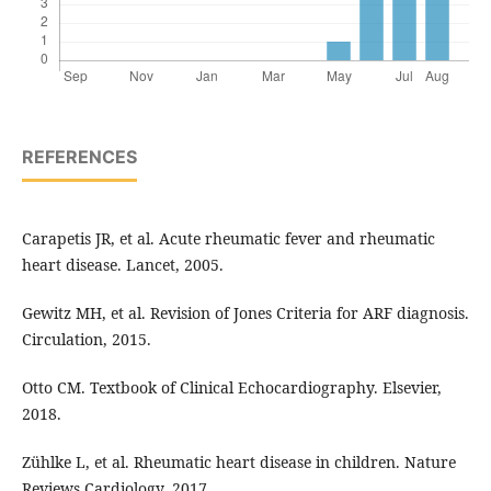
REFERENCES
Carapetis JR, et al. Acute rheumatic fever and rheumatic
heart disease. Lancet, 2005.
Gewitz MH, et al. Revision of Jones Criteria for ARF diagnosis.
Circulation, 2015.
Otto CM. Textbook of Clinical Echocardiography. Elsevier,
2018.
Zühlke L, et al. Rheumatic heart disease in children. Nature
Reviews Cardiology, 2017.