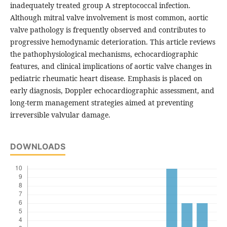
inadequately treated group A streptococcal infection.
Although mitral valve involvement is most common, aortic
valve pathology is frequently observed and contributes to
progressive hemodynamic deterioration. This article reviews
the pathophysiological mechanisms, echocardiographic
features, and clinical implications of aortic valve changes in
pediatric rheumatic heart disease. Emphasis is placed on
early diagnosis, Doppler echocardiographic assessment, and
long-term management strategies aimed at preventing
irreversible valvular damage.
DOWNLOADS