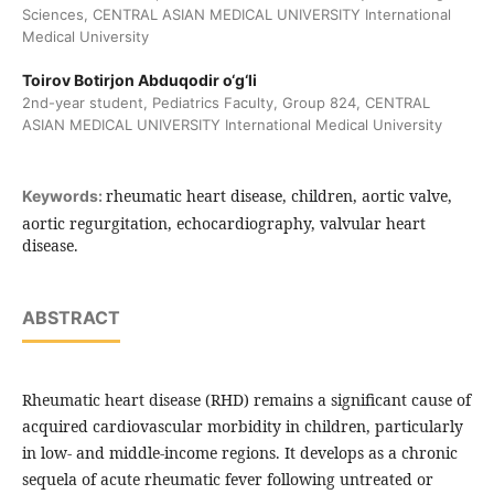
Sciences, CENTRAL ASIAN MEDICAL UNIVERSITY International
Medical University
Toirov Botirjon Abduqodir o‘g‘li
2nd-year student, Pediatrics Faculty, Group 824, CENTRAL
ASIAN MEDICAL UNIVERSITY International Medical University
rheumatic heart disease, children, aortic valve,
Keywords:
aortic regurgitation, echocardiography, valvular heart
disease.
ABSTRACT
Rheumatic heart disease (RHD) remains a significant cause of
acquired cardiovascular morbidity in children, particularly
in low- and middle-income regions. It develops as a chronic
sequela of acute rheumatic fever following untreated or