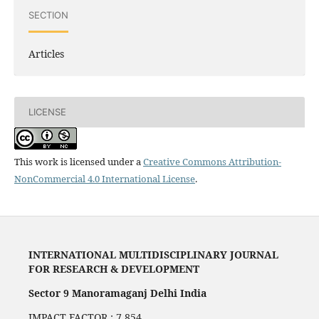
SECTION
Articles
LICENSE
This work is licensed under a
Creative Commons Attribution-
NonCommercial 4.0 International License
.
INTERNATIONAL MULTIDISCIPLINARY JOURNAL
FOR RESEARCH & DEVELOPMENT
Sector 9 Manoramaganj Delhi India
IMPACT FACTOR : 7.854