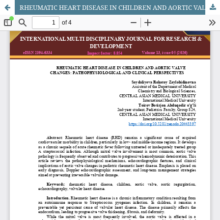
RHEUMATIC HEART DISEASE IN CHILDREN AND AORTIC VALVE CHANGES: PATHOPHYSIOLOGICAL AND CLINICAL PERSPECTIVES