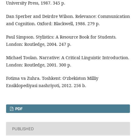
University Press, 1987. 345 p.
Dan Sperber and Deirdre Wilson. Relevance: Communication
and Cognition. Oxford: Blackwell, 1986. 279 p.
Paul Simpson. Stylistics: A Resource Book for Students.
London: Routledge, 2004. 247 p.
Michael Toolan. Narrative: A Critical Linguistic Introduction.
London: Routledge, 2001. 300 p.
Fotima va Zuhra. Toshkent: O‘zbekiston Milliy
Ensiklopediyasi nashriyoti, 2012. 256 b.
PDF
PUBLISHED