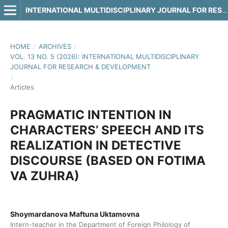
INTERNATIONAL MULTIDISCIPLINARY JOURNAL FOR RESEARCH & DEVELOPMENT
HOME
/
ARCHIVES
/
VOL. 13 NO. 5 (2026): INTERNATIONAL MULTIDISCIPLINARY
JOURNAL FOR RESEARCH & DEVELOPMENT
/
Articles
PRAGMATIC INTENTION IN
CHARACTERS’ SPEECH AND ITS
REALIZATION IN DETECTIVE
DISCOURSE (BASED ON FOTIMA
VA ZUHRA)
Shoymardanova Maftuna Uktamovna
Intern-teacher in the Department of Foreign Philology of