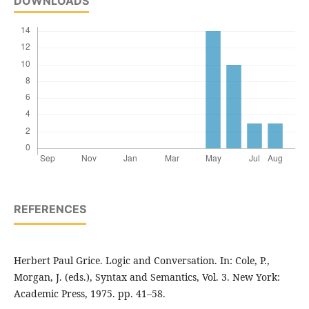
DOWNLOADS
REFERENCES
Herbert Paul Grice. Logic and Conversation. In: Cole, P.,
Morgan, J. (eds.), Syntax and Semantics, Vol. 3. New York:
Academic Press, 1975. pp. 41–58.