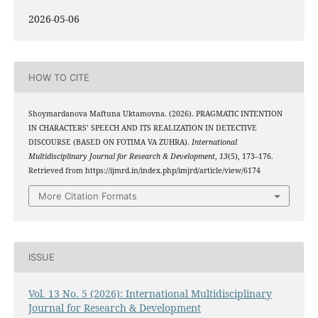
2026-05-06
HOW TO CITE
Shoymardanova Maftuna Uktamovna. (2026). PRAGMATIC INTENTION
IN CHARACTERS’ SPEECH AND ITS REALIZATION IN DETECTIVE
DISCOURSE (BASED ON FOTIMA VA ZUHRA).
International
Multidisciplinary Journal for Research & Development
,
13
(5), 173–176.
Retrieved from https://ijmrd.in/index.php/imjrd/article/view/6174
More Citation Formats
ISSUE
Vol. 13 No. 5 (2026): International Multidisciplinary
Journal for Research & Development