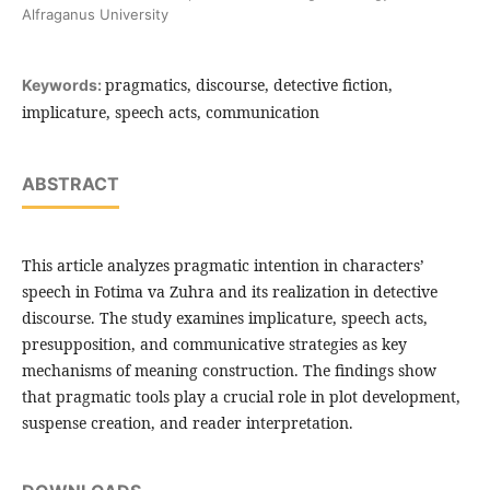
Alfraganus University
pragmatics, discourse, detective fiction,
Keywords:
implicature, speech acts, communication
ABSTRACT
This article analyzes pragmatic intention in characters’
speech in Fotima va Zuhra and its realization in detective
discourse. The study examines implicature, speech acts,
presupposition, and communicative strategies as key
mechanisms of meaning construction. The findings show
that pragmatic tools play a crucial role in plot development,
suspense creation, and reader interpretation.