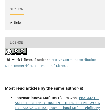
SECTION
Articles
LICENSE
This work is licensed under a
Creative Commons Attribution-
NonCommercial 4.0 International License
.
Most read articles by the same author(s)
Shoymardanova Maftuna Uktamovna,
PRAGMATIC
ASPECTS OF DISCOURSE IN THE DETECTIVE WORK
FOTIMA VA ZUHRA
,
International Multidisciplinary