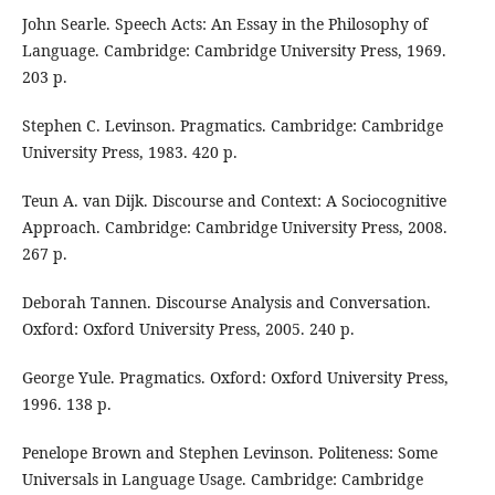
John Searle. Speech Acts: An Essay in the Philosophy of
Language. Cambridge: Cambridge University Press, 1969.
203 p.
Stephen C. Levinson. Pragmatics. Cambridge: Cambridge
University Press, 1983. 420 p.
Teun A. van Dijk. Discourse and Context: A Sociocognitive
Approach. Cambridge: Cambridge University Press, 2008.
267 p.
Deborah Tannen. Discourse Analysis and Conversation.
Oxford: Oxford University Press, 2005. 240 p.
George Yule. Pragmatics. Oxford: Oxford University Press,
1996. 138 p.
Penelope Brown and Stephen Levinson. Politeness: Some
Universals in Language Usage. Cambridge: Cambridge