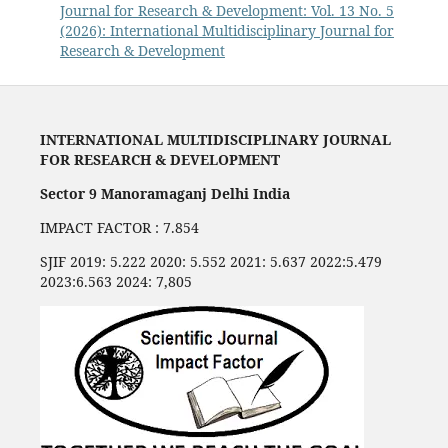
Journal for Research & Development: Vol. 13 No. 5
(2026): International Multidisciplinary Journal for
Research & Development
INTERNATIONAL MULTIDISCIPLINARY JOURNAL
FOR RESEARCH & DEVELOPMENT
Sector 9 Manoramaganj Delhi India
IMPACT FACTOR : 7.854
SJIF 2019: 5.222 2020: 5.552 2021: 5.637 2022:5.479
2023:6.563 2024: 7,805