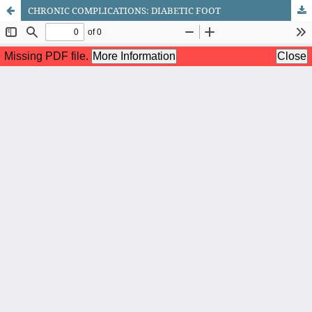
CHRONIC COMPLICATIONS: DIABETIC FOOT