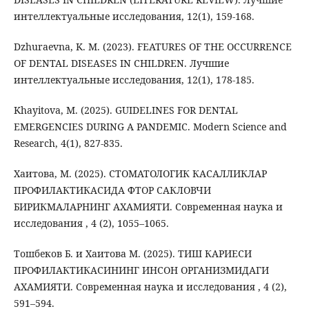
интеллектуальные исследования, 12(1), 159-168.
Dzhuraevna, K. M. (2023). FEATURES OF THE OCCURRENCE
OF DENTAL DISEASES IN CHILDREN. Лучшие
интеллектуальные исследования, 12(1), 178-185.
Khayitova, M. (2025). GUIDELINES FOR DENTAL
EMERGENCIES DURING A PANDEMIC. Modern Science and
Research, 4(1), 827-835.
Хаитова, М. (2025). СТОМАТОЛОГИК КАСАЛЛИКЛАР
ПРОФИЛАКТИКАСИДА ФТОР САКЛОВЧИ
БИРИКМАЛАРНИНГ АХАМИЯТИ. Современная наука и
исследования , 4 (2), 1055–1065.
Тошбеков Б. и Хаитова М. (2025). ТИШ КАРИЕСИ
ПРОФИЛАКТИКАСИНИНГ ИНСОН ОРГАНИЗМИДАГИ
АХАМИЯТИ. Современная наука и исследования , 4 (2),
591–594.