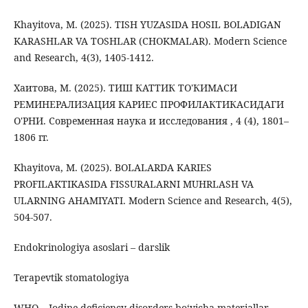
Khayitova, M. (2025). TISH YUZASIDA HOSIL BOLADIGAN
KARASHLAR VA TOSHLAR (CHOKMALAR). Modern Science
and Research, 4(3), 1405-1412.
Хаитова, М. (2025). ТИШ КАТТИК ТО'КИМАСИ
РЕМИНЕРАЛИЗАЦИЯ КАРИЕС ПРОФИЛАКТИКАСИДАГИ
О'РНИ. Современная наука и исследования , 4 (4), 1801–
1806 гг.
Khayitova, M. (2025). BOLALARDA KARIES
PROFILAKTIKASIDA FISSURALARNI MUHRLASH VA
ULARNING AHAMIYATI. Modern Science and Research, 4(5),
504-507.
Endokrinologiya asoslari – darslik
Terapevtik stomatologiya
WHO – Iodine deficiency disorders bo‘yicha materiallar