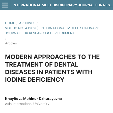
INTERNATIONAL MULTIDISCIPLINARY JOURNAL FOR RESEARCH & DEVELOPMENT
HOME
/
ARCHIVES
/
VOL. 13 NO. 4 (2026): INTERNATIONAL MULTIDISCIPLINARY
JOURNAL FOR RESEARCH & DEVELOPMENT
/
Articles
MODERN APPROACHES TO THE
TREATMENT OF DENTAL
DISEASES IN PATIENTS WITH
IODINE DEFICIENCY
Khayitova Mohinur Dzhurayevna
Asia International University