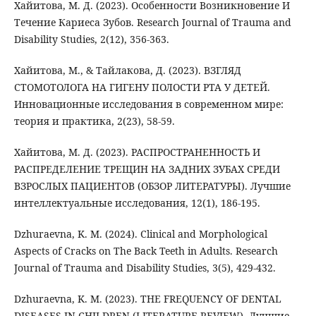
Хайитова, М. Д. (2023). Особенности Возникновение И
Течение Кариеса Зубов. Research Journal of Trauma and
Disability Studies, 2(12), 356-363.
Хайитова, М., & Тайлакова, Д. (2023). ВЗГЛЯД
СТОМОТОЛОГА НА ГИГЕНУ ПОЛОСТИ РТА У ДЕТЕЙ.
Инновационные исследования в современном мире:
теория и практика, 2(23), 58-59.
Хайитова, М. Д. (2023). РАСПРОСТРАНЕННОСТЬ И
РАСПРЕДЕЛЕНИЕ ТРЕЩИН НА ЗАДНИХ ЗУБАХ СРЕДИ
ВЗРОСЛЫХ ПАЦИЕНТОВ (ОБЗОР ЛИТЕРАТУРЫ). Лучшие
интеллектуальные исследования, 12(1), 186-195.
Dzhuraevna, K. M. (2024). Clinical and Morphological
Aspects of Cracks on The Back Teeth in Adults. Research
Journal of Trauma and Disability Studies, 3(5), 429-432.
Dzhuraevna, K. M. (2023). THE FREQUENCY OF DENTAL
DISEASES IN CHILDREN (LITERATURE REVIEW). Лучшие