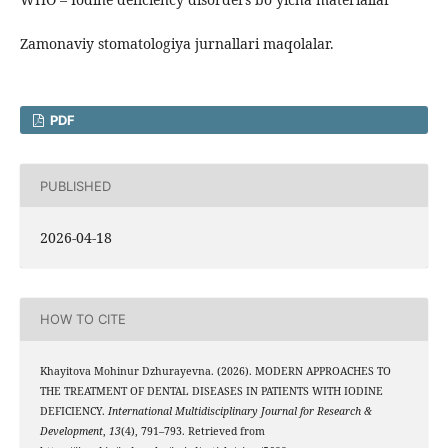
Zamonaviy stomatologiya jurnallari maqolalar.
PDF
PUBLISHED
2026-04-18
HOW TO CITE
Khayitova Mohinur Dzhurayevna. (2026). MODERN APPROACHES TO
THE TREATMENT OF DENTAL DISEASES IN PATIENTS WITH IODINE
DEFICIENCY.
International Multidisciplinary Journal for Research &
Development
,
13
(4), 791–793. Retrieved from