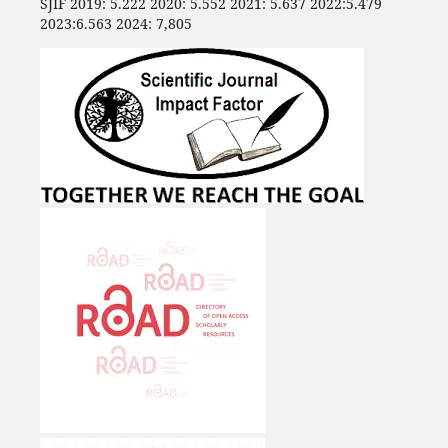
SJIF 2019: 5.222 2020: 5.552 2021: 5.637 2022:5.479
2023:6.563 2024: 7,805