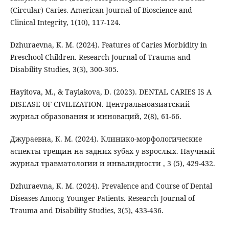
(Circular) Caries. American Journal of Bioscience and
Clinical Integrity, 1(10), 117-124.
Dzhuraevna, K. M. (2024). Features of Caries Morbidity in
Preschool Children. Research Journal of Trauma and
Disability Studies, 3(3), 300-305.
Hayitova, M., & Taylakova, D. (2023). DENTAL CARIES IS A
DISEASE OF CIVILIZATION. Центральноазиатский
журнал образования и инноваций, 2(8), 61-66.
Джураевна, К. М. (2024). Клинико-морфологические
аспекты трещин на задних зубах у взрослых. Научный
журнал травматологии и инвалидности , 3 (5), 429-432.
Dzhuraevna, K. M. (2024). Prevalence and Course of Dental
Diseases Among Younger Patients. Research Journal of
Trauma and Disability Studies, 3(5), 433-436.