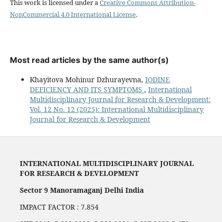
This work is licensed under a
Creative Commons Attribution-
NonCommercial 4.0 International License
.
Most read articles by the same author(s)
Khayitova Mohinur Dzhurayevna,
IODINE
DEFICIENCY AND ITS SYMPTOMS
,
International
Multidisciplinary Journal for Research & Development:
Vol. 12 No. 12 (2025): International Multidisciplinary
Journal for Research & Development
INTERNATIONAL MULTIDISCIPLINARY JOURNAL
FOR RESEARCH & DEVELOPMENT
Sector 9 Manoramaganj Delhi India
IMPACT FACTOR : 7.854