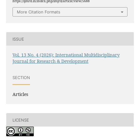
https://ijmrd.in/index.php/imjrd/article/view/5688
More Citation Formats
ISSUE
Vol. 13 No. 4 (2026): International Multidisciplinary
Journal for Research & Development
SECTION
Articles
LICENSE