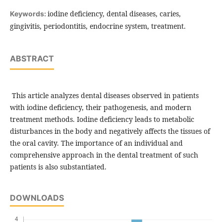
iodine deficiency, dental diseases, caries,
Keywords:
gingivitis, periodontitis, endocrine system, treatment.
ABSTRACT
This article analyzes dental diseases observed in patients
with iodine deficiency, their pathogenesis, and modern
treatment methods. Iodine deficiency leads to metabolic
disturbances in the body and negatively affects the tissues of
the oral cavity. The importance of an individual and
comprehensive approach in the dental treatment of such
patients is also substantiated.
DOWNLOADS