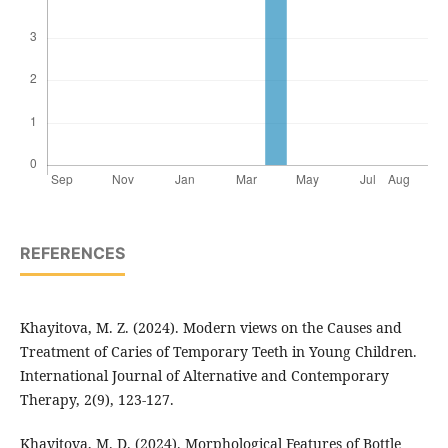
REFERENCES
Khayitova, M. Z. (2024). Modern views on the Causes and
Treatment of Caries of Temporary Teeth in Young Children.
International Journal of Alternative and Contemporary
Therapy, 2(9), 123-127.
Khayitova, M. D. (2024). Morphological Features of Bottle