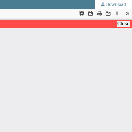
Download