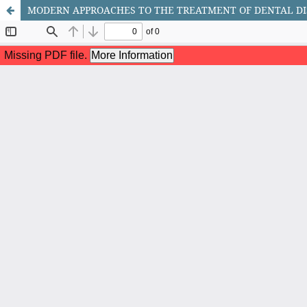
MODERN APPROACHES TO THE TREATMENT OF DENTAL DIS