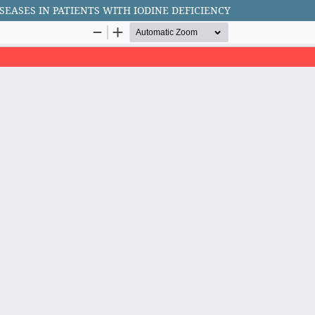
EASES IN PATIENTS WITH IODINE DEFICIENCY