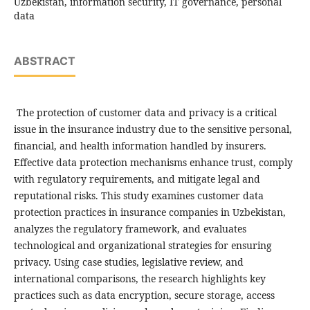
Uzbekistan, information security, IT governance, personal
data
ABSTRACT
The protection of customer data and privacy is a critical
issue in the insurance industry due to the sensitive personal,
financial, and health information handled by insurers.
Effective data protection mechanisms enhance trust, comply
with regulatory requirements, and mitigate legal and
reputational risks. This study examines customer data
protection practices in insurance companies in Uzbekistan,
analyzes the regulatory framework, and evaluates
technological and organizational strategies for ensuring
privacy. Using case studies, legislative review, and
international comparisons, the research highlights key
practices such as data encryption, secure storage, access