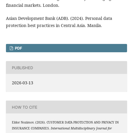
financial markets. London.
Asian Development Bank (ADB). (2024). Personal data
protection best practices in Central Asia. Manila.
PDF
PUBLISHED
2026-03-13
HOW TO CITE
Eldor Nozimov. (2026). CUSTOMER DATA PROTECTION AND PRIVACY IN
INSURANCE COMPANIES.
International Multidisciplinary Journal for