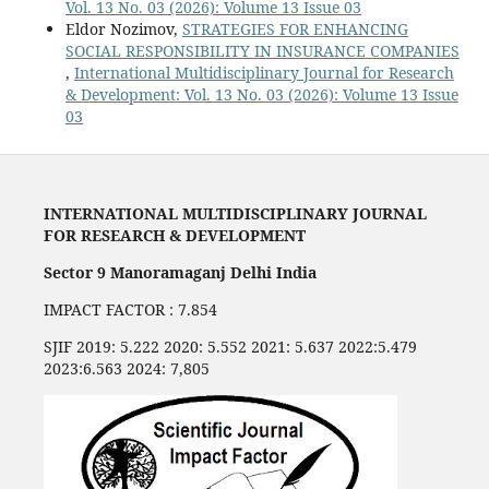
Vol. 13 No. 03 (2026): Volume 13 Issue 03
Eldor Nozimov,
STRATEGIES FOR ENHANCING
SOCIAL RESPONSIBILITY IN INSURANCE COMPANIES
,
International Multidisciplinary Journal for Research
& Development: Vol. 13 No. 03 (2026): Volume 13 Issue
03
INTERNATIONAL MULTIDISCIPLINARY JOURNAL
FOR RESEARCH & DEVELOPMENT
Sector 9 Manoramaganj Delhi India
IMPACT FACTOR : 7.854
SJIF 2019: 5.222 2020: 5.552 2021: 5.637 2022:5.479
2023:6.563 2024: 7,805