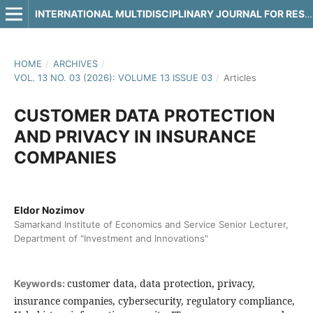
INTERNATIONAL MULTIDISCIPLINARY JOURNAL FOR RESEARCH & DEVELOPMENT
HOME
/
ARCHIVES
/
VOL. 13 NO. 03 (2026): VOLUME 13 ISSUE 03
/
Articles
CUSTOMER DATA PROTECTION
AND PRIVACY IN INSURANCE
COMPANIES
Eldor Nozimov
Samarkand Institute of Economics and Service Senior Lecturer,
Department of "Investment and Innovations"
customer data, data protection, privacy,
Keywords:
insurance companies, cybersecurity, regulatory compliance,