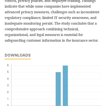
control, privacy policies, and employee training. Findings
indicate that while some companies have implemented
advanced privacy measures, challenges such as inconsistent
regulatory compliance, limited IT security awareness, and
inadequate monitoring persist. The study concludes that a
comprehensive approach combining technical,
organizational, and legal measures is essential for
safeguarding customer information in the insurance sector.
DOWNLOADS