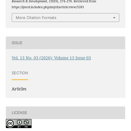
Research & Development
,
13
(03), 274–276. Retrieved from
https://ijmrd.in/index.php/imjrd/article/view/5283
More Citation Formats
ISSUE
Vol. 13 No. 03 (2026): Volume 13 Issue 03
SECTION
Articles
LICENSE