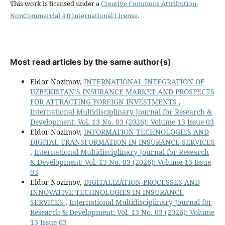
This work is licensed under a
Creative Commons Attribution-
NonCommercial 4.0 International License
.
Most read articles by the same author(s)
Eldor Nozimov,
INTERNATIONAL INTEGRATION OF
UZBEKISTAN’S INSURANCE MARKET AND PROSPECTS
FOR ATTRACTING FOREIGN INVESTMENTS
,
International Multidisciplinary Journal for Research &
Development: Vol. 13 No. 03 (2026): Volume 13 Issue 03
Eldor Nozimov,
INFORMATION TECHNOLOGIES AND
DIGITAL TRANSFORMATION IN INSURANCE SERVICES
,
International Multidisciplinary Journal for Research
& Development: Vol. 13 No. 03 (2026): Volume 13 Issue
03
Eldor Nozimov,
DIGITALIZATION PROCESSES AND
INNOVATIVE TECHNOLOGIES IN INSURANCE
SERVICES
,
International Multidisciplinary Journal for
Research & Development: Vol. 13 No. 03 (2026): Volume
13 Issue 03