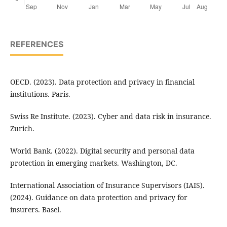
REFERENCES
OECD. (2023). Data protection and privacy in financial
institutions. Paris.
Swiss Re Institute. (2023). Cyber and data risk in insurance.
Zurich.
World Bank. (2022). Digital security and personal data
protection in emerging markets. Washington, DC.
International Association of Insurance Supervisors (IAIS).
(2024). Guidance on data protection and privacy for
insurers. Basel.