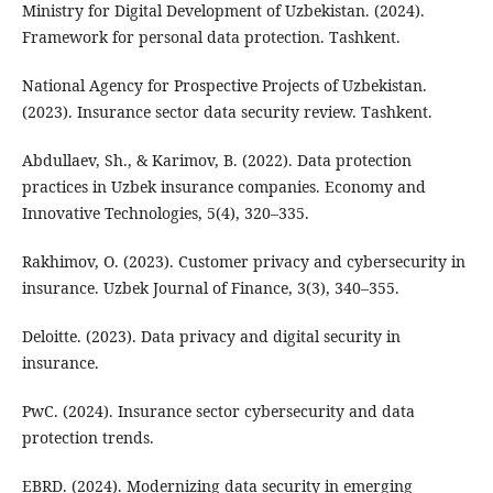
Ministry for Digital Development of Uzbekistan. (2024).
Framework for personal data protection. Tashkent.
National Agency for Prospective Projects of Uzbekistan.
(2023). Insurance sector data security review. Tashkent.
Abdullaev, Sh., & Karimov, B. (2022). Data protection
practices in Uzbek insurance companies. Economy and
Innovative Technologies, 5(4), 320–335.
Rakhimov, O. (2023). Customer privacy and cybersecurity in
insurance. Uzbek Journal of Finance, 3(3), 340–355.
Deloitte. (2023). Data privacy and digital security in
insurance.
PwC. (2024). Insurance sector cybersecurity and data
protection trends.
EBRD. (2024). Modernizing data security in emerging