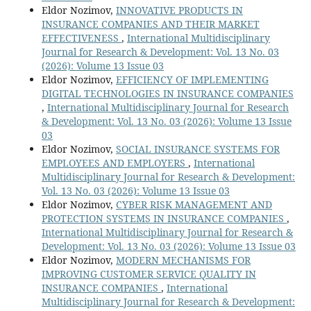
Eldor Nozimov,
INNOVATIVE PRODUCTS IN
INSURANCE COMPANIES AND THEIR MARKET
EFFECTIVENESS
,
International Multidisciplinary
Journal for Research & Development: Vol. 13 No. 03
(2026): Volume 13 Issue 03
Eldor Nozimov,
EFFICIENCY OF IMPLEMENTING
DIGITAL TECHNOLOGIES IN INSURANCE COMPANIES
,
International Multidisciplinary Journal for Research
& Development: Vol. 13 No. 03 (2026): Volume 13 Issue
03
Eldor Nozimov,
SOCIAL INSURANCE SYSTEMS FOR
EMPLOYEES AND EMPLOYERS
,
International
Multidisciplinary Journal for Research & Development:
Vol. 13 No. 03 (2026): Volume 13 Issue 03
Eldor Nozimov,
CYBER RISK MANAGEMENT AND
PROTECTION SYSTEMS IN INSURANCE COMPANIES
,
International Multidisciplinary Journal for Research &
Development: Vol. 13 No. 03 (2026): Volume 13 Issue 03
Eldor Nozimov,
MODERN MECHANISMS FOR
IMPROVING CUSTOMER SERVICE QUALITY IN
INSURANCE COMPANIES
,
International
Multidisciplinary Journal for Research & Development: