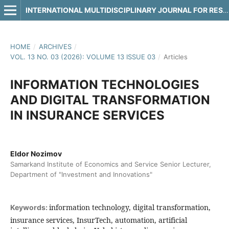
INTERNATIONAL MULTIDISCIPLINARY JOURNAL FOR RESEARCH & DEVELOPMENT
HOME
/
ARCHIVES
/
VOL. 13 NO. 03 (2026): VOLUME 13 ISSUE 03
/
Articles
INFORMATION TECHNOLOGIES
AND DIGITAL TRANSFORMATION
IN INSURANCE SERVICES
Eldor Nozimov
Samarkand Institute of Economics and Service Senior Lecturer,
Department of "Investment and Innovations"
information technology, digital transformation,
Keywords:
insurance services, InsurTech, automation, artificial