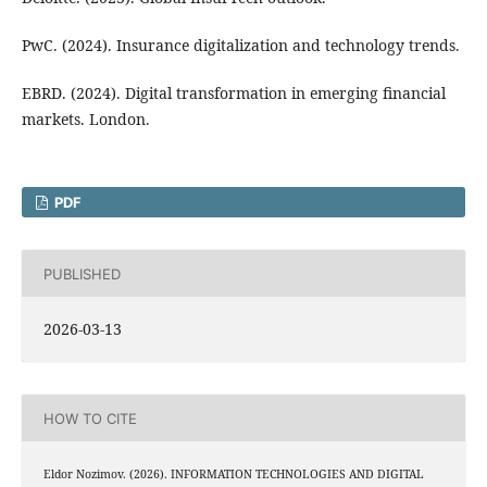
PwC. (2024). Insurance digitalization and technology trends.
EBRD. (2024). Digital transformation in emerging financial
markets. London.
PDF
PUBLISHED
2026-03-13
HOW TO CITE
Eldor Nozimov. (2026). INFORMATION TECHNOLOGIES AND DIGITAL