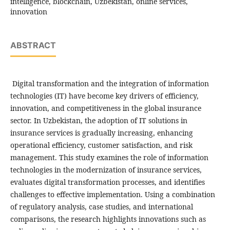
intelligence, blockchain, Uzbekistan, online services,
innovation
ABSTRACT
Digital transformation and the integration of information
technologies (IT) have become key drivers of efficiency,
innovation, and competitiveness in the global insurance
sector. In Uzbekistan, the adoption of IT solutions in
insurance services is gradually increasing, enhancing
operational efficiency, customer satisfaction, and risk
management. This study examines the role of information
technologies in the modernization of insurance services,
evaluates digital transformation processes, and identifies
challenges to effective implementation. Using a combination
of regulatory analysis, case studies, and international
comparisons, the research highlights innovations such as