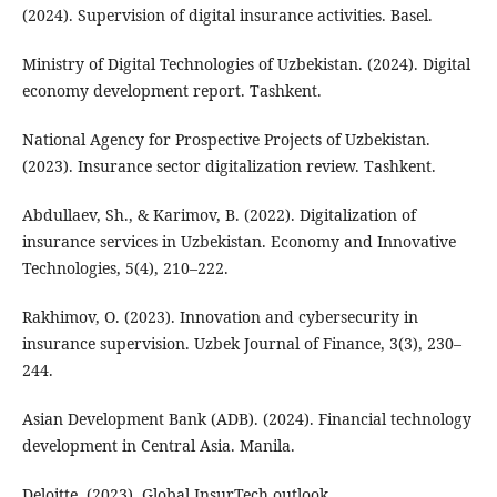
(2024). Supervision of digital insurance activities. Basel.
Ministry of Digital Technologies of Uzbekistan. (2024). Digital
economy development report. Tashkent.
National Agency for Prospective Projects of Uzbekistan.
(2023). Insurance sector digitalization review. Tashkent.
Abdullaev, Sh., & Karimov, B. (2022). Digitalization of
insurance services in Uzbekistan. Economy and Innovative
Technologies, 5(4), 210–222.
Rakhimov, O. (2023). Innovation and cybersecurity in
insurance supervision. Uzbek Journal of Finance, 3(3), 230–
244.
Asian Development Bank (ADB). (2024). Financial technology
development in Central Asia. Manila.
Deloitte. (2023). Global InsurTech outlook.