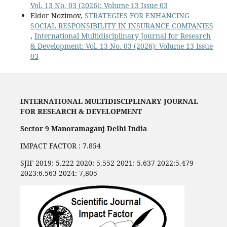
Vol. 13 No. 03 (2026): Volume 13 Issue 03
Eldor Nozimov,
STRATEGIES FOR ENHANCING
SOCIAL RESPONSIBILITY IN INSURANCE COMPANIES
,
International Multidisciplinary Journal for Research
& Development: Vol. 13 No. 03 (2026): Volume 13 Issue
03
INTERNATIONAL MULTIDISCIPLINARY JOURNAL
FOR RESEARCH & DEVELOPMENT
Sector 9 Manoramaganj Delhi India
IMPACT FACTOR : 7.854
SJIF 2019: 5.222 2020: 5.552 2021: 5.637 2022:5.479
2023:6.563 2024: 7,805