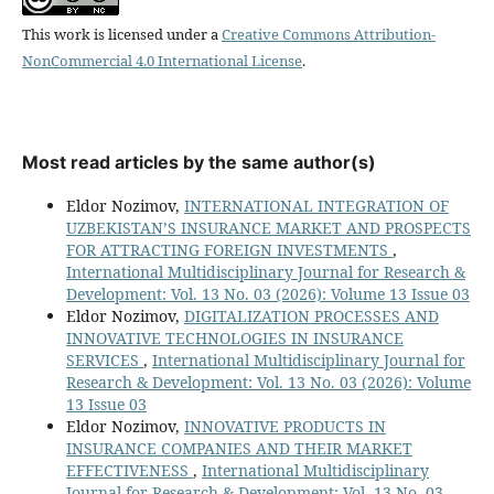
This work is licensed under a
Creative Commons Attribution-
NonCommercial 4.0 International License
.
Most read articles by the same author(s)
Eldor Nozimov,
INTERNATIONAL INTEGRATION OF
UZBEKISTAN’S INSURANCE MARKET AND PROSPECTS
FOR ATTRACTING FOREIGN INVESTMENTS
,
International Multidisciplinary Journal for Research &
Development: Vol. 13 No. 03 (2026): Volume 13 Issue 03
Eldor Nozimov,
DIGITALIZATION PROCESSES AND
INNOVATIVE TECHNOLOGIES IN INSURANCE
SERVICES
,
International Multidisciplinary Journal for
Research & Development: Vol. 13 No. 03 (2026): Volume
13 Issue 03
Eldor Nozimov,
INNOVATIVE PRODUCTS IN
INSURANCE COMPANIES AND THEIR MARKET
EFFECTIVENESS
,
International Multidisciplinary
Journal for Research & Development: Vol. 13 No. 03