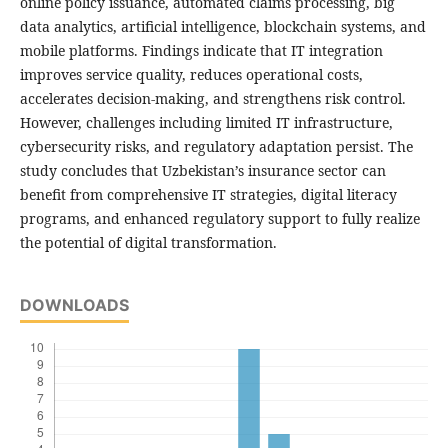
online policy issuance, automated claims processing, big
data analytics, artificial intelligence, blockchain systems, and
mobile platforms. Findings indicate that IT integration
improves service quality, reduces operational costs,
accelerates decision-making, and strengthens risk control.
However, challenges including limited IT infrastructure,
cybersecurity risks, and regulatory adaptation persist. The
study concludes that Uzbekistan’s insurance sector can
benefit from comprehensive IT strategies, digital literacy
programs, and enhanced regulatory support to fully realize
the potential of digital transformation.
DOWNLOADS