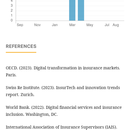
REFERENCES
OECD. (2023). Digital transformation in insurance markets.
Paris.
Swiss Re Institute. (2023). InsurTech and innovation trends
report. Zurich.
World Bank. (2022). Digital financial services and insurance
inclusion. Washington, DC.
International Association of Insurance Supervisors (IAIS).