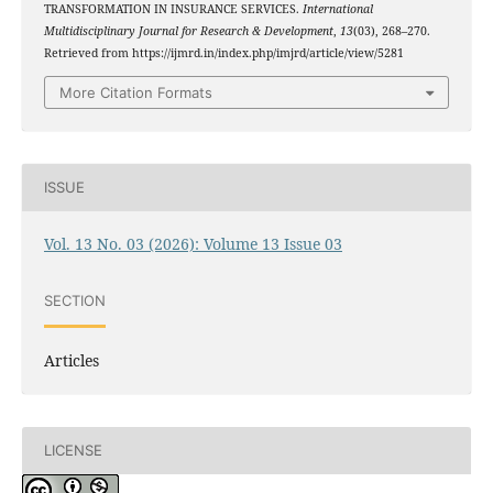
TRANSFORMATION IN INSURANCE SERVICES.
International
Multidisciplinary Journal for Research & Development
,
13
(03), 268–270.
Retrieved from https://ijmrd.in/index.php/imjrd/article/view/5281
More Citation Formats
ISSUE
Vol. 13 No. 03 (2026): Volume 13 Issue 03
SECTION
Articles
LICENSE