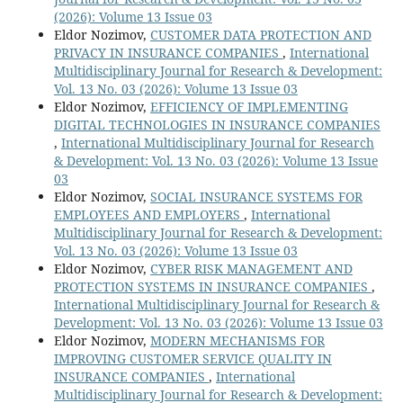
(2026): Volume 13 Issue 03
Eldor Nozimov,
CUSTOMER DATA PROTECTION AND
PRIVACY IN INSURANCE COMPANIES
,
International
Multidisciplinary Journal for Research & Development:
Vol. 13 No. 03 (2026): Volume 13 Issue 03
Eldor Nozimov,
EFFICIENCY OF IMPLEMENTING
DIGITAL TECHNOLOGIES IN INSURANCE COMPANIES
,
International Multidisciplinary Journal for Research
& Development: Vol. 13 No. 03 (2026): Volume 13 Issue
03
Eldor Nozimov,
SOCIAL INSURANCE SYSTEMS FOR
EMPLOYEES AND EMPLOYERS
,
International
Multidisciplinary Journal for Research & Development:
Vol. 13 No. 03 (2026): Volume 13 Issue 03
Eldor Nozimov,
CYBER RISK MANAGEMENT AND
PROTECTION SYSTEMS IN INSURANCE COMPANIES
,
International Multidisciplinary Journal for Research &
Development: Vol. 13 No. 03 (2026): Volume 13 Issue 03
Eldor Nozimov,
MODERN MECHANISMS FOR
IMPROVING CUSTOMER SERVICE QUALITY IN
INSURANCE COMPANIES
,
International
Multidisciplinary Journal for Research & Development: