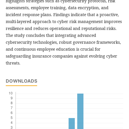
highlights strategies such as cybersecurity protocols, risk
assessments, employee training, data encryption, and
incident response plans. Findings indicate that a proactive,
multi-layered approach to cyber risk management improves
resilience and reduces operational and reputational risks.
The study concludes that integrating advanced
cybersecurity technologies, robust governance frameworks,
and continuous employee education is crucial for
safeguarding insurance companies against evolving cyber
threats.
DOWNLOADS