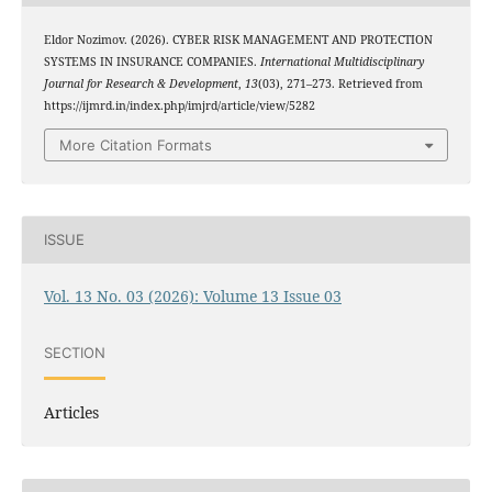
Eldor Nozimov. (2026). CYBER RISK MANAGEMENT AND PROTECTION
SYSTEMS IN INSURANCE COMPANIES.
International Multidisciplinary
Journal for Research & Development
,
13
(03), 271–273. Retrieved from
https://ijmrd.in/index.php/imjrd/article/view/5282
More Citation Formats
ISSUE
Vol. 13 No. 03 (2026): Volume 13 Issue 03
SECTION
Articles