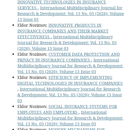
INNOVATIVE TECHNOLOGIES IN INSURANCE
SERVICES
,
International Multidisciplinary Journal for
Research & Development: Vol. 13 No. 03 (2026): Volume
13 Issue 03
Eldor Nozimov,
INNOVATIVE PRODUCTS IN
INSURANCE COMPANIES AND THEIR MARKET
EFFECTIVENESS
,
International Multidisciplinary
Journal for Research & Development: Vol. 13 No. 03
(2026): Volume 13 Issue 03
Eldor Nozimov,
CUSTOMER DATA PROTECTION AND
PRIVACY IN INSURANCE COMPANIES
,
International
Multidisciplinary Journal for Research & Development:
Vol. 13 No. 03 (2026): Volume 13 Issue 03
Eldor Nozimov,
EFFICIENCY OF IMPLEMENTING
DIGITAL TECHNOLOGIES IN INSURANCE COMPANIES
,
International Multidisciplinary Journal for Research
& Development: Vol. 13 No. 03 (2026): Volume 13 Issue
03
Eldor Nozimov,
SOCIAL INSURANCE SYSTEMS FOR
EMPLOYEES AND EMPLOYERS
,
International
Multidisciplinary Journal for Research & Development:
Vol. 13 No. 03 (2026): Volume 13 Issue 03
Eldor Nozimov,
MODERN MECHANISMS FOR