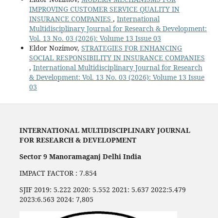
IMPROVING CUSTOMER SERVICE QUALITY IN
INSURANCE COMPANIES
,
International
Multidisciplinary Journal for Research & Development:
Vol. 13 No. 03 (2026): Volume 13 Issue 03
Eldor Nozimov,
STRATEGIES FOR ENHANCING
SOCIAL RESPONSIBILITY IN INSURANCE COMPANIES
,
International Multidisciplinary Journal for Research
& Development: Vol. 13 No. 03 (2026): Volume 13 Issue
03
INTERNATIONAL MULTIDISCIPLINARY JOURNAL
FOR RESEARCH & DEVELOPMENT
Sector 9 Manoramaganj Delhi India
IMPACT FACTOR : 7.854
SJIF 2019: 5.222 2020: 5.552 2021: 5.637 2022:5.479
2023:6.563 2024: 7,805