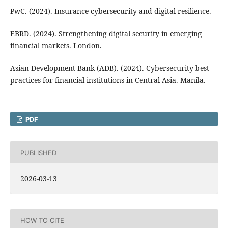
PwC. (2024). Insurance cybersecurity and digital resilience.
EBRD. (2024). Strengthening digital security in emerging
financial markets. London.
Asian Development Bank (ADB). (2024). Cybersecurity best
practices for financial institutions in Central Asia. Manila.
PDF
PUBLISHED
2026-03-13
HOW TO CITE