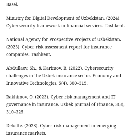
Basel.
Ministry for Digital Development of Uzbekistan. (2024).
Cybersecurity framework in financial services. Tashkent.
National Agency for Prospective Projects of Uzbekistan.
(2023). Cyber risk assessment report for insurance
companies. Tashkent.
Abdullaev, Sh., & Karimov, B. (2022). Cybersecurity
challenges in the Uzbek insurance sector. Economy and
Innovative Technologies, 5(4), 300–315.
Rakhimov, O. (2023). Cyber risk management and IT
governance in insurance. Uzbek Journal of Finance, 3(3),
310–325.
Deloitte. (2023). Cyber risk management in emerging
insurance markets.