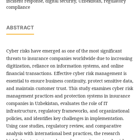
incident response, digital security, Uzbekistan, regulatory
compliance
ABSTRACT
Cyber risks have emerged as one of the most significant
threats to insurance companies worldwide due to increasing
digitization, reliance on information systems, and online
financial transactions. Effective cyber risk management is
essential to ensure business continuity, protect sensitive data,
and maintain customer trust. This study examines cyber risk
management practices and protection systems in insurance
companies in Uzbekistan, evaluates the role of IT
infrastructure, regulatory frameworks, and organizational
policies, and identifies key challenges in implementation.
Using case studies, regulatory review, and comparative
analysis with international best practices, the research