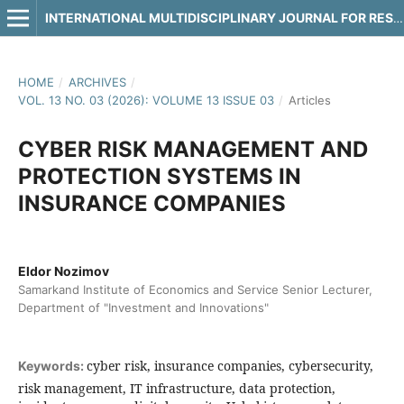
INTERNATIONAL MULTIDISCIPLINARY JOURNAL FOR RESEARCH & DEVELOPMENT
HOME
/
ARCHIVES
/
VOL. 13 NO. 03 (2026): VOLUME 13 ISSUE 03
/
Articles
CYBER RISK MANAGEMENT AND
PROTECTION SYSTEMS IN
INSURANCE COMPANIES
Eldor Nozimov
Samarkand Institute of Economics and Service Senior Lecturer,
Department of "Investment and Innovations"
cyber risk, insurance companies, cybersecurity,
Keywords:
risk management, IT infrastructure, data protection,