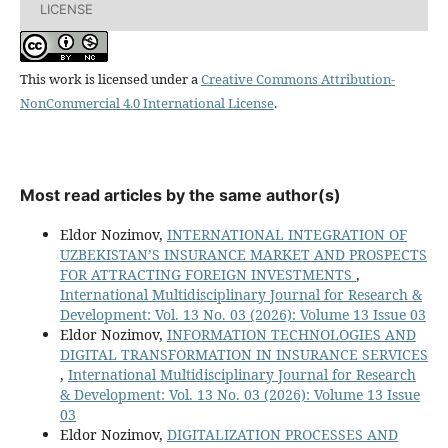
LICENSE
This work is licensed under a
Creative Commons Attribution-
NonCommercial 4.0 International License
.
Most read articles by the same author(s)
Eldor Nozimov,
INTERNATIONAL INTEGRATION OF
UZBEKISTAN’S INSURANCE MARKET AND PROSPECTS
FOR ATTRACTING FOREIGN INVESTMENTS
,
International Multidisciplinary Journal for Research &
Development: Vol. 13 No. 03 (2026): Volume 13 Issue 03
Eldor Nozimov,
INFORMATION TECHNOLOGIES AND
DIGITAL TRANSFORMATION IN INSURANCE SERVICES
,
International Multidisciplinary Journal for Research
& Development: Vol. 13 No. 03 (2026): Volume 13 Issue
03
Eldor Nozimov,
DIGITALIZATION PROCESSES AND