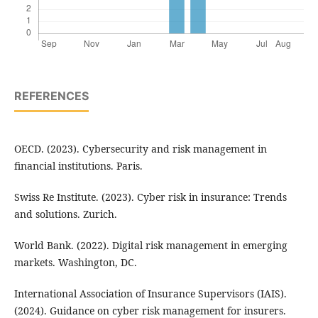
REFERENCES
OECD. (2023). Cybersecurity and risk management in
financial institutions. Paris.
Swiss Re Institute. (2023). Cyber risk in insurance: Trends
and solutions. Zurich.
World Bank. (2022). Digital risk management in emerging
markets. Washington, DC.
International Association of Insurance Supervisors (IAIS).
(2024). Guidance on cyber risk management for insurers.