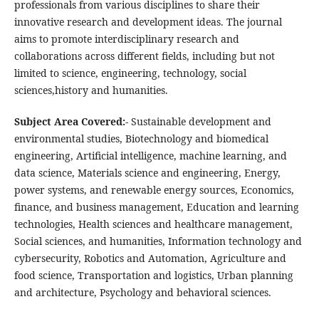
professionals from various disciplines to share their
innovative research and development ideas. The journal
aims to promote interdisciplinary research and
collaborations across different fields, including but not
limited to science, engineering, technology, social
sciences,history and humanities.
Subject Area Covered:-
Sustainable development and
environmental studies, Biotechnology and biomedical
engineering, Artificial intelligence, machine learning, and
data science, Materials science and engineering, Energy,
power systems, and renewable energy sources, Economics,
finance, and business management, Education and learning
technologies, Health sciences and healthcare management,
Social sciences, and humanities, Information technology and
cybersecurity, Robotics and Automation, Agriculture and
food science, Transportation and logistics, Urban planning
and architecture, Psychology and behavioral sciences.