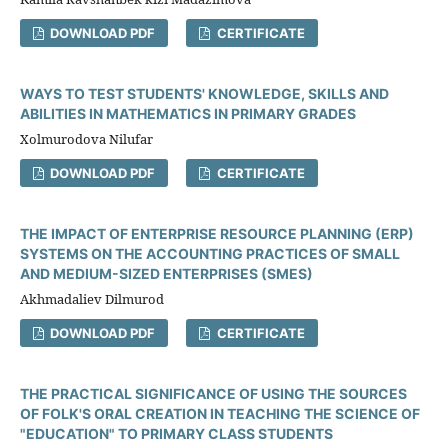
DOWNLOAD PDF
CERTIFICATE
WAYS TO TEST STUDENTS' KNOWLEDGE, SKILLS AND
ABILITIES IN MATHEMATICS IN PRIMARY GRADES
Xolmurodova Nilufar
DOWNLOAD PDF
CERTIFICATE
THE IMPACT OF ENTERPRISE RESOURCE PLANNING (ERP)
SYSTEMS ON THE ACCOUNTING PRACTICES OF SMALL
AND MEDIUM-SIZED ENTERPRISES (SMES)
Akhmadaliev Dilmurod
DOWNLOAD PDF
CERTIFICATE
THE PRACTICAL SIGNIFICANCE OF USING THE SOURCES
OF FOLK'S ORAL CREATION IN TEACHING THE SCIENCE OF
"EDUCATION" TO PRIMARY CLASS STUDENTS