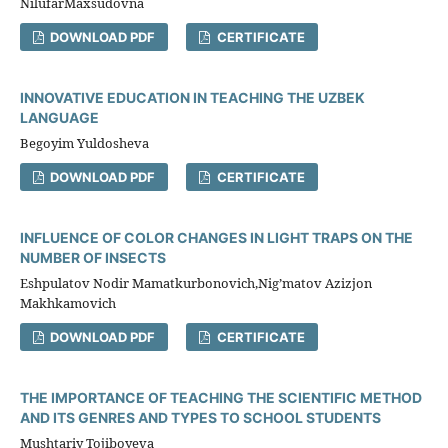
NilufarMaxsudovna
DOWNLOAD PDF
CERTIFICATE
INNOVATIVE EDUCATION IN TEACHING THE UZBEK
LANGUAGE
Begoyim Yuldosheva
DOWNLOAD PDF
CERTIFICATE
INFLUENCE OF COLOR CHANGES IN LIGHT TRAPS ON THE
NUMBER OF INSECTS
Eshpulatov Nodir Mamatkurbonovich,Nig’matov Azizjon
Makhkamovich
DOWNLOAD PDF
CERTIFICATE
THE IMPORTANCE OF TEACHING THE SCIENTIFIC METHOD
AND ITS GENRES AND TYPES TO SCHOOL STUDENTS
Mushtariy Tojiboyeva