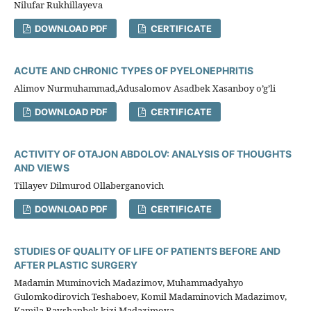
Nilufar Rukhillayeva
DOWNLOAD PDF
CERTIFICATE
ACUTE AND CHRONIC TYPES OF PYELONEPHRITIS
Alimov Nurmuhammad,Adusalomov Asadbek Xasanboy o’g’li
DOWNLOAD PDF
CERTIFICATE
ACTIVITY OF OTAJON ABDOLOV: ANALYSIS OF THOUGHTS
AND VIEWS
Tillayev Dilmurod Ollaberganovich
DOWNLOAD PDF
CERTIFICATE
STUDIES OF QUALITY OF LIFE OF PATIENTS BEFORE AND
AFTER PLASTIC SURGERY
Madamin Muminovich Madazimov, Muhammadyahyo
Gulomkodirovich Teshaboev, Komil Madaminovich Madazimov,
Kamila Ravshanbek kizi Madazimova