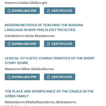
Ismatova Zarina Obidjon qizi
DOWNLOAD PDF
CERTIFICATE
MODERN METHODS OF TEACHING THE RUSSIAN
LANGUAGE IN NON-PHILOLOGY FACULTIES
Eshankulova Adolat Khaydarovna
DOWNLOAD PDF
CERTIFICATE
LEXICAL-STYLISTIC CHARACTERISTICS OF THE SHORT
STORY GENRE
Mamatova Dilbar Abdukadirovna
DOWNLOAD PDF
CERTIFICATE
THE PLACE AND SIGNIFICANCE OF THE CRADLE IN THE
UZBEK FAMILY
Matkarimova NilufarMaxsudovna, Matkarimova