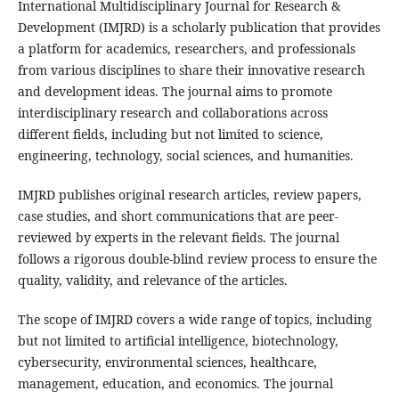
International Multidisciplinary Journal for Research &
Development (IMJRD) is a scholarly publication that provides
a platform for academics, researchers, and professionals
from various disciplines to share their innovative research
and development ideas. The journal aims to promote
interdisciplinary research and collaborations across
different fields, including but not limited to science,
engineering, technology, social sciences, and humanities.
IMJRD publishes original research articles, review papers,
case studies, and short communications that are peer-
reviewed by experts in the relevant fields. The journal
follows a rigorous double-blind review process to ensure the
quality, validity, and relevance of the articles.
The scope of IMJRD covers a wide range of topics, including
but not limited to artificial intelligence, biotechnology,
cybersecurity, environmental sciences, healthcare,
management, education, and economics. The journal