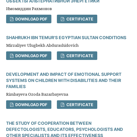
ОБЪЕКТЫ АЛЬТЕРНАТИВНОЙ ЭНЕРГЕТИКИ
Имомиддин Рахмонов
DOWNLOAD PDF
CERTIFICATE
SHAHRUKH IBN TEMUR'S EGYPTIAN SULTAN CONDITIONS
Mirzaliyev Ulugbekh Abdurashidovich
DOWNLOAD PDF
CERTIFICATE
DEVELOPMENT AND IMPACT OF EMOTIONAL SUPPORT
SYSTEMS ON CHILDREN WITH DISABILITIES AND THEIR
FAMILIES
Rimbayeva Ozoda Bazarbayevna
DOWNLOAD PDF
CERTIFICATE
THE STUDY OF COOPERATION BETWEEN
DEFECTOLOGISTS, EDUCATORS, PSYCHOLOGISTS AND
OTHER SPECIALISTS AND ITS EFFECTIVENESS