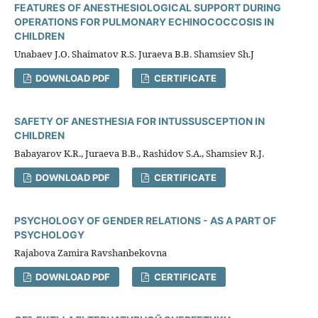
FEATURES OF ANESTHESIOLOGICAL SUPPORT DURING
OPERATIONS FOR PULMONARY ECHINOCOCCOSIS IN
CHILDREN
Unabaev J.O. Shaimatov R.S. Juraeva B.B. Shamsiev Sh.J
DOWNLOAD PDF
CERTIFICATE
SAFETY OF ANESTHESIA FOR INTUSSUSCEPTION IN
CHILDREN
Babayarov K.R., Juraeva B.B., Rashidov S.A., Shamsiev R.J.
DOWNLOAD PDF
CERTIFICATE
PSYCHOLOGY OF GENDER RELATIONS - AS A PART OF
PSYCHOLOGY
Rajabova Zamira Ravshanbekovna
DOWNLOAD PDF
CERTIFICATE