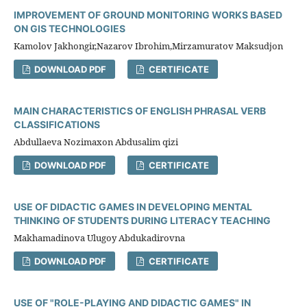
IMPROVEMENT OF GROUND MONITORING WORKS BASED
ON GIS TECHNOLOGIES
Kamolov Jakhongir,Nazarov Ibrohim,Mirzamuratov Maksudjon
DOWNLOAD PDF
CERTIFICATE
MAIN CHARACTERISTICS OF ENGLISH PHRASAL VERB
CLASSIFICATIONS
Abdullaeva Nozimaxon Abdusalim qizi
DOWNLOAD PDF
CERTIFICATE
USE OF DIDACTIC GAMES IN DEVELOPING MENTAL
THINKING OF STUDENTS DURING LITERACY TEACHING
Makhamadinova Ulugoy Abdukadirovna
DOWNLOAD PDF
CERTIFICATE
USE OF "ROLE-PLAYING AND DIDACTIC GAMES" IN