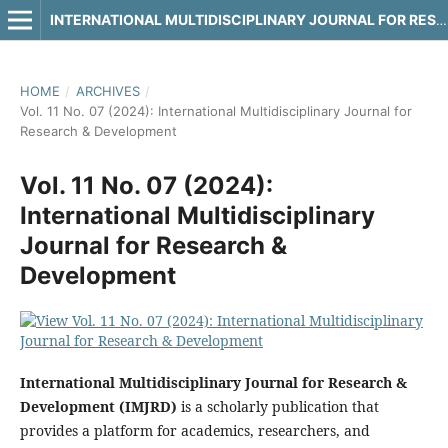
INTERNATIONAL MULTIDISCIPLINARY JOURNAL FOR RESEARCH & DEVELOPMENT
HOME
/
ARCHIVES
/
Vol. 11 No. 07 (2024): International Multidisciplinary Journal for
Research & Development
Vol. 11 No. 07 (2024):
International Multidisciplinary
Journal for Research &
Development
International Multidisciplinary Journal for Research &
Development (IMJRD)
is a scholarly publication that
provides a platform for academics, researchers, and