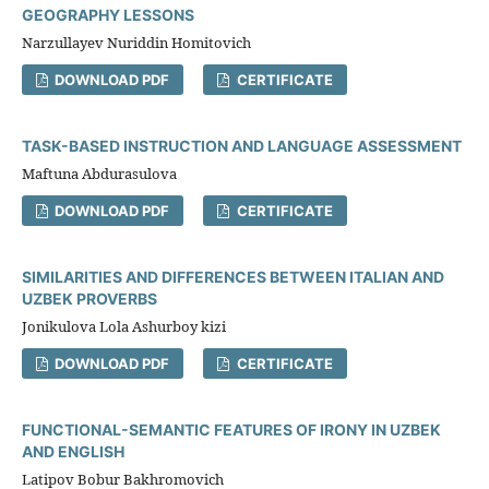
GEOGRAPHY LESSONS
Narzullayev Nuriddin Homitovich
DOWNLOAD PDF
CERTIFICATE
TASK-BASED INSTRUCTION AND LANGUAGE ASSESSMENT
Maftuna Abdurasulova
DOWNLOAD PDF
CERTIFICATE
SIMILARITIES AND DIFFERENCES BETWEEN ITALIAN AND
UZBEK PROVERBS
Jonikulova Lola Ashurboy kizi
DOWNLOAD PDF
CERTIFICATE
FUNCTIONAL-SEMANTIC FEATURES OF IRONY IN UZBEK
AND ENGLISH
Latipov Bobur Bakhromovich