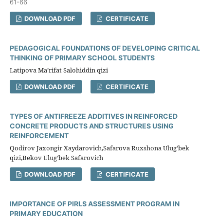
61-66
DOWNLOAD PDF
CERTIFICATE
PEDAGOGICAL FOUNDATIONS OF DEVELOPING CRITICAL
THINKING OF PRIMARY SCHOOL STUDENTS
Latipova Ma’rifat Salohiddin qizi
DOWNLOAD PDF
CERTIFICATE
TYPES OF ANTIFREEZE ADDITIVES IN REINFORCED
CONCRETE PRODUCTS AND STRUCTURES USING
REINFORCEMENT
Qodirov Jaxongir Xaydarovich,Safarova Ruxshona Ulug‘bek
qizi,Bekov Ulug’bek Safarovich
DOWNLOAD PDF
CERTIFICATE
IMPORTANCE OF PIRLS ASSESSMENT PROGRAM IN
PRIMARY EDUCATION