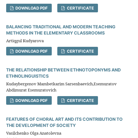
DOWNLOAD PDF
CERTIFICATE
BALANCING TRADITIONAL AND MODERN TEACHING
METHODS IN THE ELEMENTARY CLASSROOMS
Artiqgul Kudyarova
DOWNLOAD PDF
CERTIFICATE
THE RELATIONSHIP BETWEEN ETHNOTOPONYMS AND
ETHNOLINGUISTICS
Kudaybergenov Mambetkarim Sarsenbaevich,Esemuratov
Abdimurat Esemuratovich
DOWNLOAD PDF
CERTIFICATE
FEATURES OF CHORAL ART AND ITS CONTRIBUTION TO
THE DEVELOPMENT OF SOCIETY
Vasilchenko Olga Anatolevna