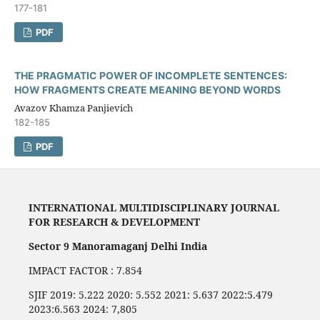
177-181
PDF
THE PRAGMATIC POWER OF INCOMPLETE SENTENCES:
HOW FRAGMENTS CREATE MEANING BEYOND WORDS
Avazov Khamza Panjievich
182-185
PDF
INTERNATIONAL MULTIDISCIPLINARY JOURNAL
FOR RESEARCH & DEVELOPMENT
Sector 9 Manoramaganj Delhi India
IMPACT FACTOR : 7.854
SJIF 2019: 5.222 2020: 5.552 2021: 5.637 2022:5.479
2023:6.563 2024: 7,805