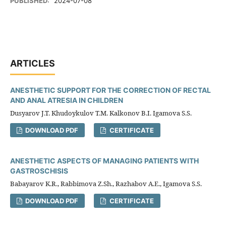
PUBLISHED:
2024-07-08
ARTICLES
ANESTHETIC SUPPORT FOR THE CORRECTION OF RECTAL
AND ANAL ATRESIA IN CHILDREN
Dusyarov J.T. Khudoykulov T.M. Kalkonov B.I. Igamova S.S.
DOWNLOAD PDF
CERTIFICATE
ANESTHETIC ASPECTS OF MANAGING PATIENTS WITH
GASTROSCHISIS
Babayarov K.R., Rabbimova Z.Sh., Razhabov A.E., Igamova S.S.
DOWNLOAD PDF
CERTIFICATE