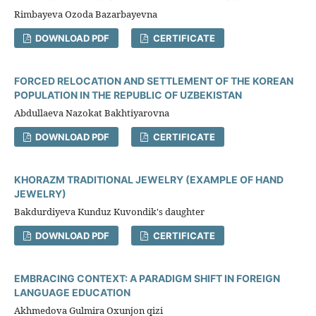
Rimbayeva Ozoda Bazarbayevna
DOWNLOAD PDF
CERTIFICATE
FORCED RELOCATION AND SETTLEMENT OF THE KOREAN
POPULATION IN THE REPUBLIC OF UZBEKISTAN
Abdullaeva Nazokat Bakhtiyarovna
DOWNLOAD PDF
CERTIFICATE
KHORAZM TRADITIONAL JEWELRY (EXAMPLE OF HAND
JEWELRY)
Bakdurdiyeva Kunduz Kuvondik's daughter
DOWNLOAD PDF
CERTIFICATE
EMBRACING CONTEXT: A PARADIGM SHIFT IN FOREIGN
LANGUAGE EDUCATION
Akhmedova Gulmira Oxunjon qizi