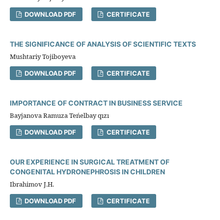
DOWNLOAD PDF
CERTIFICATE
THE SIGNIFICANCE OF ANALYSIS OF SCIENTIFIC TEXTS
Mushtariy Tojiboyeva
DOWNLOAD PDF
CERTIFICATE
IMPORTANCE OF CONTRACT IN BUSINESS SERVICE
Bayjanova Ramuza Teńelbay qızı
DOWNLOAD PDF
CERTIFICATE
OUR EXPERIENCE IN SURGICAL TREATMENT OF
CONGENITAL HYDRONEPHROSIS IN CHILDREN
Ibrahimov J.H.
DOWNLOAD PDF
CERTIFICATE