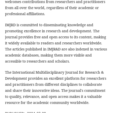
welcomes contributions from researchers and practitioners
from all over the world, regardless of their academic or
professional affiliations.
IMJRD is committed to disseminating knowledge and
promoting excellence in research and development. The
journal provides free and open access to its content, making
it widely available to readers and researchers worldwide.
The articles published in IMJR&D are also indexed in various
academic databases, making them more visible and
accessible to researchers and scholars.
The International Multidisciplinary Journal for Research &
Development provides an excellent platform for researchers
and practitioners from different disciplines to collaborate
and share their innovative ideas. The journal's commitment
to quality, relevance, and open access makes it a valuable
resource for the academic community worldwide.