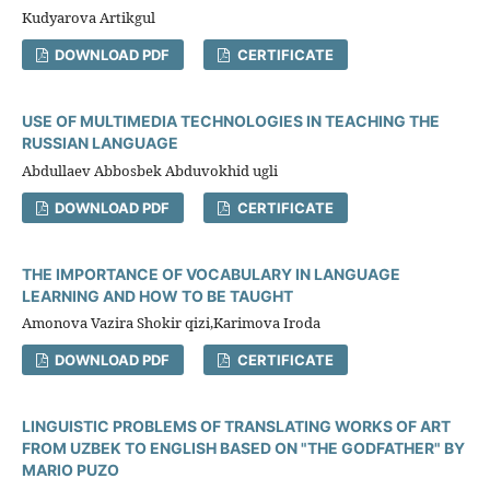
Kudyarova Artikgul
DOWNLOAD PDF
CERTIFICATE
USE OF MULTIMEDIA TECHNOLOGIES IN TEACHING THE
RUSSIAN LANGUAGE
Abdullaev Abbosbek Abduvokhid ugli
DOWNLOAD PDF
CERTIFICATE
THE IMPORTANCE OF VOCABULARY IN LANGUAGE
LEARNING AND HOW TO BE TAUGHT
Amonova Vazira Shokir qizi,Karimova Iroda
DOWNLOAD PDF
CERTIFICATE
LINGUISTIC PROBLEMS OF TRANSLATING WORKS OF ART
FROM UZBEK TO ENGLISH BASED ON "THE GODFATHER" BY
MARIO PUZO