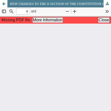
NEW CHANGES TO THE II SECTION OF THE CONSTITUTION OF THE REPUBLIC OF UZBEKISTAN (PART 1)